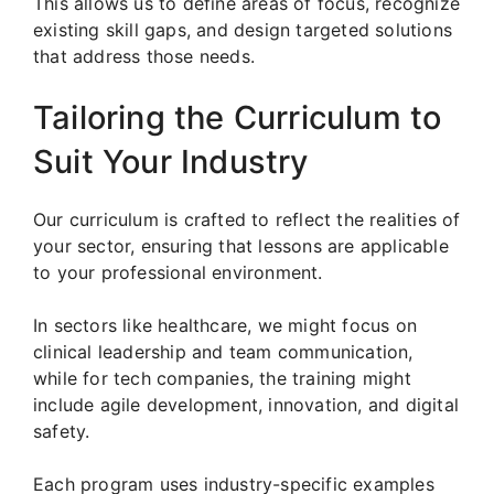
This allows us to define areas of focus, recognize
existing skill gaps, and design targeted solutions
that address those needs.
Tailoring the Curriculum to
Suit Your Industry
Our curriculum is crafted to reflect the realities of
your sector, ensuring that lessons are applicable
to your professional environment.
In sectors like healthcare, we might focus on
clinical leadership and team communication,
while for tech companies, the training might
include agile development, innovation, and digital
safety.
Each program uses industry-specific examples