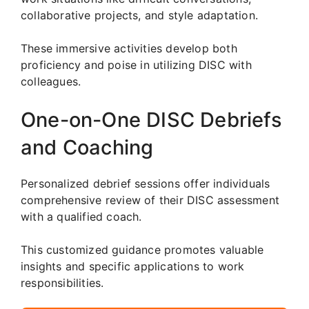
collaborative projects, and style adaptation.
These immersive activities develop both
proficiency and poise in utilizing DISC with
colleagues.
One-on-One DISC Debriefs
and Coaching
Personalized debrief sessions offer individuals
comprehensive review of their DISC assessment
with a qualified coach.
This customized guidance promotes valuable
insights and specific applications to work
responsibilities.