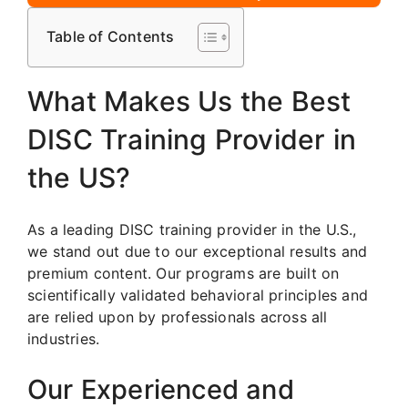
Table of Contents
What Makes Us the Best
DISC Training Provider in
the US?
As a leading DISC training provider in the U.S.,
we stand out due to our exceptional results and
premium content. Our programs are built on
scientifically validated behavioral principles and
are relied upon by professionals across all
industries.
Our Experienced and