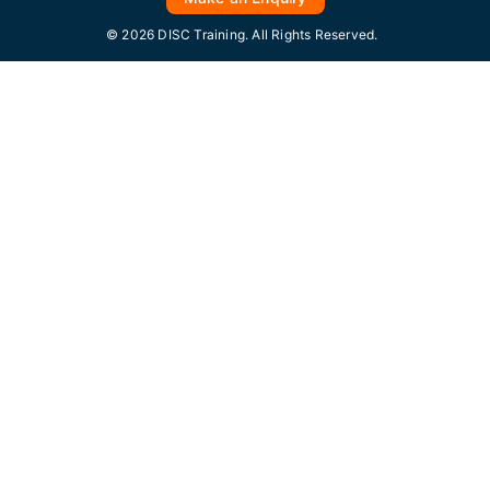
© 2026 DISC Training