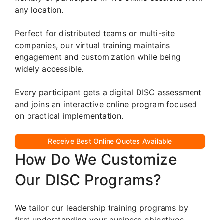
any location.
Perfect for distributed teams or multi-site
companies, our virtual training maintains
engagement and customization while being
widely accessible.
Every participant gets a digital DISC assessment
and joins an interactive online program focused
on practical implementation.
Receive Best Online Quotes Available
How Do We Customize
Our DISC Programs?
We tailor our leadership training programs by
first understanding your business objectives,