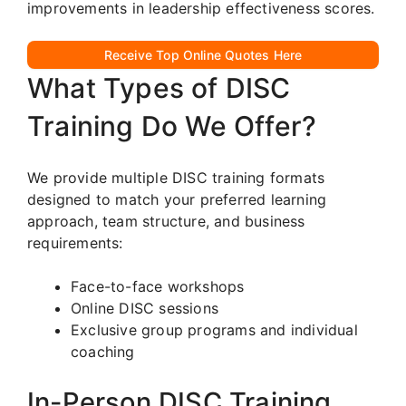
improvements in leadership effectiveness scores.
Receive Top Online Quotes Here
What Types of DISC
Training Do We Offer?
We provide multiple DISC training formats
designed to match your preferred learning
approach, team structure, and business
requirements:
Face-to-face workshops
Online DISC sessions
Exclusive group programs and individual
coaching
In-Person DISC Training