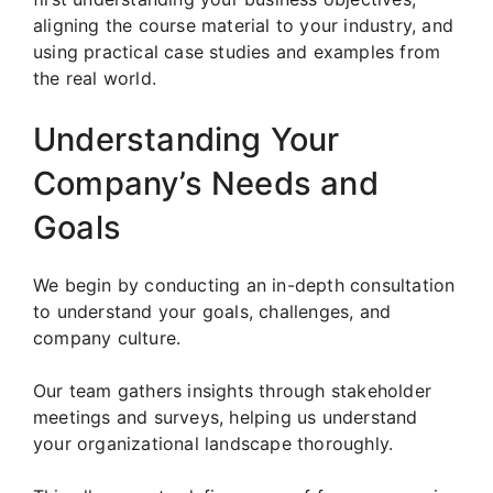
aligning the course material to your industry, and
using practical case studies and examples from
the real world.
Understanding Your
Company’s Needs and
Goals
We begin by conducting an in-depth consultation
to understand your goals, challenges, and
company culture.
Our team gathers insights through stakeholder
meetings and surveys, helping us understand
your organizational landscape thoroughly.