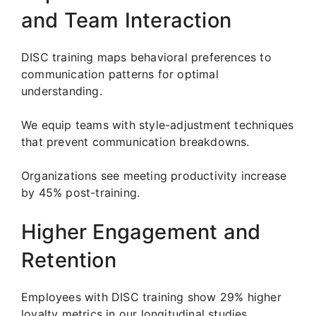
and Team Interaction
DISC training maps behavioral preferences to
communication patterns for optimal
understanding.
We equip teams with style-adjustment techniques
that prevent communication breakdowns.
Organizations see meeting productivity increase
by 45% post-training.
Higher Engagement and
Retention
Employees with DISC training show 29% higher
loyalty metrics in our longitudinal studies.