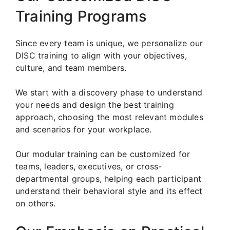
Training Programs
Since every team is unique, we personalize our
DISC training to align with your objectives,
culture, and team members.
We start with a discovery phase to understand
your needs and design the best training
approach, choosing the most relevant modules
and scenarios for your workplace.
Our modular training can be customized for
teams, leaders, executives, or cross-
departmental groups, helping each participant
understand their behavioral style and its effect
on others.