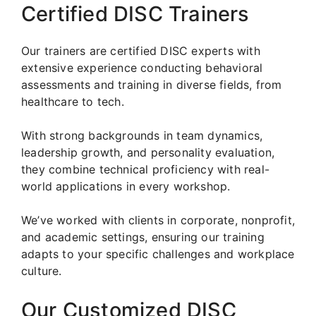
Certified DISC Trainers
Our trainers are certified DISC experts with
extensive experience conducting behavioral
assessments and training in diverse fields, from
healthcare to tech.
With strong backgrounds in team dynamics,
leadership growth, and personality evaluation,
they combine technical proficiency with real-
world applications in every workshop.
We’ve worked with clients in corporate, nonprofit,
and academic settings, ensuring our training
adapts to your specific challenges and workplace
culture.
Our Customized DISC