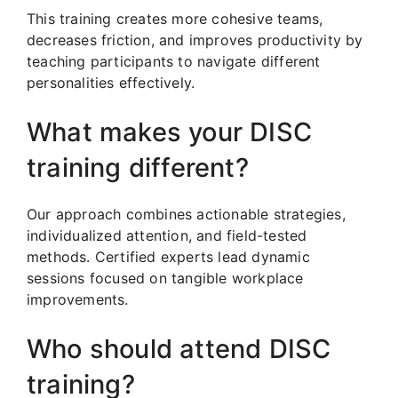
This training creates more cohesive teams,
decreases friction, and improves productivity by
teaching participants to navigate different
personalities effectively.
What makes your DISC
training different?
Our approach combines actionable strategies,
individualized attention, and field-tested
methods. Certified experts lead dynamic
sessions focused on tangible workplace
improvements.
Who should attend DISC
training?