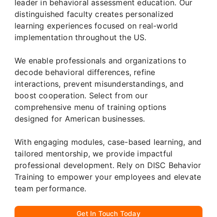
leader in behavioral assessment education. Our
distinguished faculty creates personalized
learning experiences focused on real-world
implementation throughout the US.
We enable professionals and organizations to
decode behavioral differences, refine
interactions, prevent misunderstandings, and
boost cooperation. Select from our
comprehensive menu of training options
designed for American businesses.
With engaging modules, case-based learning, and
tailored mentorship, we provide impactful
professional development. Rely on DISC Behavior
Training to empower your employees and elevate
team performance.
Get In Touch Today