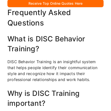
Receive Top Online Quotes Here
Frequently Asked
Questions
What is DISC Behavior
Training?
DISC Behavior Training is an insightful system
that helps people identify their communication
style and recognize how it impacts their
professional relationships and work habits.
Why is DISC Training
important?