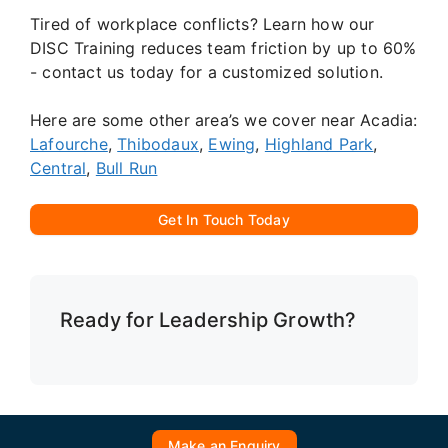
Tired of workplace conflicts? Learn how our
DISC Training reduces team friction by up to 60%
- contact us today for a customized solution.
Here are some other area’s we cover near Acadia:
Lafourche
,
Thibodaux
,
Ewing
,
Highland Park
,
Central
,
Bull Run
Get In Touch Today
Ready for Leadership Growth?
Make an Enquiry