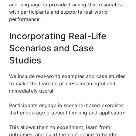
and language to provide training that resonates
with participants and supports real-world
performance.
Incorporating Real-Life
Scenarios and Case
Studies
We include real-world examples and case studies
to make the learning process meaningful and
immediately useful.
Participants engage in scenario-based exercises
that encourage practical thinking and application.
This allows them to experiment, learn from
outcomes, and build the confidence to handle