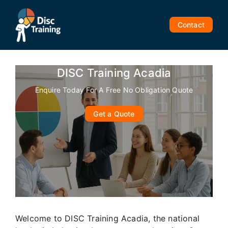
Skip
to
Contact
content
DISC Training Acadia
Enquire Today For A Free No Obligation Quote
Get a Quote
Welcome to DISC Training Acadia, the national