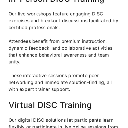
Our live workshops feature engaging DISC
exercises and breakout discussions facilitated by
certified professionals.
Attendees benefit from premium instruction,
dynamic feedback, and collaborative activities
that enhance behavioral awareness and team
unity.
These interactive sessions promote peer
networking and immediate solution-finding, all
with expert trainer support.
Virtual DISC Training
Our digital DISC solutions let participants learn
flexibly or participate in live online sessions from