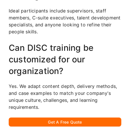
Ideal participants include supervisors, staff
members, C-suite executives, talent development
specialists, and anyone looking to refine their
people skills.
Can DISC training be
customized for our
organization?
Yes. We adapt content depth, delivery methods,
and case examples to match your company's
unique culture, challenges, and learning
requirements.
Get A Free Quote