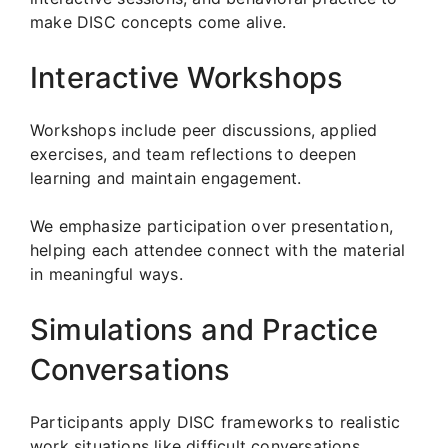
make DISC concepts come alive.
Interactive Workshops
Workshops include peer discussions, applied
exercises, and team reflections to deepen
learning and maintain engagement.
We emphasize participation over presentation,
helping each attendee connect with the material
in meaningful ways.
Simulations and Practice
Conversations
Participants apply DISC frameworks to realistic
work situations like difficult conversations,