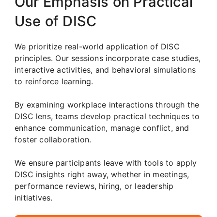
Our Emphasis on Practical
Use of DISC
We prioritize real-world application of DISC
principles. Our sessions incorporate case studies,
interactive activities, and behavioral simulations
to reinforce learning.
By examining workplace interactions through the
DISC lens, teams develop practical techniques to
enhance communication, manage conflict, and
foster collaboration.
We ensure participants leave with tools to apply
DISC insights right away, whether in meetings,
performance reviews, hiring, or leadership
initiatives.