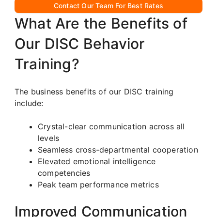
Contact Our Team For Best Rates
What Are the Benefits of
Our DISC Behavior
Training?
The business benefits of our DISC training
include:
Crystal-clear communication across all
levels
Seamless cross-departmental cooperation
Elevated emotional intelligence
competencies
Peak team performance metrics
Improved Communication