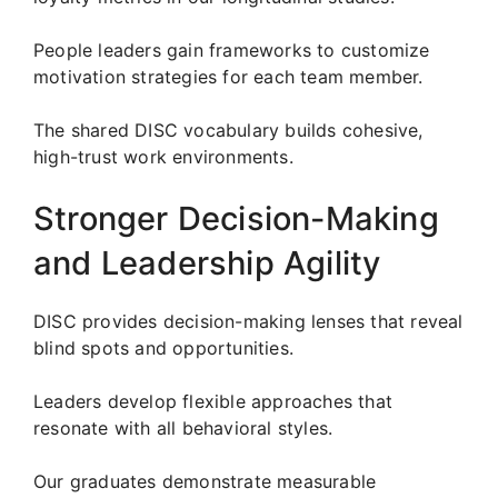
People leaders gain frameworks to customize
motivation strategies for each team member.
The shared DISC vocabulary builds cohesive,
high-trust work environments.
Stronger Decision-Making
and Leadership Agility
DISC provides decision-making lenses that reveal
blind spots and opportunities.
Leaders develop flexible approaches that
resonate with all behavioral styles.
Our graduates demonstrate measurable