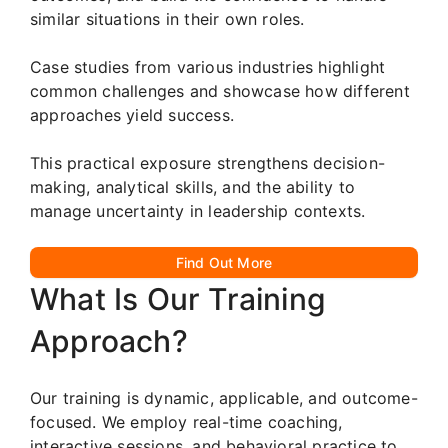
similar situations in their own roles.
Case studies from various industries highlight
common challenges and showcase how different
approaches yield success.
This practical exposure strengthens decision-
making, analytical skills, and the ability to
manage uncertainty in leadership contexts.
Find Out More
What Is Our Training
Approach?
Our training is dynamic, applicable, and outcome-
focused. We employ real-time coaching,
interactive sessions, and behavioral practice to