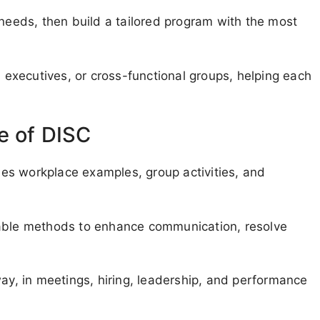
 needs, then build a tailored program with the most
executives, or cross-functional groups, helping each
e of DISC
udes workplace examples, group activities, and
nable methods to enhance communication, resolve
way, in meetings, hiring, leadership, and performance