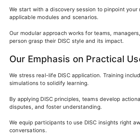
We start with a discovery session to pinpoint your
applicable modules and scenarios.
Our modular approach works for teams, managers, 
person grasp their DISC style and its impact.
Our Emphasis on Practical Us
We stress real-life DISC application. Training incl
simulations to solidify learning.
By applying DISC principles, teams develop actio
disputes, and foster understanding.
We equip participants to use DISC insights right a
conversations.