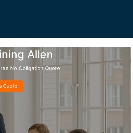
ining Allen
Free No Obligation Quote
a Quote