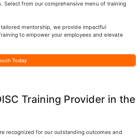
. Select from our comprehensive menu of training
tailored mentorship, we provide impactful
Training to empower your employees and elevate
Touch Today
SC Training Provider in the
we’re recognized for our outstanding outcomes and