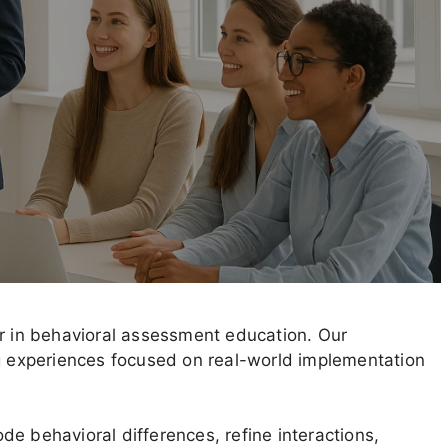
er in behavioral assessment education. Our
ng experiences focused on real-world implementation
e behavioral differences, refine interactions,