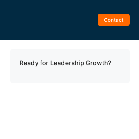
Contact
Ready for Leadership Growth?