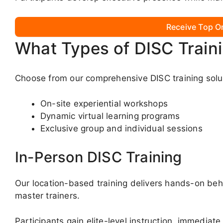
Receive Top O
What Types of DISC Train
Choose from our comprehensive DISC training solut
On-site experiential workshops
Dynamic virtual learning programs
Exclusive group and individual sessions
In-Person DISC Training
Our location-based training delivers hands-on beha
master trainers.
Participants gain elite-level instruction, immediate