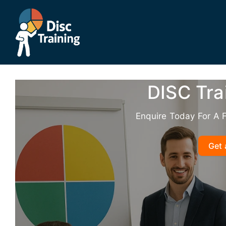
Skip
to
content
DISC Tra
Enquire Today For A 
Get 