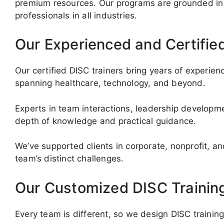
premium resources. Our programs are grounded in 
professionals in all industries.
Our Experienced and Certifie
Our certified DISC trainers bring years of experi
spanning healthcare, technology, and beyond.
Experts in team interactions, leadership developm
depth of knowledge and practical guidance.
We’ve supported clients in corporate, nonprofit, an
team’s distinct challenges.
Our Customized DISC Trainin
Every team is different, so we design DISC trainin