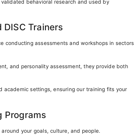
validated behavioral research and used by
d DISC Trainers
ence conducting assessments and workshops in sectors
ent, and personality assessment, they provide both
d academic settings, ensuring our training fits your
g Programs
g around your goals, culture, and people.