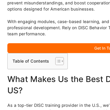
prevent misunderstandings, and boost cooperation
options designed for American businesses.
With engaging modules, case-based learning, and 
professional development. Rely on DISC Behavior 
team performance.
Get In 
Table of Contents
What Makes Us the Best DI
US?
As a top-tier DISC training provider in the U.S., 