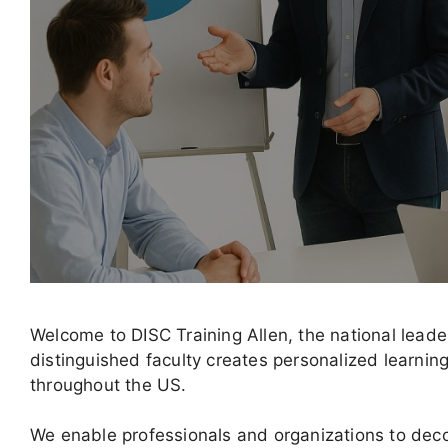
Welcome to DISC Training Allen, the national lead
distinguished faculty creates personalized learni
throughout the US.
We enable professionals and organizations to decod