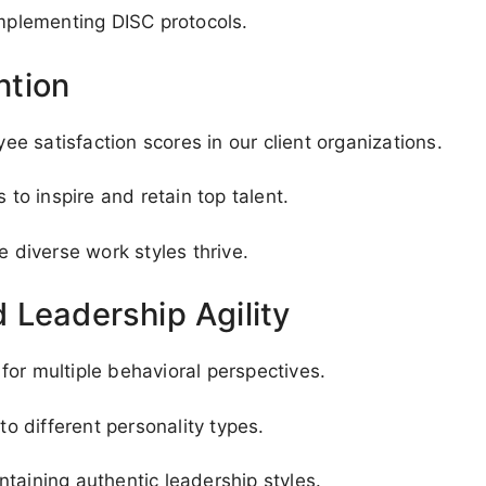
implementing DISC protocols.
ntion
 satisfaction scores in our client organizations.
o inspire and retain top talent.
diverse work styles thrive.
 Leadership Agility
or multiple behavioral perspectives.
to different personality types.
taining authentic leadership styles.