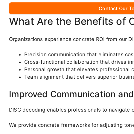
Contact Our Te
What Are the Benefits of 
Organizations experience concrete ROI from our DI
Precision communication that eliminates co
Cross-functional collaboration that drives in
Personal growth that elevates professional c
Team alignment that delivers superior busin
Improved Communication and 
DISC decoding enables professionals to navigate c
We provide concrete frameworks for adjusting ton