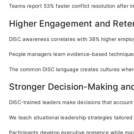
Teams report 53% faster conflict resolution after 
Higher Engagement and Rete
DISC awareness correlates with 38% higher employee
People managers learn evidence-based techniques t
The common DISC language creates cultures where 
Stronger Decision-Making and
DISC-trained leaders make decisions that account f
We teach situational leadership strategies tailored 
Participants develop executive presence while main