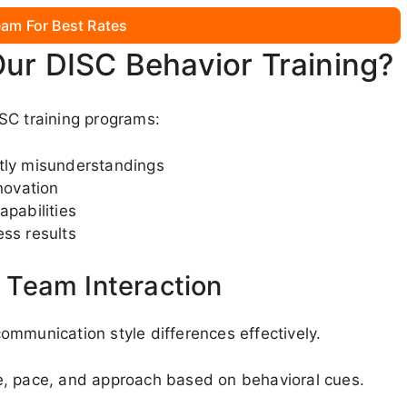
am For Best Rates
Our DISC Behavior Training?
SC training programs:
stly misunderstandings
novation
apabilities
ess results
Team Interaction
ommunication style differences effectively.
e, pace, and approach based on behavioral cues.