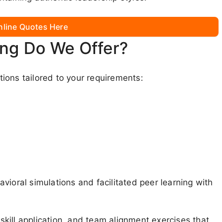
nline Quotes Here
ing Do We Offer?
ions tailored to your requirements:
vioral simulations and facilitated peer learning with
 skill application, and team alignment exercises that