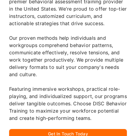
premier behavioral assessment training provider
in the United States. We're proud to offer top-tier
instructors, customized curriculum, and
actionable strategies that drive success.
Our proven methods help individuals and
workgroups comprehend behavior patterns,
communicate effectively, resolve tensions, and
work together productively. We provide multiple
delivery formats to suit your company's needs
and culture.
Featuring immersive workshops, practical role-
playing, and individualized support, our programs
deliver tangible outcomes. Choose DISC Behavior
Training to maximize your workforce potential
and create high-performing teams.
Get In Touch Today