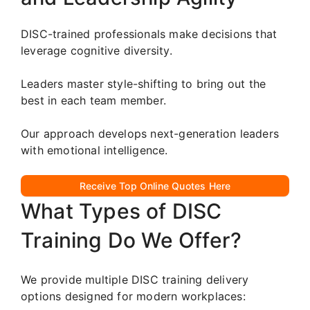
DISC-trained professionals make decisions that
leverage cognitive diversity.
Leaders master style-shifting to bring out the
best in each team member.
Our approach develops next-generation leaders
with emotional intelligence.
Receive Top Online Quotes Here
What Types of DISC
Training Do We Offer?
We provide multiple DISC training delivery
options designed for modern workplaces: