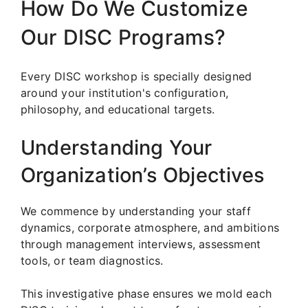
How Do We Customize
Our DISC Programs?
Every DISC workshop is specially designed
around your institution's configuration,
philosophy, and educational targets.
Understanding Your
Organization’s Objectives
We commence by understanding your staff
dynamics, corporate atmosphere, and ambitions
through management interviews, assessment
tools, or team diagnostics.
This investigative phase ensures we mold each