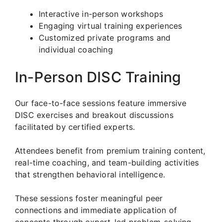
Interactive in-person workshops
Engaging virtual training experiences
Customized private programs and
individual coaching
In-Person DISC Training
Our face-to-face sessions feature immersive
DISC exercises and breakout discussions
facilitated by certified experts.
Attendees benefit from premium training content,
real-time coaching, and team-building activities
that strengthen behavioral intelligence.
These sessions foster meaningful peer
connections and immediate application of
concepts through expert-led problem-solving.