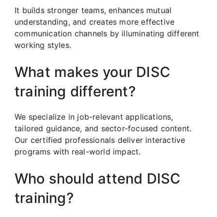
It builds stronger teams, enhances mutual
understanding, and creates more effective
communication channels by illuminating different
working styles.
What makes your DISC
training different?
We specialize in job-relevant applications,
tailored guidance, and sector-focused content.
Our certified professionals deliver interactive
programs with real-world impact.
Who should attend DISC
training?