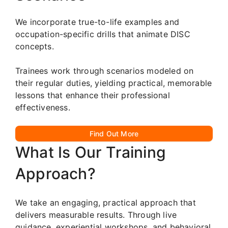
We incorporate true-to-life examples and
occupation-specific drills that animate DISC
concepts.
Trainees work through scenarios modeled on
their regular duties, yielding practical, memorable
lessons that enhance their professional
effectiveness.
Find Out More
What Is Our Training
Approach?
We take an engaging, practical approach that
delivers measurable results. Through live
guidance, experiential workshops, and behavioral