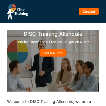
Skip
to
Contact
content
DISC Training Allendale
Enquire Today For A Free No Obligation Quote
Get a Quote
Welcome to DISC Training Allendale, we are a