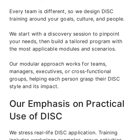
Every team is different, so we design DISC
training around your goals, culture, and people.
We start with a discovery session to pinpoint
your needs, then build a tailored program with
the most applicable modules and scenarios.
Our modular approach works for teams,
managers, executives, or cross-functional
groups, helping each person grasp their DISC
style and its impact.
Our Emphasis on Practical
Use of DISC
We stress real-life DISC application. Training
includes workplace examples, group activities,