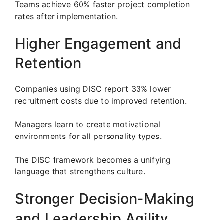
Teams achieve 60% faster project completion
rates after implementation.
Higher Engagement and
Retention
Companies using DISC report 33% lower
recruitment costs due to improved retention.
Managers learn to create motivational
environments for all personality types.
The DISC framework becomes a unifying
language that strengthens culture.
Stronger Decision-Making
and Leadership Agility