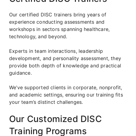
Our certified DISC trainers bring years of
experience conducting assessments and
workshops in sectors spanning healthcare,
technology, and beyond.
Experts in team interactions, leadership
development, and personality assessment, they
provide both depth of knowledge and practical
guidance.
We’ve supported clients in corporate, nonprofit,
and academic settings, ensuring our training fits
your team’s distinct challenges.
Our Customized DISC
Training Programs