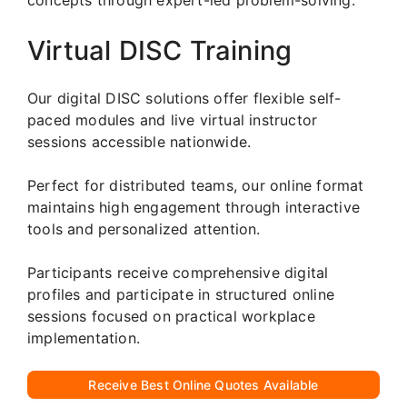
Virtual DISC Training
Our digital DISC solutions offer flexible self-
paced modules and live virtual instructor
sessions accessible nationwide.
Perfect for distributed teams, our online format
maintains high engagement through interactive
tools and personalized attention.
Participants receive comprehensive digital
profiles and participate in structured online
sessions focused on practical workplace
implementation.
Receive Best Online Quotes Available