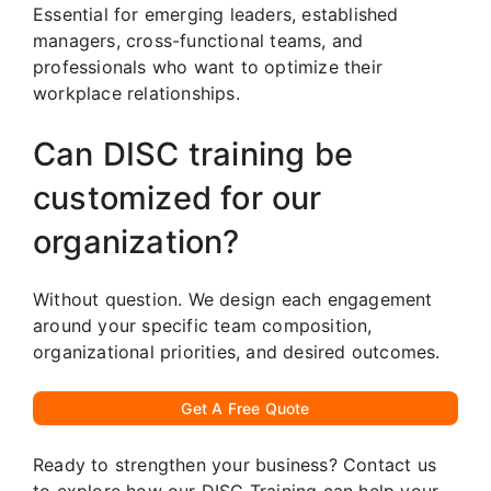
Essential for emerging leaders, established
managers, cross-functional teams, and
professionals who want to optimize their
workplace relationships.
Can DISC training be
customized for our
organization?
Without question. We design each engagement
around your specific team composition,
organizational priorities, and desired outcomes.
Get A Free Quote
Ready to strengthen your business? Contact us
to explore how our DISC Training can help your