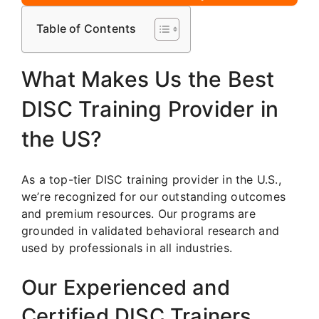
Table of Contents
What Makes Us the Best
DISC Training Provider in
the US?
As a top-tier DISC training provider in the U.S.,
we’re recognized for our outstanding outcomes
and premium resources. Our programs are
grounded in validated behavioral research and
used by professionals in all industries.
Our Experienced and
Certified DISC Trainers