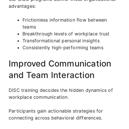
advantages:
Frictionless information flow between
teams
Breakthrough levels of workplace trust
Transformational personal insights
Consistently high-performing teams
Improved Communication
and Team Interaction
DISC training decodes the hidden dynamics of
workplace communication.
Participants gain actionable strategies for
connecting across behavioral differences.