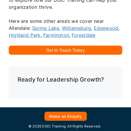
organization thrive.
Here are some other area’s we cover near
Allendale:
Spring Lake
,
Williamsburg
,
Edgewood
,
Highland Park
,
Farmington
,
Forestdale
Get In Touch Today
Ready for Leadership Growth?
Make an Enquiry
© 2026 DISC Training