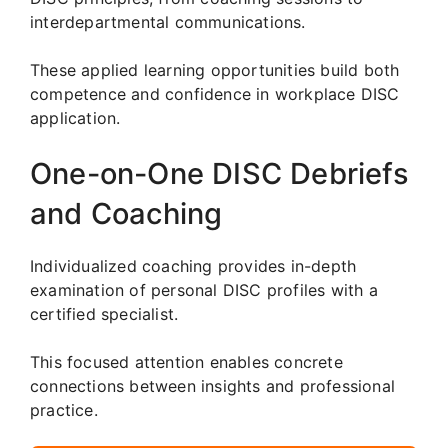
interdepartmental communications.
These applied learning opportunities build both
competence and confidence in workplace DISC
application.
One-on-One DISC Debriefs
and Coaching
Individualized coaching provides in-depth
examination of personal DISC profiles with a
certified specialist.
This focused attention enables concrete
connections between insights and professional
practice.