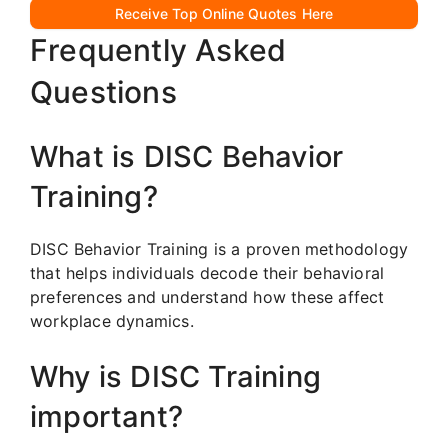
Receive Top Online Quotes Here
Frequently Asked
Questions
What is DISC Behavior
Training?
DISC Behavior Training is a proven methodology
that helps individuals decode their behavioral
preferences and understand how these affect
workplace dynamics.
Why is DISC Training
important?