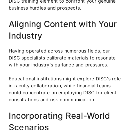
DISC training element to confront your genuine
business hurdles and prospects.
Aligning Content with Your
Industry
Having operated across numerous fields, our
DISC specialists calibrate materials to resonate
with your industry's parlance and pressures.
Educational institutions might explore DISC's role
in faculty collaboration, while financial teams
could concentrate on employing DISC for client
consultations and risk communication.
Incorporating Real-World
Scenarios