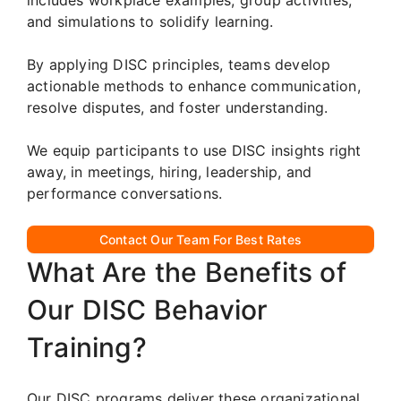
and simulations to solidify learning.
By applying DISC principles, teams develop
actionable methods to enhance communication,
resolve disputes, and foster understanding.
We equip participants to use DISC insights right
away, in meetings, hiring, leadership, and
performance conversations.
Contact Our Team For Best Rates
What Are the Benefits of
Our DISC Behavior
Training?
Our DISC programs deliver these organizational