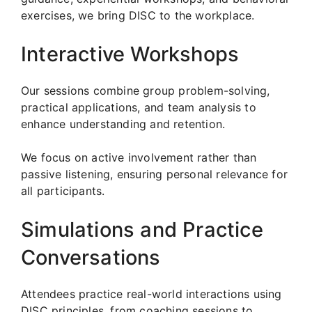
exercises, we bring DISC to the workplace.
Interactive Workshops
Our sessions combine group problem-solving,
practical applications, and team analysis to
enhance understanding and retention.
We focus on active involvement rather than
passive listening, ensuring personal relevance for
all participants.
Simulations and Practice
Conversations
Attendees practice real-world interactions using
DISC principles, from coaching sessions to