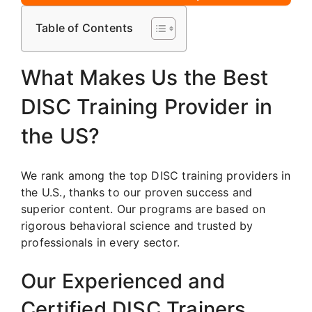
Table of Contents
What Makes Us the Best
DISC Training Provider in
the US?
We rank among the top DISC training providers in
the U.S., thanks to our proven success and
superior content. Our programs are based on
rigorous behavioral science and trusted by
professionals in every sector.
Our Experienced and
Certified DISC Trainers