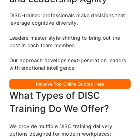
DISC-trained professionals make decisions that
leverage cognitive diversity.
Leaders master style-shifting to bring out the
best in each team member.
Our approach develops next-generation leaders
with emotional intelligence.
Receive Top Online Quotes Here
What Types of DISC
Training Do We Offer?
We provide multiple DISC training delivery
options designed for modern workplaces: