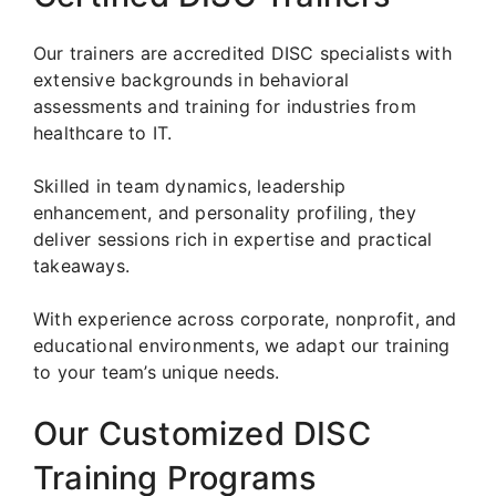
Our trainers are accredited DISC specialists with
extensive backgrounds in behavioral
assessments and training for industries from
healthcare to IT.
Skilled in team dynamics, leadership
enhancement, and personality profiling, they
deliver sessions rich in expertise and practical
takeaways.
With experience across corporate, nonprofit, and
educational environments, we adapt our training
to your team’s unique needs.
Our Customized DISC
Training Programs