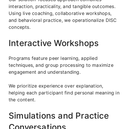
interaction, practicality, and tangible outcomes.
Using live coaching, collaborative workshops,
and behavioral practice, we operationalize DISC
concepts.
Interactive Workshops
Programs feature peer learning, applied
techniques, and group processing to maximize
engagement and understanding.
We prioritize experience over explanation,
helping each participant find personal meaning in
the content.
Simulations and Practice
Conversations