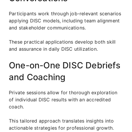
Participants work through job-relevant scenarios
applying DISC models, including team alignment
and stakeholder communications.
These practical applications develop both skill
and assurance in daily DISC utilization.
One-on-One DISC Debriefs
and Coaching
Private sessions allow for thorough exploration
of individual DISC results with an accredited
coach.
This tailored approach translates insights into
actionable strategies for professional growth.