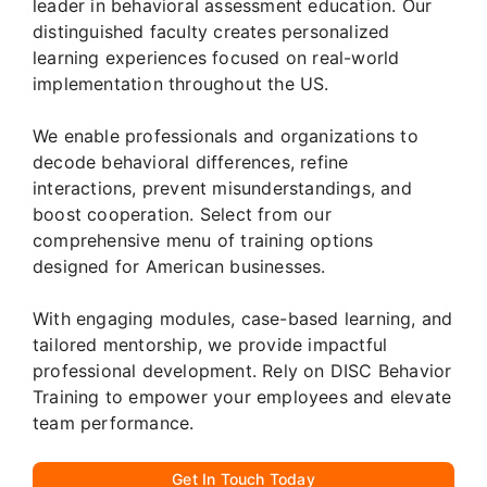
leader in behavioral assessment education. Our
distinguished faculty creates personalized
learning experiences focused on real-world
implementation throughout the US.
We enable professionals and organizations to
decode behavioral differences, refine
interactions, prevent misunderstandings, and
boost cooperation. Select from our
comprehensive menu of training options
designed for American businesses.
With engaging modules, case-based learning, and
tailored mentorship, we provide impactful
professional development. Rely on DISC Behavior
Training to empower your employees and elevate
team performance.
Get In Touch Today