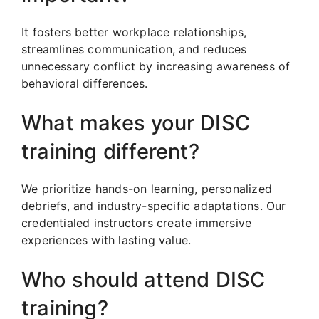
It fosters better workplace relationships,
streamlines communication, and reduces
unnecessary conflict by increasing awareness of
behavioral differences.
What makes your DISC
training different?
We prioritize hands-on learning, personalized
debriefs, and industry-specific adaptations. Our
credentialed instructors create immersive
experiences with lasting value.
Who should attend DISC
training?