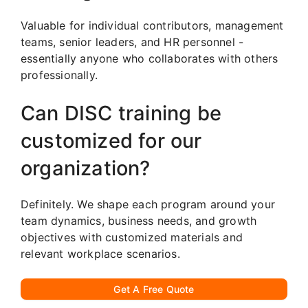
Valuable for individual contributors, management
teams, senior leaders, and HR personnel -
essentially anyone who collaborates with others
professionally.
Can DISC training be
customized for our
organization?
Definitely. We shape each program around your
team dynamics, business needs, and growth
objectives with customized materials and
relevant workplace scenarios.
Get A Free Quote