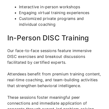
Interactive in-person workshops
Engaging virtual training experiences
Customized private programs and
individual coaching
In-Person DISC Training
Our face-to-face sessions feature immersive
DISC exercises and breakout discussions
facilitated by certified experts.
Attendees benefit from premium training content,
real-time coaching, and team-building activities
that strengthen behavioral intelligence.
These sessions foster meaningful peer
connections and immediate application of
concepts through expert-led problem-solving.