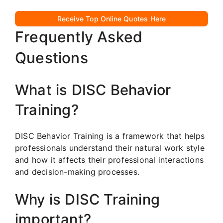
Receive Top Online Quotes Here
Frequently Asked
Questions
What is DISC Behavior
Training?
DISC Behavior Training is a framework that helps
professionals understand their natural work style
and how it affects their professional interactions
and decision-making processes.
Why is DISC Training
important?