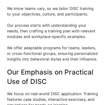
We know teams vary, so we tailor DISC training
to your objectives, culture, and participants.
Our process starts with understanding your
needs, then crafting a training plan with relevant
modules and workplace-specific examples.
We offer adaptable programs for teams, leaders,
or cross-functional groups, ensuring personalized
insights into behavioral styles and their influence.
Our Emphasis on Practical
Use of DISC
We focus on real-world DISC application. Training
features case studies, interactive exercises, and
simulations for hands-on learning.