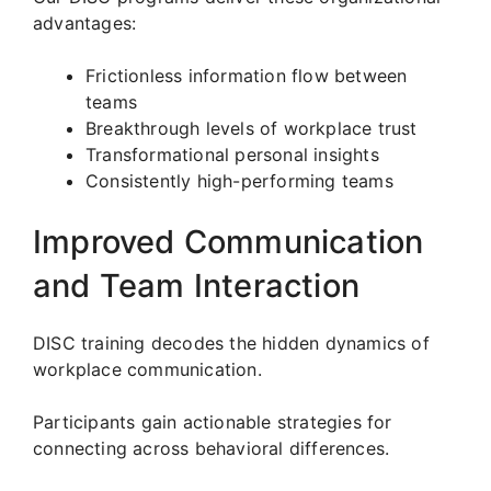
advantages:
Frictionless information flow between
teams
Breakthrough levels of workplace trust
Transformational personal insights
Consistently high-performing teams
Improved Communication
and Team Interaction
DISC training decodes the hidden dynamics of
workplace communication.
Participants gain actionable strategies for
connecting across behavioral differences.