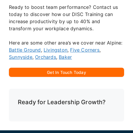
Ready to boost team performance? Contact us
today to discover how our DISC Training can
increase productivity by up to 40% and
transform your workplace dynamics.
Here are some other area’s we cover near Alpine:
Battle Ground
,
Livingston
,
Five Corners
,
Sunnyside
,
Orchards
,
Baker
Get In Touch Today
Ready for Leadership Growth?