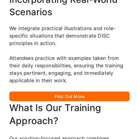
Scenarios
We integrate practical illustrations and role-
specific situations that demonstrate DISC
principles in action.
Attendees practice with examples taken from
their daily responsibilities, ensuring the training
stays pertinent, engaging, and immediately
applicable in their work.
Find Out More
What Is Our Training
Approach?
Our solution-focused approach combines