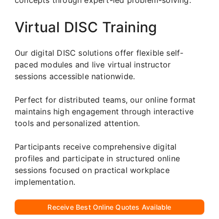
Virtual DISC Training
Our digital DISC solutions offer flexible self-
paced modules and live virtual instructor
sessions accessible nationwide.
Perfect for distributed teams, our online format
maintains high engagement through interactive
tools and personalized attention.
Participants receive comprehensive digital
profiles and participate in structured online
sessions focused on practical workplace
implementation.
Receive Best Online Quotes Available