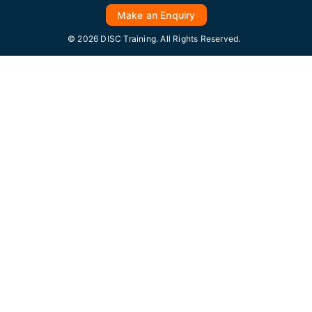
Make an Enquiry
© 2026 DISC Training