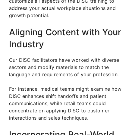
customize all aspects of the DISC training to
address your actual workplace situations and
growth potential.
Aligning Content with Your
Industry
Our DISC facilitators have worked with diverse
sectors and modify materials to match the
language and requirements of your profession.
For instance, medical teams might examine how
DISC enhances shift handoffs and patient
communications, while retail teams could
concentrate on applying DISC to customer
interactions and sales techniques.
Incorporating Real-World