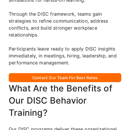
Through the DISC framework, teams gain
strategies to refine communication, address
conflicts, and build stronger workplace
relationships.
Participants leave ready to apply DISC insights
immediately, in meetings, hiring, leadership, and
performance management.
Contact Our Team For Best Rates
What Are the Benefits of
Our DISC Behavior
Training?
Our DISC programs deliver these organizational