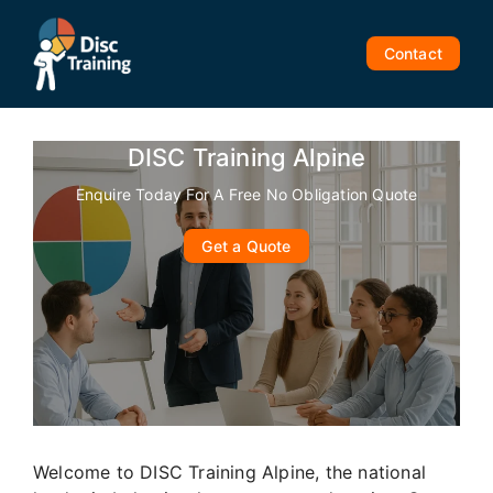
Skip
to
Contact
content
DISC Training Alpine
Enquire Today For A Free No Obligation Quote
Get a Quote
Welcome to DISC Training Alpine, the national