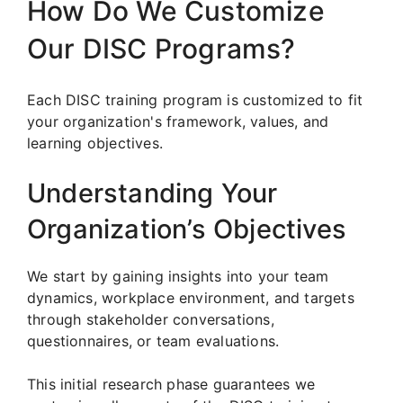
How Do We Customize
Our DISC Programs?
Each DISC training program is customized to fit
your organization's framework, values, and
learning objectives.
Understanding Your
Organization’s Objectives
We start by gaining insights into your team
dynamics, workplace environment, and targets
through stakeholder conversations,
questionnaires, or team evaluations.
This initial research phase guarantees we