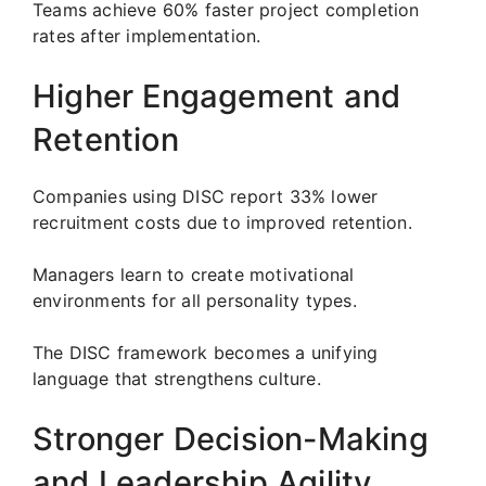
Teams achieve 60% faster project completion
rates after implementation.
Higher Engagement and
Retention
Companies using DISC report 33% lower
recruitment costs due to improved retention.
Managers learn to create motivational
environments for all personality types.
The DISC framework becomes a unifying
language that strengthens culture.
Stronger Decision-Making
and Leadership Agility