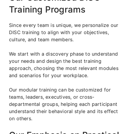
Training Programs
Since every team is unique, we personalize our
DISC training to align with your objectives,
culture, and team members.
We start with a discovery phase to understand
your needs and design the best training
approach, choosing the most relevant modules
and scenarios for your workplace.
Our modular training can be customized for
teams, leaders, executives, or cross-
departmental groups, helping each participant
understand their behavioral style and its effect
on others.