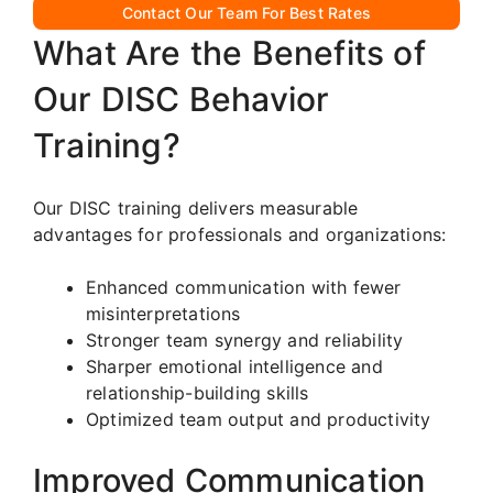
Contact Our Team For Best Rates
What Are the Benefits of
Our DISC Behavior
Training?
Our DISC training delivers measurable
advantages for professionals and organizations:
Enhanced communication with fewer
misinterpretations
Stronger team synergy and reliability
Sharper emotional intelligence and
relationship-building skills
Optimized team output and productivity
Improved Communication