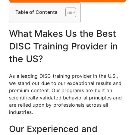
Table of Contents
What Makes Us the Best
DISC Training Provider in
the US?
As a leading DISC training provider in the U.S.,
we stand out due to our exceptional results and
premium content. Our programs are built on
scientifically validated behavioral principles and
are relied upon by professionals across all
industries.
Our Experienced and