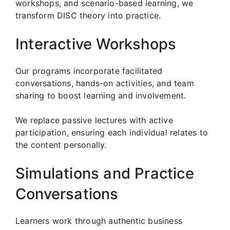
workshops, and scenario-based learning, we
transform DISC theory into practice.
Interactive Workshops
Our programs incorporate facilitated
conversations, hands-on activities, and team
sharing to boost learning and involvement.
We replace passive lectures with active
participation, ensuring each individual relates to
the content personally.
Simulations and Practice
Conversations
Learners work through authentic business