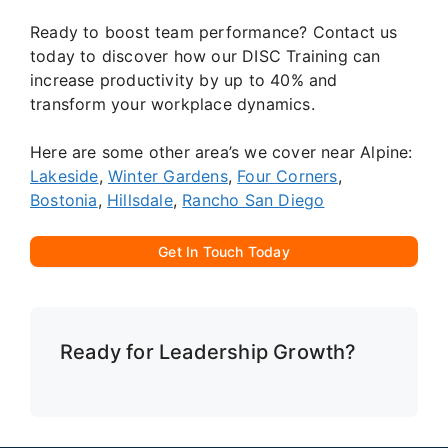
Ready to boost team performance? Contact us
today to discover how our DISC Training can
increase productivity by up to 40% and
transform your workplace dynamics.
Here are some other area’s we cover near Alpine:
Lakeside
,
Winter Gardens
,
Four Corners
,
Bostonia
,
Hillsdale
,
Rancho San Diego
Get In Touch Today
Ready for Leadership Growth?