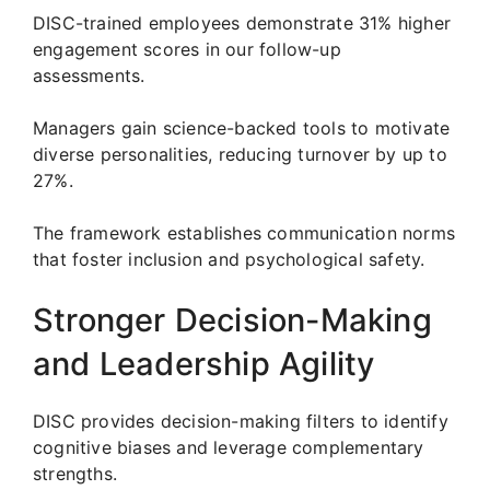
DISC-trained employees demonstrate 31% higher
engagement scores in our follow-up
assessments.
Managers gain science-backed tools to motivate
diverse personalities, reducing turnover by up to
27%.
The framework establishes communication norms
that foster inclusion and psychological safety.
Stronger Decision-Making
and Leadership Agility
DISC provides decision-making filters to identify
cognitive biases and leverage complementary
strengths.