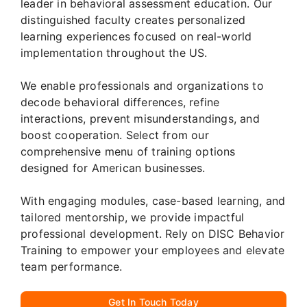
leader in behavioral assessment education. Our
distinguished faculty creates personalized
learning experiences focused on real-world
implementation throughout the US.
We enable professionals and organizations to
decode behavioral differences, refine
interactions, prevent misunderstandings, and
boost cooperation. Select from our
comprehensive menu of training options
designed for American businesses.
With engaging modules, case-based learning, and
tailored mentorship, we provide impactful
professional development. Rely on DISC Behavior
Training to empower your employees and elevate
team performance.
Get In Touch Today