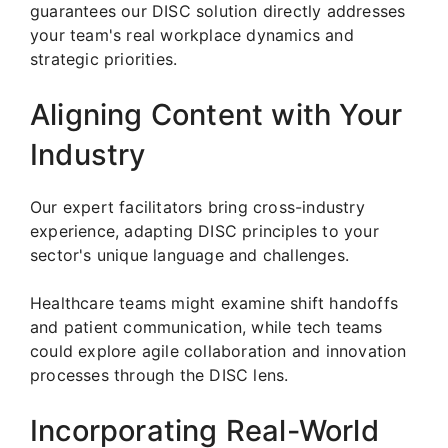
guarantees our DISC solution directly addresses
your team's real workplace dynamics and
strategic priorities.
Aligning Content with Your
Industry
Our expert facilitators bring cross-industry
experience, adapting DISC principles to your
sector's unique language and challenges.
Healthcare teams might examine shift handoffs
and patient communication, while tech teams
could explore agile collaboration and innovation
processes through the DISC lens.
Incorporating Real-World