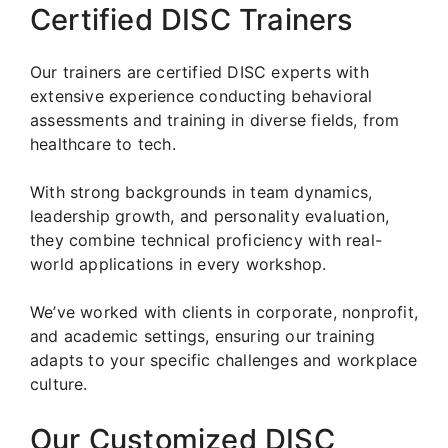
Certified DISC Trainers
Our trainers are certified DISC experts with
extensive experience conducting behavioral
assessments and training in diverse fields, from
healthcare to tech.
With strong backgrounds in team dynamics,
leadership growth, and personality evaluation,
they combine technical proficiency with real-
world applications in every workshop.
We’ve worked with clients in corporate, nonprofit,
and academic settings, ensuring our training
adapts to your specific challenges and workplace
culture.
Our Customized DISC