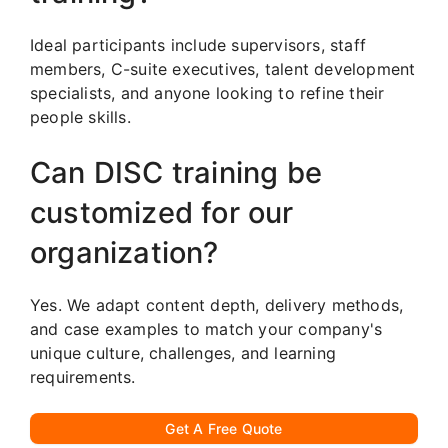
Ideal participants include supervisors, staff
members, C-suite executives, talent development
specialists, and anyone looking to refine their
people skills.
Can DISC training be
customized for our
organization?
Yes. We adapt content depth, delivery methods,
and case examples to match your company's
unique culture, challenges, and learning
requirements.
Get A Free Quote