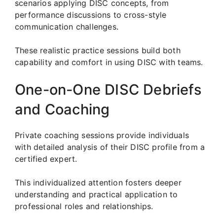
scenarios applying DISC concepts, from
performance discussions to cross-style
communication challenges.
These realistic practice sessions build both
capability and comfort in using DISC with teams.
One-on-One DISC Debriefs
and Coaching
Private coaching sessions provide individuals
with detailed analysis of their DISC profile from a
certified expert.
This individualized attention fosters deeper
understanding and practical application to
professional roles and relationships.