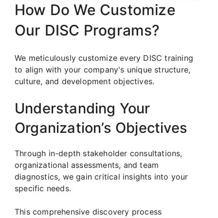
How Do We Customize
Our DISC Programs?
We meticulously customize every DISC training
to align with your company's unique structure,
culture, and development objectives.
Understanding Your
Organization’s Objectives
Through in-depth stakeholder consultations,
organizational assessments, and team
diagnostics, we gain critical insights into your
specific needs.
This comprehensive discovery process