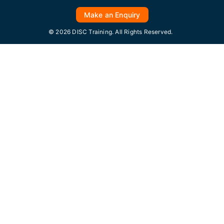
Make an Enquiry
© 2026 DISC Training