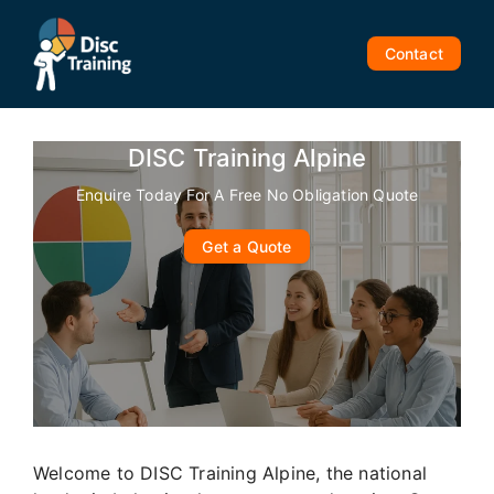
Skip
to
Contact
content
DISC Training Alpine
Enquire Today For A Free No Obligation Quote
Get a Quote
Welcome to DISC Training Alpine, the national