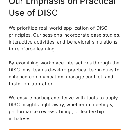
Our Emphasis on Practical
Use of DISC
We prioritize real-world application of DISC
principles. Our sessions incorporate case studies,
interactive activities, and behavioral simulations
to reinforce learning.
By examining workplace interactions through the
DISC lens, teams develop practical techniques to
enhance communication, manage conflict, and
foster collaboration.
We ensure participants leave with tools to apply
DISC insights right away, whether in meetings,
performance reviews, hiring, or leadership
initiatives.