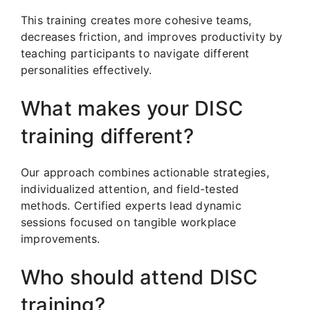
This training creates more cohesive teams,
decreases friction, and improves productivity by
teaching participants to navigate different
personalities effectively.
What makes your DISC
training different?
Our approach combines actionable strategies,
individualized attention, and field-tested
methods. Certified experts lead dynamic
sessions focused on tangible workplace
improvements.
Who should attend DISC
training?