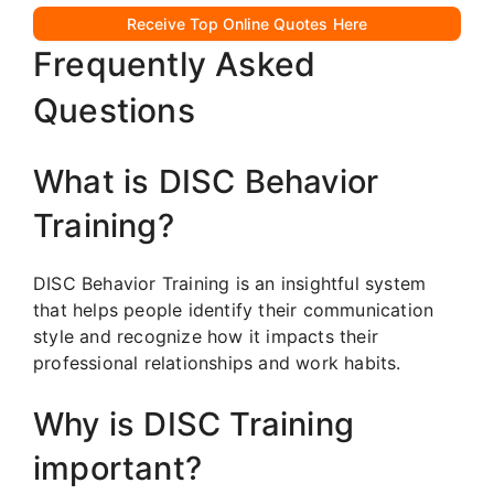
Receive Top Online Quotes Here
Frequently Asked
Questions
What is DISC Behavior
Training?
DISC Behavior Training is an insightful system
that helps people identify their communication
style and recognize how it impacts their
professional relationships and work habits.
Why is DISC Training
important?