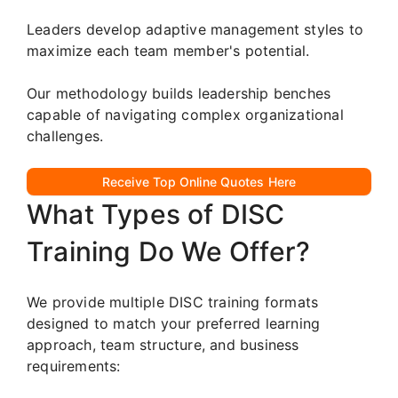
Leaders develop adaptive management styles to
maximize each team member's potential.
Our methodology builds leadership benches
capable of navigating complex organizational
challenges.
Receive Top Online Quotes Here
What Types of DISC
Training Do We Offer?
We provide multiple DISC training formats
designed to match your preferred learning
approach, team structure, and business
requirements: