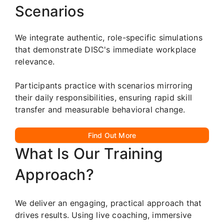
Scenarios
We integrate authentic, role-specific simulations
that demonstrate DISC's immediate workplace
relevance.
Participants practice with scenarios mirroring
their daily responsibilities, ensuring rapid skill
transfer and measurable behavioral change.
Find Out More
What Is Our Training
Approach?
We deliver an engaging, practical approach that
drives results. Using live coaching, immersive