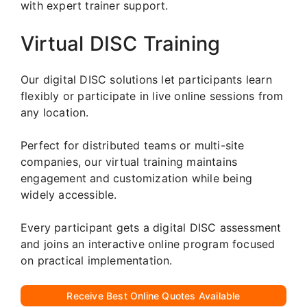
with expert trainer support.
Virtual DISC Training
Our digital DISC solutions let participants learn
flexibly or participate in live online sessions from
any location.
Perfect for distributed teams or multi-site
companies, our virtual training maintains
engagement and customization while being
widely accessible.
Every participant gets a digital DISC assessment
and joins an interactive online program focused
on practical implementation.
Receive Best Online Quotes Available