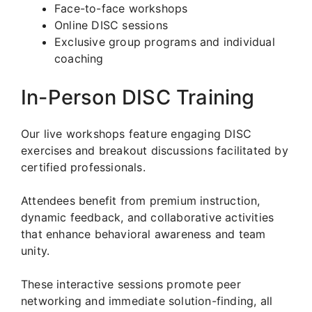
Face-to-face workshops
Online DISC sessions
Exclusive group programs and individual
coaching
In-Person DISC Training
Our live workshops feature engaging DISC
exercises and breakout discussions facilitated by
certified professionals.
Attendees benefit from premium instruction,
dynamic feedback, and collaborative activities
that enhance behavioral awareness and team
unity.
These interactive sessions promote peer
networking and immediate solution-finding, all