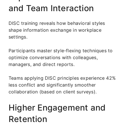
and Team Interaction
DISC training reveals how behavioral styles
shape information exchange in workplace
settings.
Participants master style-flexing techniques to
optimize conversations with colleagues,
managers, and direct reports.
Teams applying DISC principles experience 42%
less conflict and significantly smoother
collaboration (based on client surveys).
Higher Engagement and
Retention