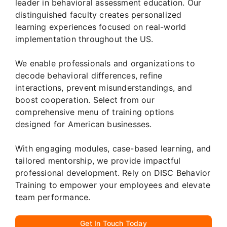
leader in behavioral assessment education. Our
distinguished faculty creates personalized
learning experiences focused on real-world
implementation throughout the US.
We enable professionals and organizations to
decode behavioral differences, refine
interactions, prevent misunderstandings, and
boost cooperation. Select from our
comprehensive menu of training options
designed for American businesses.
With engaging modules, case-based learning, and
tailored mentorship, we provide impactful
professional development. Rely on DISC Behavior
Training to empower your employees and elevate
team performance.
Get In Touch Today