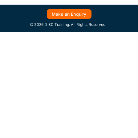
Make an Enquiry
© 2026 DISC Training