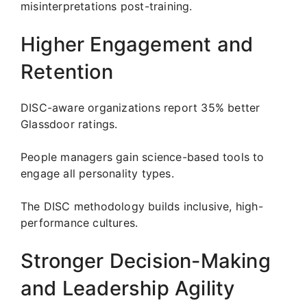
misinterpretations post-training.
Higher Engagement and
Retention
DISC-aware organizations report 35% better
Glassdoor ratings.
People managers gain science-based tools to
engage all personality types.
The DISC methodology builds inclusive, high-
performance cultures.
Stronger Decision-Making
and Leadership Agility