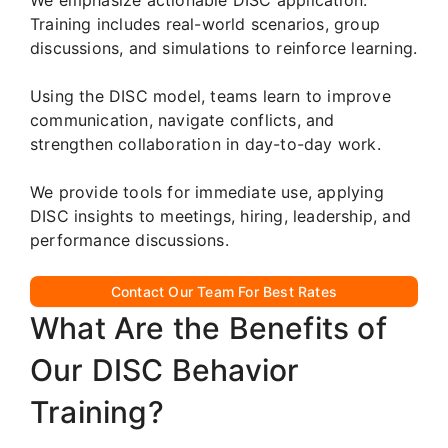
Training includes real-world scenarios, group
discussions, and simulations to reinforce learning.
Using the DISC model, teams learn to improve
communication, navigate conflicts, and
strengthen collaboration in day-to-day work.
We provide tools for immediate use, applying
DISC insights to meetings, hiring, leadership, and
performance discussions.
Contact Our Team For Best Rates
What Are the Benefits of
Our DISC Behavior
Training?