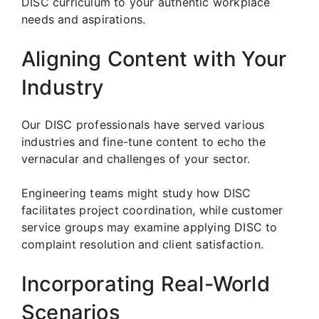
DISC curriculum to your authentic workplace
needs and aspirations.
Aligning Content with Your
Industry
Our DISC professionals have served various
industries and fine-tune content to echo the
vernacular and challenges of your sector.
Engineering teams might study how DISC
facilitates project coordination, while customer
service groups may examine applying DISC to
complaint resolution and client satisfaction.
Incorporating Real-World
Scenarios