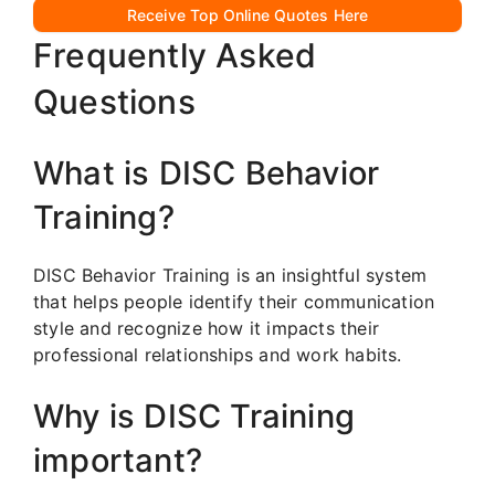
Receive Top Online Quotes Here
Frequently Asked
Questions
What is DISC Behavior
Training?
DISC Behavior Training is an insightful system
that helps people identify their communication
style and recognize how it impacts their
professional relationships and work habits.
Why is DISC Training
important?