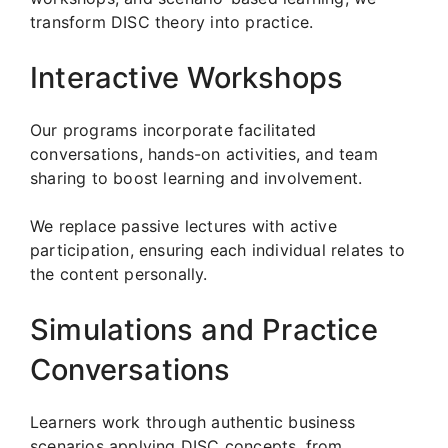
transform DISC theory into practice.
Interactive Workshops
Our programs incorporate facilitated
conversations, hands-on activities, and team
sharing to boost learning and involvement.
We replace passive lectures with active
participation, ensuring each individual relates to
the content personally.
Simulations and Practice
Conversations
Learners work through authentic business
scenarios applying DISC concepts, from