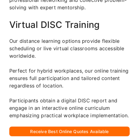
solving with expert mentorship.
Virtual DISC Training
Our distance learning options provide flexible
scheduling or live virtual classrooms accessible
worldwide.
Perfect for hybrid workplaces, our online training
ensures full participation and tailored content
regardless of location.
Participants obtain a digital DISC report and
engage in an interactive online curriculum
emphasizing practical workplace implementation.
Receive Best Online Quotes Available