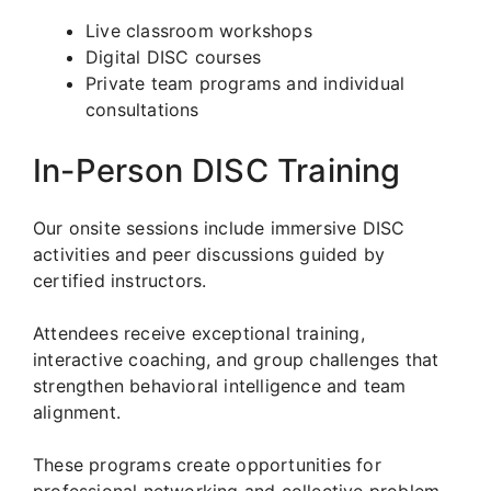
Live classroom workshops
Digital DISC courses
Private team programs and individual
consultations
In-Person DISC Training
Our onsite sessions include immersive DISC
activities and peer discussions guided by
certified instructors.
Attendees receive exceptional training,
interactive coaching, and group challenges that
strengthen behavioral intelligence and team
alignment.
These programs create opportunities for
professional networking and collective problem-