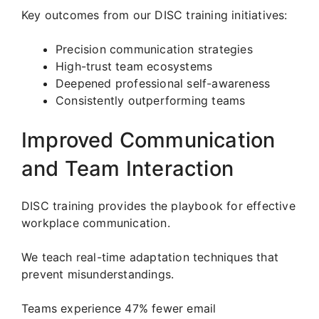
Key outcomes from our DISC training initiatives:
Precision communication strategies
High-trust team ecosystems
Deepened professional self-awareness
Consistently outperforming teams
Improved Communication
and Team Interaction
DISC training provides the playbook for effective
workplace communication.
We teach real-time adaptation techniques that
prevent misunderstandings.
Teams experience 47% fewer email