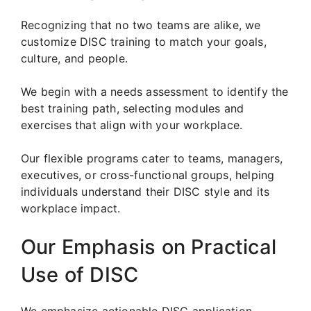
Recognizing that no two teams are alike, we
customize DISC training to match your goals,
culture, and people.
We begin with a needs assessment to identify the
best training path, selecting modules and
exercises that align with your workplace.
Our flexible programs cater to teams, managers,
executives, or cross-functional groups, helping
individuals understand their DISC style and its
workplace impact.
Our Emphasis on Practical
Use of DISC
We emphasize actionable DISC application.