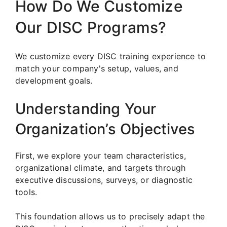
How Do We Customize
Our DISC Programs?
We customize every DISC training experience to
match your company's setup, values, and
development goals.
Understanding Your
Organization’s Objectives
First, we explore your team characteristics,
organizational climate, and targets through
executive discussions, surveys, or diagnostic
tools.
This foundation allows us to precisely adapt the