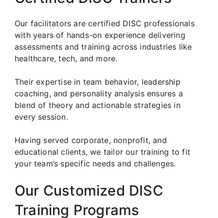
Our facilitators are certified DISC professionals
with years of hands-on experience delivering
assessments and training across industries like
healthcare, tech, and more.
Their expertise in team behavior, leadership
coaching, and personality analysis ensures a
blend of theory and actionable strategies in
every session.
Having served corporate, nonprofit, and
educational clients, we tailor our training to fit
your team’s specific needs and challenges.
Our Customized DISC
Training Programs