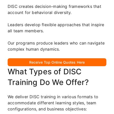
DISC creates decision-making frameworks that
account for behavioral diversity.
Leaders develop flexible approaches that inspire
all team members.
Our programs produce leaders who can navigate
complex human dynamics.
Receive Top Online Quotes Here
What Types of DISC
Training Do We Offer?
We deliver DISC training in various formats to
accommodate different learning styles, team
configurations, and business objectives: