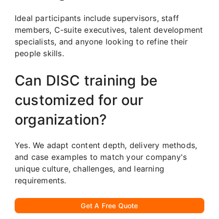
Ideal participants include supervisors, staff
members, C-suite executives, talent development
specialists, and anyone looking to refine their
people skills.
Can DISC training be
customized for our
organization?
Yes. We adapt content depth, delivery methods,
and case examples to match your company's
unique culture, challenges, and learning
requirements.
Get A Free Quote