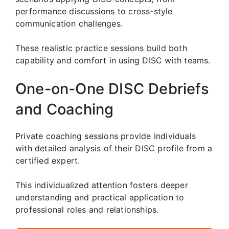
performance discussions to cross-style
communication challenges.
These realistic practice sessions build both
capability and comfort in using DISC with teams.
One-on-One DISC Debriefs
and Coaching
Private coaching sessions provide individuals
with detailed analysis of their DISC profile from a
certified expert.
This individualized attention fosters deeper
understanding and practical application to
professional roles and relationships.