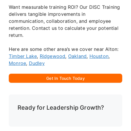
Want measurable training ROI? Our DISC Training
delivers tangible improvements in
communication, collaboration, and employee
retention. Contact us to calculate your potential
return.
Here are some other area’s we cover near Alton:
Timber Lake
,
Ridgewood
,
Oakland
,
Houston
,
Monroe
,
Dudley
Get In Touch Today
Ready for Leadership Growth?