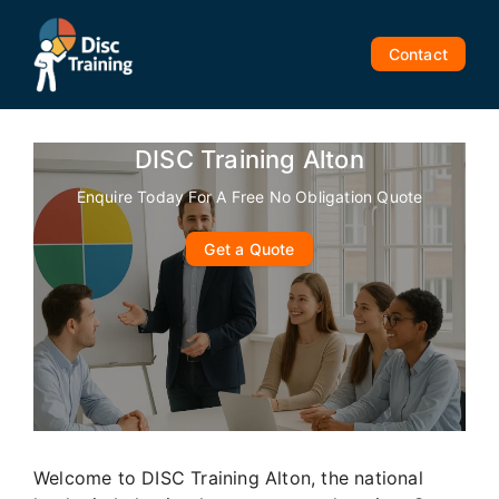
Skip
to
Contact
content
DISC Training Alton
Enquire Today For A Free No Obligation Quote
Get a Quote
Welcome to DISC Training Alton, the national