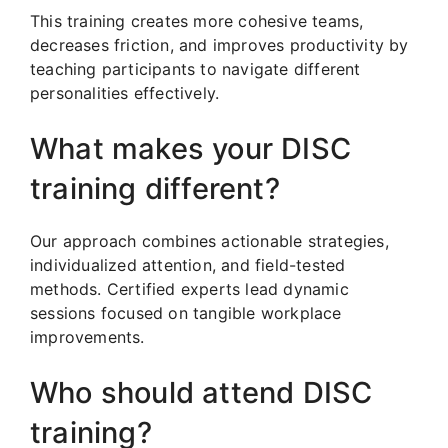
This training creates more cohesive teams,
decreases friction, and improves productivity by
teaching participants to navigate different
personalities effectively.
What makes your DISC
training different?
Our approach combines actionable strategies,
individualized attention, and field-tested
methods. Certified experts lead dynamic
sessions focused on tangible workplace
improvements.
Who should attend DISC
training?