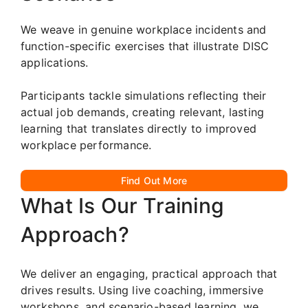
We weave in genuine workplace incidents and
function-specific exercises that illustrate DISC
applications.
Participants tackle simulations reflecting their
actual job demands, creating relevant, lasting
learning that translates directly to improved
workplace performance.
Find Out More
What Is Our Training
Approach?
We deliver an engaging, practical approach that
drives results. Using live coaching, immersive
workshops, and scenario-based learning, we