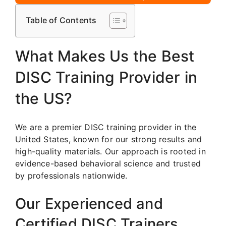
Table of Contents
What Makes Us the Best
DISC Training Provider in
the US?
We are a premier DISC training provider in the
United States, known for our strong results and
high-quality materials. Our approach is rooted in
evidence-based behavioral science and trusted
by professionals nationwide.
Our Experienced and
Certified DISC Trainers