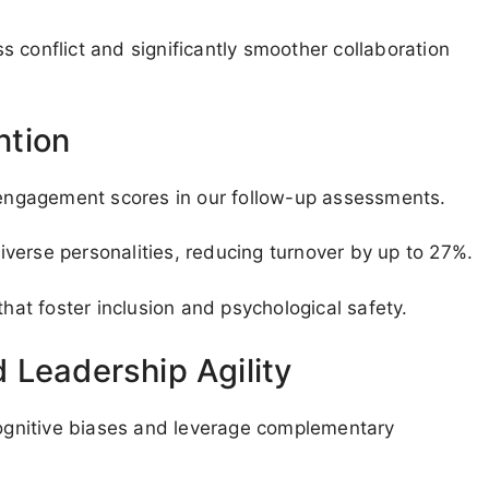
 conflict and significantly smoother collaboration
ntion
ngagement scores in our follow-up assessments.
verse personalities, reducing turnover by up to 27%.
t foster inclusion and psychological safety.
 Leadership Agility
 cognitive biases and leverage complementary