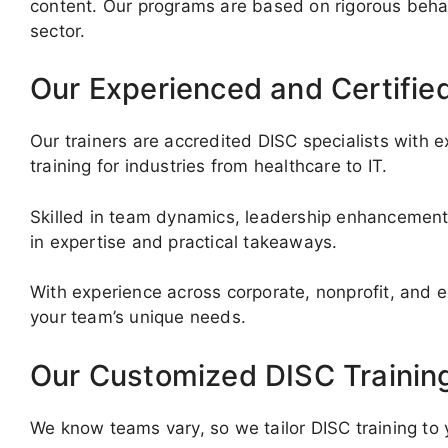
content. Our programs are based on rigorous behav
sector.
Our Experienced and Certifie
Our trainers are accredited DISC specialists with
training for industries from healthcare to IT.
Skilled in team dynamics, leadership enhancement, 
in expertise and practical takeaways.
With experience across corporate, nonprofit, and 
your team’s unique needs.
Our Customized DISC Trainin
We know teams vary, so we tailor DISC training to y