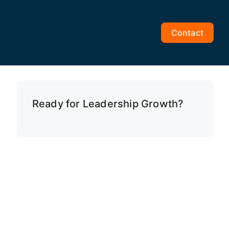
Contact
Ready for Leadership Growth?