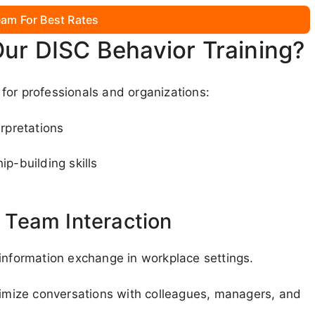
am For Best Rates
Our DISC Behavior Training?
for professionals and organizations:
rpretations
ip-building skills
Team Interaction
 information exchange in workplace settings.
ptimize conversations with colleagues, managers, and