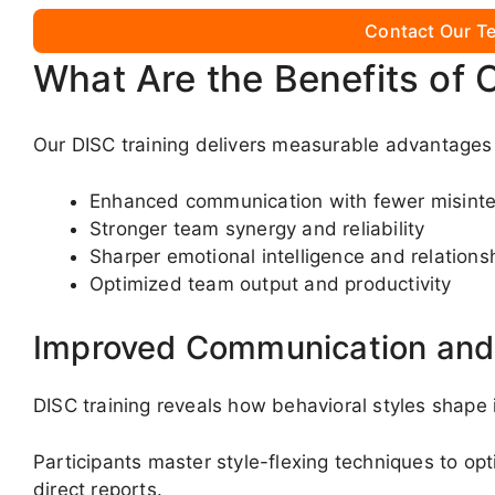
Contact Our Te
What Are the Benefits of 
Our DISC training delivers measurable advantages 
Enhanced communication with fewer misinte
Stronger team synergy and reliability
Sharper emotional intelligence and relationsh
Optimized team output and productivity
Improved Communication and 
DISC training reveals how behavioral styles shape
Participants master style-flexing techniques to o
direct reports.