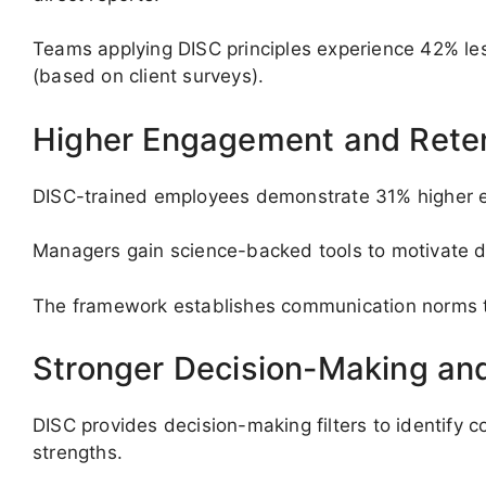
Teams applying DISC principles experience 42% less
(based on client surveys).
Higher Engagement and Rete
DISC-trained employees demonstrate 31% higher e
Managers gain science-backed tools to motivate di
The framework establishes communication norms tha
Stronger Decision-Making and
DISC provides decision-making filters to identify
strengths.