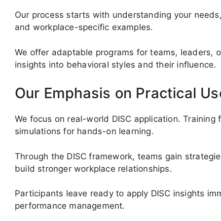
Our process starts with understanding your needs, 
and workplace-specific examples.
We offer adaptable programs for teams, leaders, o
insights into behavioral styles and their influence.
Our Emphasis on Practical Us
We focus on real-world DISC application. Training 
simulations for hands-on learning.
Through the DISC framework, teams gain strategies
build stronger workplace relationships.
Participants leave ready to apply DISC insights imm
performance management.