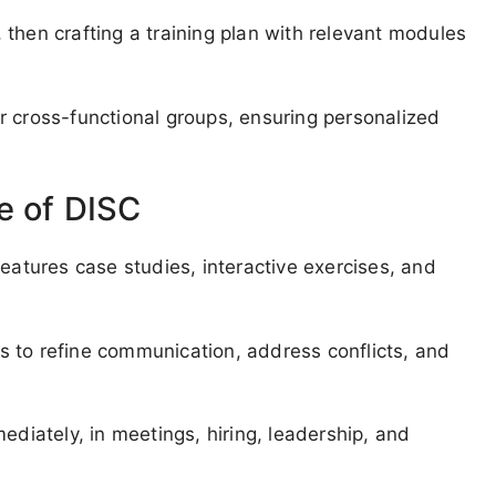
then crafting a training plan with relevant modules
r cross-functional groups, ensuring personalized
e of DISC
features case studies, interactive exercises, and
 to refine communication, address conflicts, and
ediately, in meetings, hiring, leadership, and