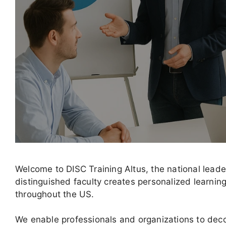
Welcome to DISC Training Altus, the national lead
distinguished faculty creates personalized learni
throughout the US.
We enable professionals and organizations to decod