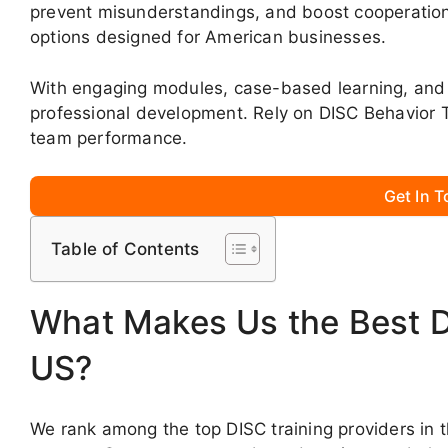
prevent misunderstandings, and boost cooperation
options designed for American businesses.
With engaging modules, case-based learning, and 
professional development. Rely on DISC Behavior 
team performance.
Get In 
Table of Contents
What Makes Us the Best DI
US?
We rank among the top DISC training providers in 