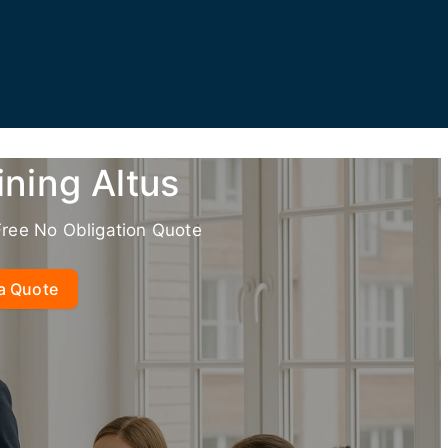
ining Altus
Free No Obligation Quote
a Quote