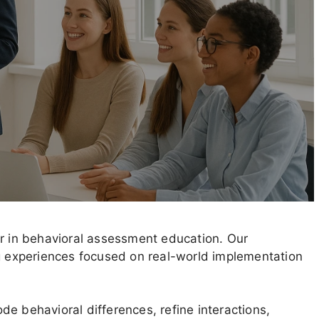
er in behavioral assessment education. Our
ng experiences focused on real-world implementation
e behavioral differences, refine interactions,