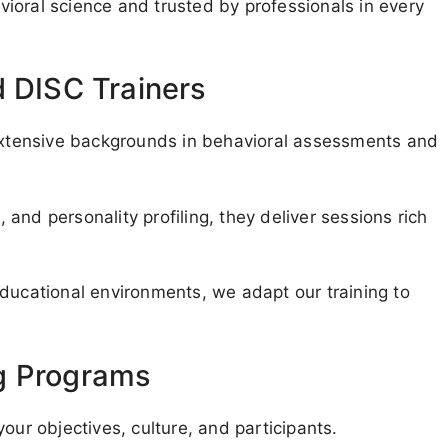
ioral science and trusted by professionals in every
d DISC Trainers
 extensive backgrounds in behavioral assessments and
and personality profiling, they deliver sessions rich
educational environments, we adapt our training to
g Programs
our objectives, culture, and participants.