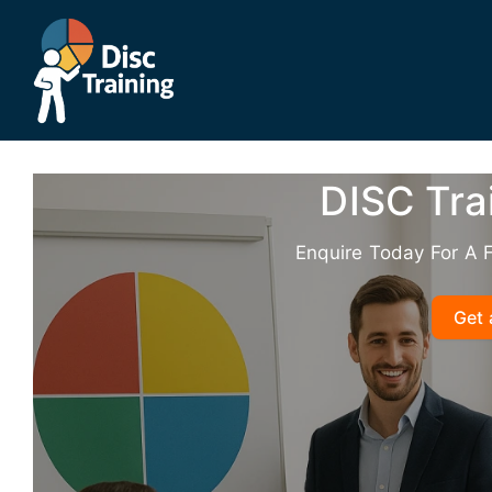
Skip
to
content
DISC Tra
Enquire Today For A 
Get 