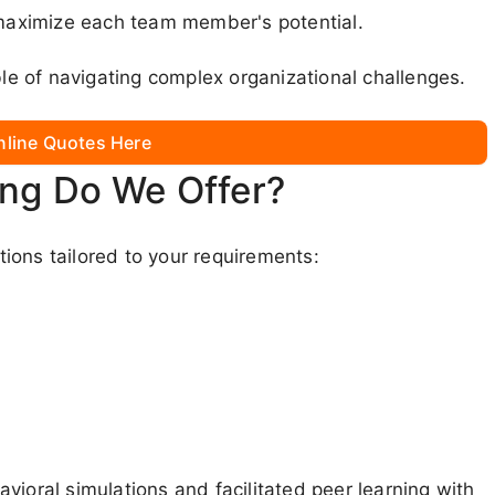
aximize each team member's potential.
e of navigating complex organizational challenges.
nline Quotes Here
ing Do We Offer?
ions tailored to your requirements:
vioral simulations and facilitated peer learning with