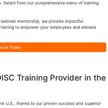
. Select from our comprehensive menu of training
tailored mentorship, we provide impactful
Training to empower your employees and elevate
Touch Today
SC Training Provider in the
the U.S., thanks to our proven success and superior