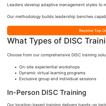
Leaders develop adaptive management styles to m
Our methodology builds leadership benches capabl
Receive Top O
What Types of DISC Train
Choose from our comprehensive DISC training solut
On-site experiential workshops
Dynamic virtual learning programs
Exclusive group and individual sessions
In-Person DISC Training
Our location-based training delivers hands-on beha