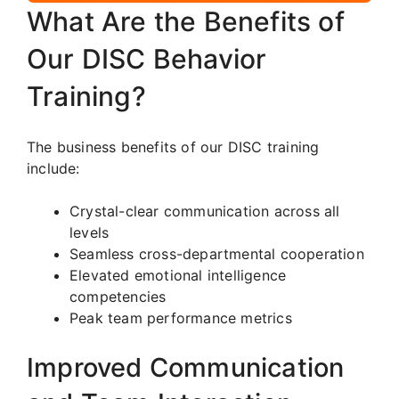
What Are the Benefits of
Our DISC Behavior
Training?
The business benefits of our DISC training
include:
Crystal-clear communication across all
levels
Seamless cross-departmental cooperation
Elevated emotional intelligence
competencies
Peak team performance metrics
Improved Communication