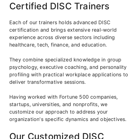
Certified DISC Trainers
Each of our trainers holds advanced DISC
certification and brings extensive real-world
experience across diverse sectors including
healthcare, tech, finance, and education.
They combine specialized knowledge in group
psychology, executive coaching, and personality
profiling with practical workplace applications to
deliver transformative sessions.
Having worked with Fortune 500 companies,
startups, universities, and nonprofits, we
customize our approach to address your
organization's specific dynamics and objectives.
Our Customized DISC