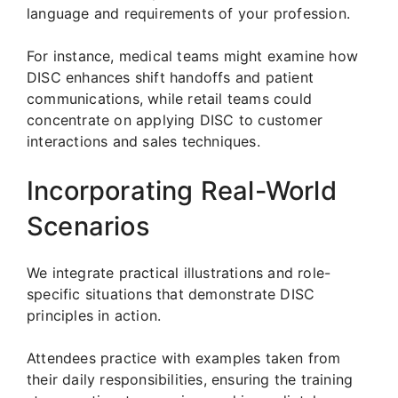
language and requirements of your profession.
For instance, medical teams might examine how
DISC enhances shift handoffs and patient
communications, while retail teams could
concentrate on applying DISC to customer
interactions and sales techniques.
Incorporating Real-World
Scenarios
We integrate practical illustrations and role-
specific situations that demonstrate DISC
principles in action.
Attendees practice with examples taken from
their daily responsibilities, ensuring the training