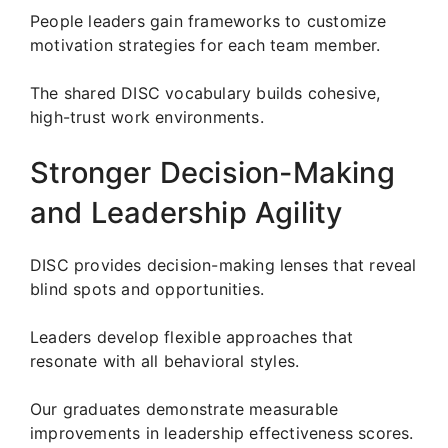
People leaders gain frameworks to customize
motivation strategies for each team member.
The shared DISC vocabulary builds cohesive,
high-trust work environments.
Stronger Decision-Making
and Leadership Agility
DISC provides decision-making lenses that reveal
blind spots and opportunities.
Leaders develop flexible approaches that
resonate with all behavioral styles.
Our graduates demonstrate measurable
improvements in leadership effectiveness scores.