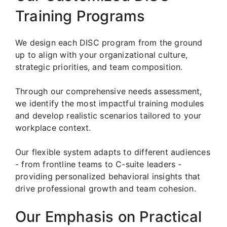
Training Programs
We design each DISC program from the ground
up to align with your organizational culture,
strategic priorities, and team composition.
Through our comprehensive needs assessment,
we identify the most impactful training modules
and develop realistic scenarios tailored to your
workplace context.
Our flexible system adapts to different audiences
- from frontline teams to C-suite leaders -
providing personalized behavioral insights that
drive professional growth and team cohesion.
Our Emphasis on Practical