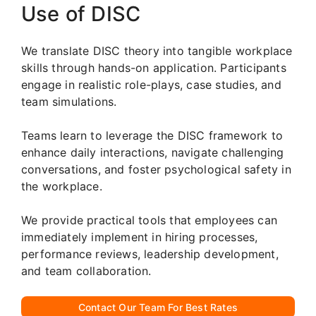
Use of DISC
We translate DISC theory into tangible workplace
skills through hands-on application. Participants
engage in realistic role-plays, case studies, and
team simulations.
Teams learn to leverage the DISC framework to
enhance daily interactions, navigate challenging
conversations, and foster psychological safety in
the workplace.
We provide practical tools that employees can
immediately implement in hiring processes,
performance reviews, leadership development,
and team collaboration.
Contact Our Team For Best Rates