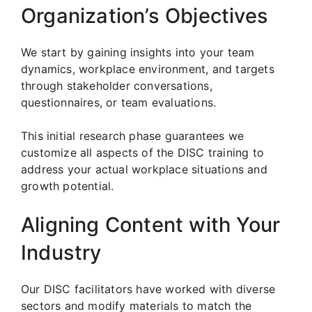
Organization’s Objectives
We start by gaining insights into your team
dynamics, workplace environment, and targets
through stakeholder conversations,
questionnaires, or team evaluations.
This initial research phase guarantees we
customize all aspects of the DISC training to
address your actual workplace situations and
growth potential.
Aligning Content with Your
Industry
Our DISC facilitators have worked with diverse
sectors and modify materials to match the