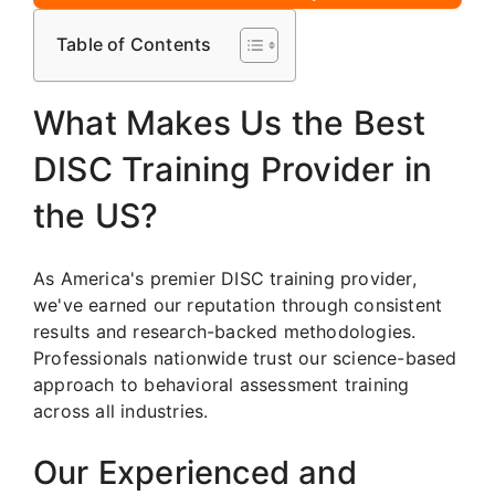
Table of Contents
What Makes Us the Best
DISC Training Provider in
the US?
As America's premier DISC training provider,
we've earned our reputation through consistent
results and research-backed methodologies.
Professionals nationwide trust our science-based
approach to behavioral assessment training
across all industries.
Our Experienced and