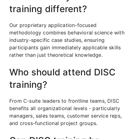
training different?
Our proprietary application-focused
methodology combines behavioral science with
industry-specific case studies, ensuring
participants gain immediately applicable skills
rather than just theoretical knowledge.
Who should attend DISC
training?
From C-suite leaders to frontline teams, DISC
benefits all organizational levels - particularly
managers, sales teams, customer service reps,
and cross-functional project groups.