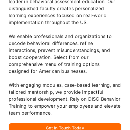
leader in behavioral assessment education. Our
distinguished faculty creates personalized
learning experiences focused on real-world
implementation throughout the US.
We enable professionals and organizations to
decode behavioral differences, refine
interactions, prevent misunderstandings, and
boost cooperation. Select from our
comprehensive menu of training options
designed for American businesses.
With engaging modules, case-based learning, and
tailored mentorship, we provide impactful
professional development. Rely on DISC Behavior
Training to empower your employees and elevate
team performance.
Get In Touch Today