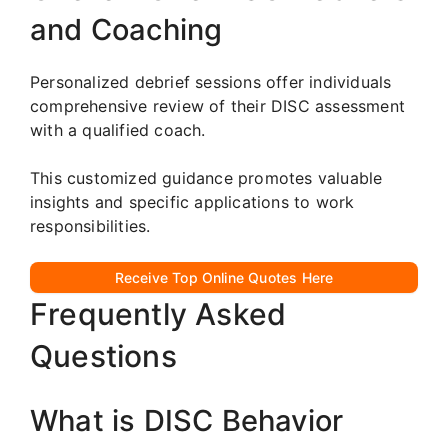
and Coaching
Personalized debrief sessions offer individuals
comprehensive review of their DISC assessment
with a qualified coach.
This customized guidance promotes valuable
insights and specific applications to work
responsibilities.
Receive Top Online Quotes Here
Frequently Asked
Questions
What is DISC Behavior