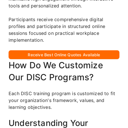
tools and personalized attention.
Participants receive comprehensive digital
profiles and participate in structured online
sessions focused on practical workplace
implementation.
Receive Best Online Quotes Available
How Do We Customize
Our DISC Programs?
Each DISC training program is customized to fit
your organization's framework, values, and
learning objectives.
Understanding Your