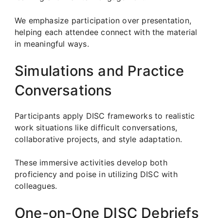
We emphasize participation over presentation,
helping each attendee connect with the material
in meaningful ways.
Simulations and Practice
Conversations
Participants apply DISC frameworks to realistic
work situations like difficult conversations,
collaborative projects, and style adaptation.
These immersive activities develop both
proficiency and poise in utilizing DISC with
colleagues.
One-on-One DISC Debriefs