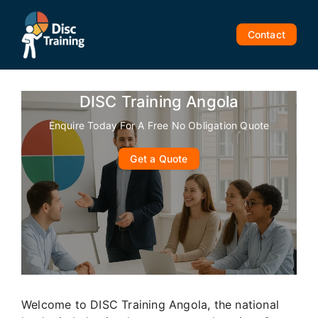
Skip
to
Contact
content
DISC Training Angola
Enquire Today For A Free No Obligation Quote
Get a Quote
Welcome to DISC Training Angola, the national