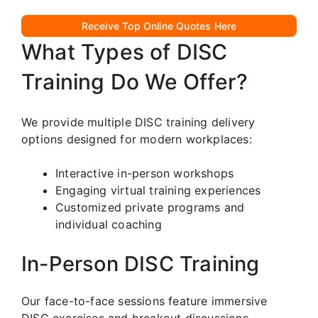
Receive Top Online Quotes Here
What Types of DISC
Training Do We Offer?
We provide multiple DISC training delivery
options designed for modern workplaces:
Interactive in-person workshops
Engaging virtual training experiences
Customized private programs and
individual coaching
In-Person DISC Training
Our face-to-face sessions feature immersive
DISC exercises and breakout discussions