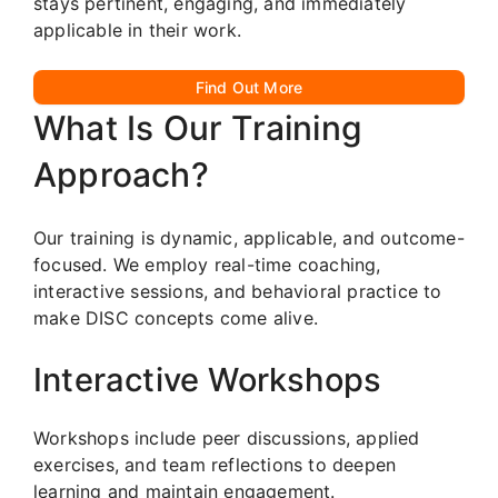
stays pertinent, engaging, and immediately
applicable in their work.
Find Out More
What Is Our Training
Approach?
Our training is dynamic, applicable, and outcome-
focused. We employ real-time coaching,
interactive sessions, and behavioral practice to
make DISC concepts come alive.
Interactive Workshops
Workshops include peer discussions, applied
exercises, and team reflections to deepen
learning and maintain engagement.