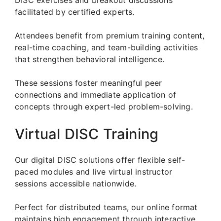
facilitated by certified experts.
Attendees benefit from premium training content,
real-time coaching, and team-building activities
that strengthen behavioral intelligence.
These sessions foster meaningful peer
connections and immediate application of
concepts through expert-led problem-solving.
Virtual DISC Training
Our digital DISC solutions offer flexible self-
paced modules and live virtual instructor
sessions accessible nationwide.
Perfect for distributed teams, our online format
maintains high engagement through interactive