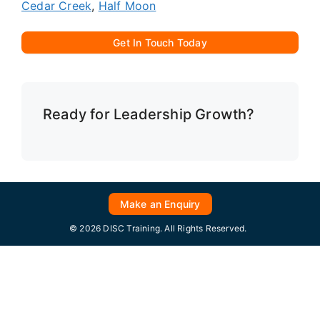
Cedar Creek
,
Half Moon
Get In Touch Today
Ready for Leadership Growth?
Make an Enquiry
© 2026 DISC Training