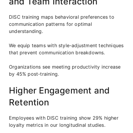
and Team Interaction
DISC training maps behavioral preferences to
communication patterns for optimal
understanding.
We equip teams with style-adjustment techniques
that prevent communication breakdowns.
Organizations see meeting productivity increase
by 45% post-training.
Higher Engagement and
Retention
Employees with DISC training show 29% higher
loyalty metrics in our longitudinal studies.