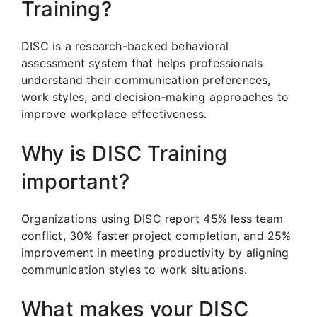
Training?
DISC is a research-backed behavioral
assessment system that helps professionals
understand their communication preferences,
work styles, and decision-making approaches to
improve workplace effectiveness.
Why is DISC Training
important?
Organizations using DISC report 45% less team
conflict, 30% faster project completion, and 25%
improvement in meeting productivity by aligning
communication styles to work situations.
What makes your DISC