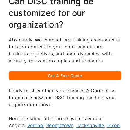
Can DISC training be
customized for our
organization?
Absolutely. We conduct pre-training assessments
to tailor content to your company culture,
business objectives, and team dynamics, with
industry-relevant examples and scenarios.
Get A Free Quote
Ready to strengthen your business? Contact us
to explore how our DISC Training can help your
organization thrive.
Here are some other area’s we cover near
Angola:
Verona
,
Georgetown
,
Jacksonville
,
Dixon
,