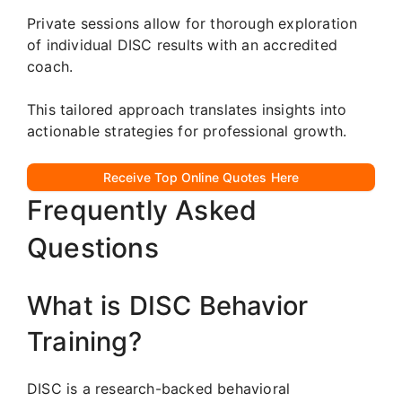
Private sessions allow for thorough exploration
of individual DISC results with an accredited
coach.
This tailored approach translates insights into
actionable strategies for professional growth.
Receive Top Online Quotes Here
Frequently Asked
Questions
What is DISC Behavior
Training?
DISC is a research-backed behavioral