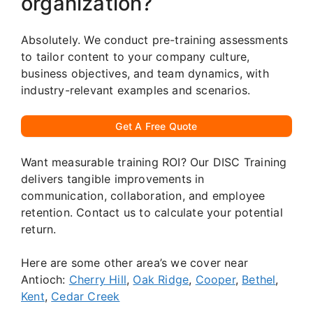
organization?
Absolutely. We conduct pre-training assessments
to tailor content to your company culture,
business objectives, and team dynamics, with
industry-relevant examples and scenarios.
Get A Free Quote
Want measurable training ROI? Our DISC Training
delivers tangible improvements in
communication, collaboration, and employee
retention. Contact us to calculate your potential
return.
Here are some other area’s we cover near
Antioch:
Cherry Hill
,
Oak Ridge
,
Cooper
,
Bethel
,
Kent
,
Cedar Creek