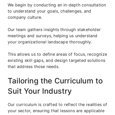
We begin by conducting an in-depth consultation
to understand your goals, challenges, and
company culture.
Our team gathers insights through stakeholder
meetings and surveys, helping us understand
your organizational landscape thoroughly.
This allows us to define areas of focus, recognize
existing skill gaps, and design targeted solutions
that address those needs.
Tailoring the Curriculum to
Suit Your Industry
Our curriculum is crafted to reflect the realities of
your sector, ensuring that lessons are applicable