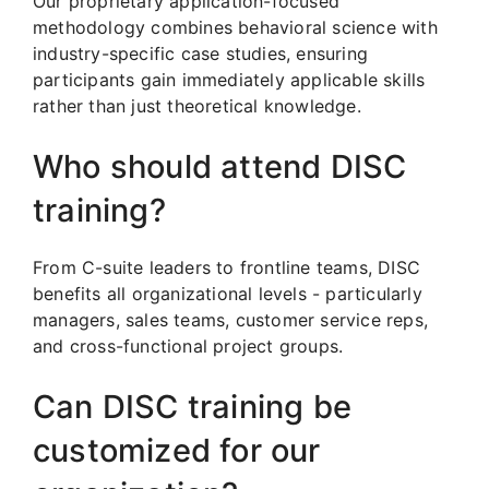
Our proprietary application-focused
methodology combines behavioral science with
industry-specific case studies, ensuring
participants gain immediately applicable skills
rather than just theoretical knowledge.
Who should attend DISC
training?
From C-suite leaders to frontline teams, DISC
benefits all organizational levels - particularly
managers, sales teams, customer service reps,
and cross-functional project groups.
Can DISC training be
customized for our