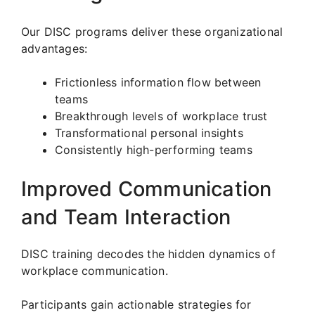
Our DISC programs deliver these organizational
advantages:
Frictionless information flow between
teams
Breakthrough levels of workplace trust
Transformational personal insights
Consistently high-performing teams
Improved Communication
and Team Interaction
DISC training decodes the hidden dynamics of
workplace communication.
Participants gain actionable strategies for