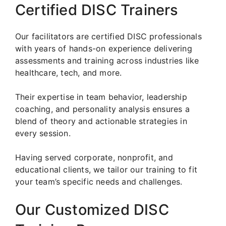
Certified DISC Trainers
Our facilitators are certified DISC professionals
with years of hands-on experience delivering
assessments and training across industries like
healthcare, tech, and more.
Their expertise in team behavior, leadership
coaching, and personality analysis ensures a
blend of theory and actionable strategies in
every session.
Having served corporate, nonprofit, and
educational clients, we tailor our training to fit
your team’s specific needs and challenges.
Our Customized DISC