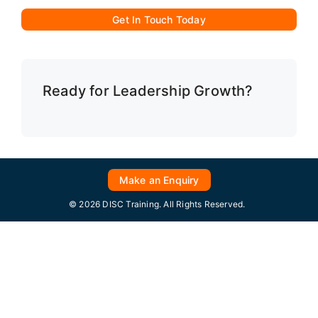
Get In Touch Today
Ready for Leadership Growth?
Make an Enquiry
© 2026 DISC Training