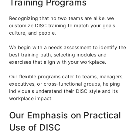
Training Programs
Recognizing that no two teams are alike, we
customize DISC training to match your goals,
culture, and people.
We begin with a needs assessment to identify the
best training path, selecting modules and
exercises that align with your workplace.
Our flexible programs cater to teams, managers,
executives, or cross-functional groups, helping
individuals understand their DISC style and its
workplace impact.
Our Emphasis on Practical
Use of DISC