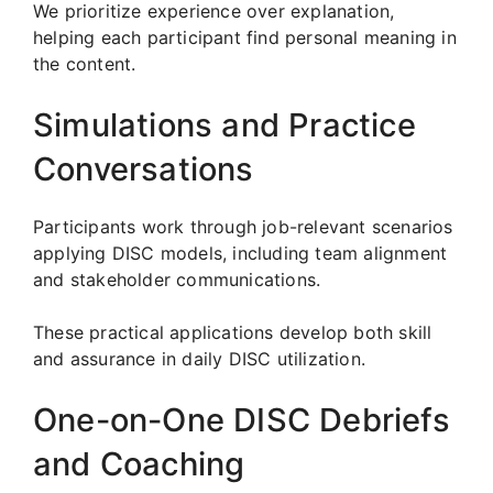
We prioritize experience over explanation,
helping each participant find personal meaning in
the content.
Simulations and Practice
Conversations
Participants work through job-relevant scenarios
applying DISC models, including team alignment
and stakeholder communications.
These practical applications develop both skill
and assurance in daily DISC utilization.
One-on-One DISC Debriefs
and Coaching