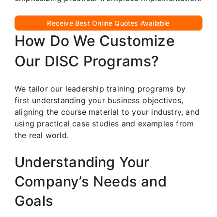
Receive Best Online Quotes Available
How Do We Customize
Our DISC Programs?
We tailor our leadership training programs by
first understanding your business objectives,
aligning the course material to your industry, and
using practical case studies and examples from
the real world.
Understanding Your
Company’s Needs and
Goals