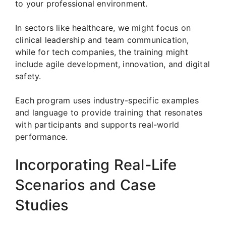
to your professional environment.
In sectors like healthcare, we might focus on
clinical leadership and team communication,
while for tech companies, the training might
include agile development, innovation, and digital
safety.
Each program uses industry-specific examples
and language to provide training that resonates
with participants and supports real-world
performance.
Incorporating Real-Life
Scenarios and Case
Studies