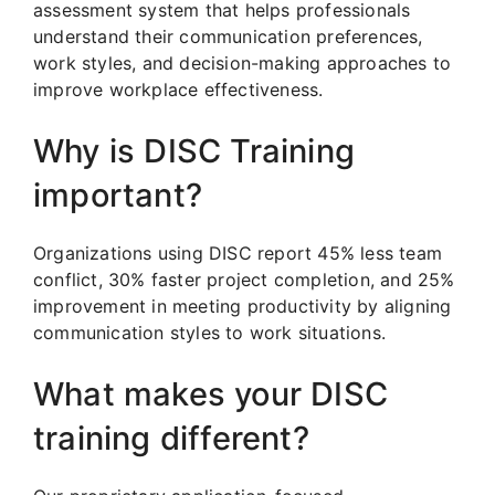
assessment system that helps professionals
understand their communication preferences,
work styles, and decision-making approaches to
improve workplace effectiveness.
Why is DISC Training
important?
Organizations using DISC report 45% less team
conflict, 30% faster project completion, and 25%
improvement in meeting productivity by aligning
communication styles to work situations.
What makes your DISC
training different?