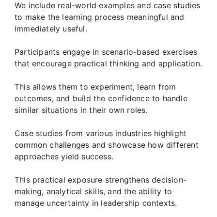
We include real-world examples and case studies
to make the learning process meaningful and
immediately useful.
Participants engage in scenario-based exercises
that encourage practical thinking and application.
This allows them to experiment, learn from
outcomes, and build the confidence to handle
similar situations in their own roles.
Case studies from various industries highlight
common challenges and showcase how different
approaches yield success.
This practical exposure strengthens decision-
making, analytical skills, and the ability to
manage uncertainty in leadership contexts.