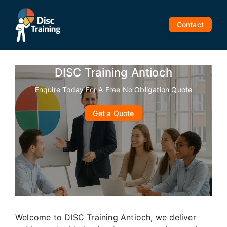
Skip
to
Contact
content
DISC Training Antioch
Enquire Today For A Free No Obligation Quote
Get a Quote
Welcome to DISC Training Antioch, we deliver