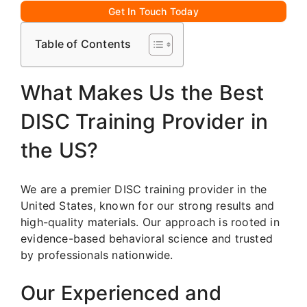
Get In Touch Today
Table of Contents
What Makes Us the Best
DISC Training Provider in
the US?
We are a premier DISC training provider in the
United States, known for our strong results and
high-quality materials. Our approach is rooted in
evidence-based behavioral science and trusted
by professionals nationwide.
Our Experienced and