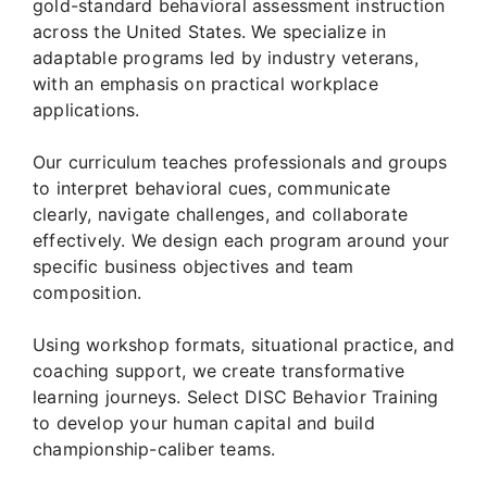
gold-standard behavioral assessment instruction
across the United States. We specialize in
adaptable programs led by industry veterans,
with an emphasis on practical workplace
applications.
Our curriculum teaches professionals and groups
to interpret behavioral cues, communicate
clearly, navigate challenges, and collaborate
effectively. We design each program around your
specific business objectives and team
composition.
Using workshop formats, situational practice, and
coaching support, we create transformative
learning journeys. Select DISC Behavior Training
to develop your human capital and build
championship-caliber teams.