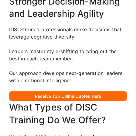
Stronger Decision-Making
and Leadership Agility
DISC-trained professionals make decisions that
leverage cognitive diversity.
Leaders master style-shifting to bring out the
best in each team member.
Our approach develops next-generation leaders
with emotional intelligence.
Receive Top Online Quotes Here
What Types of DISC
Training Do We Offer?