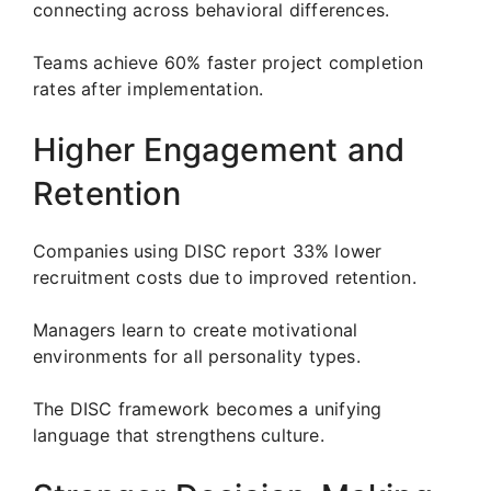
connecting across behavioral differences.
Teams achieve 60% faster project completion
rates after implementation.
Higher Engagement and
Retention
Companies using DISC report 33% lower
recruitment costs due to improved retention.
Managers learn to create motivational
environments for all personality types.
The DISC framework becomes a unifying
language that strengthens culture.