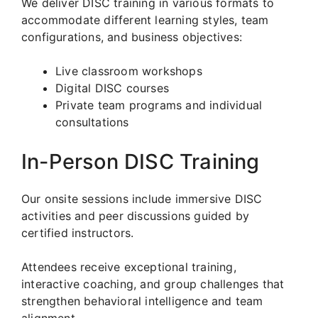
We deliver DISC training in various formats to
accommodate different learning styles, team
configurations, and business objectives:
Live classroom workshops
Digital DISC courses
Private team programs and individual
consultations
In-Person DISC Training
Our onsite sessions include immersive DISC
activities and peer discussions guided by
certified instructors.
Attendees receive exceptional training,
interactive coaching, and group challenges that
strengthen behavioral intelligence and team
alignment.