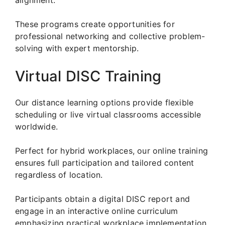
These programs create opportunities for
professional networking and collective problem-
solving with expert mentorship.
Virtual DISC Training
Our distance learning options provide flexible
scheduling or live virtual classrooms accessible
worldwide.
Perfect for hybrid workplaces, our online training
ensures full participation and tailored content
regardless of location.
Participants obtain a digital DISC report and
engage in an interactive online curriculum
emphasizing practical workplace implementation.