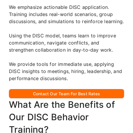
We emphasize actionable DISC application.
Training includes real-world scenarios, group
discussions, and simulations to reinforce learning.
Using the DISC model, teams learn to improve
communication, navigate conflicts, and
strengthen collaboration in day-to-day work.
We provide tools for immediate use, applying
DISC insights to meetings, hiring, leadership, and
performance discussions.
Contact Our Team For Best Rates
What Are the Benefits of
Our DISC Behavior
Training?