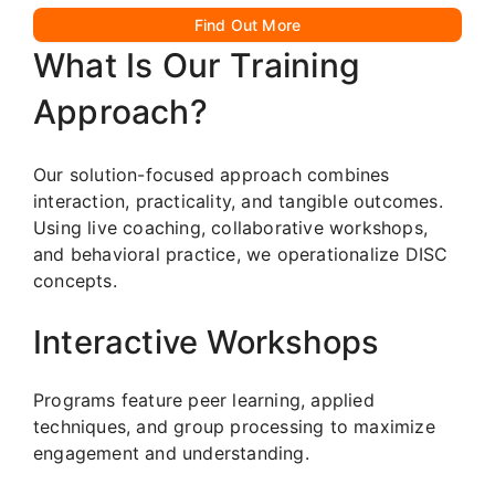
Find Out More
What Is Our Training
Approach?
Our solution-focused approach combines
interaction, practicality, and tangible outcomes.
Using live coaching, collaborative workshops,
and behavioral practice, we operationalize DISC
concepts.
Interactive Workshops
Programs feature peer learning, applied
techniques, and group processing to maximize
engagement and understanding.