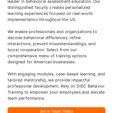
leader in behavioral assessment education. Our
distinguished faculty creates personalized
learning experiences focused on real-world
implementation throughout the US.
We enable professionals and organizations to
decode behavioral differences, refine
interactions, prevent misunderstandings, and
boost cooperation. Select from our
comprehensive menu of training options
designed for American businesses.
With engaging modules, case-based learning, and
tailored mentorship, we provide impactful
professional development. Rely on DISC Behavior
Training to empower your employees and elevate
team performance.
Get In Touch Today