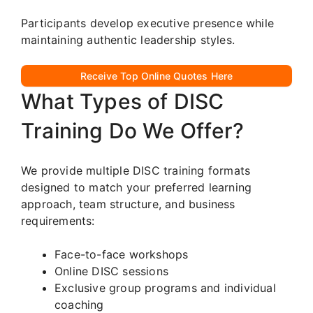
Participants develop executive presence while
maintaining authentic leadership styles.
Receive Top Online Quotes Here
What Types of DISC
Training Do We Offer?
We provide multiple DISC training formats
designed to match your preferred learning
approach, team structure, and business
requirements:
Face-to-face workshops
Online DISC sessions
Exclusive group programs and individual
coaching