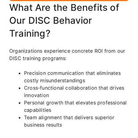
What Are the Benefits of
Our DISC Behavior
Training?
Organizations experience concrete ROI from our
DISC training programs:
Precision communication that eliminates
costly misunderstandings
Cross-functional collaboration that drives
innovation
Personal growth that elevates professional
capabilities
Team alignment that delivers superior
business results