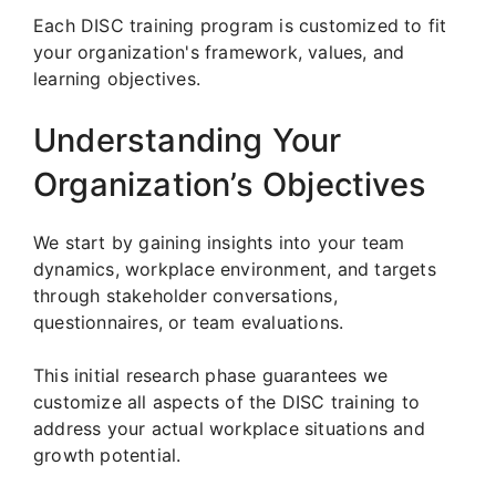
Each DISC training program is customized to fit
your organization's framework, values, and
learning objectives.
Understanding Your
Organization’s Objectives
We start by gaining insights into your team
dynamics, workplace environment, and targets
through stakeholder conversations,
questionnaires, or team evaluations.
This initial research phase guarantees we
customize all aspects of the DISC training to
address your actual workplace situations and
growth potential.