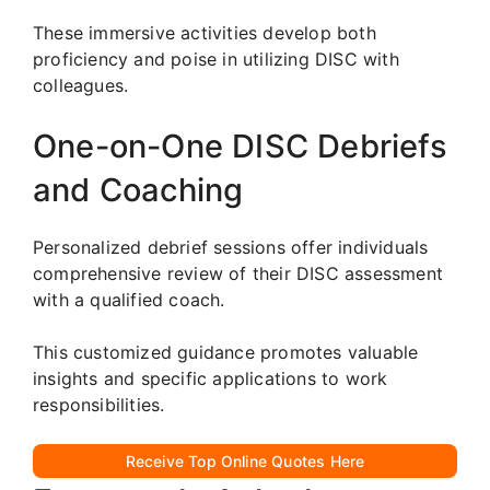
These immersive activities develop both
proficiency and poise in utilizing DISC with
colleagues.
One-on-One DISC Debriefs
and Coaching
Personalized debrief sessions offer individuals
comprehensive review of their DISC assessment
with a qualified coach.
This customized guidance promotes valuable
insights and specific applications to work
responsibilities.
Receive Top Online Quotes Here