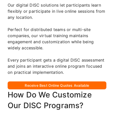
Our digital DISC solutions let participants learn
flexibly or participate in live online sessions from
any location.
Perfect for distributed teams or multi-site
companies, our virtual training maintains
engagement and customization while being
widely accessible.
Every participant gets a digital DISC assessment
and joins an interactive online program focused
on practical implementation.
Receive Best Online Quotes Available
How Do We Customize
Our DISC Programs?