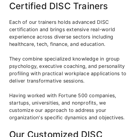
Certified DISC Trainers
Each of our trainers holds advanced DISC
certification and brings extensive real-world
experience across diverse sectors including
healthcare, tech, finance, and education.
They combine specialized knowledge in group
psychology, executive coaching, and personality
profiling with practical workplace applications to
deliver transformative sessions.
Having worked with Fortune 500 companies,
startups, universities, and nonprofits, we
customize our approach to address your
organization's specific dynamics and objectives.
Our Customized DISC