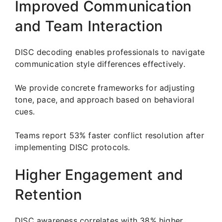
Improved Communication
and Team Interaction
DISC decoding enables professionals to navigate
communication style differences effectively.
We provide concrete frameworks for adjusting
tone, pace, and approach based on behavioral
cues.
Teams report 53% faster conflict resolution after
implementing DISC protocols.
Higher Engagement and
Retention
DISC awareness correlates with 38% higher