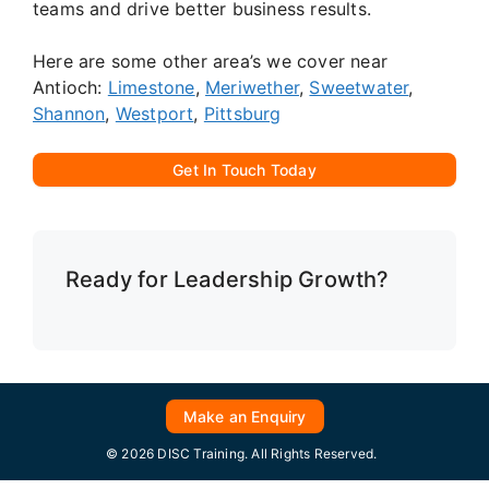
teams and drive better business results.
Here are some other area’s we cover near
Antioch:
Limestone
,
Meriwether
,
Sweetwater
,
Shannon
,
Westport
,
Pittsburg
Get In Touch Today
Ready for Leadership Growth?
Make an Enquiry
© 2026 DISC Training