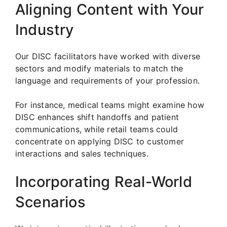
Aligning Content with Your
Industry
Our DISC facilitators have worked with diverse
sectors and modify materials to match the
language and requirements of your profession.
For instance, medical teams might examine how
DISC enhances shift handoffs and patient
communications, while retail teams could
concentrate on applying DISC to customer
interactions and sales techniques.
Incorporating Real-World
Scenarios