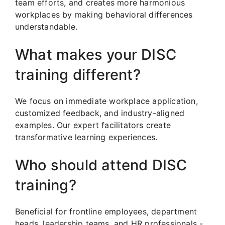
team efforts, and creates more harmonious
workplaces by making behavioral differences
understandable.
What makes your DISC
training different?
We focus on immediate workplace application,
customized feedback, and industry-aligned
examples. Our expert facilitators create
transformative learning experiences.
Who should attend DISC
training?
Beneficial for frontline employees, department
heads, leadership teams, and HR professionals -