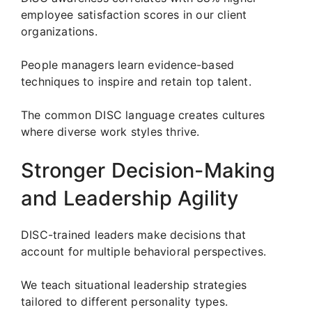
employee satisfaction scores in our client
organizations.
People managers learn evidence-based
techniques to inspire and retain top talent.
The common DISC language creates cultures
where diverse work styles thrive.
Stronger Decision-Making
and Leadership Agility
DISC-trained leaders make decisions that
account for multiple behavioral perspectives.
We teach situational leadership strategies
tailored to different personality types.