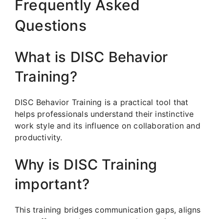
Frequently Asked
Questions
What is DISC Behavior
Training?
DISC Behavior Training is a practical tool that
helps professionals understand their instinctive
work style and its influence on collaboration and
productivity.
Why is DISC Training
important?
This training bridges communication gaps, aligns