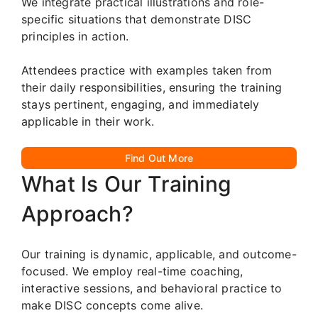
We integrate practical illustrations and role-
specific situations that demonstrate DISC
principles in action.
Attendees practice with examples taken from
their daily responsibilities, ensuring the training
stays pertinent, engaging, and immediately
applicable in their work.
Find Out More
What Is Our Training
Approach?
Our training is dynamic, applicable, and outcome-
focused. We employ real-time coaching,
interactive sessions, and behavioral practice to
make DISC concepts come alive.