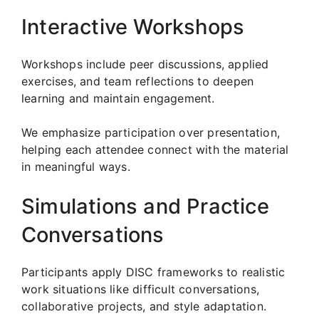
Interactive Workshops
Workshops include peer discussions, applied
exercises, and team reflections to deepen
learning and maintain engagement.
We emphasize participation over presentation,
helping each attendee connect with the material
in meaningful ways.
Simulations and Practice
Conversations
Participants apply DISC frameworks to realistic
work situations like difficult conversations,
collaborative projects, and style adaptation.