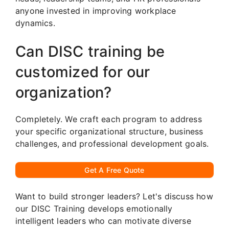
anyone invested in improving workplace
dynamics.
Can DISC training be
customized for our
organization?
Completely. We craft each program to address
your specific organizational structure, business
challenges, and professional development goals.
Get A Free Quote
Want to build stronger leaders? Let's discuss how
our DISC Training develops emotionally
intelligent leaders who can motivate diverse