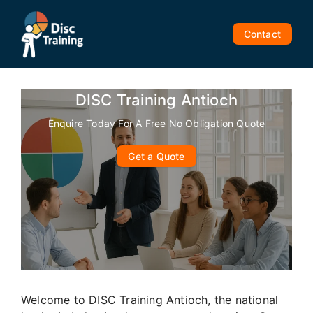
Skip
to
Contact
content
DISC Training Antioch
Enquire Today For A Free No Obligation Quote
Get a Quote
Welcome to DISC Training Antioch, the national