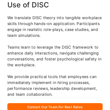
Use of DISC
We translate DISC theory into tangible workplace
skills through hands-on application. Participants
engage in realistic role-plays, case studies, and
team simulations.
Teams learn to leverage the DISC framework to
enhance daily interactions, navigate challenging
conversations, and foster psychological safety in
the workplace.
We provide practical tools that employees can
immediately implement in hiring processes,
performance reviews, leadership development,
and team collaboration.
Contact Our Team For Best Rates