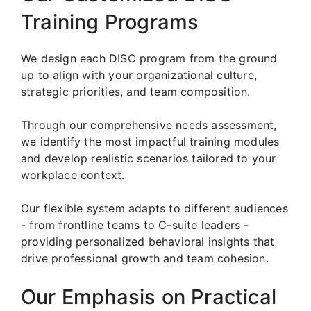
Training Programs
We design each DISC program from the ground
up to align with your organizational culture,
strategic priorities, and team composition.
Through our comprehensive needs assessment,
we identify the most impactful training modules
and develop realistic scenarios tailored to your
workplace context.
Our flexible system adapts to different audiences
- from frontline teams to C-suite leaders -
providing personalized behavioral insights that
drive professional growth and team cohesion.
Our Emphasis on Practical