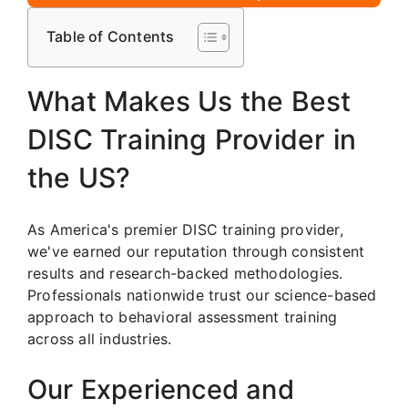
Table of Contents
What Makes Us the Best
DISC Training Provider in
the US?
As America's premier DISC training provider,
we've earned our reputation through consistent
results and research-backed methodologies.
Professionals nationwide trust our science-based
approach to behavioral assessment training
across all industries.
Our Experienced and