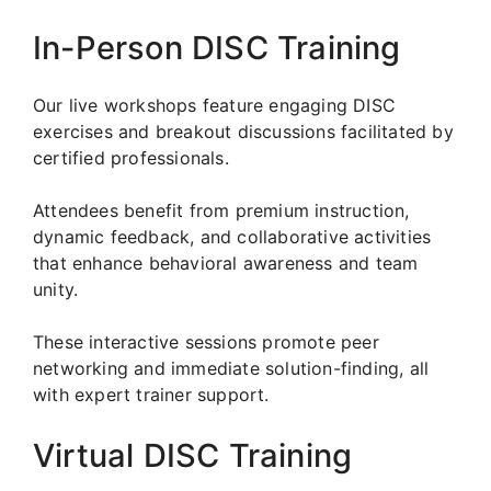
In-Person DISC Training
Our live workshops feature engaging DISC
exercises and breakout discussions facilitated by
certified professionals.
Attendees benefit from premium instruction,
dynamic feedback, and collaborative activities
that enhance behavioral awareness and team
unity.
These interactive sessions promote peer
networking and immediate solution-finding, all
with expert trainer support.
Virtual DISC Training