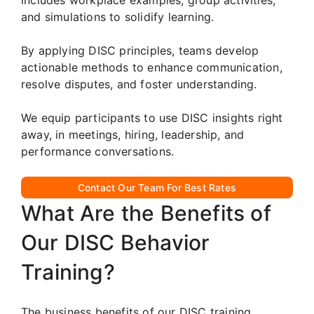
and simulations to solidify learning.
By applying DISC principles, teams develop
actionable methods to enhance communication,
resolve disputes, and foster understanding.
We equip participants to use DISC insights right
away, in meetings, hiring, leadership, and
performance conversations.
Contact Our Team For Best Rates
What Are the Benefits of
Our DISC Behavior
Training?
The business benefits of our DISC training