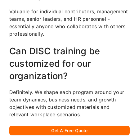
Valuable for individual contributors, management
teams, senior leaders, and HR personnel -
essentially anyone who collaborates with others
professionally.
Can DISC training be
customized for our
organization?
Definitely. We shape each program around your
team dynamics, business needs, and growth
objectives with customized materials and
relevant workplace scenarios.
Get A Free Quote