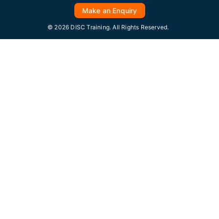
Make an Enquiry
© 2026 DISC Training