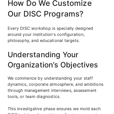
How Do We Customize
Our DISC Programs?
Every DISC workshop is specially designed
around your institution's configuration,
philosophy, and educational targets.
Understanding Your
Organization’s Objectives
We commence by understanding your staff
dynamics, corporate atmosphere, and ambitions
through management interviews, assessment
tools, or team diagnostics.
This investigative phase ensures we mold each