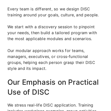
Every team is different, so we design DISC
training around your goals, culture, and people.
We start with a discovery session to pinpoint
your needs, then build a tailored program with
the most applicable modules and scenarios.
Our modular approach works for teams,
managers, executives, or cross-functional
groups, helping each person grasp their DISC
style and its impact.
Our Emphasis on Practical
Use of DISC
We stress real-life DISC application. Training
includes workplace examples, group activities,