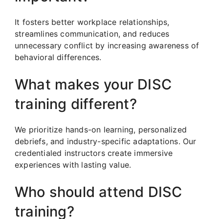
It fosters better workplace relationships,
streamlines communication, and reduces
unnecessary conflict by increasing awareness of
behavioral differences.
What makes your DISC
training different?
We prioritize hands-on learning, personalized
debriefs, and industry-specific adaptations. Our
credentialed instructors create immersive
experiences with lasting value.
Who should attend DISC
training?