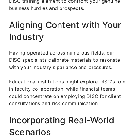
DISC training element to confront your genuine
business hurdles and prospects.
Aligning Content with Your
Industry
Having operated across numerous fields, our
DISC specialists calibrate materials to resonate
with your industry's parlance and pressures.
Educational institutions might explore DISC's role
in faculty collaboration, while financial teams
could concentrate on employing DISC for client
consultations and risk communication.
Incorporating Real-World
Scenarios