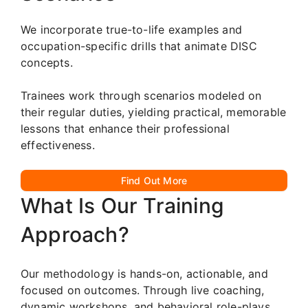
We incorporate true-to-life examples and
occupation-specific drills that animate DISC
concepts.
Trainees work through scenarios modeled on
their regular duties, yielding practical, memorable
lessons that enhance their professional
effectiveness.
Find Out More
What Is Our Training
Approach?
Our methodology is hands-on, actionable, and
focused on outcomes. Through live coaching,
dynamic workshops, and behavioral role-plays,