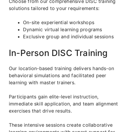
Choose from our comprehensive DISC training
solutions tailored to your requirements:
On-site experiential workshops
Dynamic virtual learning programs
Exclusive group and individual sessions
In-Person DISC Training
Our location-based training delivers hands-on
behavioral simulations and facilitated peer
learning with master trainers.
Participants gain elite-level instruction,
immediate skill application, and team alignment
exercises that drive results.
These intensive sessions create collaborative
learning environments with expert support for