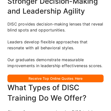
Stronger Decision-Making
and Leadership Agility
DISC provides decision-making lenses that reveal
blind spots and opportunities.
Leaders develop flexible approaches that
resonate with all behavioral styles.
Our graduates demonstrate measurable
improvements in leadership effectiveness scores.
Receive Top Online Quotes Here
What Types of DISC
Training Do We Offer?