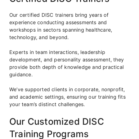
Our certified DISC trainers bring years of
experience conducting assessments and
workshops in sectors spanning healthcare,
technology, and beyond.
Experts in team interactions, leadership
development, and personality assessment, they
provide both depth of knowledge and practical
guidance.
We’ve supported clients in corporate, nonprofit,
and academic settings, ensuring our training fits
your team’s distinct challenges.
Our Customized DISC
Training Programs