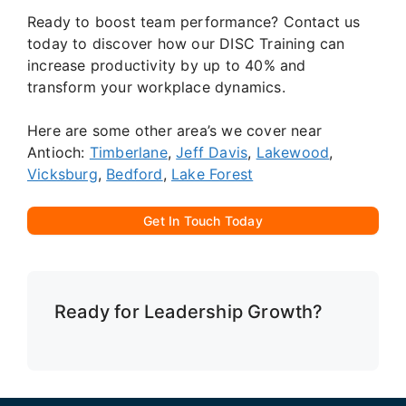
Ready to boost team performance? Contact us
today to discover how our DISC Training can
increase productivity by up to 40% and
transform your workplace dynamics.
Here are some other area’s we cover near
Antioch:
Timberlane
,
Jeff Davis
,
Lakewood
,
Vicksburg
,
Bedford
,
Lake Forest
Get In Touch Today
Ready for Leadership Growth?