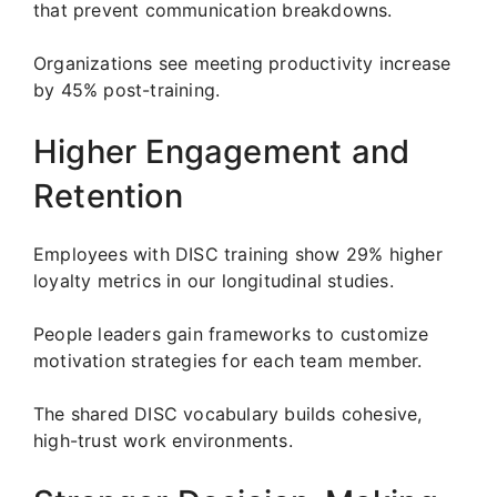
that prevent communication breakdowns.
Organizations see meeting productivity increase
by 45% post-training.
Higher Engagement and
Retention
Employees with DISC training show 29% higher
loyalty metrics in our longitudinal studies.
People leaders gain frameworks to customize
motivation strategies for each team member.
The shared DISC vocabulary builds cohesive,
high-trust work environments.