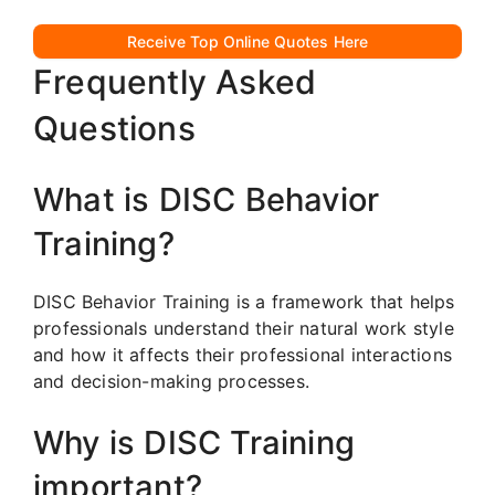
Receive Top Online Quotes Here
Frequently Asked
Questions
What is DISC Behavior
Training?
DISC Behavior Training is a framework that helps
professionals understand their natural work style
and how it affects their professional interactions
and decision-making processes.
Why is DISC Training
important?