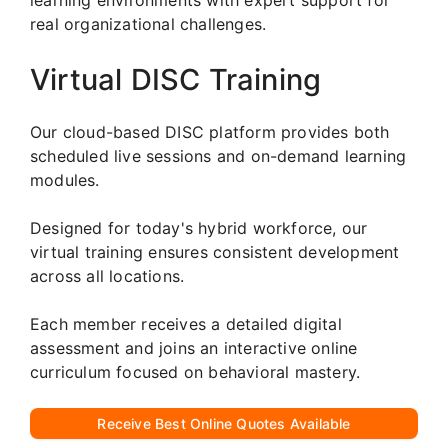
real organizational challenges.
Virtual DISC Training
Our cloud-based DISC platform provides both
scheduled live sessions and on-demand learning
modules.
Designed for today's hybrid workforce, our
virtual training ensures consistent development
across all locations.
Each member receives a detailed digital
assessment and joins an interactive online
curriculum focused on behavioral mastery.
Receive Best Online Quotes Available