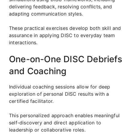
delivering feedback, resolving conflicts, and
adapting communication styles.
These practical exercises develop both skill and
assurance in applying DISC to everyday team
interactions.
One-on-One DISC Debriefs
and Coaching
Individual coaching sessions allow for deep
exploration of personal DISC results with a
certified facilitator.
This personalized approach enables meaningful
self-discovery and direct application to
leadership or collaborative roles.