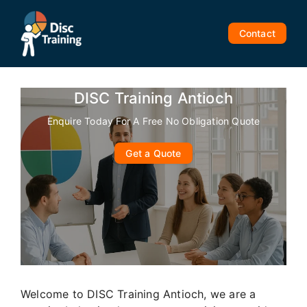
Skip
to
Contact
content
DISC Training Antioch
Enquire Today For A Free No Obligation Quote
Get a Quote
Welcome to DISC Training Antioch, we are a