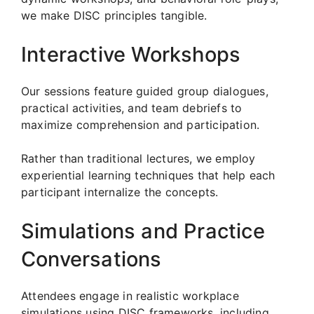
we make DISC principles tangible.
Interactive Workshops
Our sessions feature guided group dialogues,
practical activities, and team debriefs to
maximize comprehension and participation.
Rather than traditional lectures, we employ
experiential learning techniques that help each
participant internalize the concepts.
Simulations and Practice
Conversations
Attendees engage in realistic workplace
simulations using DISC frameworks, including