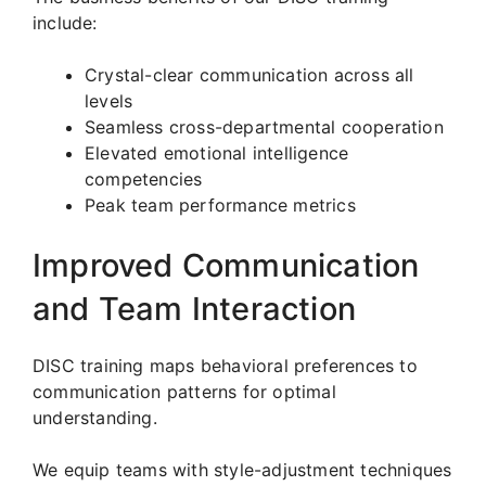
include:
Crystal-clear communication across all
levels
Seamless cross-departmental cooperation
Elevated emotional intelligence
competencies
Peak team performance metrics
Improved Communication
and Team Interaction
DISC training maps behavioral preferences to
communication patterns for optimal
understanding.
We equip teams with style-adjustment techniques