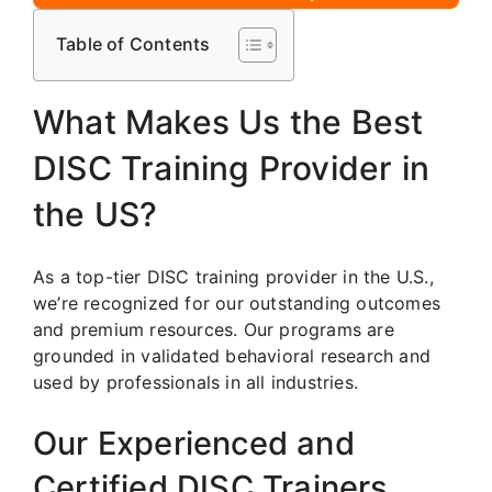
Table of Contents
What Makes Us the Best
DISC Training Provider in
the US?
As a top-tier DISC training provider in the U.S.,
we’re recognized for our outstanding outcomes
and premium resources. Our programs are
grounded in validated behavioral research and
used by professionals in all industries.
Our Experienced and
Certified DISC Trainers