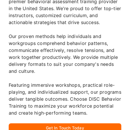
premier behavioral assessment training provider
in the United States. We're proud to offer top-tier
instructors, customized curriculum, and
actionable strategies that drive success.
Our proven methods help individuals and
workgroups comprehend behavior patterns,
communicate effectively, resolve tensions, and
work together productively. We provide multiple
delivery formats to suit your company's needs
and culture.
Featuring immersive workshops, practical role-
playing, and individualized support, our programs
deliver tangible outcomes. Choose DISC Behavior
Training to maximize your workforce potential
and create high-performing teams.
Get In Touch Today