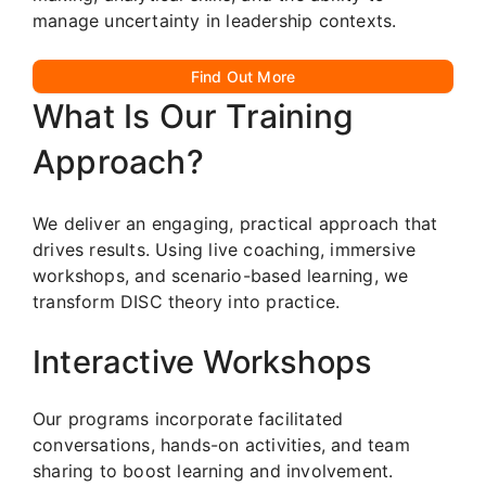
manage uncertainty in leadership contexts.
Find Out More
What Is Our Training
Approach?
We deliver an engaging, practical approach that
drives results. Using live coaching, immersive
workshops, and scenario-based learning, we
transform DISC theory into practice.
Interactive Workshops
Our programs incorporate facilitated
conversations, hands-on activities, and team
sharing to boost learning and involvement.