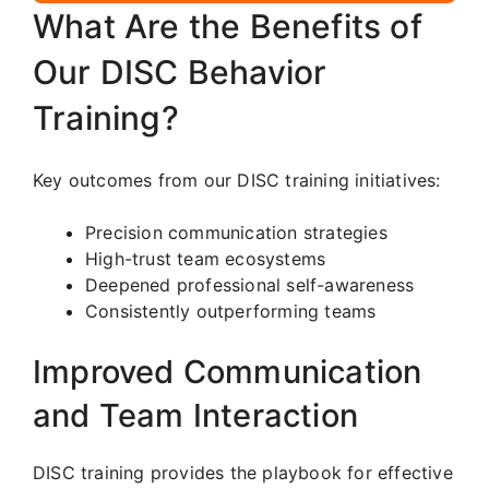
What Are the Benefits of
Our DISC Behavior
Training?
Key outcomes from our DISC training initiatives:
Precision communication strategies
High-trust team ecosystems
Deepened professional self-awareness
Consistently outperforming teams
Improved Communication
and Team Interaction
DISC training provides the playbook for effective