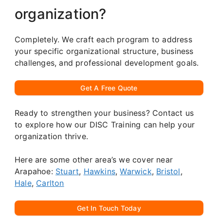
organization?
Completely. We craft each program to address
your specific organizational structure, business
challenges, and professional development goals.
Get A Free Quote
Ready to strengthen your business? Contact us
to explore how our DISC Training can help your
organization thrive.
Here are some other area’s we cover near
Arapahoe:
Stuart
,
Hawkins
,
Warwick
,
Bristol
,
Hale
,
Carlton
Get In Touch Today