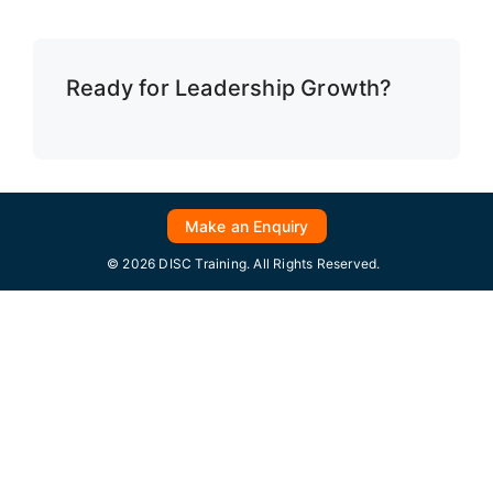
Ready for Leadership Growth?
Make an Enquiry
© 2026 DISC Training