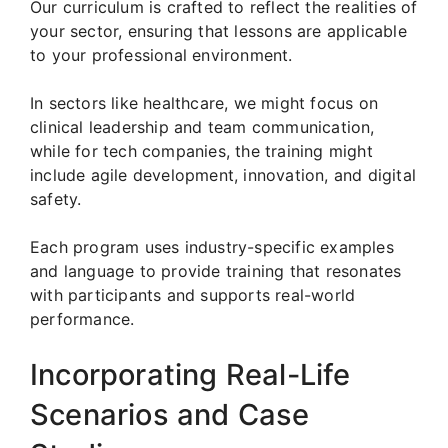
Our curriculum is crafted to reflect the realities of
your sector, ensuring that lessons are applicable
to your professional environment.
In sectors like healthcare, we might focus on
clinical leadership and team communication,
while for tech companies, the training might
include agile development, innovation, and digital
safety.
Each program uses industry-specific examples
and language to provide training that resonates
with participants and supports real-world
performance.
Incorporating Real-Life
Scenarios and Case