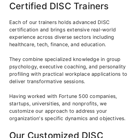
Certified DISC Trainers
Each of our trainers holds advanced DISC
certification and brings extensive real-world
experience across diverse sectors including
healthcare, tech, finance, and education.
They combine specialized knowledge in group
psychology, executive coaching, and personality
profiling with practical workplace applications to
deliver transformative sessions.
Having worked with Fortune 500 companies,
startups, universities, and nonprofits, we
customize our approach to address your
organization's specific dynamics and objectives.
Our Customized DISC