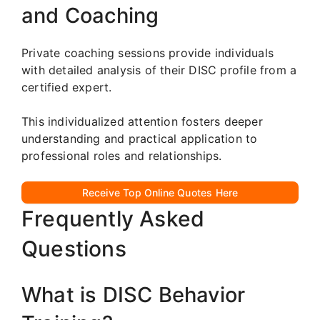
and Coaching
Private coaching sessions provide individuals
with detailed analysis of their DISC profile from a
certified expert.
This individualized attention fosters deeper
understanding and practical application to
professional roles and relationships.
Receive Top Online Quotes Here
Frequently Asked
Questions
What is DISC Behavior