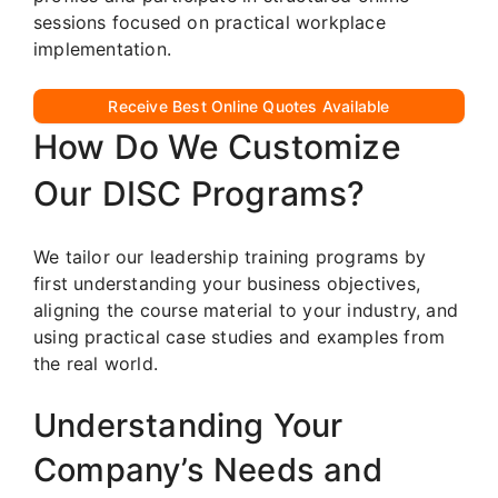
sessions focused on practical workplace
implementation.
Receive Best Online Quotes Available
How Do We Customize
Our DISC Programs?
We tailor our leadership training programs by
first understanding your business objectives,
aligning the course material to your industry, and
using practical case studies and examples from
the real world.
Understanding Your
Company’s Needs and