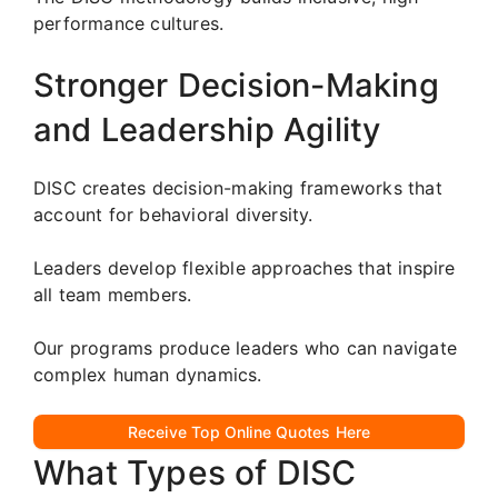
performance cultures.
Stronger Decision-Making
and Leadership Agility
DISC creates decision-making frameworks that
account for behavioral diversity.
Leaders develop flexible approaches that inspire
all team members.
Our programs produce leaders who can navigate
complex human dynamics.
Receive Top Online Quotes Here
What Types of DISC