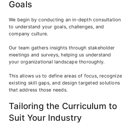
Goals
We begin by conducting an in-depth consultation
to understand your goals, challenges, and
company culture.
Our team gathers insights through stakeholder
meetings and surveys, helping us understand
your organizational landscape thoroughly.
This allows us to define areas of focus, recognize
existing skill gaps, and design targeted solutions
that address those needs.
Tailoring the Curriculum to
Suit Your Industry