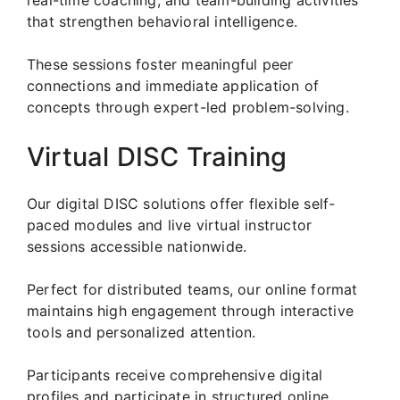
that strengthen behavioral intelligence.
These sessions foster meaningful peer
connections and immediate application of
concepts through expert-led problem-solving.
Virtual DISC Training
Our digital DISC solutions offer flexible self-
paced modules and live virtual instructor
sessions accessible nationwide.
Perfect for distributed teams, our online format
maintains high engagement through interactive
tools and personalized attention.
Participants receive comprehensive digital
profiles and participate in structured online