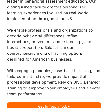
leader in behavioral assessment education. Our
distinguished faculty creates personalized
learning experiences focused on real-world
implementation throughout the US.
We enable professionals and organizations to
decode behavioral differences, refine
interactions, prevent misunderstandings, and
boost cooperation. Select from our
comprehensive menu of training options
designed for American businesses.
With engaging modules, case-based learning, and
tailored mentorship, we provide impactful
professional development. Rely on DISC Behavior
Training to empower your employees and elevate
team performance.
Get In Touch Today