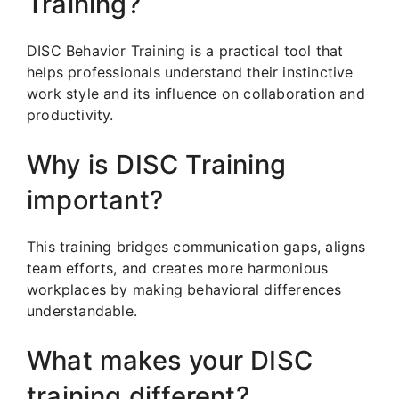
Training?
DISC Behavior Training is a practical tool that
helps professionals understand their instinctive
work style and its influence on collaboration and
productivity.
Why is DISC Training
important?
This training bridges communication gaps, aligns
team efforts, and creates more harmonious
workplaces by making behavioral differences
understandable.
What makes your DISC
training different?