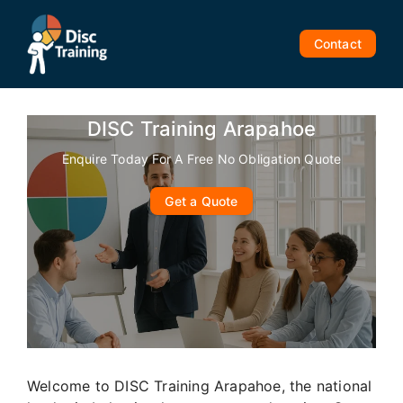
Skip
to
Contact
content
DISC Training Arapahoe
Enquire Today For A Free No Obligation Quote
Get a Quote
Welcome to DISC Training Arapahoe, the national