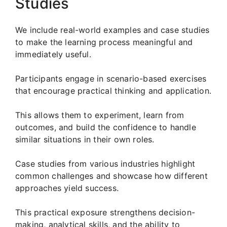
Studies
We include real-world examples and case studies
to make the learning process meaningful and
immediately useful.
Participants engage in scenario-based exercises
that encourage practical thinking and application.
This allows them to experiment, learn from
outcomes, and build the confidence to handle
similar situations in their own roles.
Case studies from various industries highlight
common challenges and showcase how different
approaches yield success.
This practical exposure strengthens decision-
making, analytical skills, and the ability to