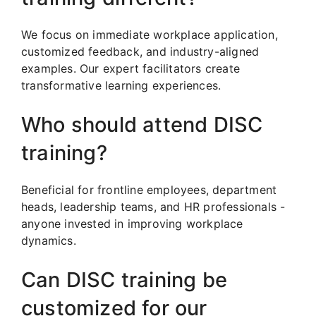
We focus on immediate workplace application,
customized feedback, and industry-aligned
examples. Our expert facilitators create
transformative learning experiences.
Who should attend DISC
training?
Beneficial for frontline employees, department
heads, leadership teams, and HR professionals -
anyone invested in improving workplace
dynamics.
Can DISC training be
customized for our