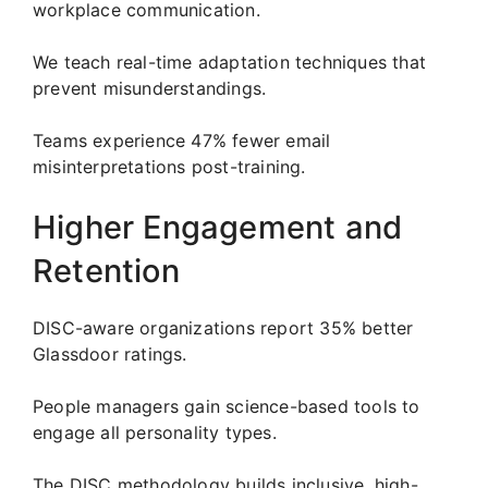
workplace communication.
We teach real-time adaptation techniques that
prevent misunderstandings.
Teams experience 47% fewer email
misinterpretations post-training.
Higher Engagement and
Retention
DISC-aware organizations report 35% better
Glassdoor ratings.
People managers gain science-based tools to
engage all personality types.
The DISC methodology builds inclusive, high-