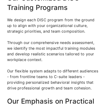
Training Programs
We design each DISC program from the ground
up to align with your organizational culture,
strategic priorities, and team composition.
Through our comprehensive needs assessment,
we identify the most impactful training modules
and develop realistic scenarios tailored to your
workplace context.
Our flexible system adapts to different audiences
- from frontline teams to C-suite leaders -
providing personalized behavioral insights that
drive professional growth and team cohesion.
Our Emphasis on Practical