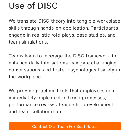
Use of DISC
We translate DISC theory into tangible workplace
skills through hands-on application. Participants
engage in realistic role-plays, case studies, and
team simulations.
Teams learn to leverage the DISC framework to
enhance daily interactions, navigate challenging
conversations, and foster psychological safety in
the workplace.
We provide practical tools that employees can
immediately implement in hiring processes,
performance reviews, leadership development,
and team collaboration.
Contact Our Team For Best Rates