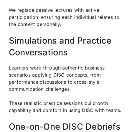
We replace passive lectures with active
participation, ensuring each individual relates to
the content personally.
Simulations and Practice
Conversations
Learners work through authentic business
scenarios applying DISC concepts, from
performance discussions to cross-style
communication challenges.
These realistic practice sessions build both
capability and comfort in using DISC with teams.
One-on-One DISC Debriefs