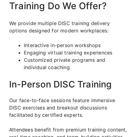
Training Do We Offer?
We provide multiple DISC training delivery
options designed for modern workplaces:
Interactive in-person workshops
Engaging virtual training experiences
Customized private programs and
individual coaching
In-Person DISC Training
Our face-to-face sessions feature immersive
DISC exercises and breakout discussions
facilitated by certified experts.
Attendees benefit from premium training content,
real-time coaching, and team-building activities