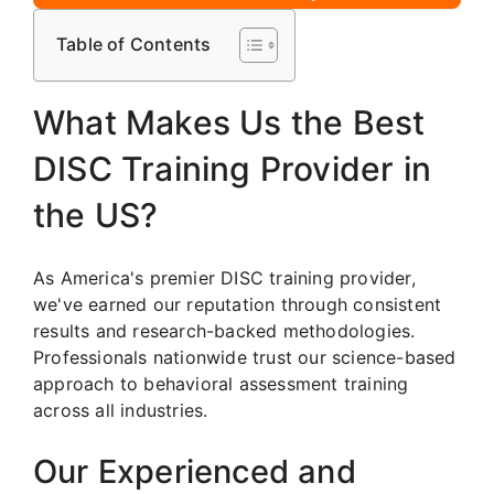
Table of Contents
What Makes Us the Best
DISC Training Provider in
the US?
As America's premier DISC training provider,
we've earned our reputation through consistent
results and research-backed methodologies.
Professionals nationwide trust our science-based
approach to behavioral assessment training
across all industries.
Our Experienced and