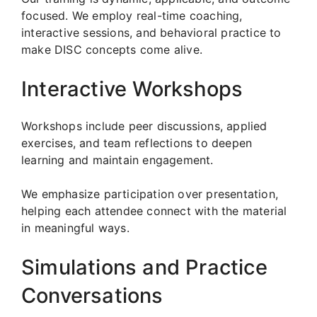
focused. We employ real-time coaching,
interactive sessions, and behavioral practice to
make DISC concepts come alive.
Interactive Workshops
Workshops include peer discussions, applied
exercises, and team reflections to deepen
learning and maintain engagement.
We emphasize participation over presentation,
helping each attendee connect with the material
in meaningful ways.
Simulations and Practice
Conversations