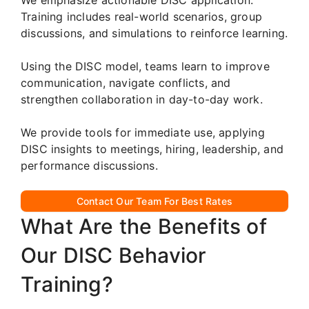
Training includes real-world scenarios, group
discussions, and simulations to reinforce learning.
Using the DISC model, teams learn to improve
communication, navigate conflicts, and
strengthen collaboration in day-to-day work.
We provide tools for immediate use, applying
DISC insights to meetings, hiring, leadership, and
performance discussions.
Contact Our Team For Best Rates
What Are the Benefits of
Our DISC Behavior
Training?