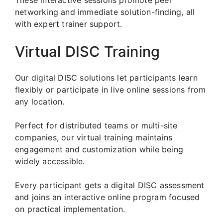
networking and immediate solution-finding, all
with expert trainer support.
Virtual DISC Training
Our digital DISC solutions let participants learn
flexibly or participate in live online sessions from
any location.
Perfect for distributed teams or multi-site
companies, our virtual training maintains
engagement and customization while being
widely accessible.
Every participant gets a digital DISC assessment
and joins an interactive online program focused
on practical implementation.