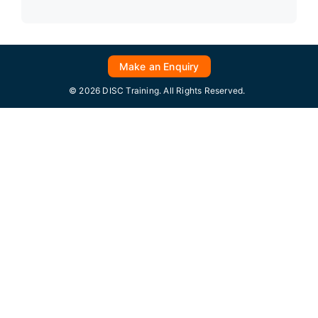
Make an Enquiry
© 2026 DISC Training