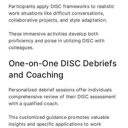
Participants apply DISC frameworks to realistic
work situations like difficult conversations,
collaborative projects, and style adaptation.
These immersive activities develop both
proficiency and poise in utilizing DISC with
colleagues.
One-on-One DISC Debriefs
and Coaching
Personalized debrief sessions offer individuals
comprehensive review of their DISC assessment
with a qualified coach.
This customized guidance promotes valuable
insights and specific applications to work