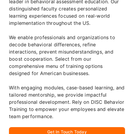
leader in behavioral assessment education. Our
distinguished faculty creates personalized
learning experiences focused on real-world
implementation throughout the US.
We enable professionals and organizations to
decode behavioral differences, refine
interactions, prevent misunderstandings, and
boost cooperation. Select from our
comprehensive menu of training options
designed for American businesses.
With engaging modules, case-based learning, and
tailored mentorship, we provide impactful
professional development. Rely on DISC Behavior
Training to empower your employees and elevate
team performance.
Get In Touch Today