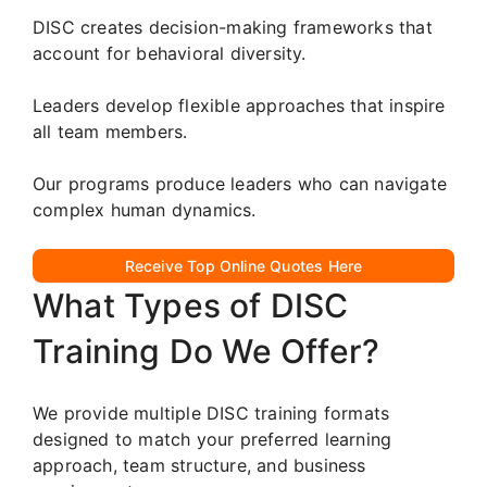
DISC creates decision-making frameworks that
account for behavioral diversity.
Leaders develop flexible approaches that inspire
all team members.
Our programs produce leaders who can navigate
complex human dynamics.
Receive Top Online Quotes Here
What Types of DISC
Training Do We Offer?
We provide multiple DISC training formats
designed to match your preferred learning
approach, team structure, and business