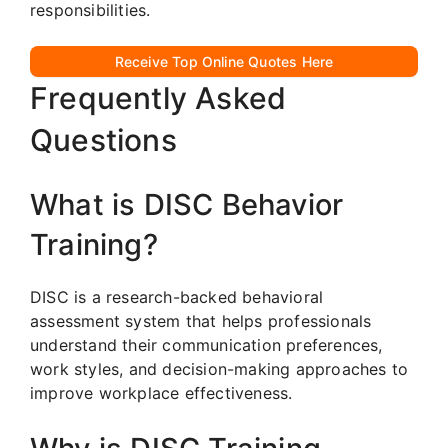
responsibilities.
Receive Top Online Quotes Here
Frequently Asked
Questions
What is DISC Behavior
Training?
DISC is a research-backed behavioral
assessment system that helps professionals
understand their communication preferences,
work styles, and decision-making approaches to
improve workplace effectiveness.