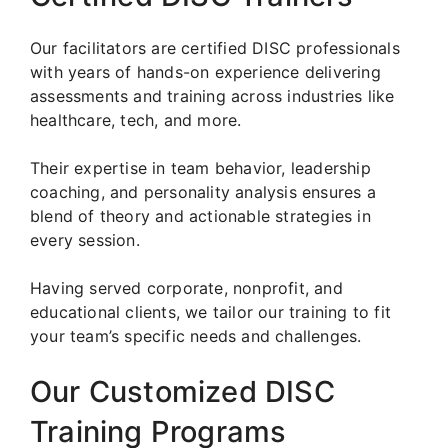
Our facilitators are certified DISC professionals
with years of hands-on experience delivering
assessments and training across industries like
healthcare, tech, and more.
Their expertise in team behavior, leadership
coaching, and personality analysis ensures a
blend of theory and actionable strategies in
every session.
Having served corporate, nonprofit, and
educational clients, we tailor our training to fit
your team’s specific needs and challenges.
Our Customized DISC
Training Programs