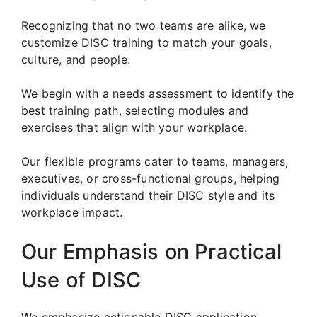
Recognizing that no two teams are alike, we
customize DISC training to match your goals,
culture, and people.
We begin with a needs assessment to identify the
best training path, selecting modules and
exercises that align with your workplace.
Our flexible programs cater to teams, managers,
executives, or cross-functional groups, helping
individuals understand their DISC style and its
workplace impact.
Our Emphasis on Practical
Use of DISC
We emphasize actionable DISC application.