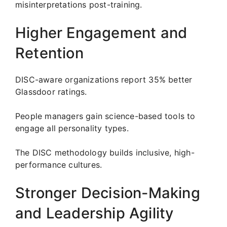
misinterpretations post-training.
Higher Engagement and
Retention
DISC-aware organizations report 35% better
Glassdoor ratings.
People managers gain science-based tools to
engage all personality types.
The DISC methodology builds inclusive, high-
performance cultures.
Stronger Decision-Making
and Leadership Agility