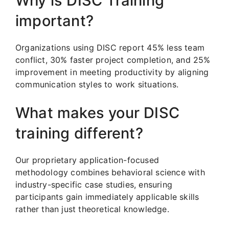
Why is DISC Training
important?
Organizations using DISC report 45% less team
conflict, 30% faster project completion, and 25%
improvement in meeting productivity by aligning
communication styles to work situations.
What makes your DISC
training different?
Our proprietary application-focused
methodology combines behavioral science with
industry-specific case studies, ensuring
participants gain immediately applicable skills
rather than just theoretical knowledge.