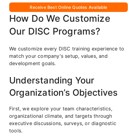
Receive Best Online Quotes Available
How Do We Customize
Our DISC Programs?
We customize every DISC training experience to
match your company's setup, values, and
development goals.
Understanding Your
Organization’s Objectives
First, we explore your team characteristics,
organizational climate, and targets through
executive discussions, surveys, or diagnostic
tools.