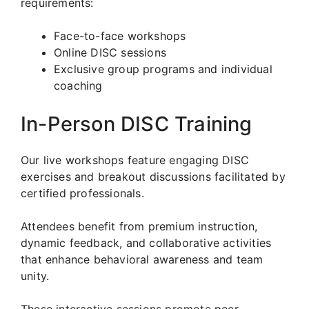
requirements:
Face-to-face workshops
Online DISC sessions
Exclusive group programs and individual
coaching
In-Person DISC Training
Our live workshops feature engaging DISC
exercises and breakout discussions facilitated by
certified professionals.
Attendees benefit from premium instruction,
dynamic feedback, and collaborative activities
that enhance behavioral awareness and team
unity.
These interactive sessions promote peer