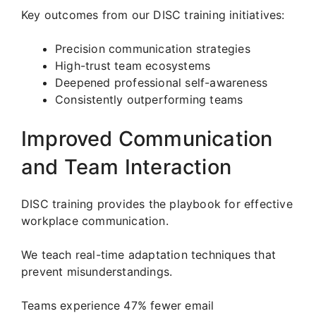
Key outcomes from our DISC training initiatives:
Precision communication strategies
High-trust team ecosystems
Deepened professional self-awareness
Consistently outperforming teams
Improved Communication
and Team Interaction
DISC training provides the playbook for effective
workplace communication.
We teach real-time adaptation techniques that
prevent misunderstandings.
Teams experience 47% fewer email