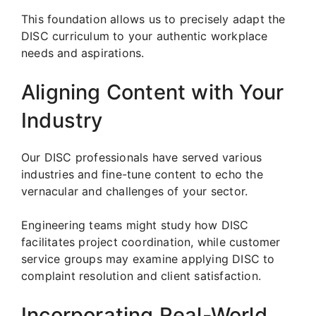
This foundation allows us to precisely adapt the
DISC curriculum to your authentic workplace
needs and aspirations.
Aligning Content with Your
Industry
Our DISC professionals have served various
industries and fine-tune content to echo the
vernacular and challenges of your sector.
Engineering teams might study how DISC
facilitates project coordination, while customer
service groups may examine applying DISC to
complaint resolution and client satisfaction.
Incorporating Real-World