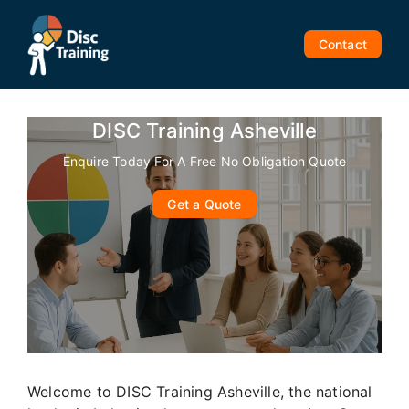
Skip
to
Contact
content
DISC Training Asheville
Enquire Today For A Free No Obligation Quote
Get a Quote
Welcome to DISC Training Asheville, the national