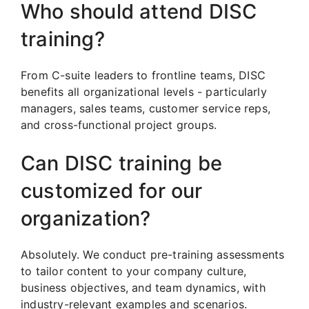
Who should attend DISC
training?
From C-suite leaders to frontline teams, DISC
benefits all organizational levels - particularly
managers, sales teams, customer service reps,
and cross-functional project groups.
Can DISC training be
customized for our
organization?
Absolutely. We conduct pre-training assessments
to tailor content to your company culture,
business objectives, and team dynamics, with
industry-relevant examples and scenarios.