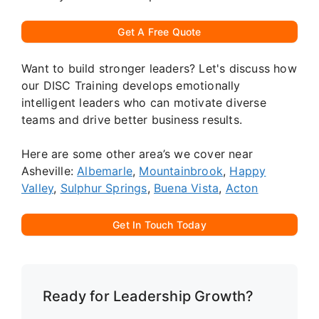
Get A Free Quote
Want to build stronger leaders? Let's discuss how
our DISC Training develops emotionally
intelligent leaders who can motivate diverse
teams and drive better business results.
Here are some other area’s we cover near
Asheville:
Albemarle
,
Mountainbrook
,
Happy
Valley
,
Sulphur Springs
,
Buena Vista
,
Acton
Get In Touch Today
Ready for Leadership Growth?