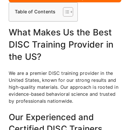
Table of Contents
What Makes Us the Best
DISC Training Provider in
the US?
We are a premier DISC training provider in the
United States, known for our strong results and
high-quality materials. Our approach is rooted in
evidence-based behavioral science and trusted
by professionals nationwide.
Our Experienced and
Certified DISC Trainers