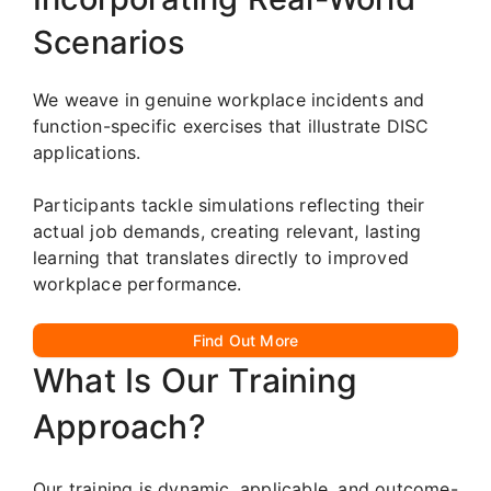
Scenarios
We weave in genuine workplace incidents and
function-specific exercises that illustrate DISC
applications.
Participants tackle simulations reflecting their
actual job demands, creating relevant, lasting
learning that translates directly to improved
workplace performance.
Find Out More
What Is Our Training
Approach?
Our training is dynamic, applicable, and outcome-