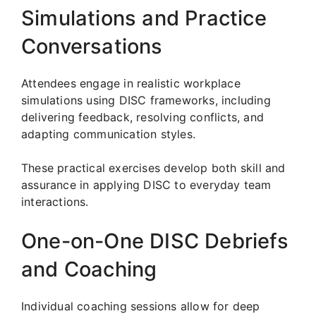
Simulations and Practice
Conversations
Attendees engage in realistic workplace
simulations using DISC frameworks, including
delivering feedback, resolving conflicts, and
adapting communication styles.
These practical exercises develop both skill and
assurance in applying DISC to everyday team
interactions.
One-on-One DISC Debriefs
and Coaching
Individual coaching sessions allow for deep