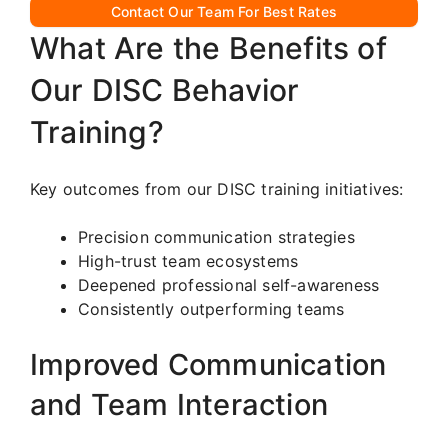
Contact Our Team For Best Rates
What Are the Benefits of
Our DISC Behavior
Training?
Key outcomes from our DISC training initiatives:
Precision communication strategies
High-trust team ecosystems
Deepened professional self-awareness
Consistently outperforming teams
Improved Communication
and Team Interaction