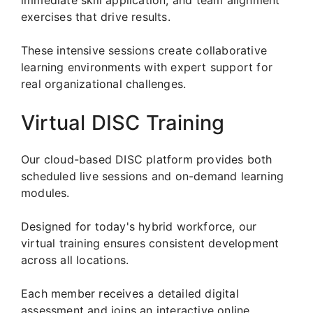
exercises that drive results.
These intensive sessions create collaborative
learning environments with expert support for
real organizational challenges.
Virtual DISC Training
Our cloud-based DISC platform provides both
scheduled live sessions and on-demand learning
modules.
Designed for today's hybrid workforce, our
virtual training ensures consistent development
across all locations.
Each member receives a detailed digital
assessment and joins an interactive online