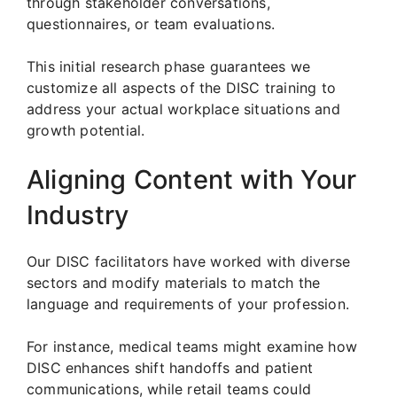
through stakeholder conversations,
questionnaires, or team evaluations.
This initial research phase guarantees we
customize all aspects of the DISC training to
address your actual workplace situations and
growth potential.
Aligning Content with Your
Industry
Our DISC facilitators have worked with diverse
sectors and modify materials to match the
language and requirements of your profession.
For instance, medical teams might examine how
DISC enhances shift handoffs and patient
communications, while retail teams could