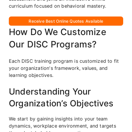
curriculum focused on behavioral mastery.
Receive Best Online Quotes Available
How Do We Customize
Our DISC Programs?
Each DISC training program is customized to fit
your organization's framework, values, and
learning objectives.
Understanding Your
Organization’s Objectives
We start by gaining insights into your team
dynamics, workplace environment, and targets