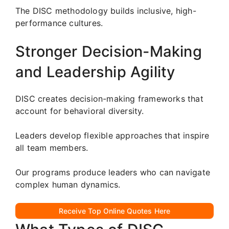
The DISC methodology builds inclusive, high-
performance cultures.
Stronger Decision-Making
and Leadership Agility
DISC creates decision-making frameworks that
account for behavioral diversity.
Leaders develop flexible approaches that inspire
all team members.
Our programs produce leaders who can navigate
complex human dynamics.
Receive Top Online Quotes Here