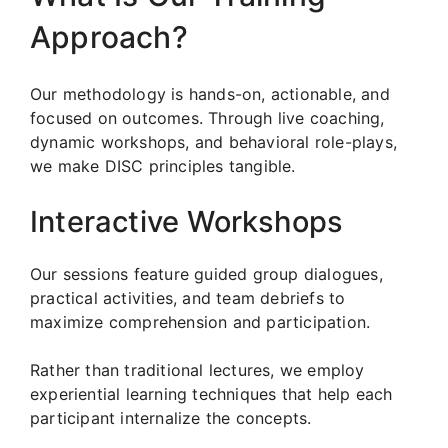
Approach?
Our methodology is hands-on, actionable, and
focused on outcomes. Through live coaching,
dynamic workshops, and behavioral role-plays,
we make DISC principles tangible.
Interactive Workshops
Our sessions feature guided group dialogues,
practical activities, and team debriefs to
maximize comprehension and participation.
Rather than traditional lectures, we employ
experiential learning techniques that help each
participant internalize the concepts.