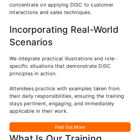
concentrate on applying DISC to customer
interactions and sales techniques.
Incorporating Real-World
Scenarios
We integrate practical illustrations and role-
specific situations that demonstrate DISC
principles in action.
Attendees practice with examples taken from
their daily responsibilities, ensuring the training
stays pertinent, engaging, and immediately
applicable in their work.
Find Out More
What Is Our Training