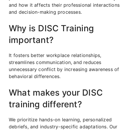
and how it affects their professional interactions
and decision-making processes.
Why is DISC Training
important?
It fosters better workplace relationships,
streamlines communication, and reduces
unnecessary conflict by increasing awareness of
behavioral differences.
What makes your DISC
training different?
We prioritize hands-on learning, personalized
debriefs, and industry-specific adaptations. Our