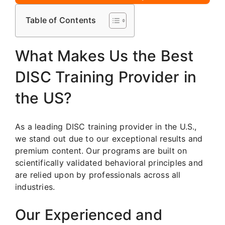
Table of Contents
What Makes Us the Best
DISC Training Provider in
the US?
As a leading DISC training provider in the U.S.,
we stand out due to our exceptional results and
premium content. Our programs are built on
scientifically validated behavioral principles and
are relied upon by professionals across all
industries.
Our Experienced and