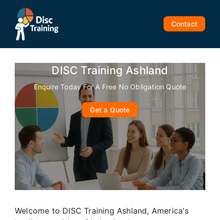
Skip
to
Contact
content
DISC Training Ashland
Enquire Today For A Free No Obligation Quote
Get a Quote
Welcome to DISC Training Ashland, America's