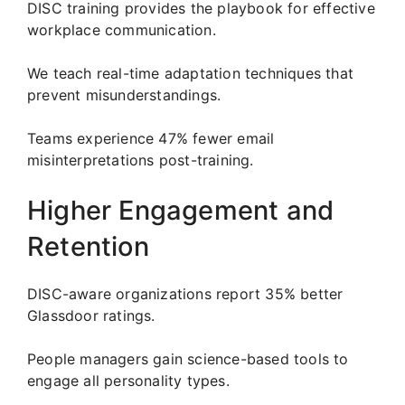
DISC training provides the playbook for effective
workplace communication.
We teach real-time adaptation techniques that
prevent misunderstandings.
Teams experience 47% fewer email
misinterpretations post-training.
Higher Engagement and
Retention
DISC-aware organizations report 35% better
Glassdoor ratings.
People managers gain science-based tools to
engage all personality types.