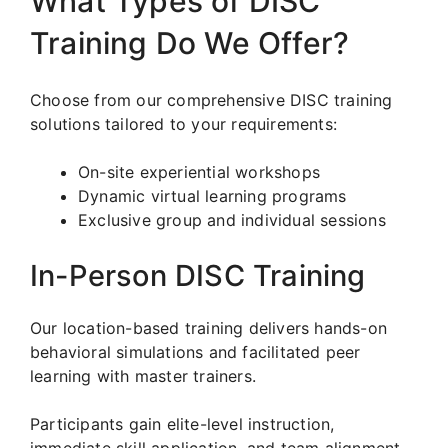
What Types of DISC
Training Do We Offer?
Choose from our comprehensive DISC training
solutions tailored to your requirements:
On-site experiential workshops
Dynamic virtual learning programs
Exclusive group and individual sessions
In-Person DISC Training
Our location-based training delivers hands-on
behavioral simulations and facilitated peer
learning with master trainers.
Participants gain elite-level instruction,
immediate skill application, and team alignment