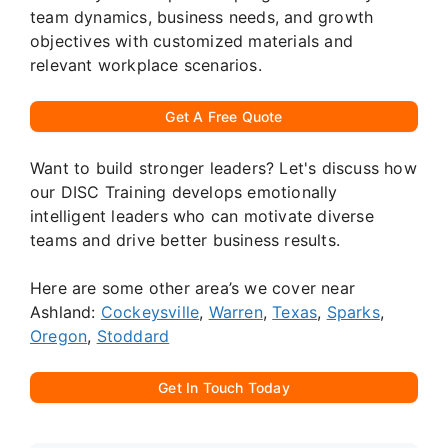
team dynamics, business needs, and growth
objectives with customized materials and
relevant workplace scenarios.
Get A Free Quote
Want to build stronger leaders? Let's discuss how
our DISC Training develops emotionally
intelligent leaders who can motivate diverse
teams and drive better business results.
Here are some other area’s we cover near
Ashland:
Cockeysville
,
Warren
,
Texas
,
Sparks
,
Oregon
,
Stoddard
Get In Touch Today