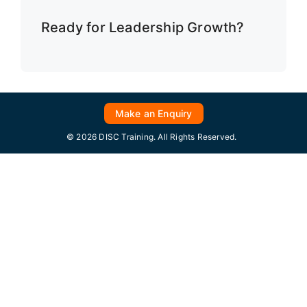
Ready for Leadership Growth?
Make an Enquiry
© 2026 DISC Training