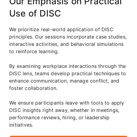
Our Emphasis on Practical
Use of DISC
We prioritize real-world application of DISC
principles. Our sessions incorporate case studies,
interactive activities, and behavioral simulations
to reinforce learning.
By examining workplace interactions through the
DISC lens, teams develop practical techniques to
enhance communication, manage conflict, and
foster collaboration.
We ensure participants leave with tools to apply
DISC insights right away, whether in meetings,
performance reviews, hiring, or leadership
initiatives.