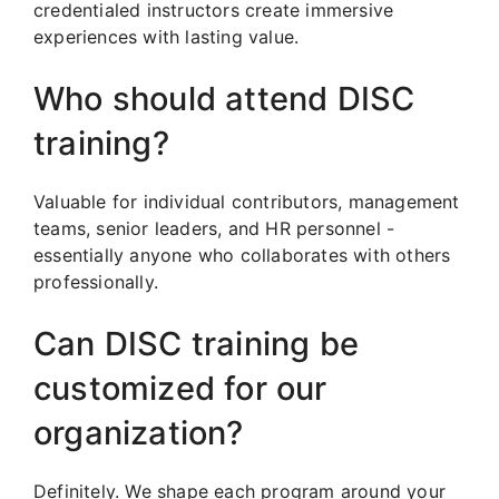
credentialed instructors create immersive
experiences with lasting value.
Who should attend DISC
training?
Valuable for individual contributors, management
teams, senior leaders, and HR personnel -
essentially anyone who collaborates with others
professionally.
Can DISC training be
customized for our
organization?
Definitely. We shape each program around your