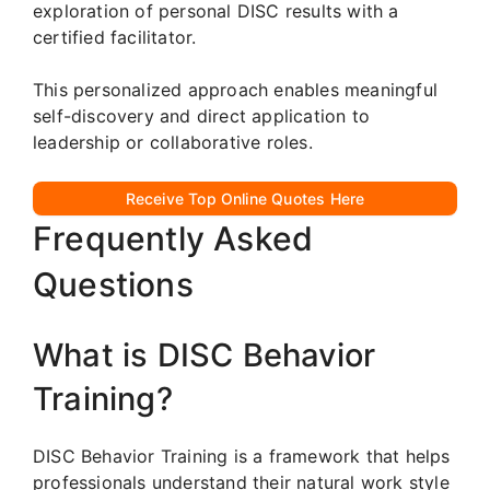
exploration of personal DISC results with a
certified facilitator.
This personalized approach enables meaningful
self-discovery and direct application to
leadership or collaborative roles.
Receive Top Online Quotes Here
Frequently Asked
Questions
What is DISC Behavior
Training?
DISC Behavior Training is a framework that helps
professionals understand their natural work style