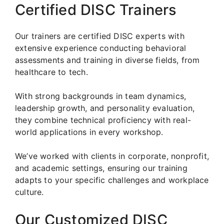
Certified DISC Trainers
Our trainers are certified DISC experts with
extensive experience conducting behavioral
assessments and training in diverse fields, from
healthcare to tech.
With strong backgrounds in team dynamics,
leadership growth, and personality evaluation,
they combine technical proficiency with real-
world applications in every workshop.
We’ve worked with clients in corporate, nonprofit,
and academic settings, ensuring our training
adapts to your specific challenges and workplace
culture.
Our Customized DISC