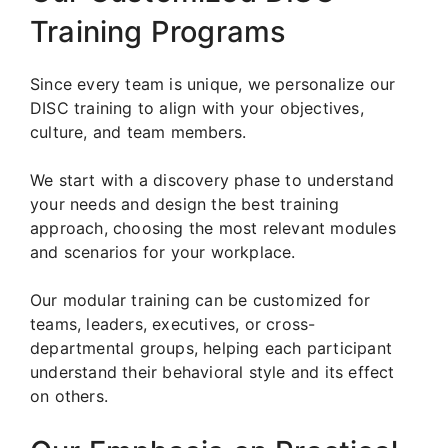
Training Programs
Since every team is unique, we personalize our
DISC training to align with your objectives,
culture, and team members.
We start with a discovery phase to understand
your needs and design the best training
approach, choosing the most relevant modules
and scenarios for your workplace.
Our modular training can be customized for
teams, leaders, executives, or cross-
departmental groups, helping each participant
understand their behavioral style and its effect
on others.