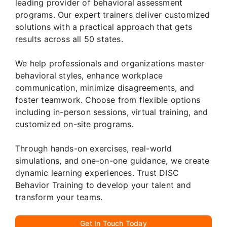
leading provider of behavioral assessment
programs. Our expert trainers deliver customized
solutions with a practical approach that gets
results across all 50 states.
We help professionals and organizations master
behavioral styles, enhance workplace
communication, minimize disagreements, and
foster teamwork. Choose from flexible options
including in-person sessions, virtual training, and
customized on-site programs.
Through hands-on exercises, real-world
simulations, and one-on-one guidance, we create
dynamic learning experiences. Trust DISC
Behavior Training to develop your talent and
transform your teams.
Get In Touch Today