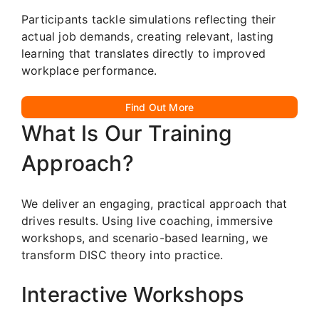
Participants tackle simulations reflecting their
actual job demands, creating relevant, lasting
learning that translates directly to improved
workplace performance.
Find Out More
What Is Our Training
Approach?
We deliver an engaging, practical approach that
drives results. Using live coaching, immersive
workshops, and scenario-based learning, we
transform DISC theory into practice.
Interactive Workshops