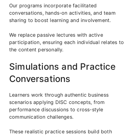
Our programs incorporate facilitated
conversations, hands-on activities, and team
sharing to boost learning and involvement.
We replace passive lectures with active
participation, ensuring each individual relates to
the content personally.
Simulations and Practice
Conversations
Learners work through authentic business
scenarios applying DISC concepts, from
performance discussions to cross-style
communication challenges.
These realistic practice sessions build both