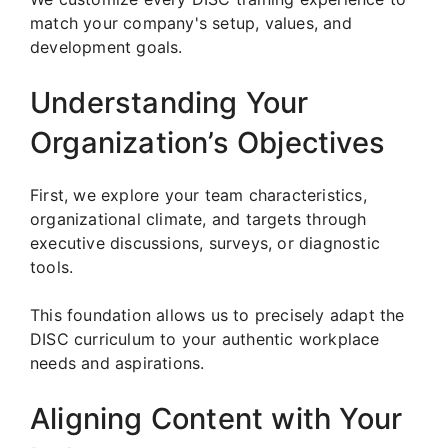
match your company's setup, values, and
development goals.
Understanding Your
Organization’s Objectives
First, we explore your team characteristics,
organizational climate, and targets through
executive discussions, surveys, or diagnostic
tools.
This foundation allows us to precisely adapt the
DISC curriculum to your authentic workplace
needs and aspirations.
Aligning Content with Your