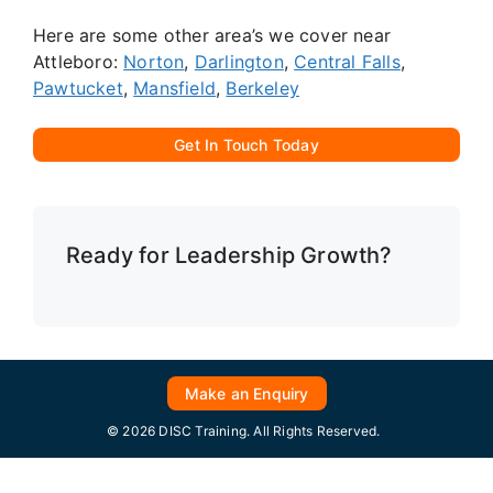
Here are some other area’s we cover near
Attleboro:
Norton
,
Darlington
,
Central Falls
,
Pawtucket
,
Mansfield
,
Berkeley
Get In Touch Today
Ready for Leadership Growth?
Make an Enquiry
© 2026 DISC Training