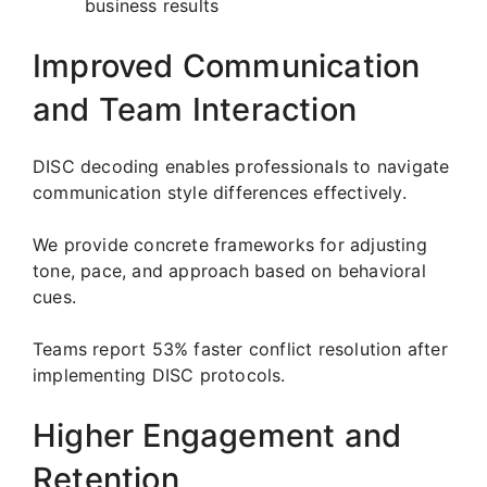
business results
Improved Communication
and Team Interaction
DISC decoding enables professionals to navigate
communication style differences effectively.
We provide concrete frameworks for adjusting
tone, pace, and approach based on behavioral
cues.
Teams report 53% faster conflict resolution after
implementing DISC protocols.
Higher Engagement and
Retention