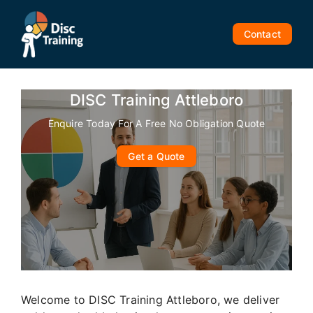
Skip
to
Contact
content
DISC Training Attleboro
Enquire Today For A Free No Obligation Quote
Get a Quote
Welcome to DISC Training Attleboro, we deliver