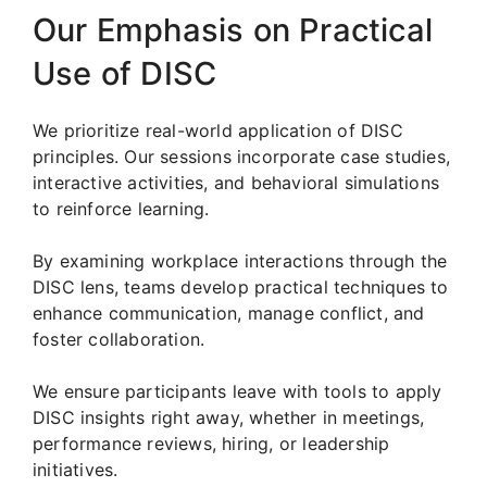
Our Emphasis on Practical
Use of DISC
We prioritize real-world application of DISC
principles. Our sessions incorporate case studies,
interactive activities, and behavioral simulations
to reinforce learning.
By examining workplace interactions through the
DISC lens, teams develop practical techniques to
enhance communication, manage conflict, and
foster collaboration.
We ensure participants leave with tools to apply
DISC insights right away, whether in meetings,
performance reviews, hiring, or leadership
initiatives.