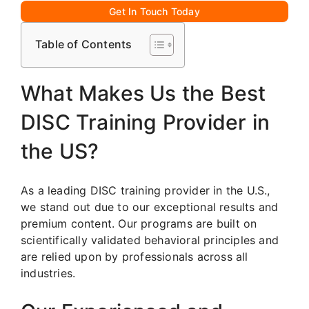
Get In Touch Today
Table of Contents
What Makes Us the Best
DISC Training Provider in
the US?
As a leading DISC training provider in the U.S.,
we stand out due to our exceptional results and
premium content. Our programs are built on
scientifically validated behavioral principles and
are relied upon by professionals across all
industries.