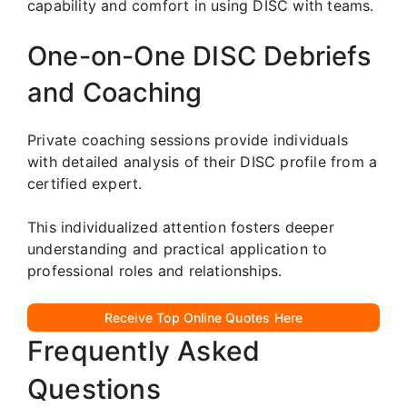
capability and comfort in using DISC with teams.
One-on-One DISC Debriefs
and Coaching
Private coaching sessions provide individuals
with detailed analysis of their DISC profile from a
certified expert.
This individualized attention fosters deeper
understanding and practical application to
professional roles and relationships.
Receive Top Online Quotes Here
Frequently Asked
Questions