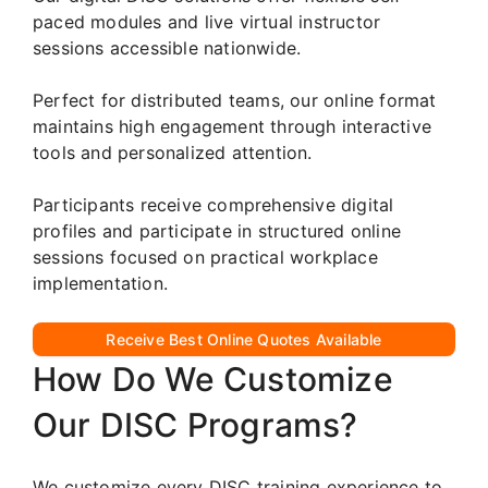
paced modules and live virtual instructor
sessions accessible nationwide.
Perfect for distributed teams, our online format
maintains high engagement through interactive
tools and personalized attention.
Participants receive comprehensive digital
profiles and participate in structured online
sessions focused on practical workplace
implementation.
Receive Best Online Quotes Available
How Do We Customize
Our DISC Programs?
We customize every DISC training experience to