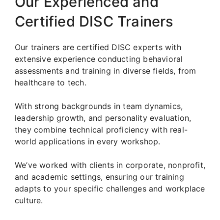
Our Experienced and
Certified DISC Trainers
Our trainers are certified DISC experts with
extensive experience conducting behavioral
assessments and training in diverse fields, from
healthcare to tech.
With strong backgrounds in team dynamics,
leadership growth, and personality evaluation,
they combine technical proficiency with real-
world applications in every workshop.
We’ve worked with clients in corporate, nonprofit,
and academic settings, ensuring our training
adapts to your specific challenges and workplace
culture.