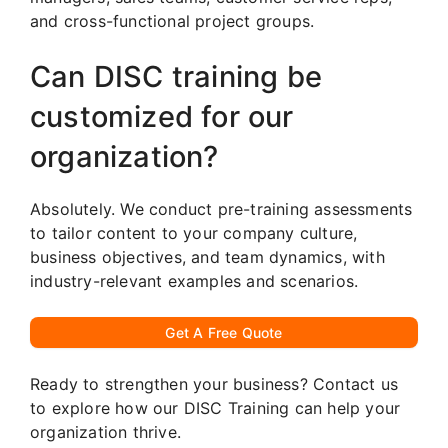
and cross-functional project groups.
Can DISC training be
customized for our
organization?
Absolutely. We conduct pre-training assessments
to tailor content to your company culture,
business objectives, and team dynamics, with
industry-relevant examples and scenarios.
Get A Free Quote
Ready to strengthen your business? Contact us
to explore how our DISC Training can help your
organization thrive.