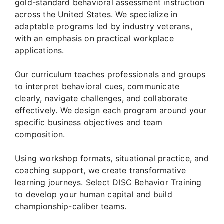
gold-standard behavioral assessment instruction
across the United States. We specialize in
adaptable programs led by industry veterans,
with an emphasis on practical workplace
applications.
Our curriculum teaches professionals and groups
to interpret behavioral cues, communicate
clearly, navigate challenges, and collaborate
effectively. We design each program around your
specific business objectives and team
composition.
Using workshop formats, situational practice, and
coaching support, we create transformative
learning journeys. Select DISC Behavior Training
to develop your human capital and build
championship-caliber teams.