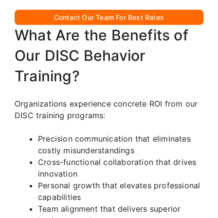
Contact Our Team For Best Rates
What Are the Benefits of
Our DISC Behavior
Training?
Organizations experience concrete ROI from our
DISC training programs:
Precision communication that eliminates
costly misunderstandings
Cross-functional collaboration that drives
innovation
Personal growth that elevates professional
capabilities
Team alignment that delivers superior