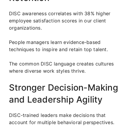
DISC awareness correlates with 38% higher
employee satisfaction scores in our client
organizations.
People managers learn evidence-based
techniques to inspire and retain top talent.
The common DISC language creates cultures
where diverse work styles thrive.
Stronger Decision-Making
and Leadership Agility
DISC-trained leaders make decisions that
account for multiple behavioral perspectives.