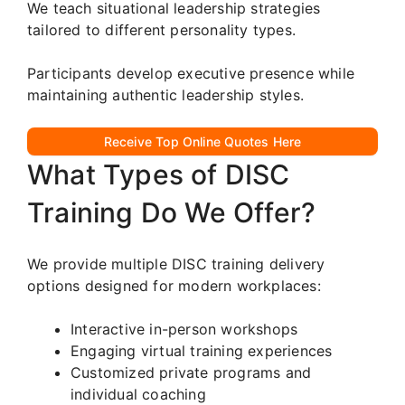
We teach situational leadership strategies
tailored to different personality types.
Participants develop executive presence while
maintaining authentic leadership styles.
Receive Top Online Quotes Here
What Types of DISC
Training Do We Offer?
We provide multiple DISC training delivery
options designed for modern workplaces:
Interactive in-person workshops
Engaging virtual training experiences
Customized private programs and
individual coaching