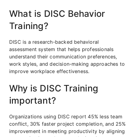
What is DISC Behavior
Training?
DISC is a research-backed behavioral
assessment system that helps professionals
understand their communication preferences,
work styles, and decision-making approaches to
improve workplace effectiveness.
Why is DISC Training
important?
Organizations using DISC report 45% less team
conflict, 30% faster project completion, and 25%
improvement in meeting productivity by aligning