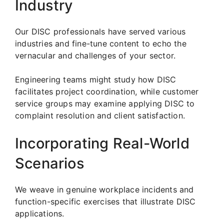
Industry
Our DISC professionals have served various
industries and fine-tune content to echo the
vernacular and challenges of your sector.
Engineering teams might study how DISC
facilitates project coordination, while customer
service groups may examine applying DISC to
complaint resolution and client satisfaction.
Incorporating Real-World
Scenarios
We weave in genuine workplace incidents and
function-specific exercises that illustrate DISC
applications.