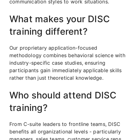
communication styles to work situations.
What makes your DISC
training different?
Our proprietary application-focused
methodology combines behavioral science with
industry-specific case studies, ensuring
participants gain immediately applicable skills
rather than just theoretical knowledge.
Who should attend DISC
training?
From C-suite leaders to frontline teams, DISC
benefits all organizational levels - particularly
managers, sales teams, customer service reps,