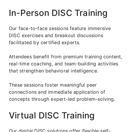
In-Person DISC Training
Our face-to-face sessions feature immersive
DISC exercises and breakout discussions
facilitated by certified experts.
Attendees benefit from premium training content,
real-time coaching, and team-building activities
that strengthen behavioral intelligence.
These sessions foster meaningful peer
connections and immediate application of
concepts through expert-led problem-solving.
Virtual DISC Training
Our digital DISC solutions offer flexible self-