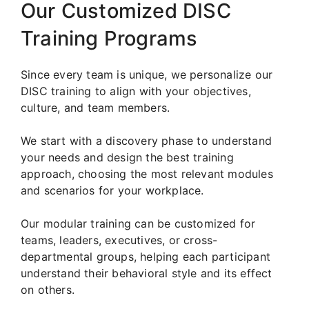
Our Customized DISC
Training Programs
Since every team is unique, we personalize our
DISC training to align with your objectives,
culture, and team members.
We start with a discovery phase to understand
your needs and design the best training
approach, choosing the most relevant modules
and scenarios for your workplace.
Our modular training can be customized for
teams, leaders, executives, or cross-
departmental groups, helping each participant
understand their behavioral style and its effect
on others.