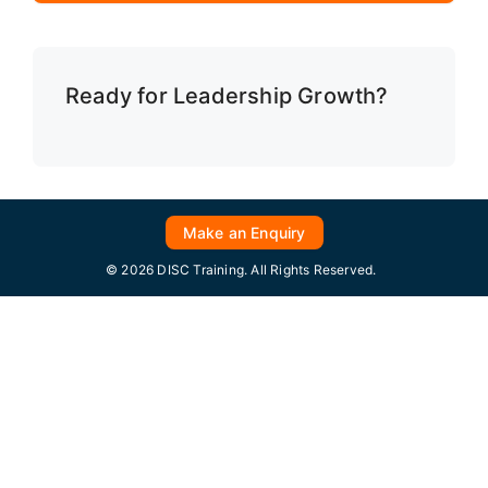
Ready for Leadership Growth?
Make an Enquiry
© 2026 DISC Training