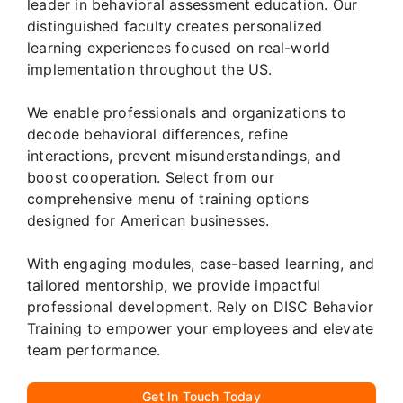
leader in behavioral assessment education. Our
distinguished faculty creates personalized
learning experiences focused on real-world
implementation throughout the US.
We enable professionals and organizations to
decode behavioral differences, refine
interactions, prevent misunderstandings, and
boost cooperation. Select from our
comprehensive menu of training options
designed for American businesses.
With engaging modules, case-based learning, and
tailored mentorship, we provide impactful
professional development. Rely on DISC Behavior
Training to empower your employees and elevate
team performance.
Get In Touch Today