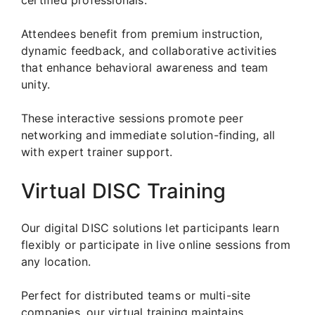
Attendees benefit from premium instruction,
dynamic feedback, and collaborative activities
that enhance behavioral awareness and team
unity.
These interactive sessions promote peer
networking and immediate solution-finding, all
with expert trainer support.
Virtual DISC Training
Our digital DISC solutions let participants learn
flexibly or participate in live online sessions from
any location.
Perfect for distributed teams or multi-site
companies, our virtual training maintains