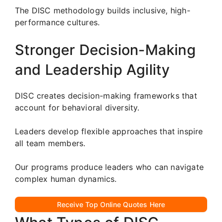
The DISC methodology builds inclusive, high-
performance cultures.
Stronger Decision-Making
and Leadership Agility
DISC creates decision-making frameworks that
account for behavioral diversity.
Leaders develop flexible approaches that inspire
all team members.
Our programs produce leaders who can navigate
complex human dynamics.
Receive Top Online Quotes Here