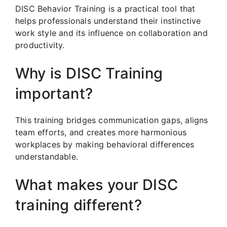
DISC Behavior Training is a practical tool that
helps professionals understand their instinctive
work style and its influence on collaboration and
productivity.
Why is DISC Training
important?
This training bridges communication gaps, aligns
team efforts, and creates more harmonious
workplaces by making behavioral differences
understandable.
What makes your DISC
training different?