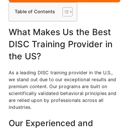
Table of Contents
What Makes Us the Best
DISC Training Provider in
the US?
As a leading DISC training provider in the U.S.,
we stand out due to our exceptional results and
premium content. Our programs are built on
scientifically validated behavioral principles and
are relied upon by professionals across all
industries.
Our Experienced and