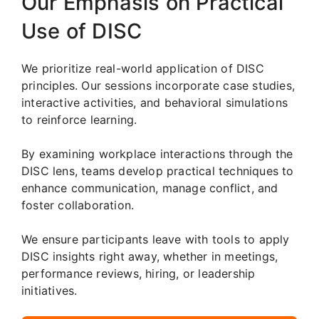
Our Emphasis on Practical
Use of DISC
We prioritize real-world application of DISC
principles. Our sessions incorporate case studies,
interactive activities, and behavioral simulations
to reinforce learning.
By examining workplace interactions through the
DISC lens, teams develop practical techniques to
enhance communication, manage conflict, and
foster collaboration.
We ensure participants leave with tools to apply
DISC insights right away, whether in meetings,
performance reviews, hiring, or leadership
initiatives.