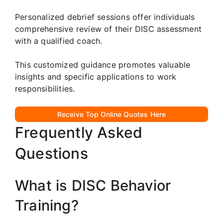
Personalized debrief sessions offer individuals
comprehensive review of their DISC assessment
with a qualified coach.
This customized guidance promotes valuable
insights and specific applications to work
responsibilities.
Receive Top Online Quotes Here
Frequently Asked
Questions
What is DISC Behavior
Training?