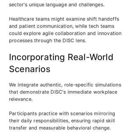
sector's unique language and challenges.
Healthcare teams might examine shift handoffs
and patient communication, while tech teams
could explore agile collaboration and innovation
processes through the DISC lens.
Incorporating Real-World
Scenarios
We integrate authentic, role-specific simulations
that demonstrate DISC's immediate workplace
relevance.
Participants practice with scenarios mirroring
their daily responsibilities, ensuring rapid skill
transfer and measurable behavioral change.