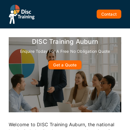
Skip
to
Contact
content
DISC Training Auburn
Enquire Today For A Free No Obligation Quote
Get a Quote
Welcome to DISC Training Auburn, the national