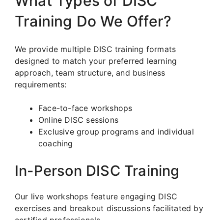
What Types of DISC
Training Do We Offer?
We provide multiple DISC training formats
designed to match your preferred learning
approach, team structure, and business
requirements:
Face-to-face workshops
Online DISC sessions
Exclusive group programs and individual
coaching
In-Person DISC Training
Our live workshops feature engaging DISC
exercises and breakout discussions facilitated by
certified professionals.