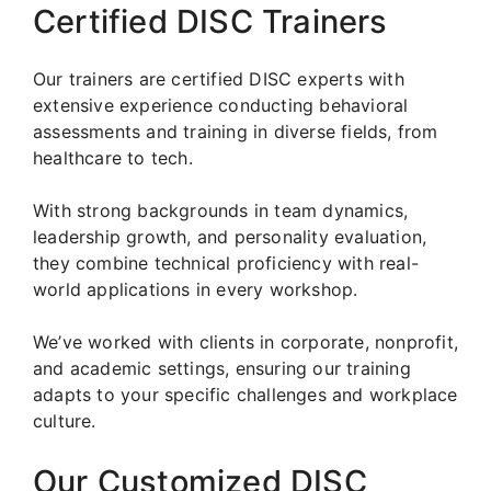
Certified DISC Trainers
Our trainers are certified DISC experts with
extensive experience conducting behavioral
assessments and training in diverse fields, from
healthcare to tech.
With strong backgrounds in team dynamics,
leadership growth, and personality evaluation,
they combine technical proficiency with real-
world applications in every workshop.
We’ve worked with clients in corporate, nonprofit,
and academic settings, ensuring our training
adapts to your specific challenges and workplace
culture.
Our Customized DISC