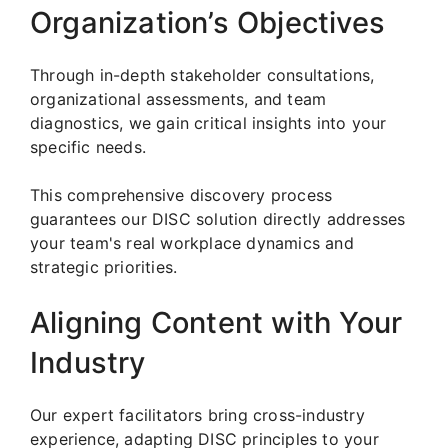
Organization’s Objectives
Through in-depth stakeholder consultations,
organizational assessments, and team
diagnostics, we gain critical insights into your
specific needs.
This comprehensive discovery process
guarantees our DISC solution directly addresses
your team's real workplace dynamics and
strategic priorities.
Aligning Content with Your
Industry
Our expert facilitators bring cross-industry
experience, adapting DISC principles to your