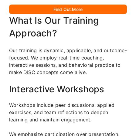
Find Out More
What Is Our Training
Approach?
Our training is dynamic, applicable, and outcome-
focused. We employ real-time coaching,
interactive sessions, and behavioral practice to
make DISC concepts come alive.
Interactive Workshops
Workshops include peer discussions, applied
exercises, and team reflections to deepen
learning and maintain engagement.
We emphasize participation over presentation,