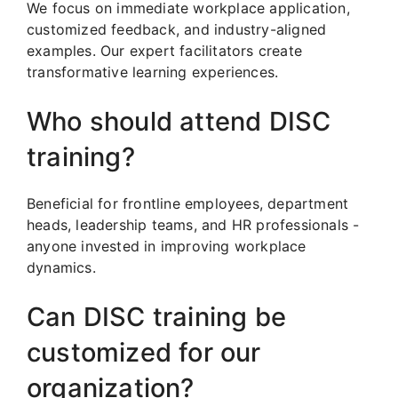
We focus on immediate workplace application,
customized feedback, and industry-aligned
examples. Our expert facilitators create
transformative learning experiences.
Who should attend DISC
training?
Beneficial for frontline employees, department
heads, leadership teams, and HR professionals -
anyone invested in improving workplace
dynamics.
Can DISC training be
customized for our
organization?