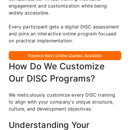
engagement and customization while being
widely accessible.
Every participant gets a digital DISC assessment
and joins an interactive online program focused
on practical implementation.
Receive Best Online Quotes Available
How Do We Customize
Our DISC Programs?
We meticulously customize every DISC training
to align with your company's unique structure,
culture, and development objectives.
Understanding Your