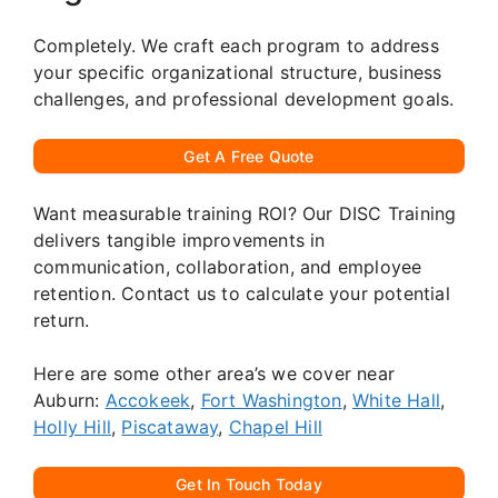
Completely. We craft each program to address
your specific organizational structure, business
challenges, and professional development goals.
Get A Free Quote
Want measurable training ROI? Our DISC Training
delivers tangible improvements in
communication, collaboration, and employee
retention. Contact us to calculate your potential
return.
Here are some other area’s we cover near
Auburn:
Accokeek
,
Fort Washington
,
White Hall
,
Holly Hill
,
Piscataway
,
Chapel Hill
Get In Touch Today