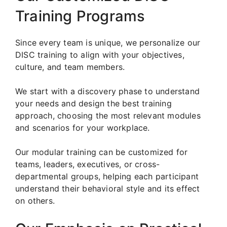
Training Programs
Since every team is unique, we personalize our
DISC training to align with your objectives,
culture, and team members.
We start with a discovery phase to understand
your needs and design the best training
approach, choosing the most relevant modules
and scenarios for your workplace.
Our modular training can be customized for
teams, leaders, executives, or cross-
departmental groups, helping each participant
understand their behavioral style and its effect
on others.