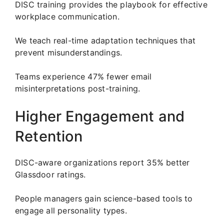
DISC training provides the playbook for effective
workplace communication.
We teach real-time adaptation techniques that
prevent misunderstandings.
Teams experience 47% fewer email
misinterpretations post-training.
Higher Engagement and
Retention
DISC-aware organizations report 35% better
Glassdoor ratings.
People managers gain science-based tools to
engage all personality types.