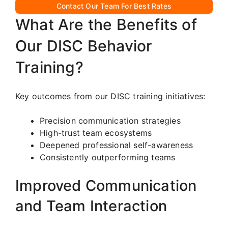
Contact Our Team For Best Rates
What Are the Benefits of
Our DISC Behavior
Training?
Key outcomes from our DISC training initiatives:
Precision communication strategies
High-trust team ecosystems
Deepened professional self-awareness
Consistently outperforming teams
Improved Communication
and Team Interaction