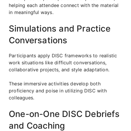
helping each attendee connect with the material
in meaningful ways.
Simulations and Practice
Conversations
Participants apply DISC frameworks to realistic
work situations like difficult conversations,
collaborative projects, and style adaptation.
These immersive activities develop both
proficiency and poise in utilizing DISC with
colleagues.
One-on-One DISC Debriefs
and Coaching