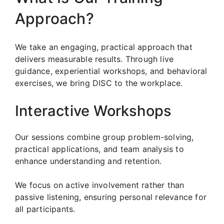
Approach?
We take an engaging, practical approach that
delivers measurable results. Through live
guidance, experiential workshops, and behavioral
exercises, we bring DISC to the workplace.
Interactive Workshops
Our sessions combine group problem-solving,
practical applications, and team analysis to
enhance understanding and retention.
We focus on active involvement rather than
passive listening, ensuring personal relevance for
all participants.