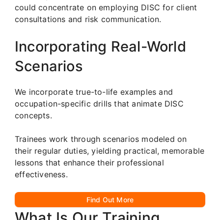
could concentrate on employing DISC for client
consultations and risk communication.
Incorporating Real-World
Scenarios
We incorporate true-to-life examples and
occupation-specific drills that animate DISC
concepts.
Trainees work through scenarios modeled on
their regular duties, yielding practical, memorable
lessons that enhance their professional
effectiveness.
Find Out More
What Is Our Training