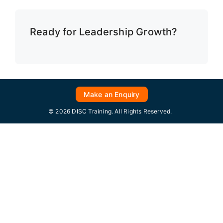
Ready for Leadership Growth?
Make an Enquiry
© 2026 DISC Training