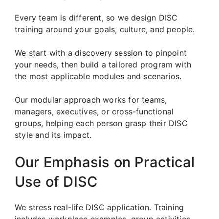
Every team is different, so we design DISC
training around your goals, culture, and people.
We start with a discovery session to pinpoint
your needs, then build a tailored program with
the most applicable modules and scenarios.
Our modular approach works for teams,
managers, executives, or cross-functional
groups, helping each person grasp their DISC
style and its impact.
Our Emphasis on Practical
Use of DISC
We stress real-life DISC application. Training
includes workplace examples, group activities,