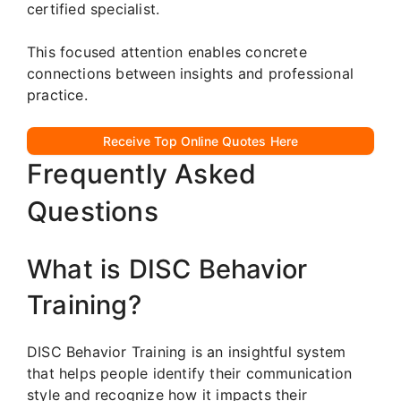
certified specialist.
This focused attention enables concrete
connections between insights and professional
practice.
Receive Top Online Quotes Here
Frequently Asked
Questions
What is DISC Behavior
Training?
DISC Behavior Training is an insightful system
that helps people identify their communication
style and recognize how it impacts their