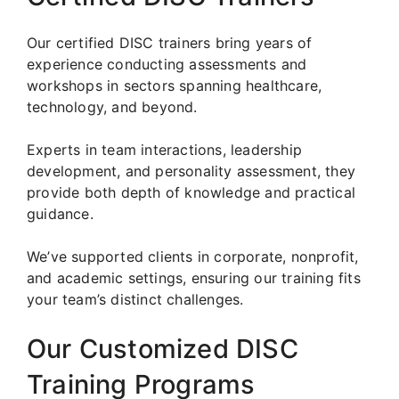
Our certified DISC trainers bring years of
experience conducting assessments and
workshops in sectors spanning healthcare,
technology, and beyond.
Experts in team interactions, leadership
development, and personality assessment, they
provide both depth of knowledge and practical
guidance.
We’ve supported clients in corporate, nonprofit,
and academic settings, ensuring our training fits
your team’s distinct challenges.
Our Customized DISC
Training Programs