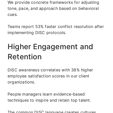
We provide concrete frameworks for adjusting
tone, pace, and approach based on behavioral
cues.
Teams report 53% faster conflict resolution after
implementing DISC protocols.
Higher Engagement and
Retention
DISC awareness correlates with 38% higher
employee satisfaction scores in our client
organizations.
People managers learn evidence-based
techniques to inspire and retain top talent.
The common DISC language creates cultures