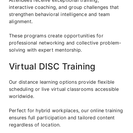
interactive coaching, and group challenges that
strengthen behavioral intelligence and team
alignment.
These programs create opportunities for
professional networking and collective problem-
solving with expert mentorship.
Virtual DISC Training
Our distance learning options provide flexible
scheduling or live virtual classrooms accessible
worldwide.
Perfect for hybrid workplaces, our online training
ensures full participation and tailored content
regardless of location.