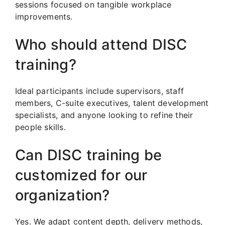
sessions focused on tangible workplace
improvements.
Who should attend DISC
training?
Ideal participants include supervisors, staff
members, C-suite executives, talent development
specialists, and anyone looking to refine their
people skills.
Can DISC training be
customized for our
organization?
Yes. We adapt content depth, delivery methods,