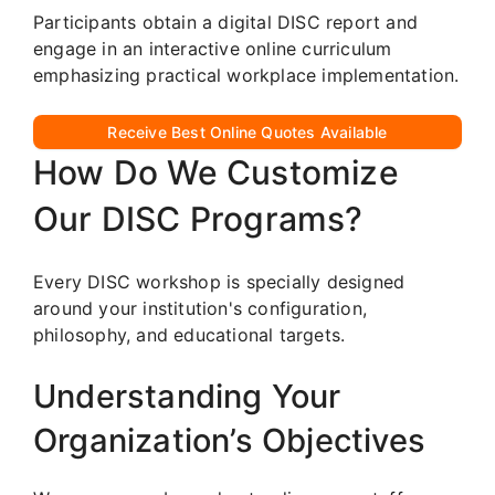
Participants obtain a digital DISC report and
engage in an interactive online curriculum
emphasizing practical workplace implementation.
Receive Best Online Quotes Available
How Do We Customize
Our DISC Programs?
Every DISC workshop is specially designed
around your institution's configuration,
philosophy, and educational targets.
Understanding Your
Organization’s Objectives