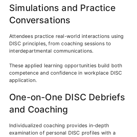
Simulations and Practice
Conversations
Attendees practice real-world interactions using
DISC principles, from coaching sessions to
interdepartmental communications.
These applied learning opportunities build both
competence and confidence in workplace DISC
application.
One-on-One DISC Debriefs
and Coaching
Individualized coaching provides in-depth
examination of personal DISC profiles with a