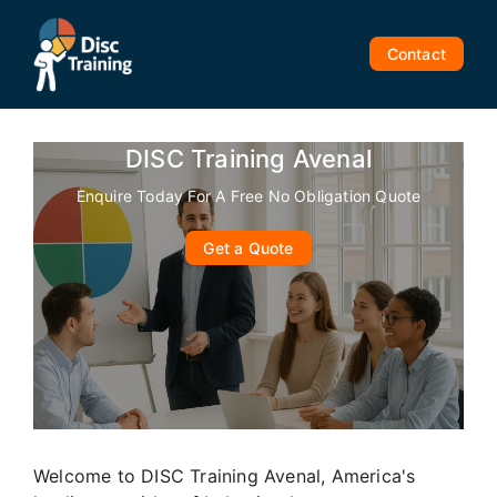
Skip
to
Contact
content
DISC Training Avenal
Enquire Today For A Free No Obligation Quote
Get a Quote
Welcome to DISC Training Avenal, America's