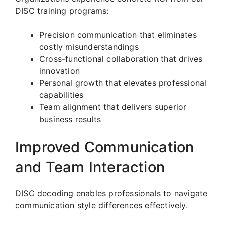
DISC training programs:
Precision communication that eliminates
costly misunderstandings
Cross-functional collaboration that drives
innovation
Personal growth that elevates professional
capabilities
Team alignment that delivers superior
business results
Improved Communication
and Team Interaction
DISC decoding enables professionals to navigate
communication style differences effectively.