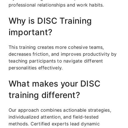
professional relationships and work habits.
Why is DISC Training
important?
This training creates more cohesive teams,
decreases friction, and improves productivity by
teaching participants to navigate different
personalities effectively.
What makes your DISC
training different?
Our approach combines actionable strategies,
individualized attention, and field-tested
methods. Certified experts lead dynamic