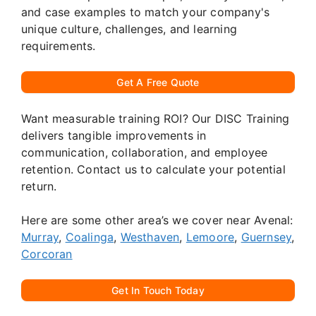
and case examples to match your company's
unique culture, challenges, and learning
requirements.
Get A Free Quote
Want measurable training ROI? Our DISC Training
delivers tangible improvements in
communication, collaboration, and employee
retention. Contact us to calculate your potential
return.
Here are some other area’s we cover near Avenal:
Murray
,
Coalinga
,
Westhaven
,
Lemoore
,
Guernsey
,
Corcoran
Get In Touch Today