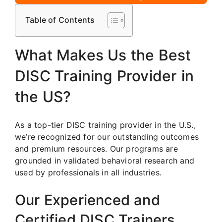
Table of Contents
What Makes Us the Best
DISC Training Provider in
the US?
As a top-tier DISC training provider in the U.S.,
we’re recognized for our outstanding outcomes
and premium resources. Our programs are
grounded in validated behavioral research and
used by professionals in all industries.
Our Experienced and
Certified DISC Trainers