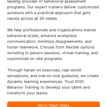
leading provider of behavioral assessment
programs. Our expert trainers deliver customized
solutions with a practical approach that gets
results across all 50 states.
We help professionals and organizations master
behavioral styles, enhance workplace
communication, minimize disagreements, and
foster teamwork. Choose from flexible options
including in-person sessions, virtual training, and
customized on-site programs.
Through hands-on exercises, real-world
simulations, and one-on-one guidance, we create
dynamic learning experiences. Trust DISC
Behavior Training to develop your talent and
transform your teams.
Get In Touch Today