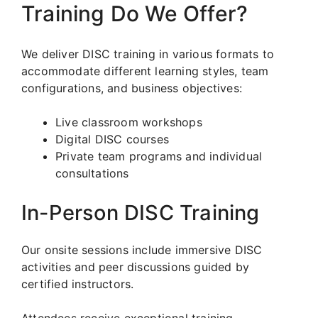
Training Do We Offer?
We deliver DISC training in various formats to
accommodate different learning styles, team
configurations, and business objectives:
Live classroom workshops
Digital DISC courses
Private team programs and individual
consultations
In-Person DISC Training
Our onsite sessions include immersive DISC
activities and peer discussions guided by
certified instructors.
Attendees receive exceptional training,