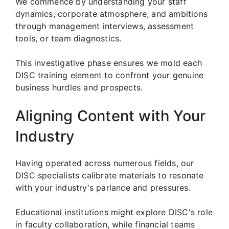
We commence by understanding your staff
dynamics, corporate atmosphere, and ambitions
through management interviews, assessment
tools, or team diagnostics.
This investigative phase ensures we mold each
DISC training element to confront your genuine
business hurdles and prospects.
Aligning Content with Your
Industry
Having operated across numerous fields, our
DISC specialists calibrate materials to resonate
with your industry's parlance and pressures.
Educational institutions might explore DISC's role
in faculty collaboration, while financial teams