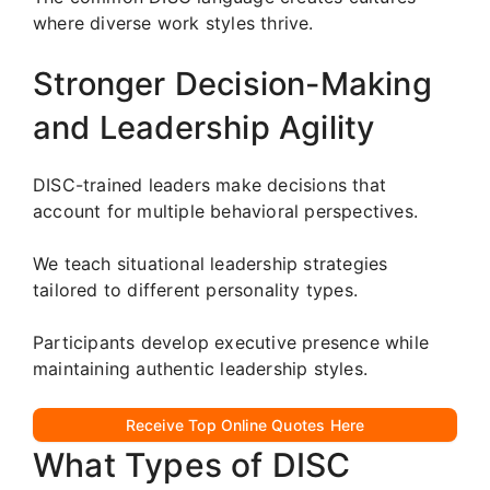
where diverse work styles thrive.
Stronger Decision-Making
and Leadership Agility
DISC-trained leaders make decisions that
account for multiple behavioral perspectives.
We teach situational leadership strategies
tailored to different personality types.
Participants develop executive presence while
maintaining authentic leadership styles.
Receive Top Online Quotes Here
What Types of DISC