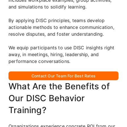
and simulations to solidify learning.
By applying DISC principles, teams develop
actionable methods to enhance communication,
resolve disputes, and foster understanding.
We equip participants to use DISC insights right
away, in meetings, hiring, leadership, and
performance conversations.
Contact Our Team For Best Rates
What Are the Benefits of
Our DISC Behavior
Training?
Organizations experience concrete ROI from our