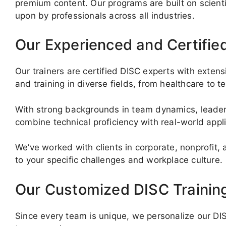
premium content. Our programs are built on scientif
upon by professionals across all industries.
Our Experienced and Certifie
Our trainers are certified DISC experts with exte
and training in diverse fields, from healthcare to t
With strong backgrounds in team dynamics, leaders
combine technical proficiency with real-world appl
We’ve worked with clients in corporate, nonprofit,
to your specific challenges and workplace culture.
Our Customized DISC Trainin
Since every team is unique, we personalize our DISC