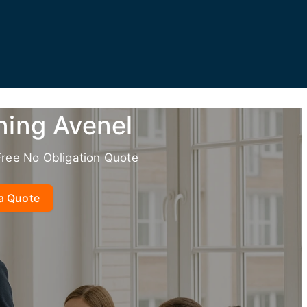
ning Avenel
Free No Obligation Quote
a Quote