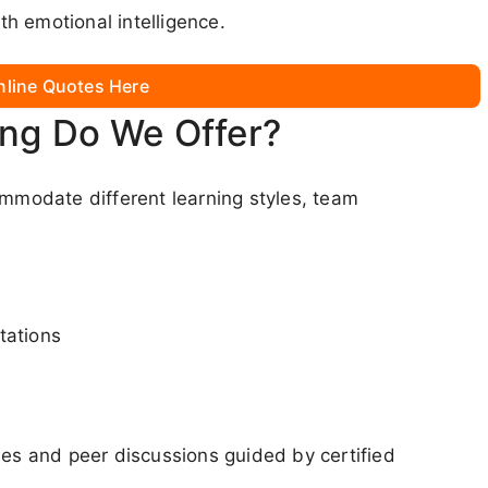
h emotional intelligence.
nline Quotes Here
ing Do We Offer?
ommodate different learning styles, team
tations
ies and peer discussions guided by certified