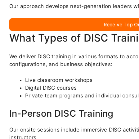
Our approach develops next-generation leaders wit
Receive Top O
What Types of DISC Train
We deliver DISC training in various formats to acc
configurations, and business objectives:
Live classroom workshops
Digital DISC courses
Private team programs and individual consul
In-Person DISC Training
Our onsite sessions include immersive DISC activit
instructors.