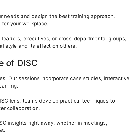
r needs and design the best training approach,
 for your workplace.
 leaders, executives, or cross-departmental groups,
l style and its effect on others.
e of DISC
les. Our sessions incorporate case studies, interactive
earning.
ISC lens, teams develop practical techniques to
r collaboration.
ISC insights right away, whether in meetings,
es.