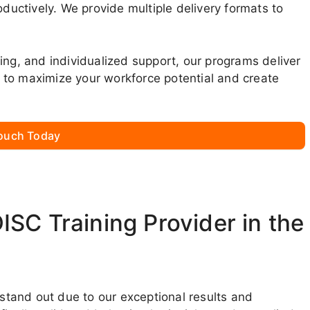
oductively. We provide multiple delivery formats to
ing, and individualized support, our programs deliver
 to maximize your workforce potential and create
Touch Today
SC Training Provider in the
 stand out due to our exceptional results and