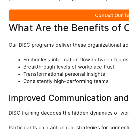
Contact Our Te
What Are the Benefits of 
Our DISC programs deliver these organizational a
Frictionless information flow between teams
Breakthrough levels of workplace trust
Transformational personal insights
Consistently high-performing teams
Improved Communication and 
DISC training decodes the hidden dynamics of wo
Participants gain actionable strategies for connect