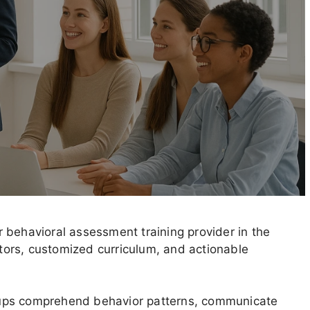
 behavioral assessment training provider in the
ctors, customized curriculum, and actionable
oups comprehend behavior patterns, communicate