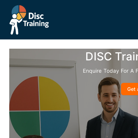
Skip
to
content
DISC Trai
Enquire Today For A 
Get 