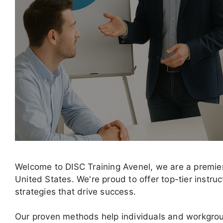
Welcome to DISC Training Avenel, we are a premier
United States. We're proud to offer top-tier instru
strategies that drive success.
Our proven methods help individuals and workgr