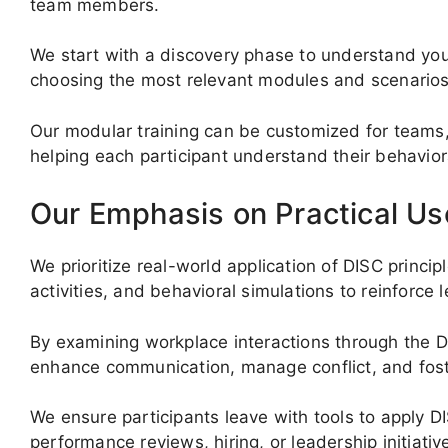
team members.
We start with a discovery phase to understand you
choosing the most relevant modules and scenarios
Our modular training can be customized for teams,
helping each participant understand their behaviora
Our Emphasis on Practical Us
We prioritize real-world application of DISC princip
activities, and behavioral simulations to reinforce l
By examining workplace interactions through the D
enhance communication, manage conflict, and foste
We ensure participants leave with tools to apply D
performance reviews, hiring, or leadership initiativ