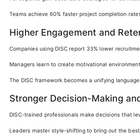
Teams achieve 60% faster project completion rates
Higher Engagement and Rete
Companies using DISC report 33% lower recruitmen
Managers learn to create motivational environments
The DISC framework becomes a unifying language t
Stronger Decision-Making and
DISC-trained professionals make decisions that lev
Leaders master style-shifting to bring out the be