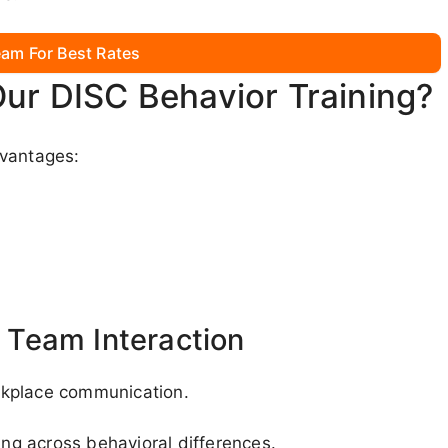
am For Best Rates
Our DISC Behavior Training?
dvantages:
Team Interaction
rkplace communication.
ing across behavioral differences.