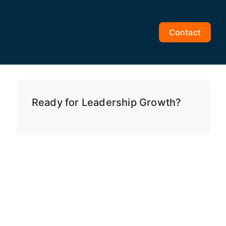
Contact
Ready for Leadership Growth?