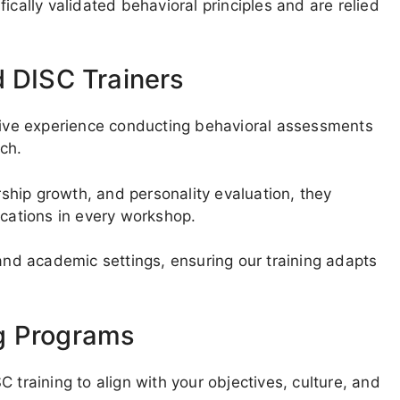
ically validated behavioral principles and are relied
d DISC Trainers
nsive experience conducting behavioral assessments
ech.
hip growth, and personality evaluation, they
ications in every workshop.
 and academic settings, ensuring our training adapts
g Programs
 training to align with your objectives, culture, and