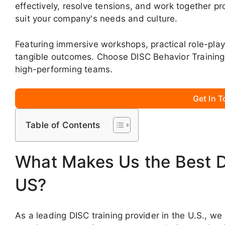
effectively, resolve tensions, and work together pr
suit your company's needs and culture.
Featuring immersive workshops, practical role-play
tangible outcomes. Choose DISC Behavior Training
high-performing teams.
Get In 
Table of Contents
What Makes Us the Best DI
US?
As a leading DISC training provider in the U.S., we