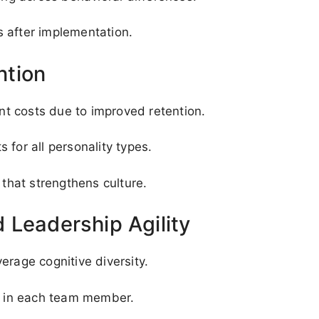
 after implementation.
ntion
t costs due to improved retention.
 for all personality types.
hat strengthens culture.
 Leadership Agility
erage cognitive diversity.
st in each team member.