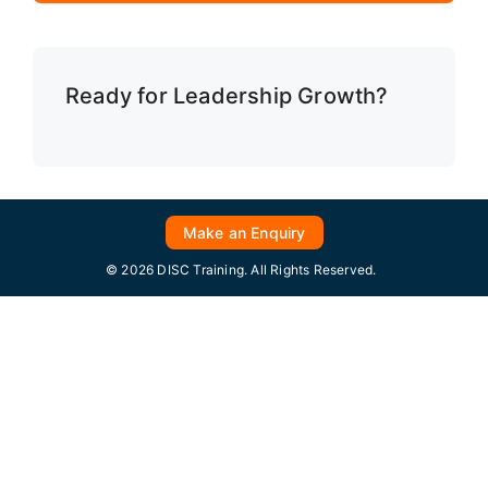
Ready for Leadership Growth?
Make an Enquiry
© 2026 DISC Training