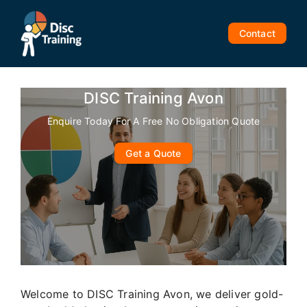
Skip
to
Contact
content
DISC Training Avon
Enquire Today For A Free No Obligation Quote
Get a Quote
Welcome to DISC Training Avon, we deliver gold-