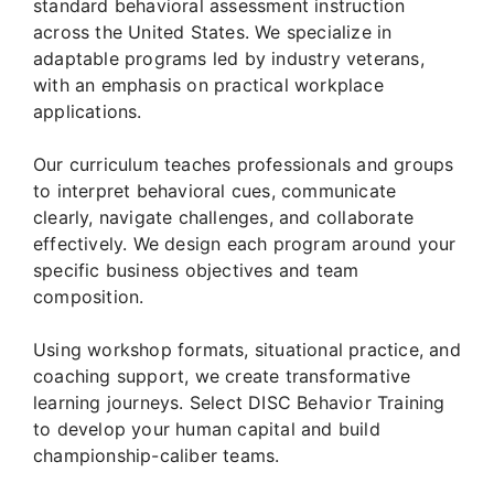
standard behavioral assessment instruction
across the United States. We specialize in
adaptable programs led by industry veterans,
with an emphasis on practical workplace
applications.
Our curriculum teaches professionals and groups
to interpret behavioral cues, communicate
clearly, navigate challenges, and collaborate
effectively. We design each program around your
specific business objectives and team
composition.
Using workshop formats, situational practice, and
coaching support, we create transformative
learning journeys. Select DISC Behavior Training
to develop your human capital and build
championship-caliber teams.