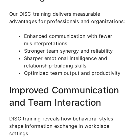
Our DISC training delivers measurable
advantages for professionals and organizations:
Enhanced communication with fewer
misinterpretations
Stronger team synergy and reliability
Sharper emotional intelligence and
relationship-building skills
Optimized team output and productivity
Improved Communication
and Team Interaction
DISC training reveals how behavioral styles
shape information exchange in workplace
settings.