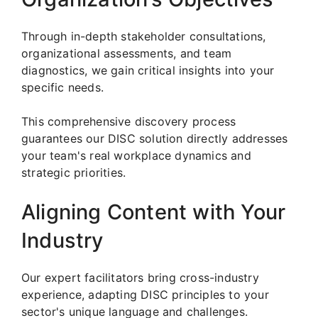
Through in-depth stakeholder consultations,
organizational assessments, and team
diagnostics, we gain critical insights into your
specific needs.
This comprehensive discovery process
guarantees our DISC solution directly addresses
your team's real workplace dynamics and
strategic priorities.
Aligning Content with Your
Industry
Our expert facilitators bring cross-industry
experience, adapting DISC principles to your
sector's unique language and challenges.