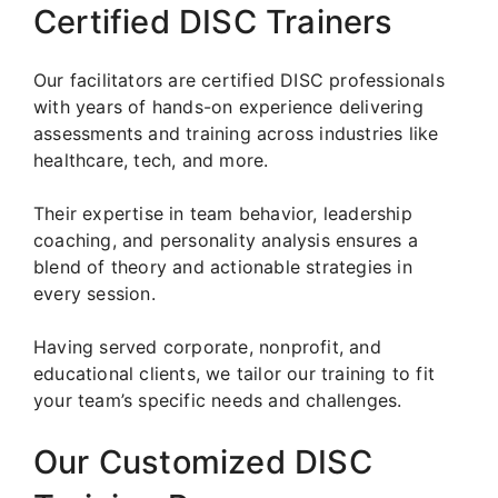
Certified DISC Trainers
Our facilitators are certified DISC professionals
with years of hands-on experience delivering
assessments and training across industries like
healthcare, tech, and more.
Their expertise in team behavior, leadership
coaching, and personality analysis ensures a
blend of theory and actionable strategies in
every session.
Having served corporate, nonprofit, and
educational clients, we tailor our training to fit
your team’s specific needs and challenges.
Our Customized DISC