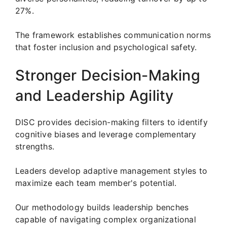
27%.
The framework establishes communication norms
that foster inclusion and psychological safety.
Stronger Decision-Making
and Leadership Agility
DISC provides decision-making filters to identify
cognitive biases and leverage complementary
strengths.
Leaders develop adaptive management styles to
maximize each team member's potential.
Our methodology builds leadership benches
capable of navigating complex organizational