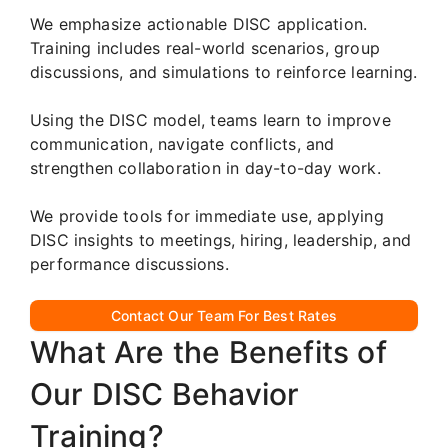
We emphasize actionable DISC application.
Training includes real-world scenarios, group
discussions, and simulations to reinforce learning.
Using the DISC model, teams learn to improve
communication, navigate conflicts, and
strengthen collaboration in day-to-day work.
We provide tools for immediate use, applying
DISC insights to meetings, hiring, leadership, and
performance discussions.
Contact Our Team For Best Rates
What Are the Benefits of
Our DISC Behavior
Training?