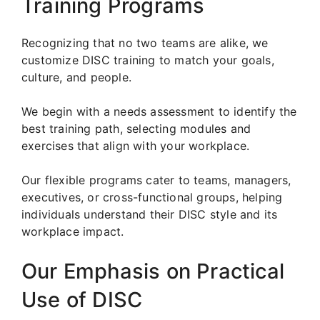
Training Programs
Recognizing that no two teams are alike, we
customize DISC training to match your goals,
culture, and people.
We begin with a needs assessment to identify the
best training path, selecting modules and
exercises that align with your workplace.
Our flexible programs cater to teams, managers,
executives, or cross-functional groups, helping
individuals understand their DISC style and its
workplace impact.
Our Emphasis on Practical
Use of DISC