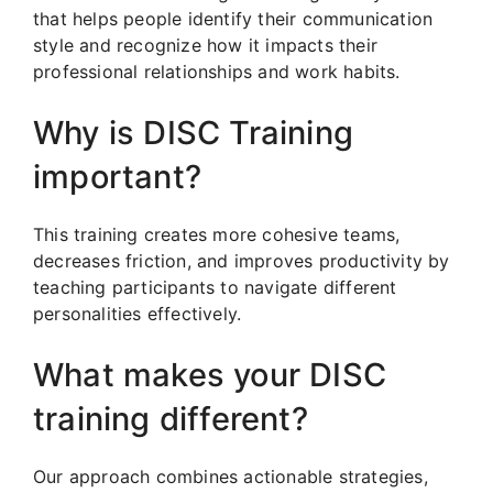
that helps people identify their communication
style and recognize how it impacts their
professional relationships and work habits.
Why is DISC Training
important?
This training creates more cohesive teams,
decreases friction, and improves productivity by
teaching participants to navigate different
personalities effectively.
What makes your DISC
training different?
Our approach combines actionable strategies,