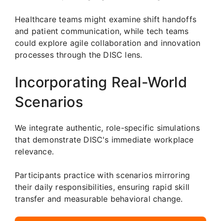
Healthcare teams might examine shift handoffs
and patient communication, while tech teams
could explore agile collaboration and innovation
processes through the DISC lens.
Incorporating Real-World
Scenarios
We integrate authentic, role-specific simulations
that demonstrate DISC's immediate workplace
relevance.
Participants practice with scenarios mirroring
their daily responsibilities, ensuring rapid skill
transfer and measurable behavioral change.