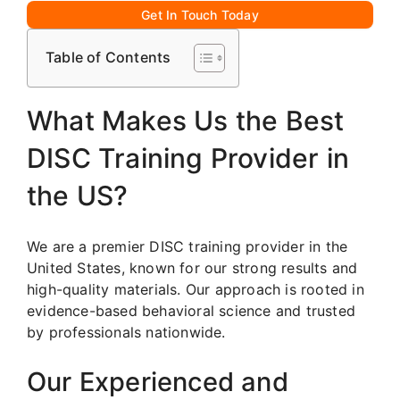
Get In Touch Today
Table of Contents
What Makes Us the Best
DISC Training Provider in
the US?
We are a premier DISC training provider in the
United States, known for our strong results and
high-quality materials. Our approach is rooted in
evidence-based behavioral science and trusted
by professionals nationwide.
Our Experienced and