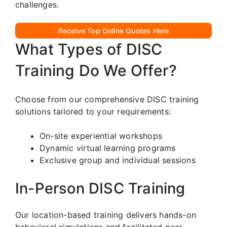
challenges.
Receive Top Online Quotes Here
What Types of DISC
Training Do We Offer?
Choose from our comprehensive DISC training
solutions tailored to your requirements:
On-site experiential workshops
Dynamic virtual learning programs
Exclusive group and individual sessions
In-Person DISC Training
Our location-based training delivers hands-on
behavioral simulations and facilitated peer