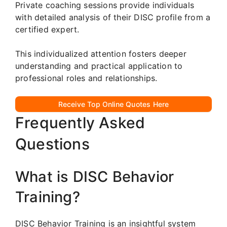
Private coaching sessions provide individuals
with detailed analysis of their DISC profile from a
certified expert.
This individualized attention fosters deeper
understanding and practical application to
professional roles and relationships.
Receive Top Online Quotes Here
Frequently Asked
Questions
What is DISC Behavior
Training?
DISC Behavior Training is an insightful system