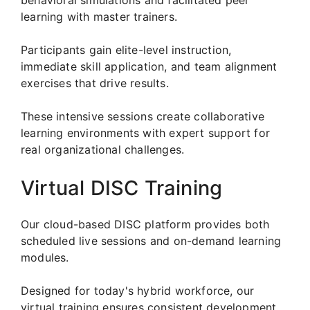
learning with master trainers.
Participants gain elite-level instruction,
immediate skill application, and team alignment
exercises that drive results.
These intensive sessions create collaborative
learning environments with expert support for
real organizational challenges.
Virtual DISC Training
Our cloud-based DISC platform provides both
scheduled live sessions and on-demand learning
modules.
Designed for today's hybrid workforce, our
virtual training ensures consistent development