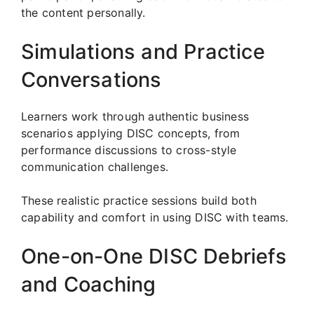
the content personally.
Simulations and Practice
Conversations
Learners work through authentic business
scenarios applying DISC concepts, from
performance discussions to cross-style
communication challenges.
These realistic practice sessions build both
capability and comfort in using DISC with teams.
One-on-One DISC Debriefs
and Coaching