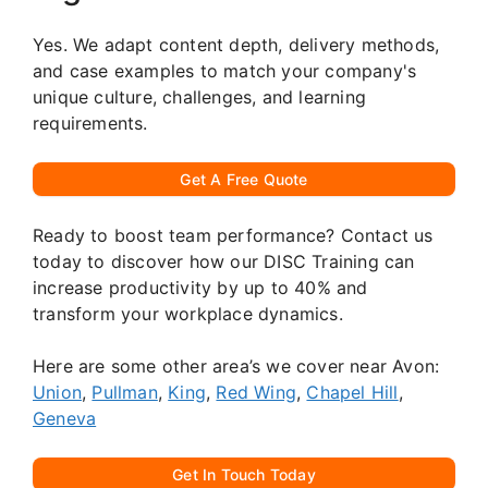
Yes. We adapt content depth, delivery methods,
and case examples to match your company's
unique culture, challenges, and learning
requirements.
Get A Free Quote
Ready to boost team performance? Contact us
today to discover how our DISC Training can
increase productivity by up to 40% and
transform your workplace dynamics.
Here are some other area’s we cover near Avon:
Union
,
Pullman
,
King
,
Red Wing
,
Chapel Hill
,
Geneva
Get In Touch Today