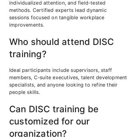
individualized attention, and field-tested
methods. Certified experts lead dynamic
sessions focused on tangible workplace
improvements.
Who should attend DISC
training?
Ideal participants include supervisors, staff
members, C-suite executives, talent development
specialists, and anyone looking to refine their
people skills.
Can DISC training be
customized for our
organization?