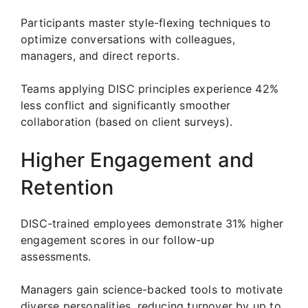
Participants master style-flexing techniques to
optimize conversations with colleagues,
managers, and direct reports.
Teams applying DISC principles experience 42%
less conflict and significantly smoother
collaboration (based on client surveys).
Higher Engagement and
Retention
DISC-trained employees demonstrate 31% higher
engagement scores in our follow-up
assessments.
Managers gain science-backed tools to motivate
diverse personalities, reducing turnover by up to