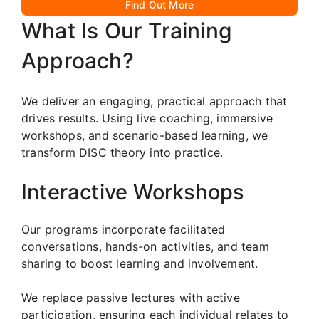
Find Out More
What Is Our Training
Approach?
We deliver an engaging, practical approach that
drives results. Using live coaching, immersive
workshops, and scenario-based learning, we
transform DISC theory into practice.
Interactive Workshops
Our programs incorporate facilitated
conversations, hands-on activities, and team
sharing to boost learning and involvement.
We replace passive lectures with active
participation, ensuring each individual relates to