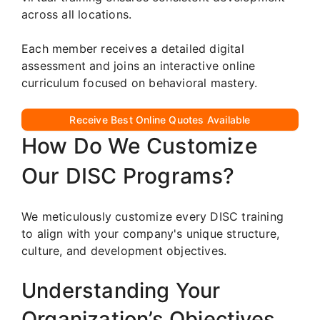
across all locations.
Each member receives a detailed digital
assessment and joins an interactive online
curriculum focused on behavioral mastery.
Receive Best Online Quotes Available
How Do We Customize
Our DISC Programs?
We meticulously customize every DISC training
to align with your company's unique structure,
culture, and development objectives.
Understanding Your
Organization’s Objectives