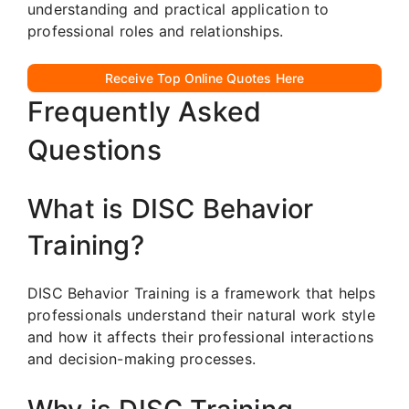
understanding and practical application to
professional roles and relationships.
Receive Top Online Quotes Here
Frequently Asked
Questions
What is DISC Behavior
Training?
DISC Behavior Training is a framework that helps
professionals understand their natural work style
and how it affects their professional interactions
and decision-making processes.