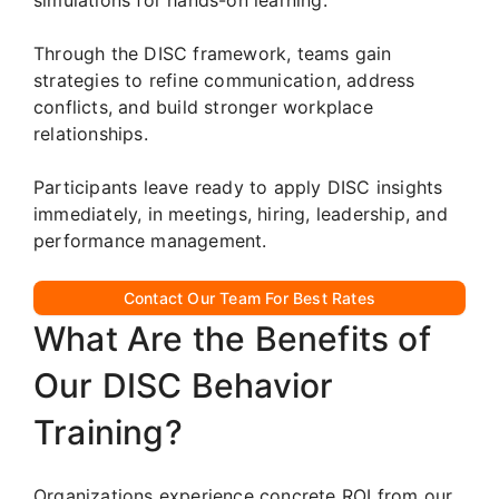
Through the DISC framework, teams gain
strategies to refine communication, address
conflicts, and build stronger workplace
relationships.
Participants leave ready to apply DISC insights
immediately, in meetings, hiring, leadership, and
performance management.
Contact Our Team For Best Rates
What Are the Benefits of
Our DISC Behavior
Training?
Organizations experience concrete ROI from our