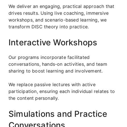
We deliver an engaging, practical approach that
drives results. Using live coaching, immersive
workshops, and scenario-based learning, we
transform DISC theory into practice.
Interactive Workshops
Our programs incorporate facilitated
conversations, hands-on activities, and team
sharing to boost learning and involvement.
We replace passive lectures with active
participation, ensuring each individual relates to
the content personally.
Simulations and Practice
Conversations