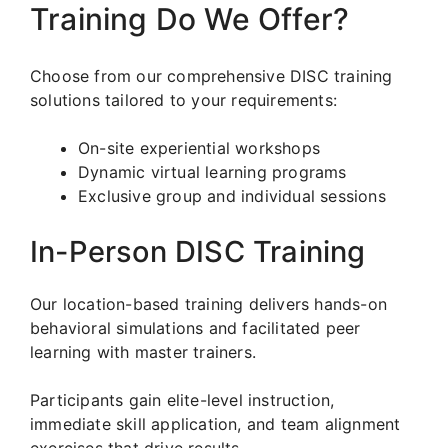
Training Do We Offer?
Choose from our comprehensive DISC training
solutions tailored to your requirements:
On-site experiential workshops
Dynamic virtual learning programs
Exclusive group and individual sessions
In-Person DISC Training
Our location-based training delivers hands-on
behavioral simulations and facilitated peer
learning with master trainers.
Participants gain elite-level instruction,
immediate skill application, and team alignment
exercises that drive results.