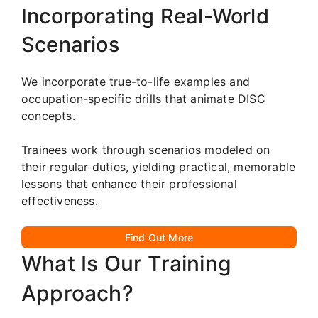
Incorporating Real-World
Scenarios
We incorporate true-to-life examples and
occupation-specific drills that animate DISC
concepts.
Trainees work through scenarios modeled on
their regular duties, yielding practical, memorable
lessons that enhance their professional
effectiveness.
Find Out More
What Is Our Training
Approach?