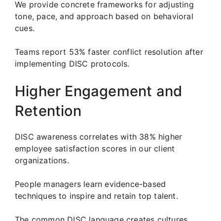
We provide concrete frameworks for adjusting
tone, pace, and approach based on behavioral
cues.
Teams report 53% faster conflict resolution after
implementing DISC protocols.
Higher Engagement and
Retention
DISC awareness correlates with 38% higher
employee satisfaction scores in our client
organizations.
People managers learn evidence-based
techniques to inspire and retain top talent.
The common DISC language creates cultures