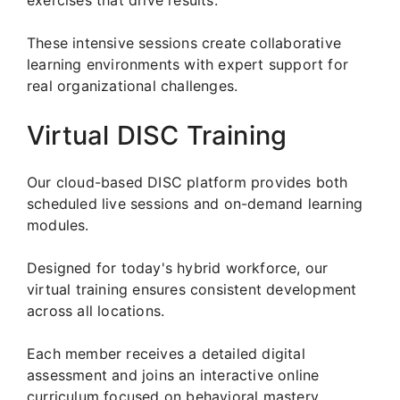
These intensive sessions create collaborative
learning environments with expert support for
real organizational challenges.
Virtual DISC Training
Our cloud-based DISC platform provides both
scheduled live sessions and on-demand learning
modules.
Designed for today's hybrid workforce, our
virtual training ensures consistent development
across all locations.
Each member receives a detailed digital
assessment and joins an interactive online
curriculum focused on behavioral mastery.