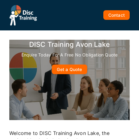
Skip
to
Contact
content
DISC Training Avon Lake
Enquire Today For A Free No Obligation Quote
Get a Quote
Welcome to DISC Training Avon Lake, the