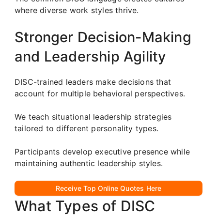
where diverse work styles thrive.
Stronger Decision-Making
and Leadership Agility
DISC-trained leaders make decisions that
account for multiple behavioral perspectives.
We teach situational leadership strategies
tailored to different personality types.
Participants develop executive presence while
maintaining authentic leadership styles.
Receive Top Online Quotes Here
What Types of DISC