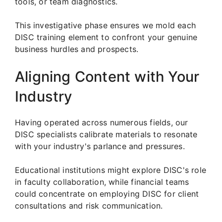
tools, or team diagnostics.
This investigative phase ensures we mold each
DISC training element to confront your genuine
business hurdles and prospects.
Aligning Content with Your
Industry
Having operated across numerous fields, our
DISC specialists calibrate materials to resonate
with your industry's parlance and pressures.
Educational institutions might explore DISC's role
in faculty collaboration, while financial teams
could concentrate on employing DISC for client
consultations and risk communication.