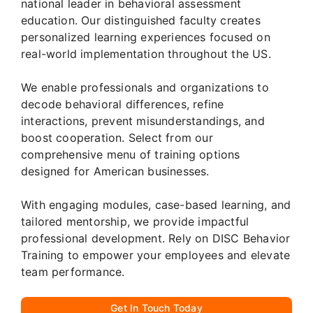
national leader in behavioral assessment
education. Our distinguished faculty creates
personalized learning experiences focused on
real-world implementation throughout the US.
We enable professionals and organizations to
decode behavioral differences, refine
interactions, prevent misunderstandings, and
boost cooperation. Select from our
comprehensive menu of training options
designed for American businesses.
With engaging modules, case-based learning, and
tailored mentorship, we provide impactful
professional development. Rely on DISC Behavior
Training to empower your employees and elevate
team performance.
Get In Touch Today