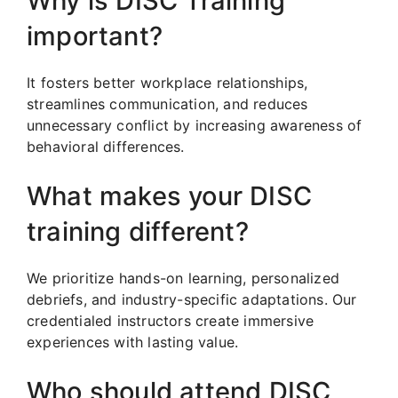
Why is DISC Training
important?
It fosters better workplace relationships,
streamlines communication, and reduces
unnecessary conflict by increasing awareness of
behavioral differences.
What makes your DISC
training different?
We prioritize hands-on learning, personalized
debriefs, and industry-specific adaptations. Our
credentialed instructors create immersive
experiences with lasting value.
Who should attend DISC