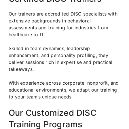
Our trainers are accredited DISC specialists with
extensive backgrounds in behavioral
assessments and training for industries from
healthcare to IT.
Skilled in team dynamics, leadership
enhancement, and personality profiling, they
deliver sessions rich in expertise and practical
takeaways.
With experience across corporate, nonprofit, and
educational environments, we adapt our training
to your team’s unique needs.
Our Customized DISC
Training Programs