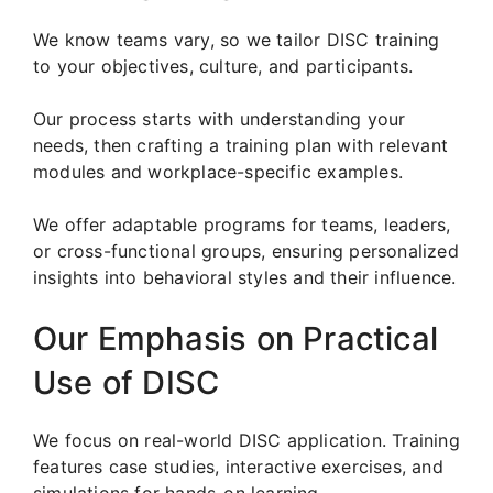
We know teams vary, so we tailor DISC training
to your objectives, culture, and participants.
Our process starts with understanding your
needs, then crafting a training plan with relevant
modules and workplace-specific examples.
We offer adaptable programs for teams, leaders,
or cross-functional groups, ensuring personalized
insights into behavioral styles and their influence.
Our Emphasis on Practical
Use of DISC
We focus on real-world DISC application. Training
features case studies, interactive exercises, and
simulations for hands-on learning.