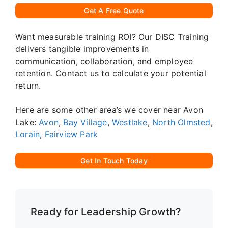
Get A Free Quote
Want measurable training ROI? Our DISC Training
delivers tangible improvements in
communication, collaboration, and employee
retention. Contact us to calculate your potential
return.
Here are some other area’s we cover near Avon
Lake:
Avon
,
Bay Village
,
Westlake
,
North Olmsted
,
Lorain
,
Fairview Park
Get In Touch Today
Ready for Leadership Growth?