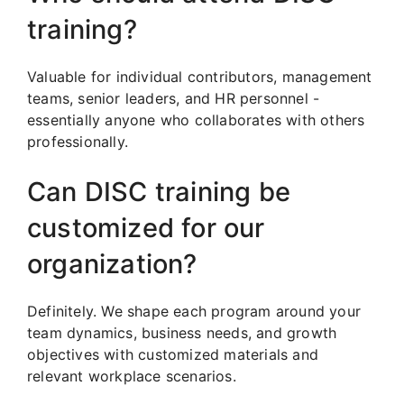
training?
Valuable for individual contributors, management
teams, senior leaders, and HR personnel -
essentially anyone who collaborates with others
professionally.
Can DISC training be
customized for our
organization?
Definitely. We shape each program around your
team dynamics, business needs, and growth
objectives with customized materials and
relevant workplace scenarios.