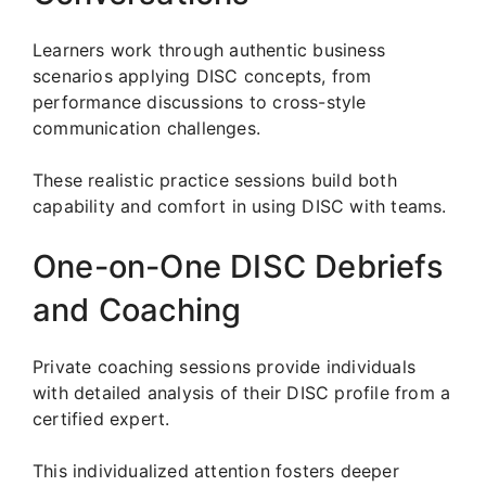
Learners work through authentic business
scenarios applying DISC concepts, from
performance discussions to cross-style
communication challenges.
These realistic practice sessions build both
capability and comfort in using DISC with teams.
One-on-One DISC Debriefs
and Coaching
Private coaching sessions provide individuals
with detailed analysis of their DISC profile from a
certified expert.
This individualized attention fosters deeper