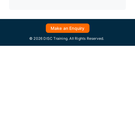
Make an Enquiry
© 2026 DISC Training