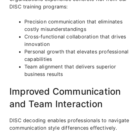
DISC training programs:
Precision communication that eliminates
costly misunderstandings
Cross-functional collaboration that drives
innovation
Personal growth that elevates professional
capabilities
Team alignment that delivers superior
business results
Improved Communication
and Team Interaction
DISC decoding enables professionals to navigate
communication style differences effectively.