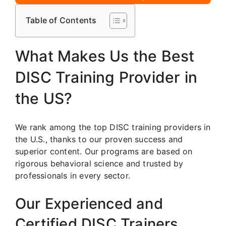
Table of Contents
What Makes Us the Best
DISC Training Provider in
the US?
We rank among the top DISC training providers in
the U.S., thanks to our proven success and
superior content. Our programs are based on
rigorous behavioral science and trusted by
professionals in every sector.
Our Experienced and
Certified DISC Trainers