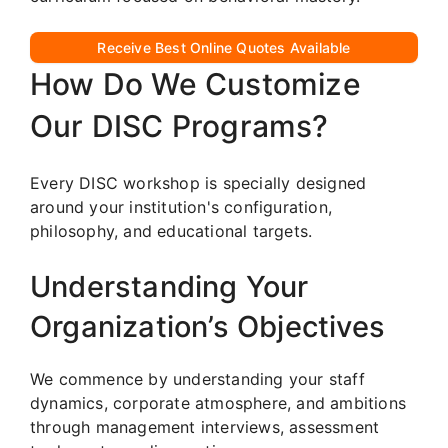
Receive Best Online Quotes Available
How Do We Customize
Our DISC Programs?
Every DISC workshop is specially designed
around your institution's configuration,
philosophy, and educational targets.
Understanding Your
Organization’s Objectives
We commence by understanding your staff
dynamics, corporate atmosphere, and ambitions
through management interviews, assessment