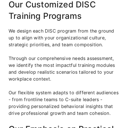
Our Customized DISC
Training Programs
We design each DISC program from the ground
up to align with your organizational culture,
strategic priorities, and team composition.
Through our comprehensive needs assessment,
we identify the most impactful training modules
and develop realistic scenarios tailored to your
workplace context.
Our flexible system adapts to different audiences
- from frontline teams to C-suite leaders -
providing personalized behavioral insights that
drive professional growth and team cohesion.