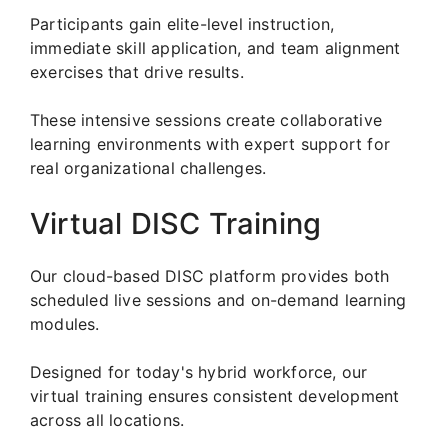
Participants gain elite-level instruction,
immediate skill application, and team alignment
exercises that drive results.
These intensive sessions create collaborative
learning environments with expert support for
real organizational challenges.
Virtual DISC Training
Our cloud-based DISC platform provides both
scheduled live sessions and on-demand learning
modules.
Designed for today's hybrid workforce, our
virtual training ensures consistent development
across all locations.