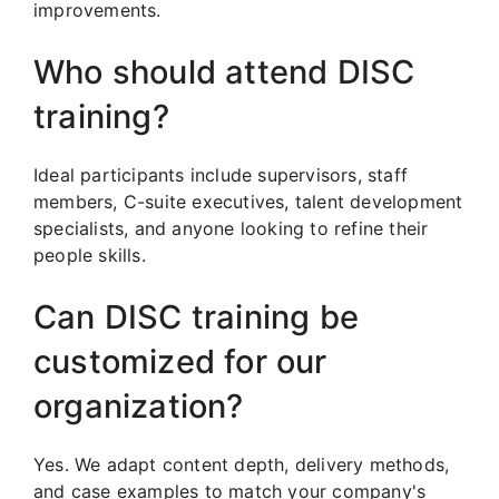
improvements.
Who should attend DISC
training?
Ideal participants include supervisors, staff
members, C-suite executives, talent development
specialists, and anyone looking to refine their
people skills.
Can DISC training be
customized for our
organization?
Yes. We adapt content depth, delivery methods,
and case examples to match your company's