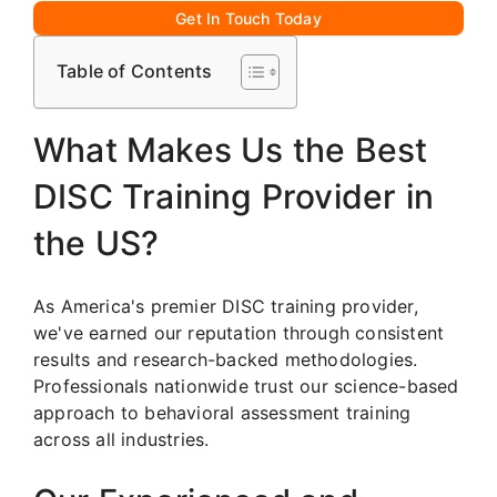
Get In Touch Today
Table of Contents
What Makes Us the Best
DISC Training Provider in
the US?
As America's premier DISC training provider,
we've earned our reputation through consistent
results and research-backed methodologies.
Professionals nationwide trust our science-based
approach to behavioral assessment training
across all industries.