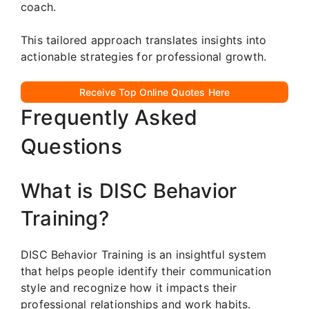
coach.
This tailored approach translates insights into
actionable strategies for professional growth.
Receive Top Online Quotes Here
Frequently Asked
Questions
What is DISC Behavior
Training?
DISC Behavior Training is an insightful system
that helps people identify their communication
style and recognize how it impacts their
professional relationships and work habits.