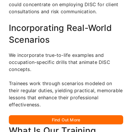
could concentrate on employing DISC for client
consultations and risk communication.
Incorporating Real-World
Scenarios
We incorporate true-to-life examples and
occupation-specific drills that animate DISC
concepts.
Trainees work through scenarios modeled on
their regular duties, yielding practical, memorable
lessons that enhance their professional
effectiveness.
Find Out More
What Is Our Training