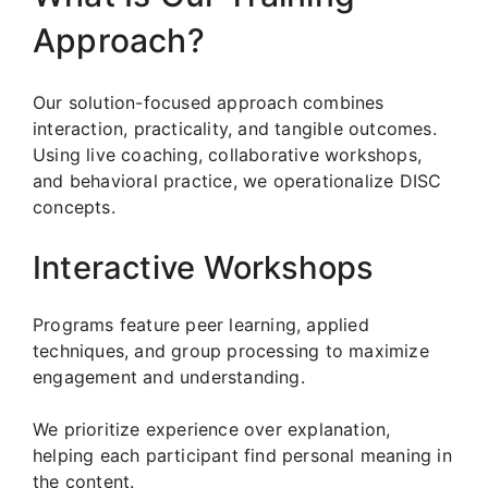
Approach?
Our solution-focused approach combines
interaction, practicality, and tangible outcomes.
Using live coaching, collaborative workshops,
and behavioral practice, we operationalize DISC
concepts.
Interactive Workshops
Programs feature peer learning, applied
techniques, and group processing to maximize
engagement and understanding.
We prioritize experience over explanation,
helping each participant find personal meaning in
the content.