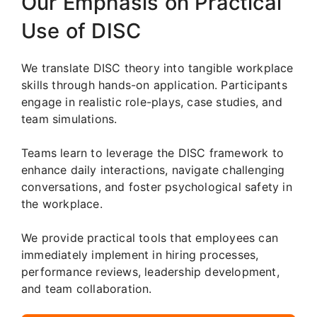
Our Emphasis on Practical
Use of DISC
We translate DISC theory into tangible workplace
skills through hands-on application. Participants
engage in realistic role-plays, case studies, and
team simulations.
Teams learn to leverage the DISC framework to
enhance daily interactions, navigate challenging
conversations, and foster psychological safety in
the workplace.
We provide practical tools that employees can
immediately implement in hiring processes,
performance reviews, leadership development,
and team collaboration.