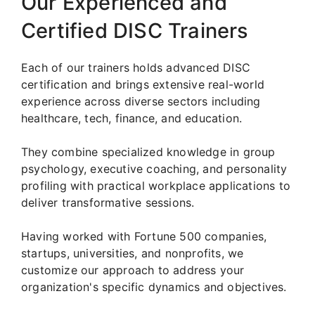
Our Experienced and
Certified DISC Trainers
Each of our trainers holds advanced DISC
certification and brings extensive real-world
experience across diverse sectors including
healthcare, tech, finance, and education.
They combine specialized knowledge in group
psychology, executive coaching, and personality
profiling with practical workplace applications to
deliver transformative sessions.
Having worked with Fortune 500 companies,
startups, universities, and nonprofits, we
customize our approach to address your
organization's specific dynamics and objectives.