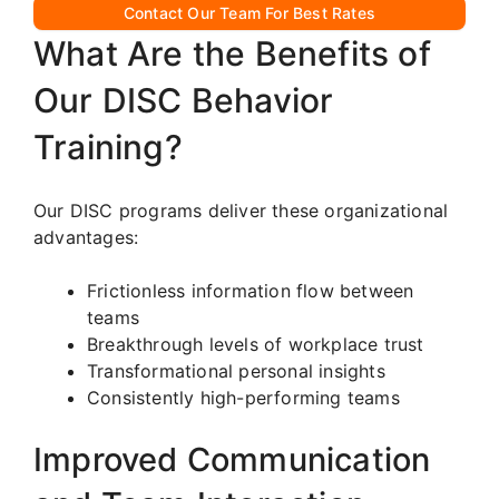
Contact Our Team For Best Rates
What Are the Benefits of
Our DISC Behavior
Training?
Our DISC programs deliver these organizational
advantages:
Frictionless information flow between
teams
Breakthrough levels of workplace trust
Transformational personal insights
Consistently high-performing teams
Improved Communication