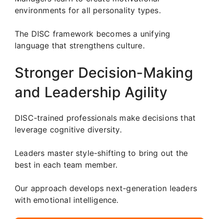
environments for all personality types.
The DISC framework becomes a unifying
language that strengthens culture.
Stronger Decision-Making
and Leadership Agility
DISC-trained professionals make decisions that
leverage cognitive diversity.
Leaders master style-shifting to bring out the
best in each team member.
Our approach develops next-generation leaders
with emotional intelligence.