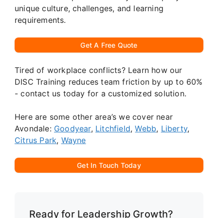
unique culture, challenges, and learning
requirements.
Get A Free Quote
Tired of workplace conflicts? Learn how our
DISC Training reduces team friction by up to 60%
- contact us today for a customized solution.
Here are some other area’s we cover near
Avondale:
Goodyear
,
Litchfield
,
Webb
,
Liberty
,
Citrus Park
,
Wayne
Get In Touch Today
Ready for Leadership Growth?