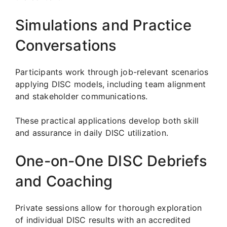
Simulations and Practice
Conversations
Participants work through job-relevant scenarios
applying DISC models, including team alignment
and stakeholder communications.
These practical applications develop both skill
and assurance in daily DISC utilization.
One-on-One DISC Debriefs
and Coaching
Private sessions allow for thorough exploration
of individual DISC results with an accredited