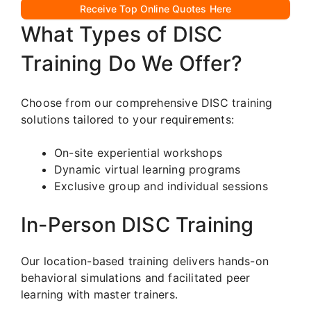
Receive Top Online Quotes Here
What Types of DISC
Training Do We Offer?
Choose from our comprehensive DISC training
solutions tailored to your requirements:
On-site experiential workshops
Dynamic virtual learning programs
Exclusive group and individual sessions
In-Person DISC Training
Our location-based training delivers hands-on
behavioral simulations and facilitated peer
learning with master trainers.