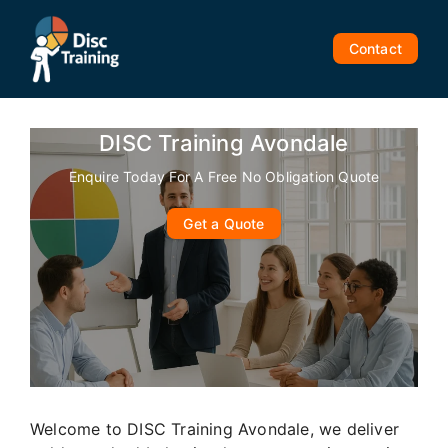
Skip
to
Contact
content
DISC Training Avondale
Enquire Today For A Free No Obligation Quote
Get a Quote
Welcome to DISC Training Avondale, we deliver