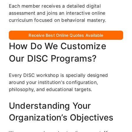
Each member receives a detailed digital
assessment and joins an interactive online
curriculum focused on behavioral mastery.
Receive Best Online Quotes Available
How Do We Customize
Our DISC Programs?
Every DISC workshop is specially designed
around your institution's configuration,
philosophy, and educational targets.
Understanding Your
Organization’s Objectives