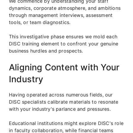
We commence by understanding your staff
dynamics, corporate atmosphere, and ambitions
through management interviews, assessment
tools, or team diagnostics.
This investigative phase ensures we mold each
DISC training element to confront your genuine
business hurdles and prospects.
Aligning Content with Your
Industry
Having operated across numerous fields, our
DISC specialists calibrate materials to resonate
with your industry's parlance and pressures.
Educational institutions might explore DISC's role
in faculty collaboration, while financial teams