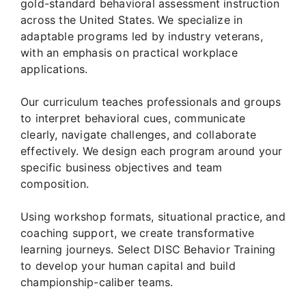
gold-standard behavioral assessment instruction
across the United States. We specialize in
adaptable programs led by industry veterans,
with an emphasis on practical workplace
applications.
Our curriculum teaches professionals and groups
to interpret behavioral cues, communicate
clearly, navigate challenges, and collaborate
effectively. We design each program around your
specific business objectives and team
composition.
Using workshop formats, situational practice, and
coaching support, we create transformative
learning journeys. Select DISC Behavior Training
to develop your human capital and build
championship-caliber teams.