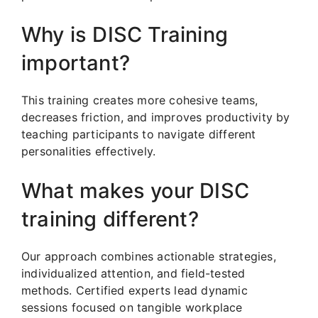
Why is DISC Training
important?
This training creates more cohesive teams,
decreases friction, and improves productivity by
teaching participants to navigate different
personalities effectively.
What makes your DISC
training different?
Our approach combines actionable strategies,
individualized attention, and field-tested
methods. Certified experts lead dynamic
sessions focused on tangible workplace