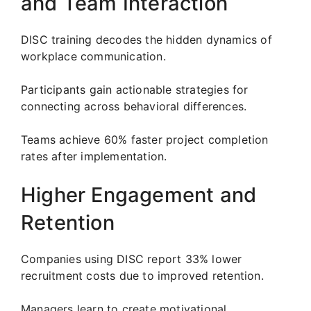
and Team Interaction
DISC training decodes the hidden dynamics of
workplace communication.
Participants gain actionable strategies for
connecting across behavioral differences.
Teams achieve 60% faster project completion
rates after implementation.
Higher Engagement and
Retention
Companies using DISC report 33% lower
recruitment costs due to improved retention.
Managers learn to create motivational