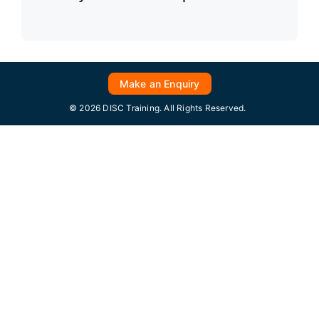
Make an Enquiry
© 2026 DISC Training