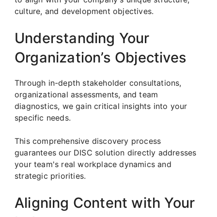
culture, and development objectives.
Understanding Your
Organization’s Objectives
Through in-depth stakeholder consultations,
organizational assessments, and team
diagnostics, we gain critical insights into your
specific needs.
This comprehensive discovery process
guarantees our DISC solution directly addresses
your team's real workplace dynamics and
strategic priorities.
Aligning Content with Your