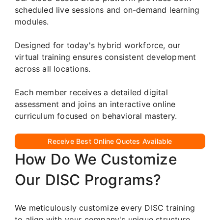
scheduled live sessions and on-demand learning
modules.
Designed for today's hybrid workforce, our
virtual training ensures consistent development
across all locations.
Each member receives a detailed digital
assessment and joins an interactive online
curriculum focused on behavioral mastery.
Receive Best Online Quotes Available
How Do We Customize
Our DISC Programs?
We meticulously customize every DISC training
to align with your company's unique structure,