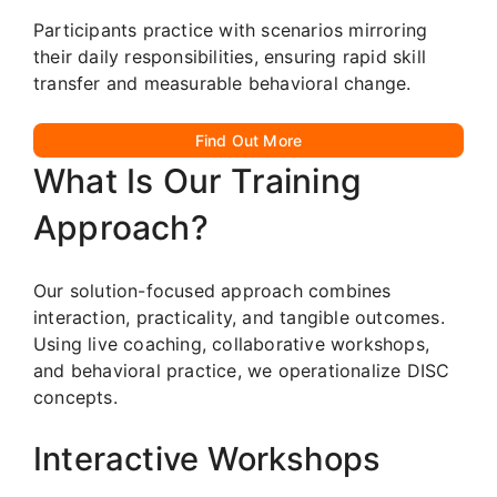
Participants practice with scenarios mirroring
their daily responsibilities, ensuring rapid skill
transfer and measurable behavioral change.
Find Out More
What Is Our Training
Approach?
Our solution-focused approach combines
interaction, practicality, and tangible outcomes.
Using live coaching, collaborative workshops,
and behavioral practice, we operationalize DISC
concepts.
Interactive Workshops