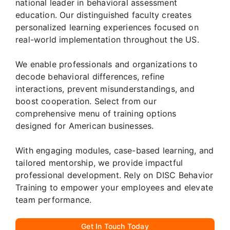
national leader in behavioral assessment
education. Our distinguished faculty creates
personalized learning experiences focused on
real-world implementation throughout the US.
We enable professionals and organizations to
decode behavioral differences, refine
interactions, prevent misunderstandings, and
boost cooperation. Select from our
comprehensive menu of training options
designed for American businesses.
With engaging modules, case-based learning, and
tailored mentorship, we provide impactful
professional development. Rely on DISC Behavior
Training to empower your employees and elevate
team performance.
Get In Touch Today