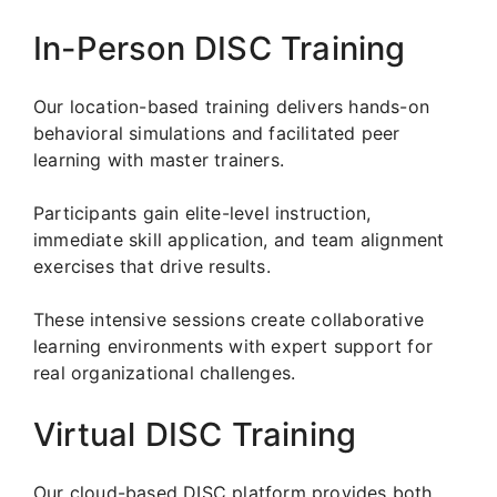
In-Person DISC Training
Our location-based training delivers hands-on
behavioral simulations and facilitated peer
learning with master trainers.
Participants gain elite-level instruction,
immediate skill application, and team alignment
exercises that drive results.
These intensive sessions create collaborative
learning environments with expert support for
real organizational challenges.
Virtual DISC Training
Our cloud-based DISC platform provides both