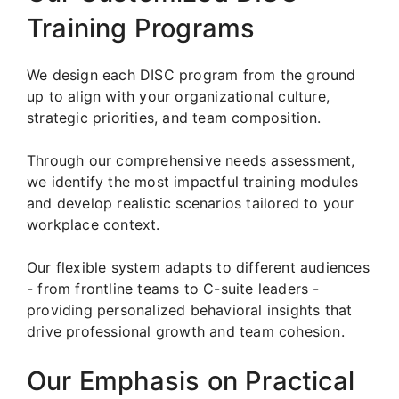
Training Programs
We design each DISC program from the ground
up to align with your organizational culture,
strategic priorities, and team composition.
Through our comprehensive needs assessment,
we identify the most impactful training modules
and develop realistic scenarios tailored to your
workplace context.
Our flexible system adapts to different audiences
- from frontline teams to C-suite leaders -
providing personalized behavioral insights that
drive professional growth and team cohesion.
Our Emphasis on Practical