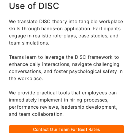
Use of DISC
We translate DISC theory into tangible workplace
skills through hands-on application. Participants
engage in realistic role-plays, case studies, and
team simulations.
Teams learn to leverage the DISC framework to
enhance daily interactions, navigate challenging
conversations, and foster psychological safety in
the workplace.
We provide practical tools that employees can
immediately implement in hiring processes,
performance reviews, leadership development,
and team collaboration.
Contact Our Team For Best Rates