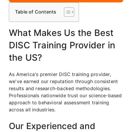
Table of Contents
What Makes Us the Best
DISC Training Provider in
the US?
As America's premier DISC training provider,
we've earned our reputation through consistent
results and research-backed methodologies.
Professionals nationwide trust our science-based
approach to behavioral assessment training
across all industries.
Our Experienced and