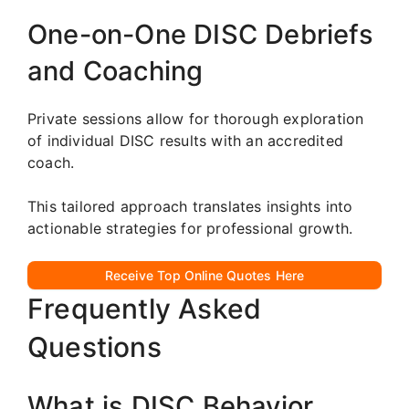
One-on-One DISC Debriefs
and Coaching
Private sessions allow for thorough exploration
of individual DISC results with an accredited
coach.
This tailored approach translates insights into
actionable strategies for professional growth.
Receive Top Online Quotes Here
Frequently Asked
Questions
What is DISC Behavior