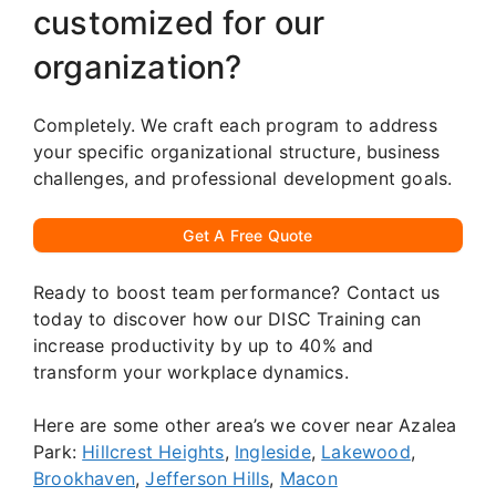
customized for our
organization?
Completely. We craft each program to address
your specific organizational structure, business
challenges, and professional development goals.
Get A Free Quote
Ready to boost team performance? Contact us
today to discover how our DISC Training can
increase productivity by up to 40% and
transform your workplace dynamics.
Here are some other area’s we cover near Azalea
Park:
Hillcrest Heights
,
Ingleside
,
Lakewood
,
Brookhaven
,
Jefferson Hills
,
Macon