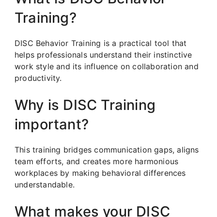
Training?
DISC Behavior Training is a practical tool that
helps professionals understand their instinctive
work style and its influence on collaboration and
productivity.
Why is DISC Training
important?
This training bridges communication gaps, aligns
team efforts, and creates more harmonious
workplaces by making behavioral differences
understandable.
What makes your DISC