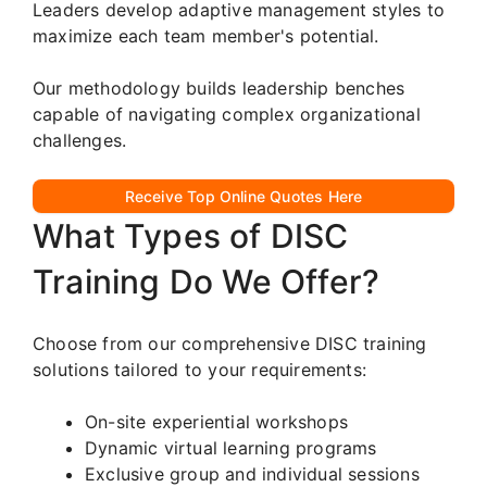
Leaders develop adaptive management styles to
maximize each team member's potential.
Our methodology builds leadership benches
capable of navigating complex organizational
challenges.
Receive Top Online Quotes Here
What Types of DISC
Training Do We Offer?
Choose from our comprehensive DISC training
solutions tailored to your requirements:
On-site experiential workshops
Dynamic virtual learning programs
Exclusive group and individual sessions