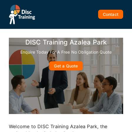
Skip
to
Contact
content
DISC Training Azalea Park
Enquire Today For A Free No Obligation Quote
Get a Quote
Welcome to DISC Training Azalea Park, the