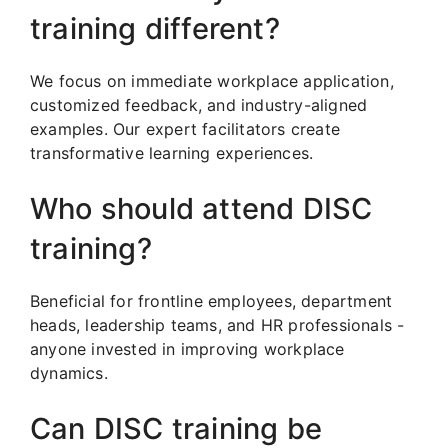
training different?
We focus on immediate workplace application,
customized feedback, and industry-aligned
examples. Our expert facilitators create
transformative learning experiences.
Who should attend DISC
training?
Beneficial for frontline employees, department
heads, leadership teams, and HR professionals -
anyone invested in improving workplace
dynamics.
Can DISC training be