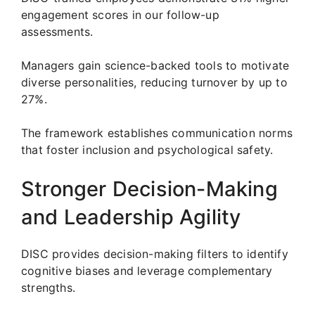
engagement scores in our follow-up
assessments.
Managers gain science-backed tools to motivate
diverse personalities, reducing turnover by up to
27%.
The framework establishes communication norms
that foster inclusion and psychological safety.
Stronger Decision-Making
and Leadership Agility
DISC provides decision-making filters to identify
cognitive biases and leverage complementary
strengths.