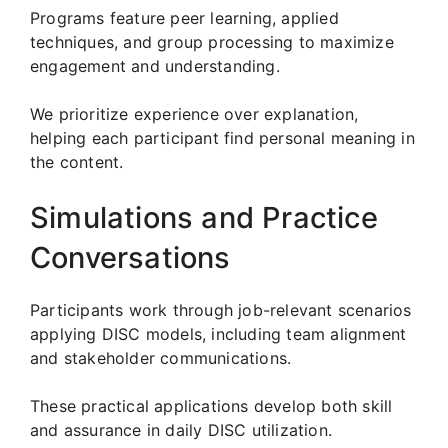
Programs feature peer learning, applied
techniques, and group processing to maximize
engagement and understanding.
We prioritize experience over explanation,
helping each participant find personal meaning in
the content.
Simulations and Practice
Conversations
Participants work through job-relevant scenarios
applying DISC models, including team alignment
and stakeholder communications.
These practical applications develop both skill
and assurance in daily DISC utilization.