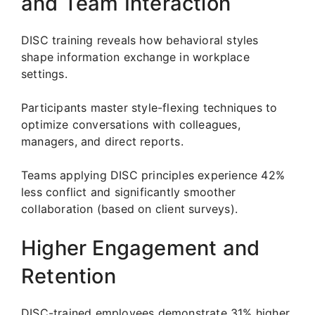
and Team Interaction
DISC training reveals how behavioral styles
shape information exchange in workplace
settings.
Participants master style-flexing techniques to
optimize conversations with colleagues,
managers, and direct reports.
Teams applying DISC principles experience 42%
less conflict and significantly smoother
collaboration (based on client surveys).
Higher Engagement and
Retention
DISC-trained employees demonstrate 31% higher