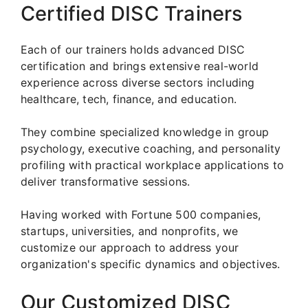
Certified DISC Trainers
Each of our trainers holds advanced DISC
certification and brings extensive real-world
experience across diverse sectors including
healthcare, tech, finance, and education.
They combine specialized knowledge in group
psychology, executive coaching, and personality
profiling with practical workplace applications to
deliver transformative sessions.
Having worked with Fortune 500 companies,
startups, universities, and nonprofits, we
customize our approach to address your
organization's specific dynamics and objectives.
Our Customized DISC