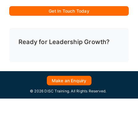
Get In Touch Today
Ready for Leadership Growth?
Make an Enquiry
© 2026 DISC Training