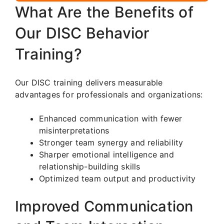
What Are the Benefits of
Our DISC Behavior
Training?
Our DISC training delivers measurable
advantages for professionals and organizations:
Enhanced communication with fewer
misinterpretations
Stronger team synergy and reliability
Sharper emotional intelligence and
relationship-building skills
Optimized team output and productivity
Improved Communication