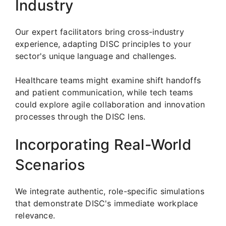
Industry
Our expert facilitators bring cross-industry
experience, adapting DISC principles to your
sector's unique language and challenges.
Healthcare teams might examine shift handoffs
and patient communication, while tech teams
could explore agile collaboration and innovation
processes through the DISC lens.
Incorporating Real-World
Scenarios
We integrate authentic, role-specific simulations
that demonstrate DISC's immediate workplace
relevance.