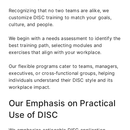
Recognizing that no two teams are alike, we
customize DISC training to match your goals,
culture, and people.
We begin with a needs assessment to identify the
best training path, selecting modules and
exercises that align with your workplace.
Our flexible programs cater to teams, managers,
executives, or cross-functional groups, helping
individuals understand their DISC style and its
workplace impact.
Our Emphasis on Practical
Use of DISC
We emphasize actionable DISC application.