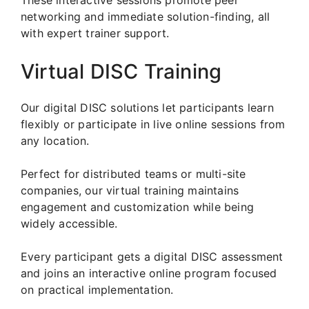
networking and immediate solution-finding, all
with expert trainer support.
Virtual DISC Training
Our digital DISC solutions let participants learn
flexibly or participate in live online sessions from
any location.
Perfect for distributed teams or multi-site
companies, our virtual training maintains
engagement and customization while being
widely accessible.
Every participant gets a digital DISC assessment
and joins an interactive online program focused
on practical implementation.