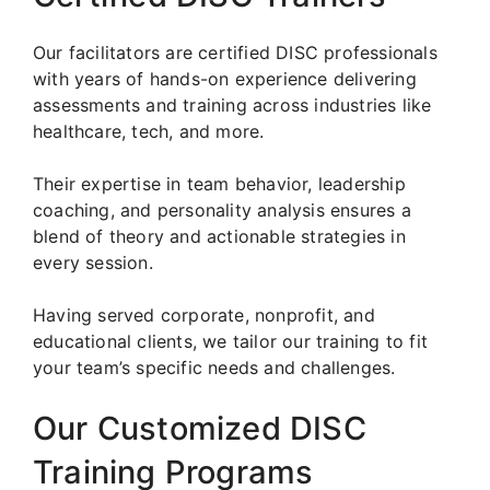
Our facilitators are certified DISC professionals
with years of hands-on experience delivering
assessments and training across industries like
healthcare, tech, and more.
Their expertise in team behavior, leadership
coaching, and personality analysis ensures a
blend of theory and actionable strategies in
every session.
Having served corporate, nonprofit, and
educational clients, we tailor our training to fit
your team’s specific needs and challenges.
Our Customized DISC
Training Programs