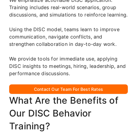
Training includes real-world scenarios, group
discussions, and simulations to reinforce learning.
Using the DISC model, teams learn to improve
communication, navigate conflicts, and
strengthen collaboration in day-to-day work.
We provide tools for immediate use, applying
DISC insights to meetings, hiring, leadership, and
performance discussions.
Contact Our Team For Best Rates
What Are the Benefits of
Our DISC Behavior
Training?