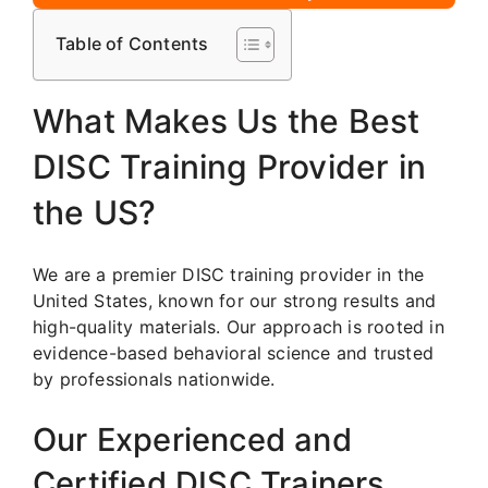
Table of Contents
What Makes Us the Best
DISC Training Provider in
the US?
We are a premier DISC training provider in the
United States, known for our strong results and
high-quality materials. Our approach is rooted in
evidence-based behavioral science and trusted
by professionals nationwide.
Our Experienced and
Certified DISC Trainers