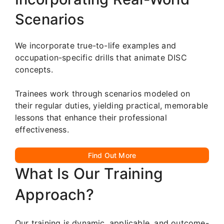
Scenarios
We incorporate true-to-life examples and
occupation-specific drills that animate DISC
concepts.
Trainees work through scenarios modeled on
their regular duties, yielding practical, memorable
lessons that enhance their professional
effectiveness.
Find Out More
What Is Our Training
Approach?
Our training is dynamic, applicable, and outcome-