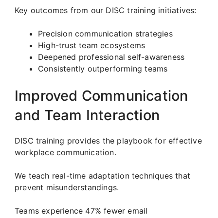
Key outcomes from our DISC training initiatives:
Precision communication strategies
High-trust team ecosystems
Deepened professional self-awareness
Consistently outperforming teams
Improved Communication
and Team Interaction
DISC training provides the playbook for effective
workplace communication.
We teach real-time adaptation techniques that
prevent misunderstandings.
Teams experience 47% fewer email