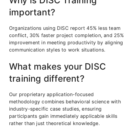
Why is DISC Training
important?
Organizations using DISC report 45% less team
conflict, 30% faster project completion, and 25%
improvement in meeting productivity by aligning
communication styles to work situations.
What makes your DISC
training different?
Our proprietary application-focused
methodology combines behavioral science with
industry-specific case studies, ensuring
participants gain immediately applicable skills
rather than just theoretical knowledge.