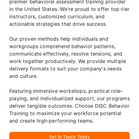
premier behavioral assessment training provider
in the United States. We're proud to offer top-tier
instructors, customized curriculum, and
actionable strategies that drive success.
Our proven methods help individuals and
workgroups comprehend behavior patterns,
communicate effectively, resolve tensions, and
work together productively. We provide multiple
delivery formats to suit your company's needs
and culture.
Featuring immersive workshops, practical role-
playing, and individualized support, our programs
deliver tangible outcomes. Choose DISC Behavior
Training to maximize your workforce potential
and create high-performing teams.
Get In Touch Today