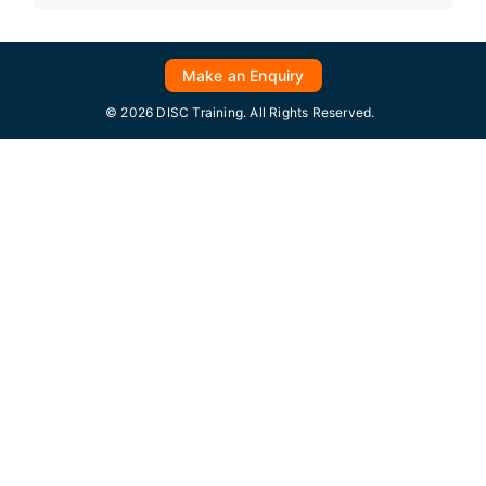
Make an Enquiry
© 2026 DISC Training