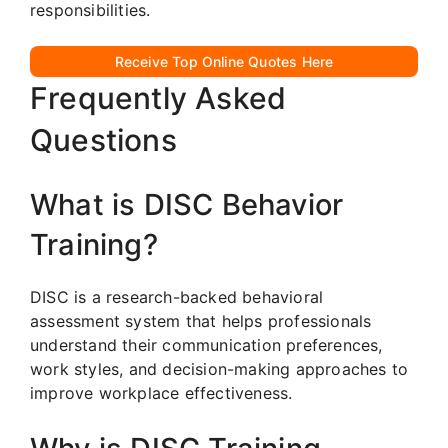
responsibilities.
Receive Top Online Quotes Here
Frequently Asked
Questions
What is DISC Behavior
Training?
DISC is a research-backed behavioral
assessment system that helps professionals
understand their communication preferences,
work styles, and decision-making approaches to
improve workplace effectiveness.