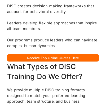
DISC creates decision-making frameworks that
account for behavioral diversity.
Leaders develop flexible approaches that inspire
all team members.
Our programs produce leaders who can navigate
complex human dynamics.
Receive Top Online Quotes Here
What Types of DISC
Training Do We Offer?
We provide multiple DISC training formats
designed to match your preferred learning
approach, team structure, and business