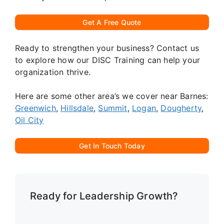
Get A Free Quote
Ready to strengthen your business? Contact us
to explore how our DISC Training can help your
organization thrive.
Here are some other area’s we cover near Barnes:
Greenwich
,
Hillsdale
,
Summit
,
Logan
,
Dougherty
,
Oil City
Get In Touch Today
Ready for Leadership Growth?