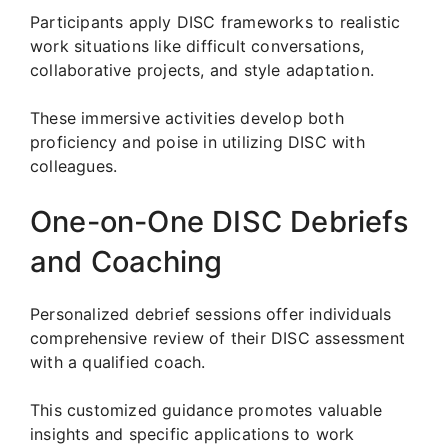
Participants apply DISC frameworks to realistic
work situations like difficult conversations,
collaborative projects, and style adaptation.
These immersive activities develop both
proficiency and poise in utilizing DISC with
colleagues.
One-on-One DISC Debriefs
and Coaching
Personalized debrief sessions offer individuals
comprehensive review of their DISC assessment
with a qualified coach.
This customized guidance promotes valuable
insights and specific applications to work