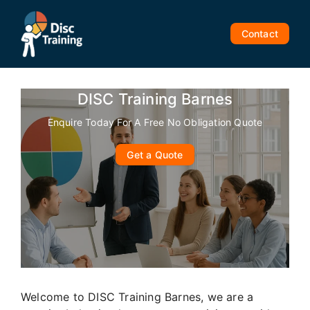
Skip
to
Contact
content
DISC Training Barnes
Enquire Today For A Free No Obligation Quote
Get a Quote
Welcome to DISC Training Barnes, we are a