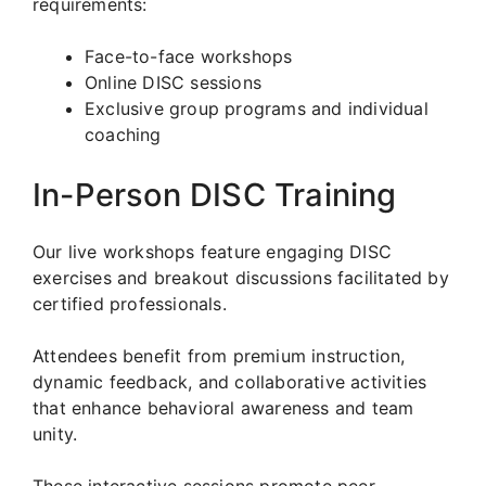
requirements:
Face-to-face workshops
Online DISC sessions
Exclusive group programs and individual
coaching
In-Person DISC Training
Our live workshops feature engaging DISC
exercises and breakout discussions facilitated by
certified professionals.
Attendees benefit from premium instruction,
dynamic feedback, and collaborative activities
that enhance behavioral awareness and team
unity.
These interactive sessions promote peer