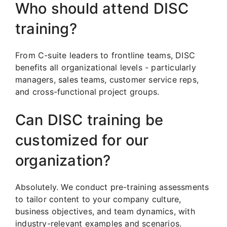
Who should attend DISC
training?
From C-suite leaders to frontline teams, DISC
benefits all organizational levels - particularly
managers, sales teams, customer service reps,
and cross-functional project groups.
Can DISC training be
customized for our
organization?
Absolutely. We conduct pre-training assessments
to tailor content to your company culture,
business objectives, and team dynamics, with
industry-relevant examples and scenarios.