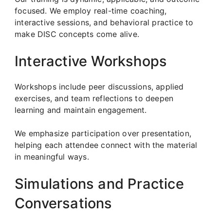
focused. We employ real-time coaching,
interactive sessions, and behavioral practice to
make DISC concepts come alive.
Interactive Workshops
Workshops include peer discussions, applied
exercises, and team reflections to deepen
learning and maintain engagement.
We emphasize participation over presentation,
helping each attendee connect with the material
in meaningful ways.
Simulations and Practice
Conversations