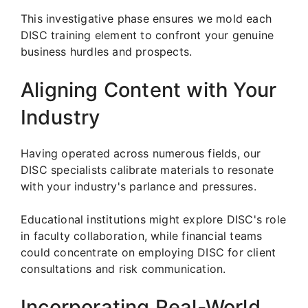
This investigative phase ensures we mold each
DISC training element to confront your genuine
business hurdles and prospects.
Aligning Content with Your
Industry
Having operated across numerous fields, our
DISC specialists calibrate materials to resonate
with your industry's parlance and pressures.
Educational institutions might explore DISC's role
in faculty collaboration, while financial teams
could concentrate on employing DISC for client
consultations and risk communication.
Incorporating Real-World