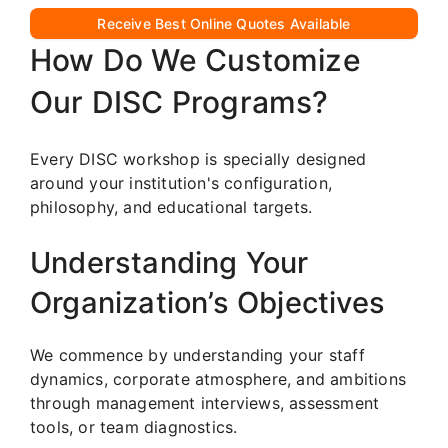
Receive Best Online Quotes Available
How Do We Customize
Our DISC Programs?
Every DISC workshop is specially designed
around your institution's configuration,
philosophy, and educational targets.
Understanding Your
Organization’s Objectives
We commence by understanding your staff
dynamics, corporate atmosphere, and ambitions
through management interviews, assessment
tools, or team diagnostics.