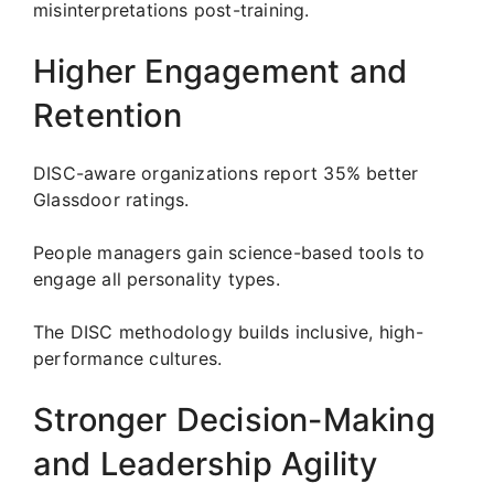
misinterpretations post-training.
Higher Engagement and
Retention
DISC-aware organizations report 35% better
Glassdoor ratings.
People managers gain science-based tools to
engage all personality types.
The DISC methodology builds inclusive, high-
performance cultures.
Stronger Decision-Making
and Leadership Agility