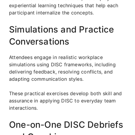
experiential learning techniques that help each
participant internalize the concepts.
Simulations and Practice
Conversations
Attendees engage in realistic workplace
simulations using DISC frameworks, including
delivering feedback, resolving conflicts, and
adapting communication styles.
These practical exercises develop both skill and
assurance in applying DISC to everyday team
interactions.
One-on-One DISC Debriefs