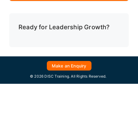
Ready for Leadership Growth?
Make an Enquiry
© 2026 DISC Training