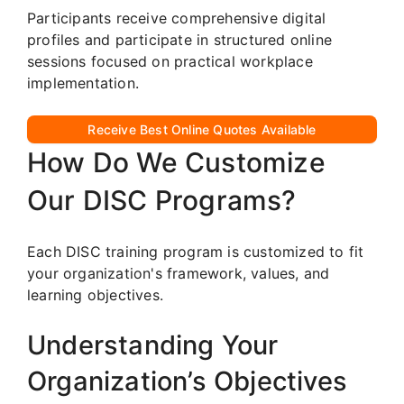
Participants receive comprehensive digital
profiles and participate in structured online
sessions focused on practical workplace
implementation.
Receive Best Online Quotes Available
How Do We Customize
Our DISC Programs?
Each DISC training program is customized to fit
your organization's framework, values, and
learning objectives.
Understanding Your
Organization’s Objectives