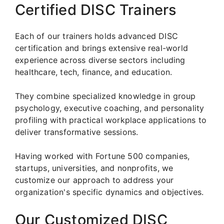
Certified DISC Trainers
Each of our trainers holds advanced DISC
certification and brings extensive real-world
experience across diverse sectors including
healthcare, tech, finance, and education.
They combine specialized knowledge in group
psychology, executive coaching, and personality
profiling with practical workplace applications to
deliver transformative sessions.
Having worked with Fortune 500 companies,
startups, universities, and nonprofits, we
customize our approach to address your
organization's specific dynamics and objectives.
Our Customized DISC