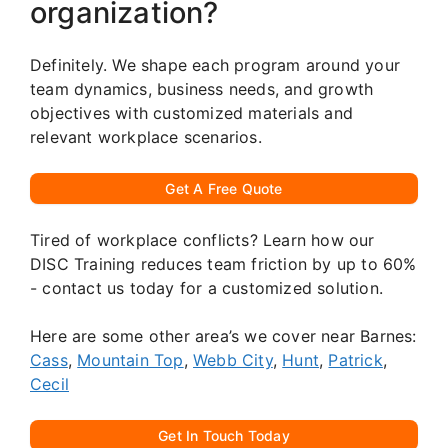
organization?
Definitely. We shape each program around your
team dynamics, business needs, and growth
objectives with customized materials and
relevant workplace scenarios.
Get A Free Quote
Tired of workplace conflicts? Learn how our
DISC Training reduces team friction by up to 60%
- contact us today for a customized solution.
Here are some other area’s we cover near Barnes:
Cass
,
Mountain Top
,
Webb City
,
Hunt
,
Patrick
,
Cecil
Get In Touch Today