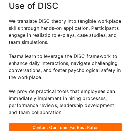
Use of DISC
We translate DISC theory into tangible workplace
skills through hands-on application. Participants
engage in realistic role-plays, case studies, and
team simulations.
Teams learn to leverage the DISC framework to
enhance daily interactions, navigate challenging
conversations, and foster psychological safety in
the workplace.
We provide practical tools that employees can
immediately implement in hiring processes,
performance reviews, leadership development,
and team collaboration.
Contact Our Team For Best Rates