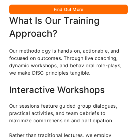
Find Out More
What Is Our Training
Approach?
Our methodology is hands-on, actionable, and
focused on outcomes. Through live coaching,
dynamic workshops, and behavioral role-plays,
we make DISC principles tangible.
Interactive Workshops
Our sessions feature guided group dialogues,
practical activities, and team debriefs to
maximize comprehension and participation.
Rather than traditional lectures, we employ