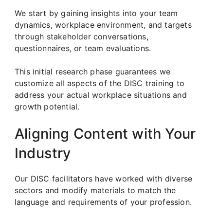
We start by gaining insights into your team
dynamics, workplace environment, and targets
through stakeholder conversations,
questionnaires, or team evaluations.
This initial research phase guarantees we
customize all aspects of the DISC training to
address your actual workplace situations and
growth potential.
Aligning Content with Your
Industry
Our DISC facilitators have worked with diverse
sectors and modify materials to match the
language and requirements of your profession.