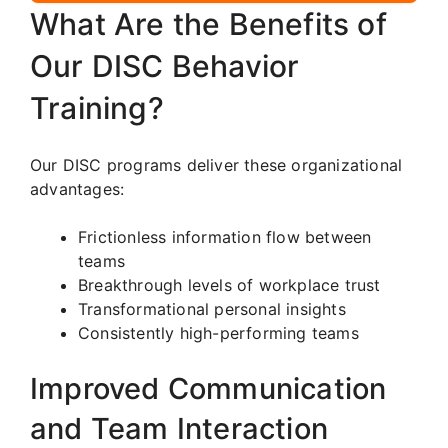
What Are the Benefits of
Our DISC Behavior
Training?
Our DISC programs deliver these organizational
advantages:
Frictionless information flow between
teams
Breakthrough levels of workplace trust
Transformational personal insights
Consistently high-performing teams
Improved Communication
and Team Interaction