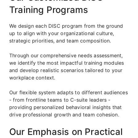
Training Programs
We design each DISC program from the ground
up to align with your organizational culture,
strategic priorities, and team composition.
Through our comprehensive needs assessment,
we identify the most impactful training modules
and develop realistic scenarios tailored to your
workplace context.
Our flexible system adapts to different audiences
- from frontline teams to C-suite leaders -
providing personalized behavioral insights that
drive professional growth and team cohesion.
Our Emphasis on Practical