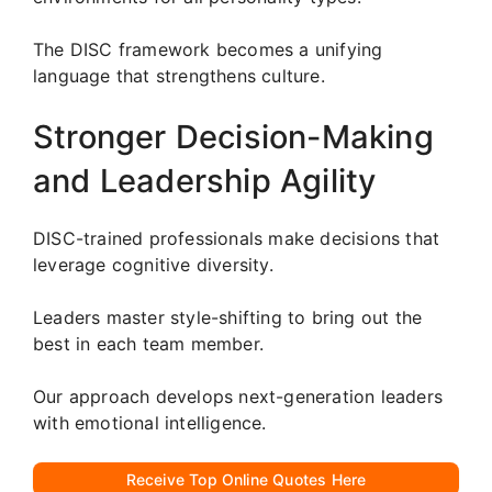
The DISC framework becomes a unifying
language that strengthens culture.
Stronger Decision-Making
and Leadership Agility
DISC-trained professionals make decisions that
leverage cognitive diversity.
Leaders master style-shifting to bring out the
best in each team member.
Our approach develops next-generation leaders
with emotional intelligence.
Receive Top Online Quotes Here