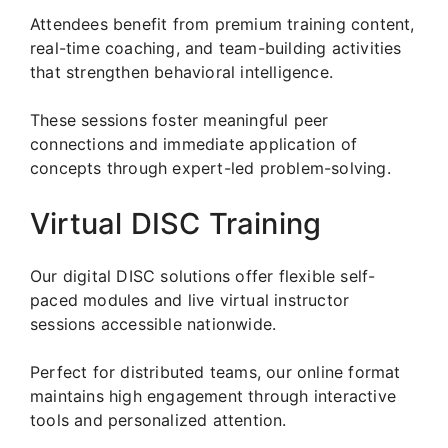
Attendees benefit from premium training content,
real-time coaching, and team-building activities
that strengthen behavioral intelligence.
These sessions foster meaningful peer
connections and immediate application of
concepts through expert-led problem-solving.
Virtual DISC Training
Our digital DISC solutions offer flexible self-
paced modules and live virtual instructor
sessions accessible nationwide.
Perfect for distributed teams, our online format
maintains high engagement through interactive
tools and personalized attention.