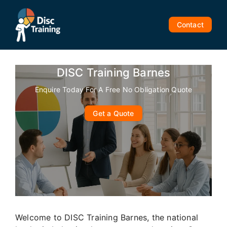
Skip
to
Contact
content
DISC Training Barnes
Enquire Today For A Free No Obligation Quote
Get a Quote
Welcome to DISC Training Barnes, the national