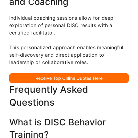
and Coaching
Individual coaching sessions allow for deep
exploration of personal DISC results with a
certified facilitator.
This personalized approach enables meaningful
self-discovery and direct application to
leadership or collaborative roles.
Receive Top Online Quotes Here
Frequently Asked
Questions
What is DISC Behavior
Training?