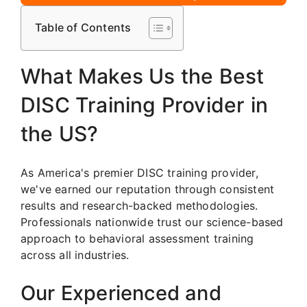
Table of Contents
What Makes Us the Best
DISC Training Provider in
the US?
As America's premier DISC training provider,
we've earned our reputation through consistent
results and research-backed methodologies.
Professionals nationwide trust our science-based
approach to behavioral assessment training
across all industries.
Our Experienced and