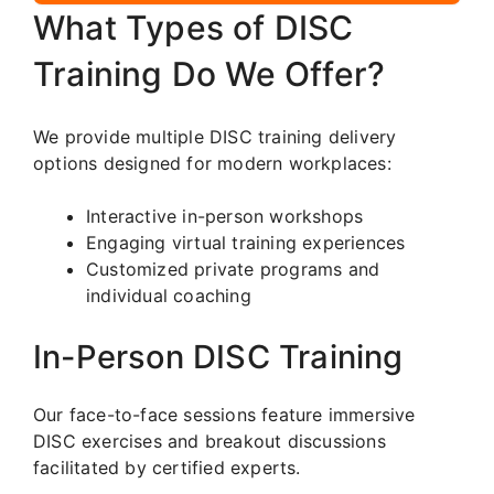
What Types of DISC
Training Do We Offer?
We provide multiple DISC training delivery
options designed for modern workplaces:
Interactive in-person workshops
Engaging virtual training experiences
Customized private programs and
individual coaching
In-Person DISC Training
Our face-to-face sessions feature immersive
DISC exercises and breakout discussions
facilitated by certified experts.