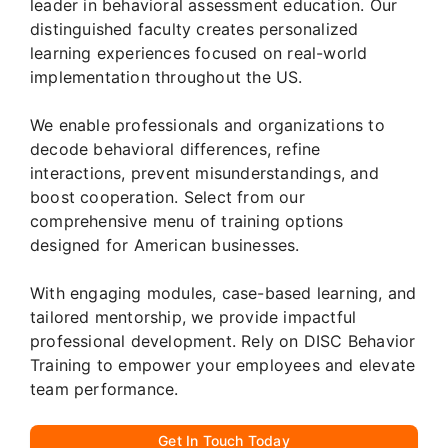
leader in behavioral assessment education. Our
distinguished faculty creates personalized
learning experiences focused on real-world
implementation throughout the US.
We enable professionals and organizations to
decode behavioral differences, refine
interactions, prevent misunderstandings, and
boost cooperation. Select from our
comprehensive menu of training options
designed for American businesses.
With engaging modules, case-based learning, and
tailored mentorship, we provide impactful
professional development. Rely on DISC Behavior
Training to empower your employees and elevate
team performance.
Get In Touch Today