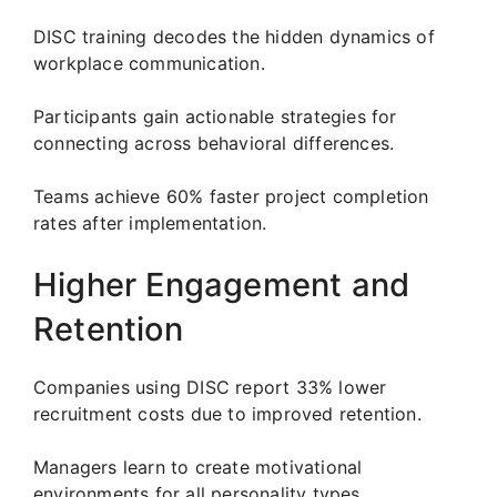
DISC training decodes the hidden dynamics of
workplace communication.
Participants gain actionable strategies for
connecting across behavioral differences.
Teams achieve 60% faster project completion
rates after implementation.
Higher Engagement and
Retention
Companies using DISC report 33% lower
recruitment costs due to improved retention.
Managers learn to create motivational
environments for all personality types.