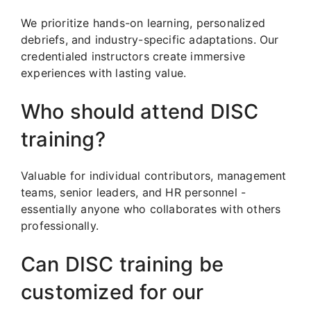
We prioritize hands-on learning, personalized
debriefs, and industry-specific adaptations. Our
credentialed instructors create immersive
experiences with lasting value.
Who should attend DISC
training?
Valuable for individual contributors, management
teams, senior leaders, and HR personnel -
essentially anyone who collaborates with others
professionally.
Can DISC training be
customized for our