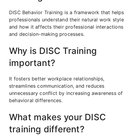
DISC Behavior Training is a framework that helps
professionals understand their natural work style
and how it affects their professional interactions
and decision-making processes.
Why is DISC Training
important?
It fosters better workplace relationships,
streamlines communication, and reduces
unnecessary conflict by increasing awareness of
behavioral differences.
What makes your DISC
training different?