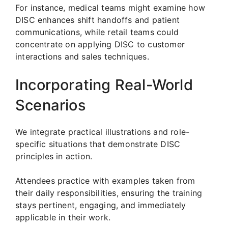
For instance, medical teams might examine how
DISC enhances shift handoffs and patient
communications, while retail teams could
concentrate on applying DISC to customer
interactions and sales techniques.
Incorporating Real-World
Scenarios
We integrate practical illustrations and role-
specific situations that demonstrate DISC
principles in action.
Attendees practice with examples taken from
their daily responsibilities, ensuring the training
stays pertinent, engaging, and immediately
applicable in their work.