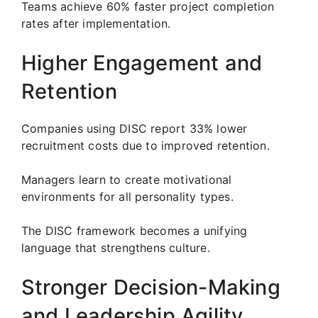
Teams achieve 60% faster project completion
rates after implementation.
Higher Engagement and
Retention
Companies using DISC report 33% lower
recruitment costs due to improved retention.
Managers learn to create motivational
environments for all personality types.
The DISC framework becomes a unifying
language that strengthens culture.
Stronger Decision-Making
and Leadership Agility