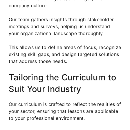
company culture.
Our team gathers insights through stakeholder
meetings and surveys, helping us understand
your organizational landscape thoroughly.
This allows us to define areas of focus, recognize
existing skill gaps, and design targeted solutions
that address those needs.
Tailoring the Curriculum to
Suit Your Industry
Our curriculum is crafted to reflect the realities of
your sector, ensuring that lessons are applicable
to your professional environment.