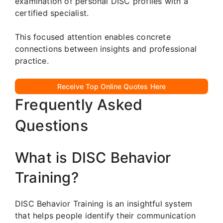
examination of personal DISC profiles with a
certified specialist.
This focused attention enables concrete
connections between insights and professional
practice.
Receive Top Online Quotes Here
Frequently Asked
Questions
What is DISC Behavior
Training?
DISC Behavior Training is an insightful system
that helps people identify their communication