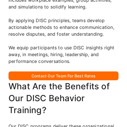
and simulations to solidify learning.
By applying DISC principles, teams develop
actionable methods to enhance communication,
resolve disputes, and foster understanding.
We equip participants to use DISC insights right
away, in meetings, hiring, leadership, and
performance conversations.
Contact Our Team For Best Rates
What Are the Benefits of
Our DISC Behavior
Training?
Our DISC programs deliver these organizational