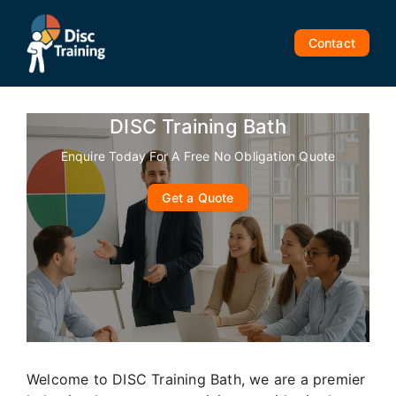
Skip
to
Contact
content
DISC Training Bath
Enquire Today For A Free No Obligation Quote
Get a Quote
Welcome to DISC Training Bath, we are a premier