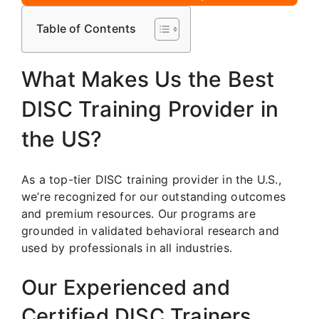
Table of Contents
What Makes Us the Best
DISC Training Provider in
the US?
As a top-tier DISC training provider in the U.S.,
we’re recognized for our outstanding outcomes
and premium resources. Our programs are
grounded in validated behavioral research and
used by professionals in all industries.
Our Experienced and
Certified DISC Trainers