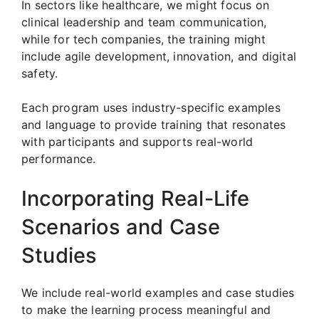
In sectors like healthcare, we might focus on
clinical leadership and team communication,
while for tech companies, the training might
include agile development, innovation, and digital
safety.
Each program uses industry-specific examples
and language to provide training that resonates
with participants and supports real-world
performance.
Incorporating Real-Life
Scenarios and Case
Studies
We include real-world examples and case studies
to make the learning process meaningful and