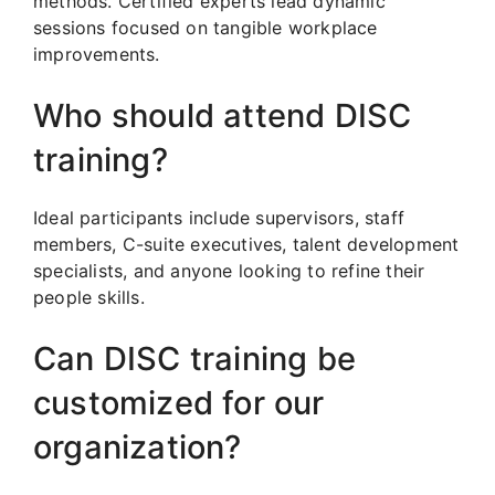
methods. Certified experts lead dynamic
sessions focused on tangible workplace
improvements.
Who should attend DISC
training?
Ideal participants include supervisors, staff
members, C-suite executives, talent development
specialists, and anyone looking to refine their
people skills.
Can DISC training be
customized for our
organization?