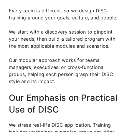
Every team is different, so we design DISC
training around your goals, culture, and people.
We start with a discovery session to pinpoint
your needs, then build a tailored program with
the most applicable modules and scenarios.
Our modular approach works for teams,
managers, executives, or cross-functional
groups, helping each person grasp their DISC
style and its impact.
Our Emphasis on Practical
Use of DISC
We stress real-life DISC application. Training
includes workplace examples, group activities,