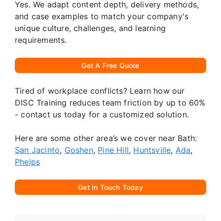
Yes. We adapt content depth, delivery methods,
and case examples to match your company's
unique culture, challenges, and learning
requirements.
Get A Free Quote
Tired of workplace conflicts? Learn how our
DISC Training reduces team friction by up to 60%
- contact us today for a customized solution.
Here are some other area’s we cover near Bath:
San Jacinto
,
Goshen
,
Pine Hill
,
Huntsville
,
Ada
,
Phelps
Get In Touch Today