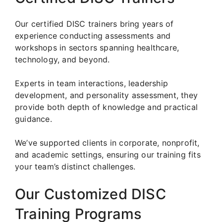
Our certified DISC trainers bring years of
experience conducting assessments and
workshops in sectors spanning healthcare,
technology, and beyond.
Experts in team interactions, leadership
development, and personality assessment, they
provide both depth of knowledge and practical
guidance.
We’ve supported clients in corporate, nonprofit,
and academic settings, ensuring our training fits
your team’s distinct challenges.
Our Customized DISC
Training Programs