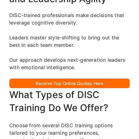
DISC-trained professionals make decisions that
leverage cognitive diversity.
Leaders master style-shifting to bring out the
best in each team member.
Our approach develops next-generation leaders
with emotional intelligence.
Receive Top Online Quotes Here
What Types of DISC
Training Do We Offer?
Choose from several DISC training options
tailored to your learning preferences,