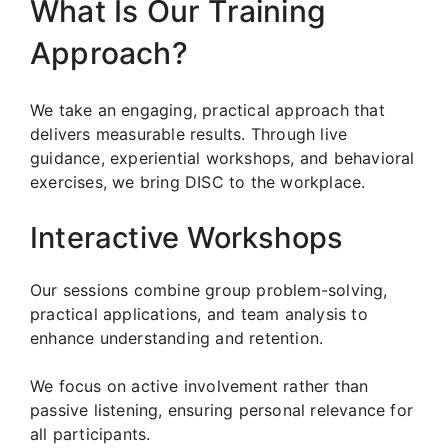
What Is Our Training
Approach?
We take an engaging, practical approach that
delivers measurable results. Through live
guidance, experiential workshops, and behavioral
exercises, we bring DISC to the workplace.
Interactive Workshops
Our sessions combine group problem-solving,
practical applications, and team analysis to
enhance understanding and retention.
We focus on active involvement rather than
passive listening, ensuring personal relevance for
all participants.