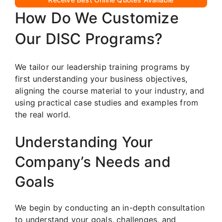
How Do We Customize
Our DISC Programs?
We tailor our leadership training programs by
first understanding your business objectives,
aligning the course material to your industry, and
using practical case studies and examples from
the real world.
Understanding Your
Company’s Needs and
Goals
We begin by conducting an in-depth consultation
to understand your goals, challenges, and