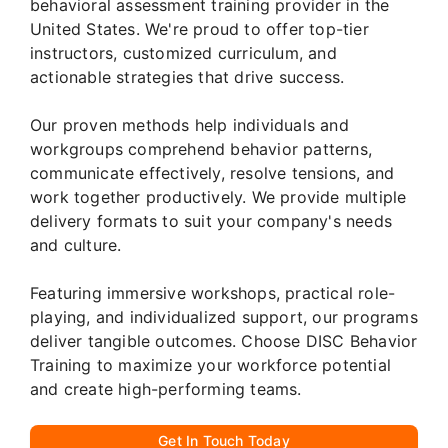
behavioral assessment training provider in the
United States. We're proud to offer top-tier
instructors, customized curriculum, and
actionable strategies that drive success.
Our proven methods help individuals and
workgroups comprehend behavior patterns,
communicate effectively, resolve tensions, and
work together productively. We provide multiple
delivery formats to suit your company's needs
and culture.
Featuring immersive workshops, practical role-
playing, and individualized support, our programs
deliver tangible outcomes. Choose DISC Behavior
Training to maximize your workforce potential
and create high-performing teams.
Get In Touch Today