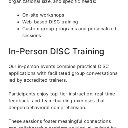
organizational size, and specific needs:
On-site workshops
Web-based DISC training
Custom group programs and personalized
sessions
In-Person DISC Training
Our in-person events combine practical DISC
applications with facilitated group conversations
led by accredited trainers.
Participants enjoy top-tier instruction, real-time
feedback, and team-building exercises that
deepen behavioral comprehension.
These sessions foster meaningful connections
and collaborative problem-solving, all guided by