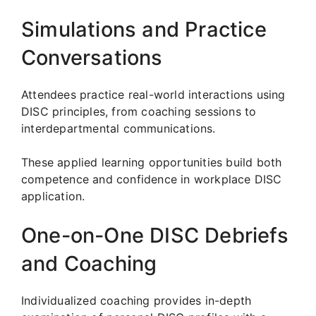
Simulations and Practice
Conversations
Attendees practice real-world interactions using
DISC principles, from coaching sessions to
interdepartmental communications.
These applied learning opportunities build both
competence and confidence in workplace DISC
application.
One-on-One DISC Debriefs
and Coaching
Individualized coaching provides in-depth