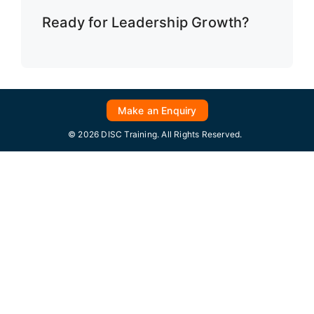
Ready for Leadership Growth?
Make an Enquiry
© 2026 DISC Training