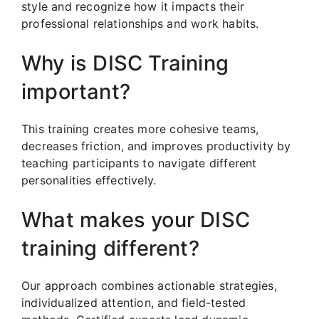
style and recognize how it impacts their
professional relationships and work habits.
Why is DISC Training
important?
This training creates more cohesive teams,
decreases friction, and improves productivity by
teaching participants to navigate different
personalities effectively.
What makes your DISC
training different?
Our approach combines actionable strategies,
individualized attention, and field-tested