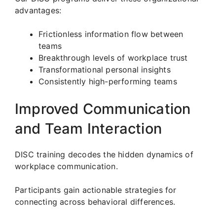
advantages:
Frictionless information flow between
teams
Breakthrough levels of workplace trust
Transformational personal insights
Consistently high-performing teams
Improved Communication
and Team Interaction
DISC training decodes the hidden dynamics of
workplace communication.
Participants gain actionable strategies for
connecting across behavioral differences.