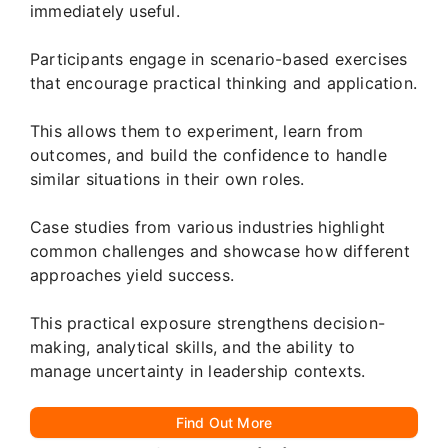
immediately useful.
Participants engage in scenario-based exercises
that encourage practical thinking and application.
This allows them to experiment, learn from
outcomes, and build the confidence to handle
similar situations in their own roles.
Case studies from various industries highlight
common challenges and showcase how different
approaches yield success.
This practical exposure strengthens decision-
making, analytical skills, and the ability to
manage uncertainty in leadership contexts.
Find Out More