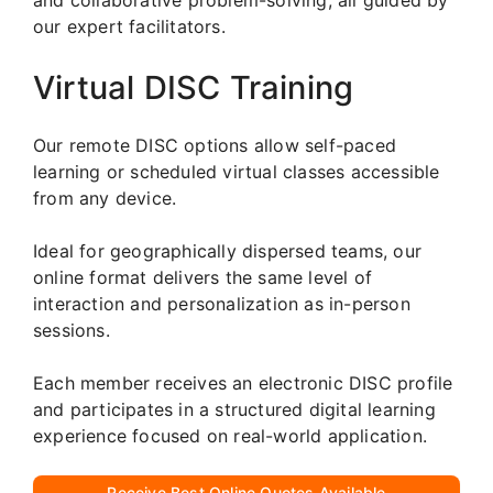
our expert facilitators.
Virtual DISC Training
Our remote DISC options allow self-paced
learning or scheduled virtual classes accessible
from any device.
Ideal for geographically dispersed teams, our
online format delivers the same level of
interaction and personalization as in-person
sessions.
Each member receives an electronic DISC profile
and participates in a structured digital learning
experience focused on real-world application.
Receive Best Online Quotes Available