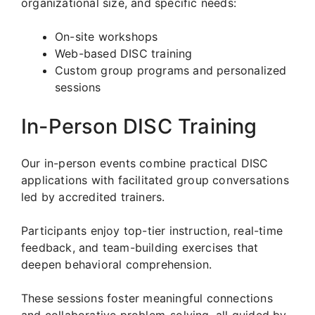
organizational size, and specific needs:
On-site workshops
Web-based DISC training
Custom group programs and personalized
sessions
In-Person DISC Training
Our in-person events combine practical DISC
applications with facilitated group conversations
led by accredited trainers.
Participants enjoy top-tier instruction, real-time
feedback, and team-building exercises that
deepen behavioral comprehension.
These sessions foster meaningful connections
and collaborative problem-solving, all guided by