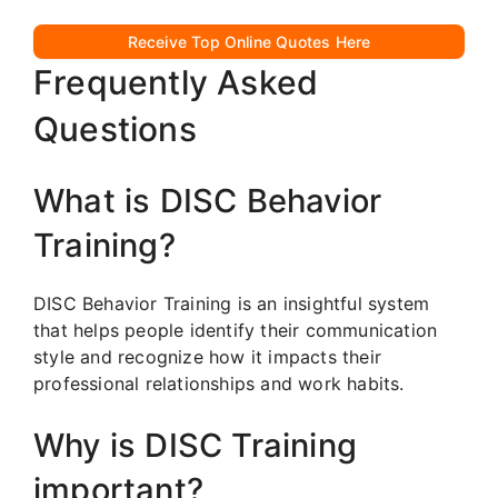
Receive Top Online Quotes Here
Frequently Asked
Questions
What is DISC Behavior
Training?
DISC Behavior Training is an insightful system
that helps people identify their communication
style and recognize how it impacts their
professional relationships and work habits.
Why is DISC Training
important?