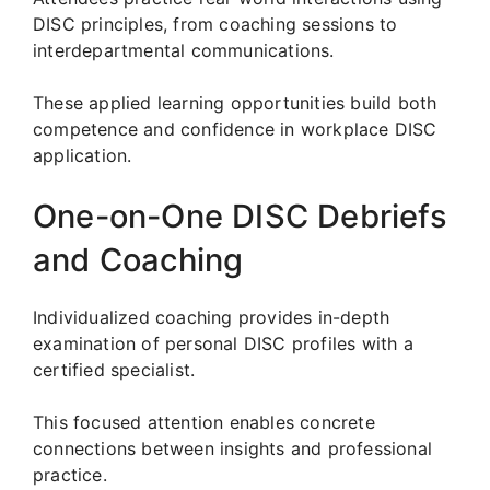
DISC principles, from coaching sessions to
interdepartmental communications.
These applied learning opportunities build both
competence and confidence in workplace DISC
application.
One-on-One DISC Debriefs
and Coaching
Individualized coaching provides in-depth
examination of personal DISC profiles with a
certified specialist.
This focused attention enables concrete
connections between insights and professional
practice.