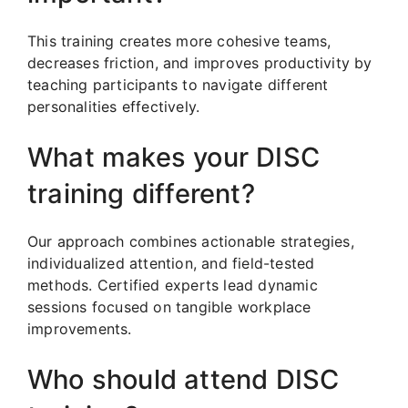
This training creates more cohesive teams,
decreases friction, and improves productivity by
teaching participants to navigate different
personalities effectively.
What makes your DISC
training different?
Our approach combines actionable strategies,
individualized attention, and field-tested
methods. Certified experts lead dynamic
sessions focused on tangible workplace
improvements.
Who should attend DISC