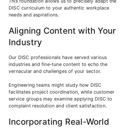
This foundation allows us to precisely adapt the
DISC curriculum to your authentic workplace
needs and aspirations.
Aligning Content with Your
Industry
Our DISC professionals have served various
industries and fine-tune content to echo the
vernacular and challenges of your sector.
Engineering teams might study how DISC
facilitates project coordination, while customer
service groups may examine applying DISC to
complaint resolution and client satisfaction.
Incorporating Real-World