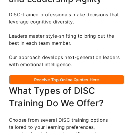
DISC-trained professionals make decisions that
leverage cognitive diversity.
Leaders master style-shifting to bring out the
best in each team member.
Our approach develops next-generation leaders
with emotional intelligence.
Receive Top Online Quotes Here
What Types of DISC
Training Do We Offer?
Choose from several DISC training options
tailored to your learning preferences,