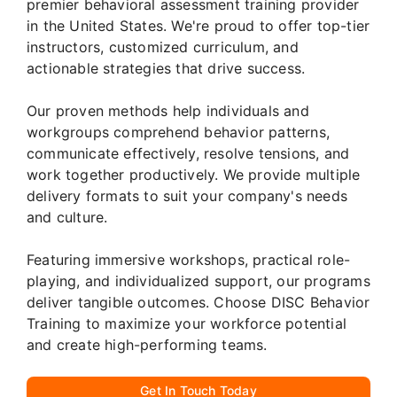
premier behavioral assessment training provider
in the United States. We're proud to offer top-tier
instructors, customized curriculum, and
actionable strategies that drive success.
Our proven methods help individuals and
workgroups comprehend behavior patterns,
communicate effectively, resolve tensions, and
work together productively. We provide multiple
delivery formats to suit your company's needs
and culture.
Featuring immersive workshops, practical role-
playing, and individualized support, our programs
deliver tangible outcomes. Choose DISC Behavior
Training to maximize your workforce potential
and create high-performing teams.
Get In Touch Today