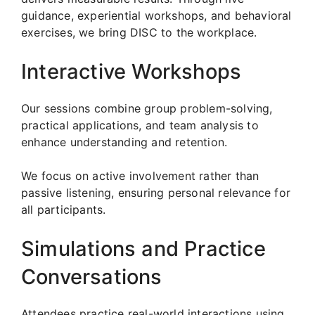
guidance, experiential workshops, and behavioral
exercises, we bring DISC to the workplace.
Interactive Workshops
Our sessions combine group problem-solving,
practical applications, and team analysis to
enhance understanding and retention.
We focus on active involvement rather than
passive listening, ensuring personal relevance for
all participants.
Simulations and Practice
Conversations
Attendees practice real-world interactions using