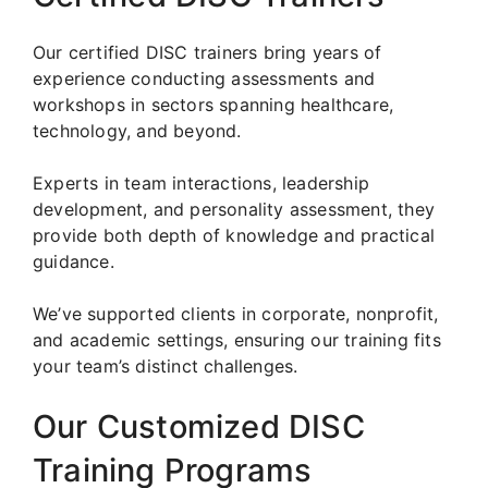
Our certified DISC trainers bring years of
experience conducting assessments and
workshops in sectors spanning healthcare,
technology, and beyond.
Experts in team interactions, leadership
development, and personality assessment, they
provide both depth of knowledge and practical
guidance.
We’ve supported clients in corporate, nonprofit,
and academic settings, ensuring our training fits
your team’s distinct challenges.
Our Customized DISC
Training Programs