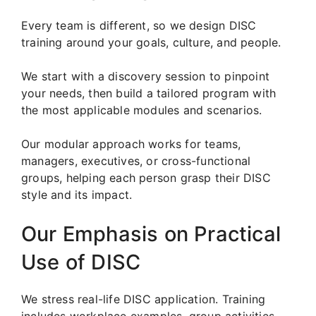
Every team is different, so we design DISC
training around your goals, culture, and people.
We start with a discovery session to pinpoint
your needs, then build a tailored program with
the most applicable modules and scenarios.
Our modular approach works for teams,
managers, executives, or cross-functional
groups, helping each person grasp their DISC
style and its impact.
Our Emphasis on Practical
Use of DISC
We stress real-life DISC application. Training
includes workplace examples, group activities,