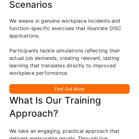
Scenarios
We weave in genuine workplace incidents and
function-specific exercises that illustrate DISC
applications.
Participants tackle simulations reflecting their
actual job demands, creating relevant, lasting
learning that translates directly to improved
workplace performance.
Find Out More
What Is Our Training
Approach?
We take an engaging, practical approach that
delivers measurable results. Through live