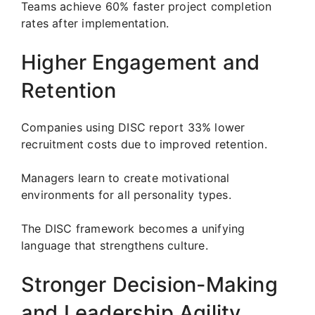
Teams achieve 60% faster project completion
rates after implementation.
Higher Engagement and
Retention
Companies using DISC report 33% lower
recruitment costs due to improved retention.
Managers learn to create motivational
environments for all personality types.
The DISC framework becomes a unifying
language that strengthens culture.
Stronger Decision-Making
and Leadership Agility