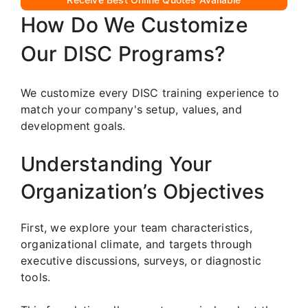
How Do We Customize
Our DISC Programs?
We customize every DISC training experience to
match your company's setup, values, and
development goals.
Understanding Your
Organization’s Objectives
First, we explore your team characteristics,
organizational climate, and targets through
executive discussions, surveys, or diagnostic
tools.