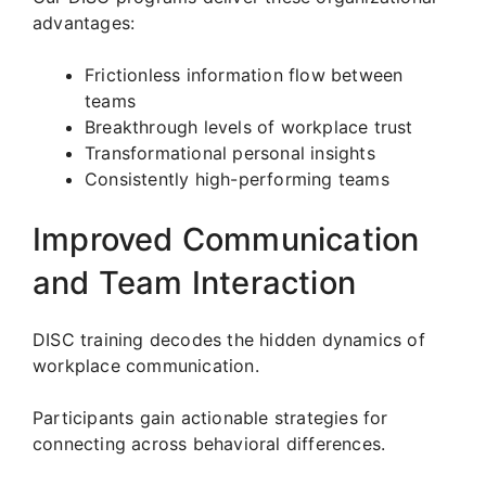
advantages:
Frictionless information flow between
teams
Breakthrough levels of workplace trust
Transformational personal insights
Consistently high-performing teams
Improved Communication
and Team Interaction
DISC training decodes the hidden dynamics of
workplace communication.
Participants gain actionable strategies for
connecting across behavioral differences.