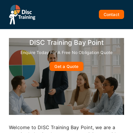
Skip
to
Contact
content
DISC Training Bay Point
Enquire Today For A Free No Obligation Quote
Get a Quote
Welcome to DISC Training Bay Point, we are a