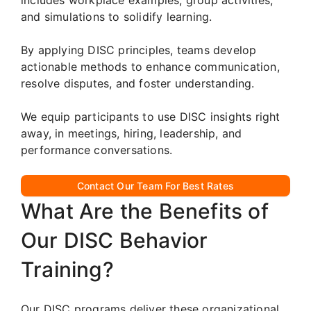
and simulations to solidify learning.
By applying DISC principles, teams develop
actionable methods to enhance communication,
resolve disputes, and foster understanding.
We equip participants to use DISC insights right
away, in meetings, hiring, leadership, and
performance conversations.
Contact Our Team For Best Rates
What Are the Benefits of
Our DISC Behavior
Training?
Our DISC programs deliver these organizational