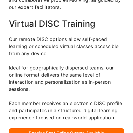
our expert facilitators.
Virtual DISC Training
Our remote DISC options allow self-paced
learning or scheduled virtual classes accessible
from any device.
Ideal for geographically dispersed teams, our
online format delivers the same level of
interaction and personalization as in-person
sessions.
Each member receives an electronic DISC profile
and participates in a structured digital learning
experience focused on real-world application.
Receive Best Online Quotes Available