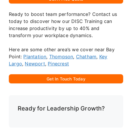
Ready to boost team performance? Contact us
today to discover how our DISC Training can
increase productivity by up to 40% and
transform your workplace dynamics.
Here are some other area’s we cover near Bay
Point:
Plantation
,
Thompson
,
Chatham
,
Key
Largo
,
Newport
,
Pinecrest
Get In Touch Today
Ready for Leadership Growth?