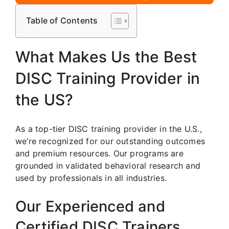
Table of Contents
What Makes Us the Best
DISC Training Provider in
the US?
As a top-tier DISC training provider in the U.S.,
we’re recognized for our outstanding outcomes
and premium resources. Our programs are
grounded in validated behavioral research and
used by professionals in all industries.
Our Experienced and
Certified DISC Trainers