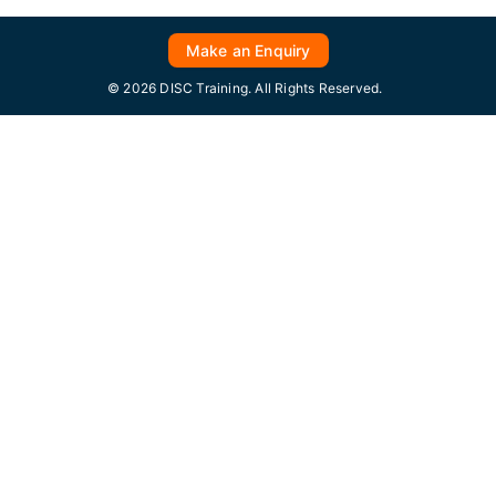
Make an Enquiry
© 2026 DISC Training