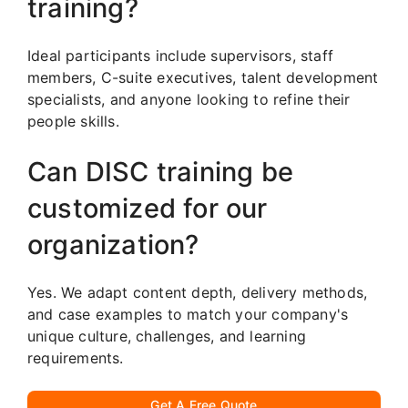
training?
Ideal participants include supervisors, staff
members, C-suite executives, talent development
specialists, and anyone looking to refine their
people skills.
Can DISC training be
customized for our
organization?
Yes. We adapt content depth, delivery methods,
and case examples to match your company's
unique culture, challenges, and learning
requirements.
Get A Free Quote