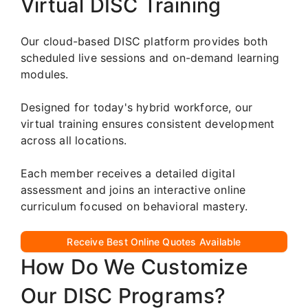
Virtual DISC Training
Our cloud-based DISC platform provides both
scheduled live sessions and on-demand learning
modules.
Designed for today's hybrid workforce, our
virtual training ensures consistent development
across all locations.
Each member receives a detailed digital
assessment and joins an interactive online
curriculum focused on behavioral mastery.
Receive Best Online Quotes Available
How Do We Customize
Our DISC Programs?