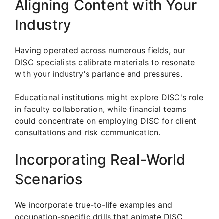
Aligning Content with Your
Industry
Having operated across numerous fields, our
DISC specialists calibrate materials to resonate
with your industry's parlance and pressures.
Educational institutions might explore DISC's role
in faculty collaboration, while financial teams
could concentrate on employing DISC for client
consultations and risk communication.
Incorporating Real-World
Scenarios
We incorporate true-to-life examples and
occupation-specific drills that animate DISC