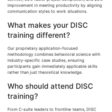
improvement in meeting productivity by aligning
communication styles to work situations.
What makes your DISC
training different?
Our proprietary application-focused
methodology combines behavioral science with
industry-specific case studies, ensuring
participants gain immediately applicable skills
rather than just theoretical knowledge.
Who should attend DISC
training?
From C-suite leaders to frontline teams, DISC