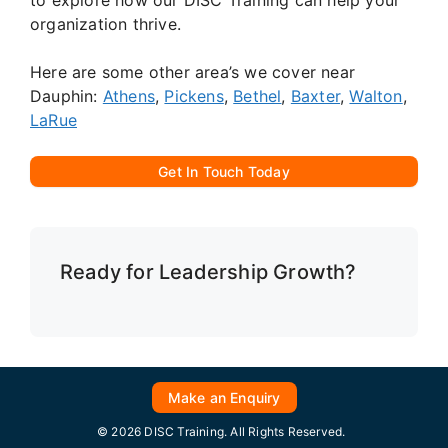
organization thrive.
Here are some other area’s we cover near
Dauphin:
Athens
,
Pickens
,
Bethel
,
Baxter
,
Walton
,
LaRue
Get In Touch Today
Ready for Leadership Growth?
Make an Enquiry
© 2026 DISC Training