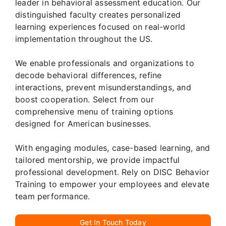
leader in behavioral assessment education. Our
distinguished faculty creates personalized
learning experiences focused on real-world
implementation throughout the US.
We enable professionals and organizations to
decode behavioral differences, refine
interactions, prevent misunderstandings, and
boost cooperation. Select from our
comprehensive menu of training options
designed for American businesses.
With engaging modules, case-based learning, and
tailored mentorship, we provide impactful
professional development. Rely on DISC Behavior
Training to empower your employees and elevate
team performance.
Get In Touch Today