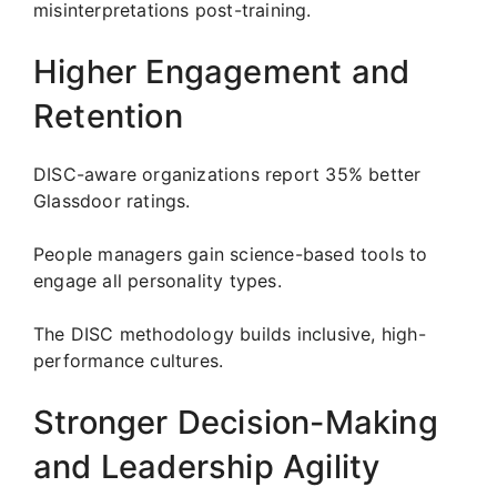
misinterpretations post-training.
Higher Engagement and
Retention
DISC-aware organizations report 35% better
Glassdoor ratings.
People managers gain science-based tools to
engage all personality types.
The DISC methodology builds inclusive, high-
performance cultures.
Stronger Decision-Making
and Leadership Agility