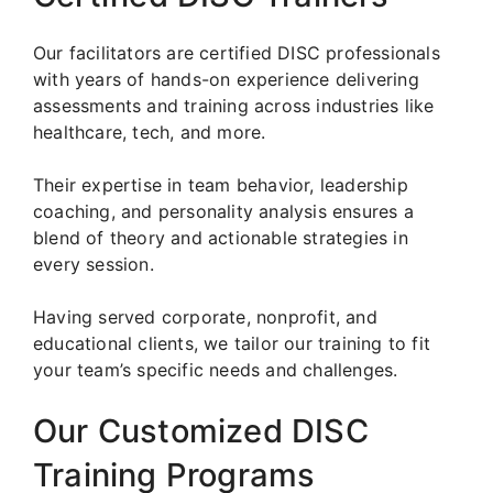
Our facilitators are certified DISC professionals
with years of hands-on experience delivering
assessments and training across industries like
healthcare, tech, and more.
Their expertise in team behavior, leadership
coaching, and personality analysis ensures a
blend of theory and actionable strategies in
every session.
Having served corporate, nonprofit, and
educational clients, we tailor our training to fit
your team’s specific needs and challenges.
Our Customized DISC
Training Programs