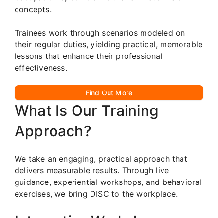
concepts.
Trainees work through scenarios modeled on
their regular duties, yielding practical, memorable
lessons that enhance their professional
effectiveness.
Find Out More
What Is Our Training
Approach?
We take an engaging, practical approach that
delivers measurable results. Through live
guidance, experiential workshops, and behavioral
exercises, we bring DISC to the workplace.