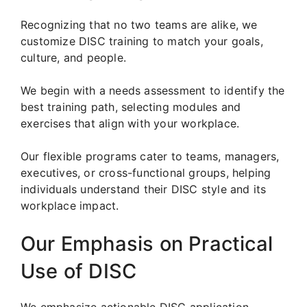
Recognizing that no two teams are alike, we
customize DISC training to match your goals,
culture, and people.
We begin with a needs assessment to identify the
best training path, selecting modules and
exercises that align with your workplace.
Our flexible programs cater to teams, managers,
executives, or cross-functional groups, helping
individuals understand their DISC style and its
workplace impact.
Our Emphasis on Practical
Use of DISC
We emphasize actionable DISC application.