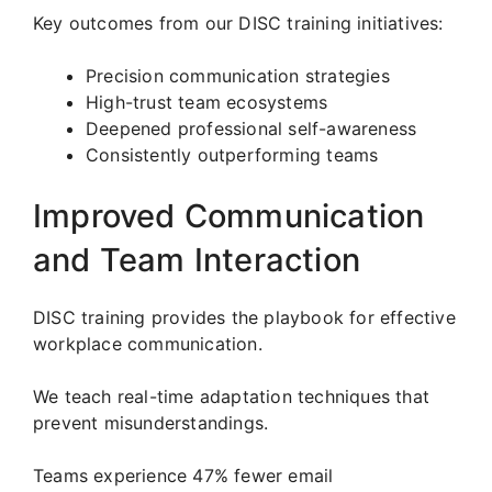
Key outcomes from our DISC training initiatives:
Precision communication strategies
High-trust team ecosystems
Deepened professional self-awareness
Consistently outperforming teams
Improved Communication
and Team Interaction
DISC training provides the playbook for effective
workplace communication.
We teach real-time adaptation techniques that
prevent misunderstandings.
Teams experience 47% fewer email