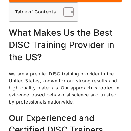
Table of Contents
What Makes Us the Best
DISC Training Provider in
the US?
We are a premier DISC training provider in the
United States, known for our strong results and
high-quality materials. Our approach is rooted in
evidence-based behavioral science and trusted
by professionals nationwide.
Our Experienced and
Certified DISC Trainers