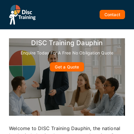
Skip
to
Contact
content
DISC Training Dauphin
Enquire Today For A Free No Obligation Quote
Get a Quote
Welcome to DISC Training Dauphin, the national