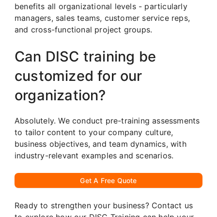
benefits all organizational levels - particularly
managers, sales teams, customer service reps,
and cross-functional project groups.
Can DISC training be
customized for our
organization?
Absolutely. We conduct pre-training assessments
to tailor content to your company culture,
business objectives, and team dynamics, with
industry-relevant examples and scenarios.
Get A Free Quote
Ready to strengthen your business? Contact us
to explore how our DISC Training can help your