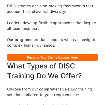
DISC creates decision-making frameworks that
account for behavioral diversity.
Leaders develop flexible approaches that inspire
all team members.
Our programs produce leaders who can navigate
complex human dynamics.
Receive Top Online Quotes Here
What Types of DISC
Training Do We Offer?
Choose from our comprehensive DISC training
solutions tailored to your requirements: