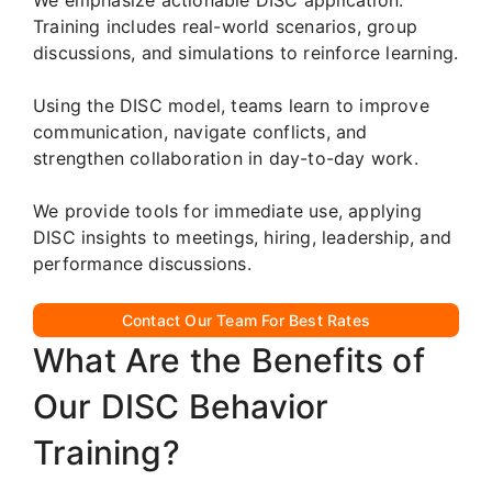
Training includes real-world scenarios, group
discussions, and simulations to reinforce learning.
Using the DISC model, teams learn to improve
communication, navigate conflicts, and
strengthen collaboration in day-to-day work.
We provide tools for immediate use, applying
DISC insights to meetings, hiring, leadership, and
performance discussions.
Contact Our Team For Best Rates
What Are the Benefits of
Our DISC Behavior
Training?