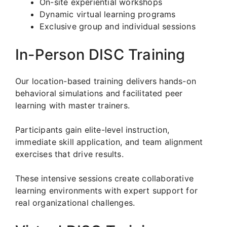
On-site experiential workshops
Dynamic virtual learning programs
Exclusive group and individual sessions
In-Person DISC Training
Our location-based training delivers hands-on
behavioral simulations and facilitated peer
learning with master trainers.
Participants gain elite-level instruction,
immediate skill application, and team alignment
exercises that drive results.
These intensive sessions create collaborative
learning environments with expert support for
real organizational challenges.