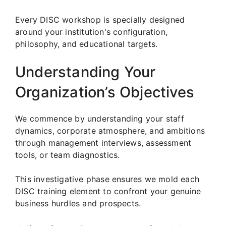
Every DISC workshop is specially designed
around your institution's configuration,
philosophy, and educational targets.
Understanding Your
Organization’s Objectives
We commence by understanding your staff
dynamics, corporate atmosphere, and ambitions
through management interviews, assessment
tools, or team diagnostics.
This investigative phase ensures we mold each
DISC training element to confront your genuine
business hurdles and prospects.