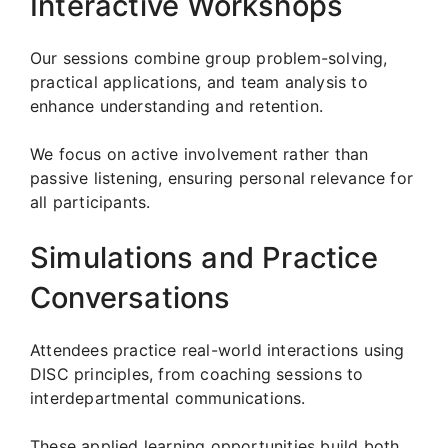
Interactive Workshops
Our sessions combine group problem-solving,
practical applications, and team analysis to
enhance understanding and retention.
We focus on active involvement rather than
passive listening, ensuring personal relevance for
all participants.
Simulations and Practice
Conversations
Attendees practice real-world interactions using
DISC principles, from coaching sessions to
interdepartmental communications.
These applied learning opportunities build both