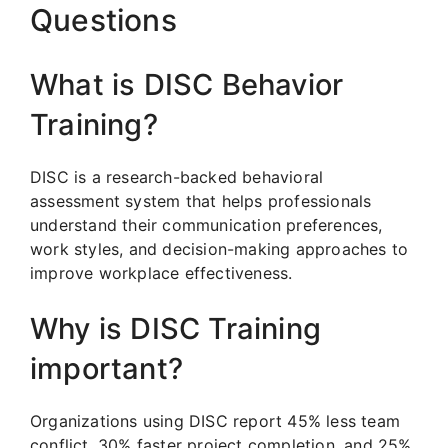
Questions
What is DISC Behavior
Training?
DISC is a research-backed behavioral
assessment system that helps professionals
understand their communication preferences,
work styles, and decision-making approaches to
improve workplace effectiveness.
Why is DISC Training
important?
Organizations using DISC report 45% less team
conflict, 30% faster project completion, and 25%