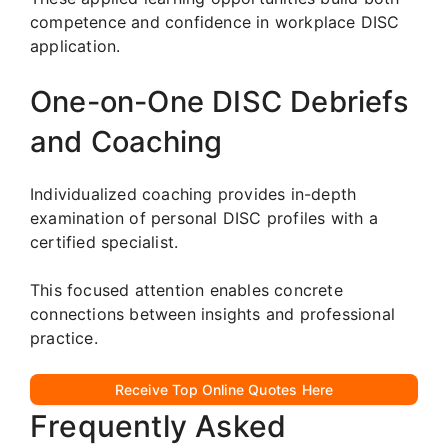
competence and confidence in workplace DISC
application.
One-on-One DISC Debriefs
and Coaching
Individualized coaching provides in-depth
examination of personal DISC profiles with a
certified specialist.
This focused attention enables concrete
connections between insights and professional
practice.
Receive Top Online Quotes Here
Frequently Asked