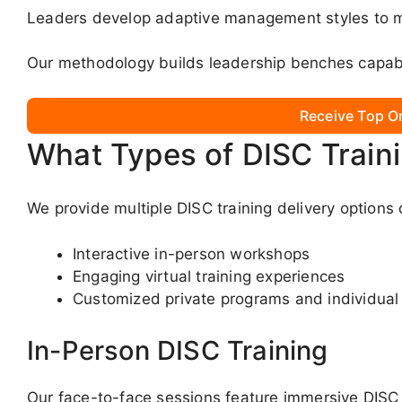
Leaders develop adaptive management styles to m
Our methodology builds leadership benches capabl
Receive Top O
What Types of DISC Train
We provide multiple DISC training delivery option
Interactive in-person workshops
Engaging virtual training experiences
Customized private programs and individual
In-Person DISC Training
Our face-to-face sessions feature immersive DISC 