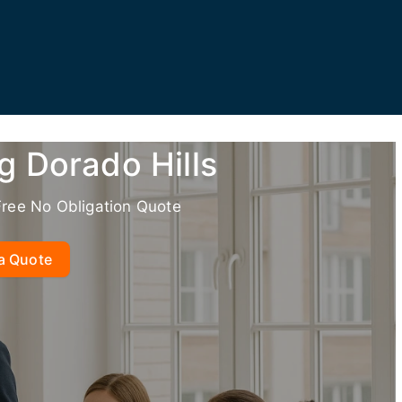
g Dorado Hills
Free No Obligation Quote
a Quote