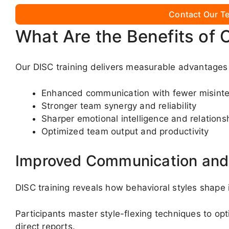
Contact Our Te
What Are the Benefits of 
Our DISC training delivers measurable advantages 
Enhanced communication with fewer misinte
Stronger team synergy and reliability
Sharper emotional intelligence and relationsh
Optimized team output and productivity
Improved Communication and 
DISC training reveals how behavioral styles shape
Participants master style-flexing techniques to o
direct reports.