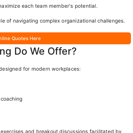
aximize each team member's potential.
e of navigating complex organizational challenges.
nline Quotes Here
ing Do We Offer?
s designed for modern workplaces:
 coaching
exercises and breakout discussions facilitated by