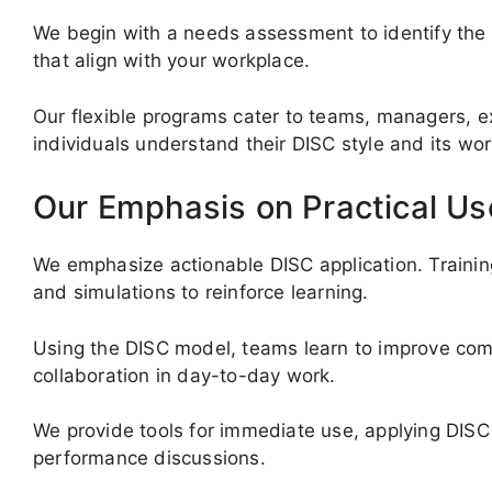
We begin with a needs assessment to identify the 
that align with your workplace.
Our flexible programs cater to teams, managers, ex
individuals understand their DISC style and its wo
Our Emphasis on Practical Us
We emphasize actionable DISC application. Trainin
and simulations to reinforce learning.
Using the DISC model, teams learn to improve comm
collaboration in day-to-day work.
We provide tools for immediate use, applying DISC 
performance discussions.