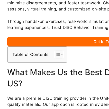
minimize disagreements, and foster teamwork. Choo
sessions, virtual training, and customized on-site
Through hands-on exercises, real-world simulati
learning experiences. Trust DISC Behavior Training
Get In 
Table of Contents
What Makes Us the Best DI
US?
We are a premier DISC training provider in the Uni
quality materials. Our approach is rooted in evid