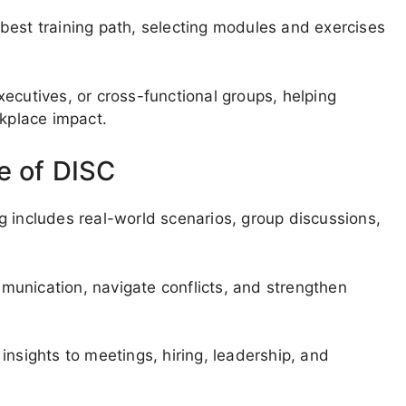
best training path, selecting modules and exercises
ecutives, or cross-functional groups, helping
rkplace impact.
e of DISC
g includes real-world scenarios, group discussions,
unication, navigate conflicts, and strengthen
insights to meetings, hiring, leadership, and