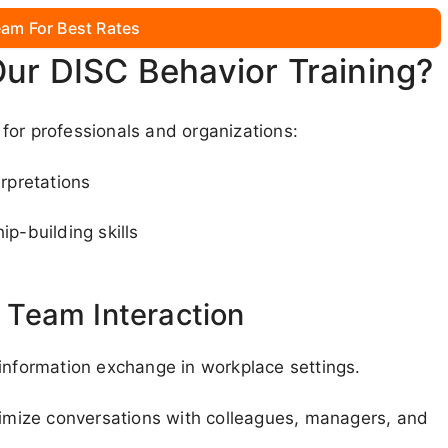
am For Best Rates
Our DISC Behavior Training?
for professionals and organizations:
rpretations
ip-building skills
Team Interaction
 information exchange in workplace settings.
ptimize conversations with colleagues, managers, and