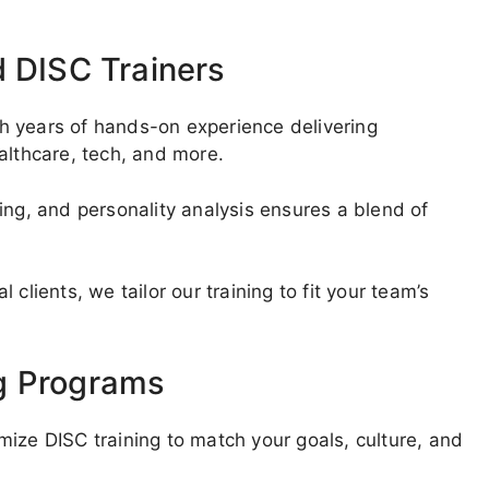
d DISC Trainers
ith years of hands-on experience delivering
althcare, tech, and more.
ing, and personality analysis ensures a blend of
clients, we tailor our training to fit your team’s
g Programs
ize DISC training to match your goals, culture, and