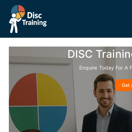
Skip
to
content
DISC Trainin
Enquire Today For A 
Get 