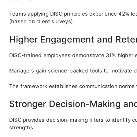
Teams applying DISC principles experience 42% less
(based on client surveys).
Higher Engagement and Rete
DISC-trained employees demonstrate 31% higher e
Managers gain science-backed tools to motivate di
The framework establishes communication norms tha
Stronger Decision-Making and
DISC provides decision-making filters to identify
strengths.