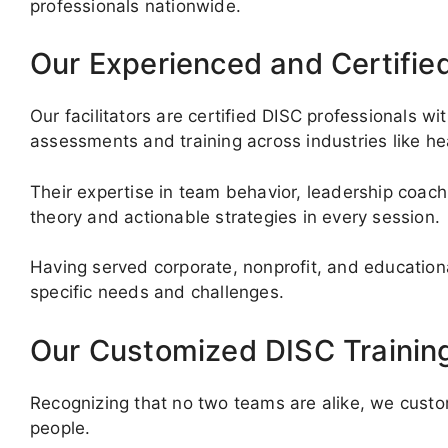
professionals nationwide.
Our Experienced and Certifie
Our facilitators are certified DISC professionals w
assessments and training across industries like he
Their expertise in team behavior, leadership coach
theory and actionable strategies in every session.
Having served corporate, nonprofit, and educational 
specific needs and challenges.
Our Customized DISC Trainin
Recognizing that no two teams are alike, we custom
people.