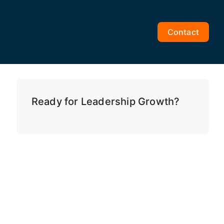
Contact
Ready for Leadership Growth?