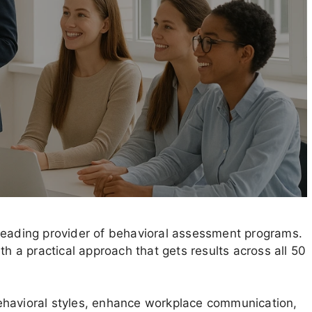
leading provider of behavioral assessment programs.
th a practical approach that gets results across all 50
ehavioral styles, enhance workplace communication,