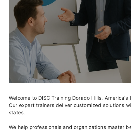
Welcome to DISC Training Dorado Hills, America's 
Our expert trainers deliver customized solutions wi
states.
We help professionals and organizations master b