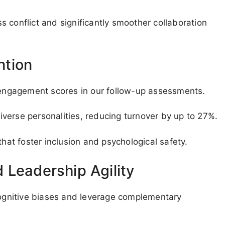
 conflict and significantly smoother collaboration
ntion
ngagement scores in our follow-up assessments.
verse personalities, reducing turnover by up to 27%.
t foster inclusion and psychological safety.
 Leadership Agility
 cognitive biases and leverage complementary