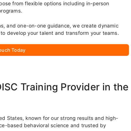
se from flexible options including in-person
 programs.
ons, and one-on-one guidance, we create dynamic
 to develop your talent and transform your teams.
Touch Today
SC Training Provider in the
ted States, known for our strong results and high-
ence-based behavioral science and trusted by