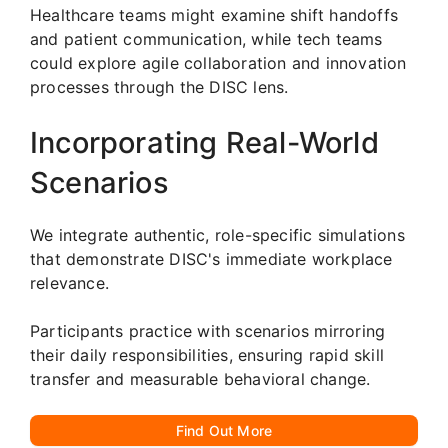
Healthcare teams might examine shift handoffs
and patient communication, while tech teams
could explore agile collaboration and innovation
processes through the DISC lens.
Incorporating Real-World
Scenarios
We integrate authentic, role-specific simulations
that demonstrate DISC's immediate workplace
relevance.
Participants practice with scenarios mirroring
their daily responsibilities, ensuring rapid skill
transfer and measurable behavioral change.
Find Out More