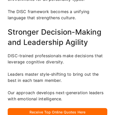
The DISC framework becomes a unifying
language that strengthens culture.
Stronger Decision-Making
and Leadership Agility
DISC-trained professionals make decisions that
leverage cognitive diversity.
Leaders master style-shifting to bring out the
best in each team member.
Our approach develops next-generation leaders
with emotional intelligence.
Receive Top Online Quotes Here