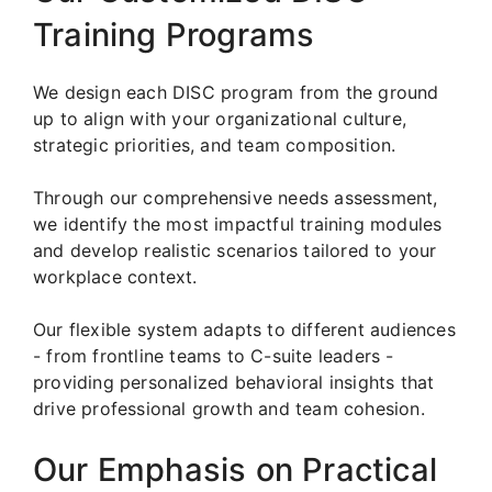
Training Programs
We design each DISC program from the ground
up to align with your organizational culture,
strategic priorities, and team composition.
Through our comprehensive needs assessment,
we identify the most impactful training modules
and develop realistic scenarios tailored to your
workplace context.
Our flexible system adapts to different audiences
- from frontline teams to C-suite leaders -
providing personalized behavioral insights that
drive professional growth and team cohesion.
Our Emphasis on Practical