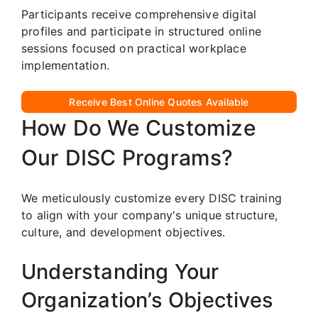
Participants receive comprehensive digital
profiles and participate in structured online
sessions focused on practical workplace
implementation.
Receive Best Online Quotes Available
How Do We Customize
Our DISC Programs?
We meticulously customize every DISC training
to align with your company's unique structure,
culture, and development objectives.
Understanding Your
Organization’s Objectives