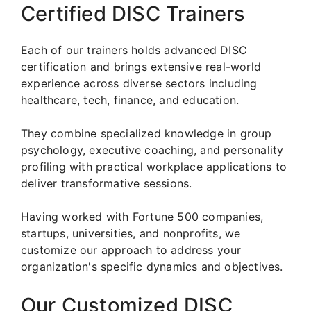
Certified DISC Trainers
Each of our trainers holds advanced DISC
certification and brings extensive real-world
experience across diverse sectors including
healthcare, tech, finance, and education.
They combine specialized knowledge in group
psychology, executive coaching, and personality
profiling with practical workplace applications to
deliver transformative sessions.
Having worked with Fortune 500 companies,
startups, universities, and nonprofits, we
customize our approach to address your
organization's specific dynamics and objectives.
Our Customized DISC