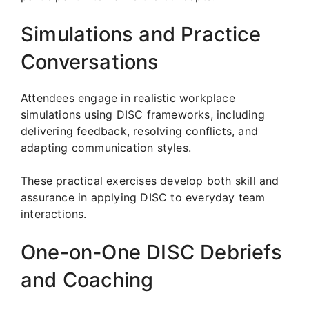
Simulations and Practice
Conversations
Attendees engage in realistic workplace
simulations using DISC frameworks, including
delivering feedback, resolving conflicts, and
adapting communication styles.
These practical exercises develop both skill and
assurance in applying DISC to everyday team
interactions.
One-on-One DISC Debriefs
and Coaching