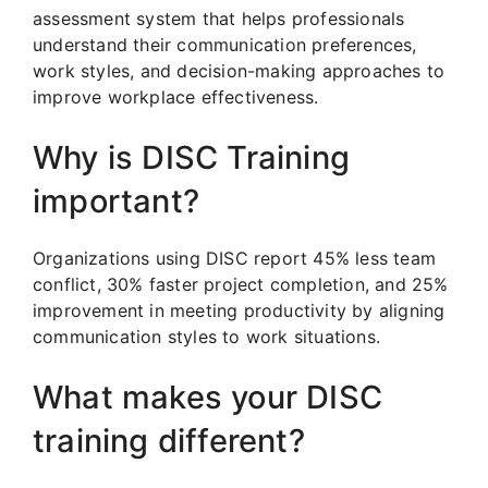
assessment system that helps professionals
understand their communication preferences,
work styles, and decision-making approaches to
improve workplace effectiveness.
Why is DISC Training
important?
Organizations using DISC report 45% less team
conflict, 30% faster project completion, and 25%
improvement in meeting productivity by aligning
communication styles to work situations.
What makes your DISC
training different?