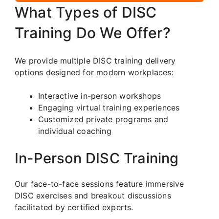
What Types of DISC
Training Do We Offer?
We provide multiple DISC training delivery
options designed for modern workplaces:
Interactive in-person workshops
Engaging virtual training experiences
Customized private programs and
individual coaching
In-Person DISC Training
Our face-to-face sessions feature immersive
DISC exercises and breakout discussions
facilitated by certified experts.