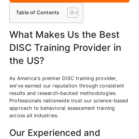
Table of Contents
What Makes Us the Best
DISC Training Provider in
the US?
As America's premier DISC training provider,
we've earned our reputation through consistent
results and research-backed methodologies.
Professionals nationwide trust our science-based
approach to behavioral assessment training
across all industries.
Our Experienced and