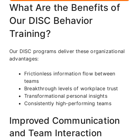
What Are the Benefits of
Our DISC Behavior
Training?
Our DISC programs deliver these organizational
advantages:
Frictionless information flow between
teams
Breakthrough levels of workplace trust
Transformational personal insights
Consistently high-performing teams
Improved Communication
and Team Interaction