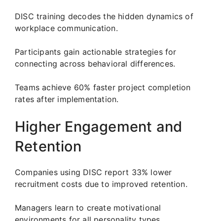
DISC training decodes the hidden dynamics of
workplace communication.
Participants gain actionable strategies for
connecting across behavioral differences.
Teams achieve 60% faster project completion
rates after implementation.
Higher Engagement and
Retention
Companies using DISC report 33% lower
recruitment costs due to improved retention.
Managers learn to create motivational
environments for all personality types.