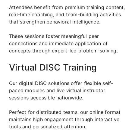
Attendees benefit from premium training content,
real-time coaching, and team-building activities
that strengthen behavioral intelligence.
These sessions foster meaningful peer
connections and immediate application of
concepts through expert-led problem-solving.
Virtual DISC Training
Our digital DISC solutions offer flexible self-
paced modules and live virtual instructor
sessions accessible nationwide.
Perfect for distributed teams, our online format
maintains high engagement through interactive
tools and personalized attention.