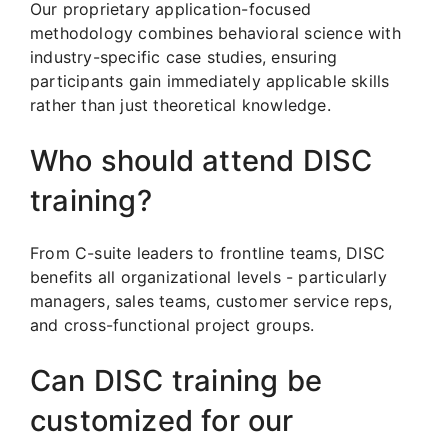
Our proprietary application-focused
methodology combines behavioral science with
industry-specific case studies, ensuring
participants gain immediately applicable skills
rather than just theoretical knowledge.
Who should attend DISC
training?
From C-suite leaders to frontline teams, DISC
benefits all organizational levels - particularly
managers, sales teams, customer service reps,
and cross-functional project groups.
Can DISC training be
customized for our