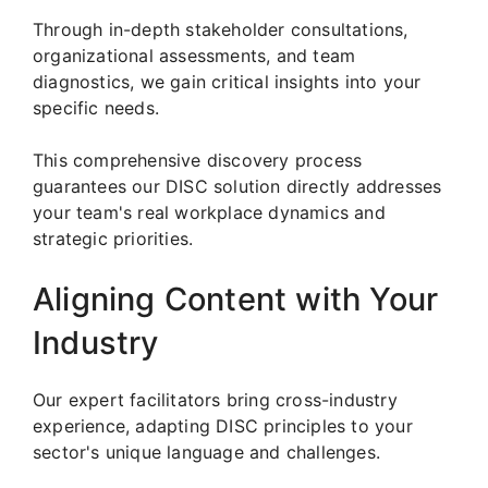
Through in-depth stakeholder consultations,
organizational assessments, and team
diagnostics, we gain critical insights into your
specific needs.
This comprehensive discovery process
guarantees our DISC solution directly addresses
your team's real workplace dynamics and
strategic priorities.
Aligning Content with Your
Industry
Our expert facilitators bring cross-industry
experience, adapting DISC principles to your
sector's unique language and challenges.