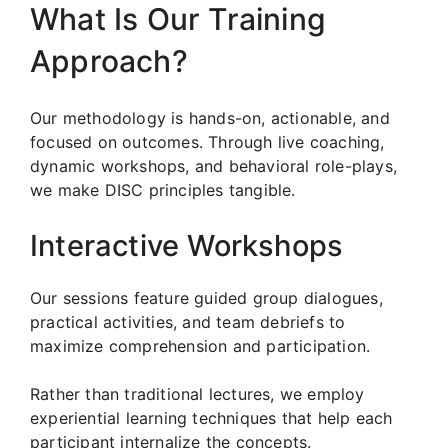
What Is Our Training
Approach?
Our methodology is hands-on, actionable, and
focused on outcomes. Through live coaching,
dynamic workshops, and behavioral role-plays,
we make DISC principles tangible.
Interactive Workshops
Our sessions feature guided group dialogues,
practical activities, and team debriefs to
maximize comprehension and participation.
Rather than traditional lectures, we employ
experiential learning techniques that help each
participant internalize the concepts.