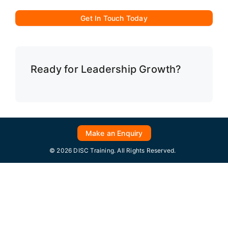
Get In Touch Today
Ready for Leadership Growth?
Make an Enquiry
© 2026 DISC Training