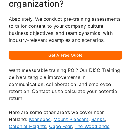
organization?
Absolutely. We conduct pre-training assessments
to tailor content to your company culture,
business objectives, and team dynamics, with
industry-relevant examples and scenarios.
Get A Free Quote
Want measurable training ROI? Our DISC Training
delivers tangible improvements in
communication, collaboration, and employee
retention. Contact us to calculate your potential
return.
Here are some other area’s we cover near
Holland:
Kennebec
,
Mount Pleasant
,
Banks
,
Colonial Heights
,
Cape Fear
,
The Woodlands