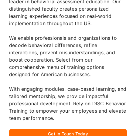
leader in behavioral assessment education. Our
distinguished faculty creates personalized
learning experiences focused on real-world
implementation throughout the US.
We enable professionals and organizations to
decode behavioral differences, refine
interactions, prevent misunderstandings, and
boost cooperation. Select from our
comprehensive menu of training options
designed for American businesses.
With engaging modules, case-based learning, and
tailored mentorship, we provide impactful
professional development. Rely on DISC Behavior
Training to empower your employees and elevate
team performance.
Get In Touch Today