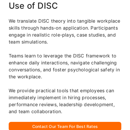
Use of DISC
We translate DISC theory into tangible workplace
skills through hands-on application. Participants
engage in realistic role-plays, case studies, and
team simulations.
Teams learn to leverage the DISC framework to
enhance daily interactions, navigate challenging
conversations, and foster psychological safety in
the workplace.
We provide practical tools that employees can
immediately implement in hiring processes,
performance reviews, leadership development,
and team collaboration.
Contact Our Team For Best Rates