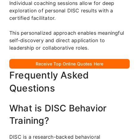
Individual coaching sessions allow for deep
exploration of personal DISC results with a
certified facilitator.
This personalized approach enables meaningful
self-discovery and direct application to
leadership or collaborative roles.
Receive Top Online Quotes Here
Frequently Asked
Questions
What is DISC Behavior
Training?
DISC is a research-backed behavioral