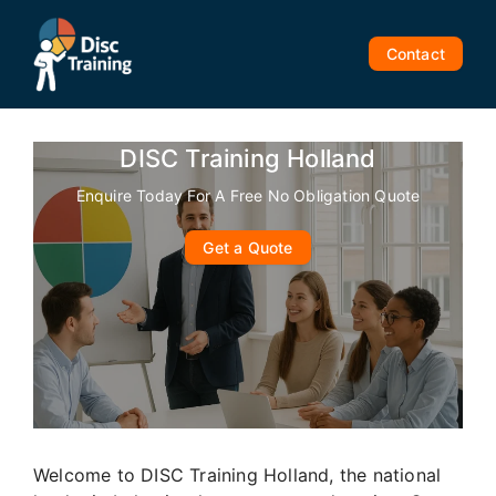
Skip
to
Contact
content
DISC Training Holland
Enquire Today For A Free No Obligation Quote
Get a Quote
Welcome to DISC Training Holland, the national