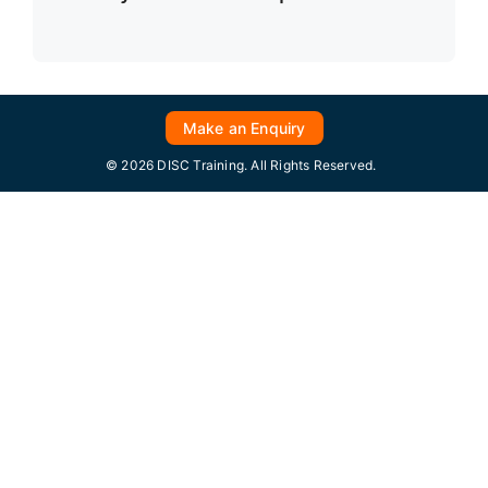
Make an Enquiry
© 2026 DISC Training