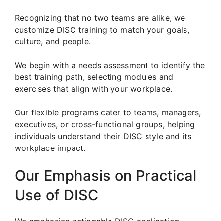
Recognizing that no two teams are alike, we
customize DISC training to match your goals,
culture, and people.
We begin with a needs assessment to identify the
best training path, selecting modules and
exercises that align with your workplace.
Our flexible programs cater to teams, managers,
executives, or cross-functional groups, helping
individuals understand their DISC style and its
workplace impact.
Our Emphasis on Practical
Use of DISC
We emphasize actionable DISC application.