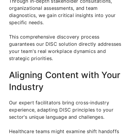
Through in-depth stakeholder consultations,
organizational assessments, and team
diagnostics, we gain critical insights into your
specific needs.
This comprehensive discovery process
guarantees our DISC solution directly addresses
your team's real workplace dynamics and
strategic priorities.
Aligning Content with Your
Industry
Our expert facilitators bring cross-industry
experience, adapting DISC principles to your
sector's unique language and challenges.
Healthcare teams might examine shift handoffs