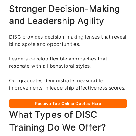
Stronger Decision-Making
and Leadership Agility
DISC provides decision-making lenses that reveal
blind spots and opportunities.
Leaders develop flexible approaches that
resonate with all behavioral styles.
Our graduates demonstrate measurable
improvements in leadership effectiveness scores.
Receive Top Online Quotes Here
What Types of DISC
Training Do We Offer?