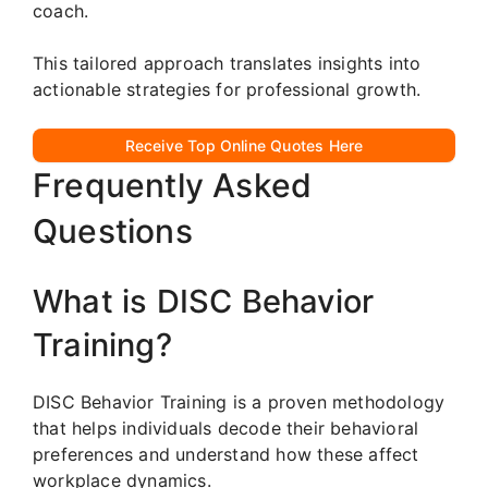
coach.
This tailored approach translates insights into
actionable strategies for professional growth.
Receive Top Online Quotes Here
Frequently Asked
Questions
What is DISC Behavior
Training?
DISC Behavior Training is a proven methodology
that helps individuals decode their behavioral
preferences and understand how these affect
workplace dynamics.