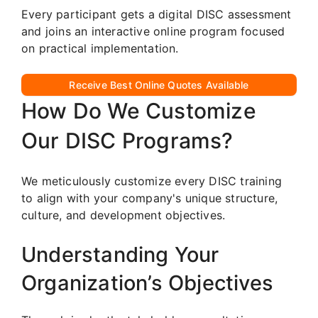
Every participant gets a digital DISC assessment
and joins an interactive online program focused
on practical implementation.
Receive Best Online Quotes Available
How Do We Customize
Our DISC Programs?
We meticulously customize every DISC training
to align with your company's unique structure,
culture, and development objectives.
Understanding Your
Organization’s Objectives