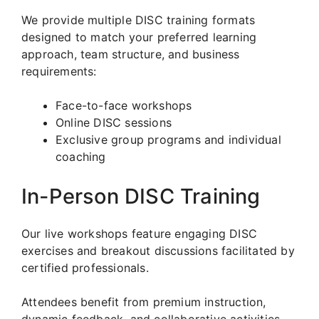
We provide multiple DISC training formats
designed to match your preferred learning
approach, team structure, and business
requirements:
Face-to-face workshops
Online DISC sessions
Exclusive group programs and individual
coaching
In-Person DISC Training
Our live workshops feature engaging DISC
exercises and breakout discussions facilitated by
certified professionals.
Attendees benefit from premium instruction,
dynamic feedback, and collaborative activities