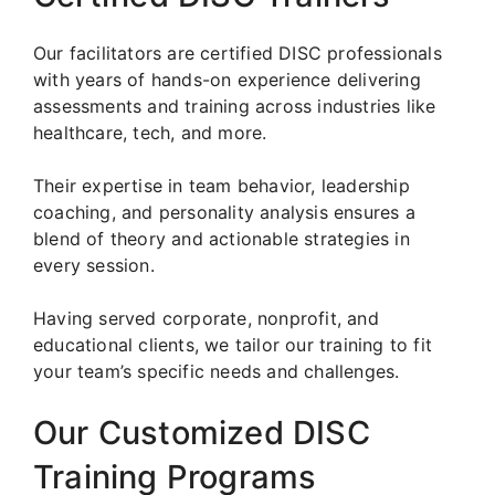
Our facilitators are certified DISC professionals
with years of hands-on experience delivering
assessments and training across industries like
healthcare, tech, and more.
Their expertise in team behavior, leadership
coaching, and personality analysis ensures a
blend of theory and actionable strategies in
every session.
Having served corporate, nonprofit, and
educational clients, we tailor our training to fit
your team’s specific needs and challenges.
Our Customized DISC
Training Programs