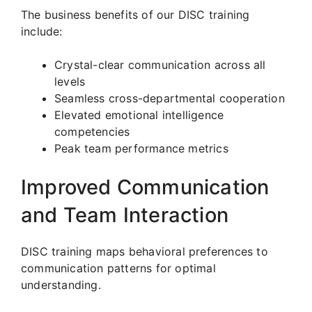
The business benefits of our DISC training
include:
Crystal-clear communication across all
levels
Seamless cross-departmental cooperation
Elevated emotional intelligence
competencies
Peak team performance metrics
Improved Communication
and Team Interaction
DISC training maps behavioral preferences to
communication patterns for optimal
understanding.