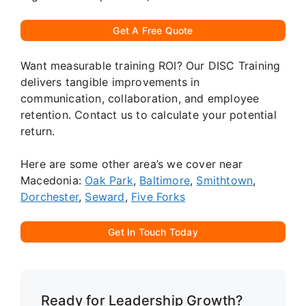
Get A Free Quote
Want measurable training ROI? Our DISC Training
delivers tangible improvements in
communication, collaboration, and employee
retention. Contact us to calculate your potential
return.
Here are some other area’s we cover near
Macedonia:
Oak Park
,
Baltimore
,
Smithtown
,
Dorchester
,
Seward
,
Five Forks
Get In Touch Today
Ready for Leadership Growth?