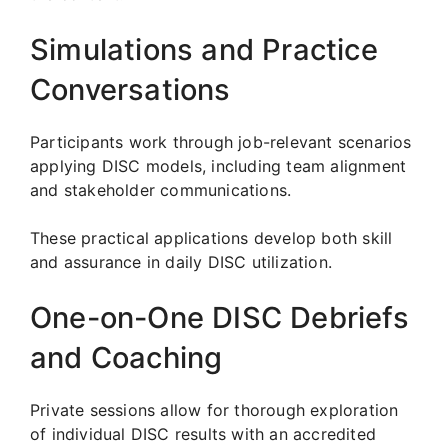
Simulations and Practice
Conversations
Participants work through job-relevant scenarios
applying DISC models, including team alignment
and stakeholder communications.
These practical applications develop both skill
and assurance in daily DISC utilization.
One-on-One DISC Debriefs
and Coaching
Private sessions allow for thorough exploration
of individual DISC results with an accredited