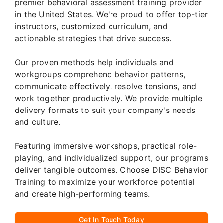
premier behavioral assessment training provider
in the United States. We're proud to offer top-tier
instructors, customized curriculum, and
actionable strategies that drive success.
Our proven methods help individuals and
workgroups comprehend behavior patterns,
communicate effectively, resolve tensions, and
work together productively. We provide multiple
delivery formats to suit your company's needs
and culture.
Featuring immersive workshops, practical role-
playing, and individualized support, our programs
deliver tangible outcomes. Choose DISC Behavior
Training to maximize your workforce potential
and create high-performing teams.
Get In Touch Today