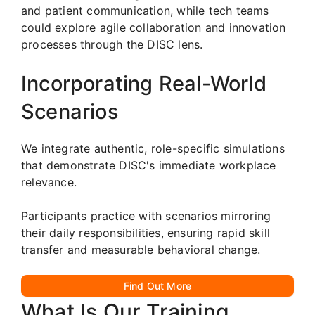
and patient communication, while tech teams
could explore agile collaboration and innovation
processes through the DISC lens.
Incorporating Real-World
Scenarios
We integrate authentic, role-specific simulations
that demonstrate DISC's immediate workplace
relevance.
Participants practice with scenarios mirroring
their daily responsibilities, ensuring rapid skill
transfer and measurable behavioral change.
Find Out More
What Is Our Training