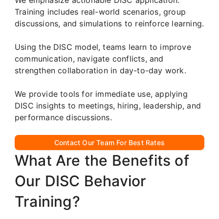
Training includes real-world scenarios, group
discussions, and simulations to reinforce learning.
Using the DISC model, teams learn to improve
communication, navigate conflicts, and
strengthen collaboration in day-to-day work.
We provide tools for immediate use, applying
DISC insights to meetings, hiring, leadership, and
performance discussions.
Contact Our Team For Best Rates
What Are the Benefits of
Our DISC Behavior
Training?