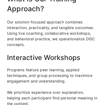
Approach?
Our solution-focused approach combines
interaction, practicality, and tangible outcomes.
Using live coaching, collaborative workshops,
and behavioral practice, we operationalize DISC
concepts.
Interactive Workshops
Programs feature peer learning, applied
techniques, and group processing to maximize
engagement and understanding.
We prioritize experience over explanation,
helping each participant find personal meaning in
the content.