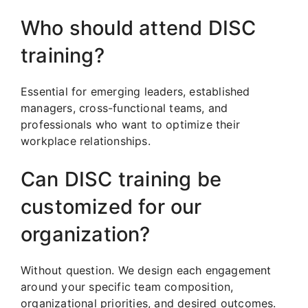
Who should attend DISC
training?
Essential for emerging leaders, established
managers, cross-functional teams, and
professionals who want to optimize their
workplace relationships.
Can DISC training be
customized for our
organization?
Without question. We design each engagement
around your specific team composition,
organizational priorities, and desired outcomes.