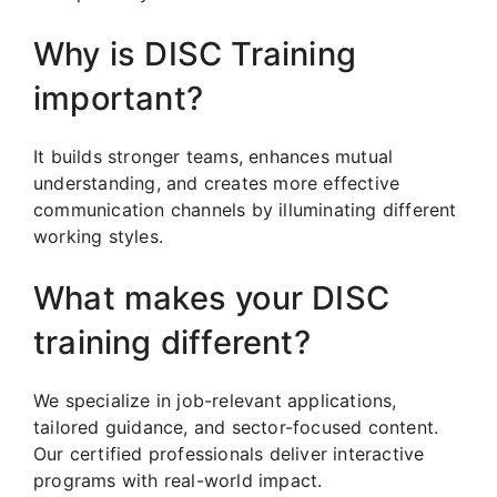
Why is DISC Training
important?
It builds stronger teams, enhances mutual
understanding, and creates more effective
communication channels by illuminating different
working styles.
What makes your DISC
training different?
We specialize in job-relevant applications,
tailored guidance, and sector-focused content.
Our certified professionals deliver interactive
programs with real-world impact.