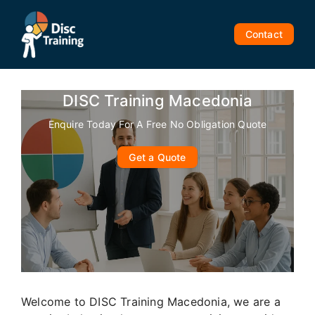
Skip
to
Contact
content
DISC Training Macedonia
Enquire Today For A Free No Obligation Quote
Get a Quote
Welcome to DISC Training Macedonia, we are a