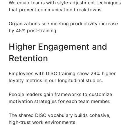
We equip teams with style-adjustment techniques
that prevent communication breakdowns.
Organizations see meeting productivity increase
by 45% post-training.
Higher Engagement and
Retention
Employees with DISC training show 29% higher
loyalty metrics in our longitudinal studies.
People leaders gain frameworks to customize
motivation strategies for each team member.
The shared DISC vocabulary builds cohesive,
high-trust work environments.