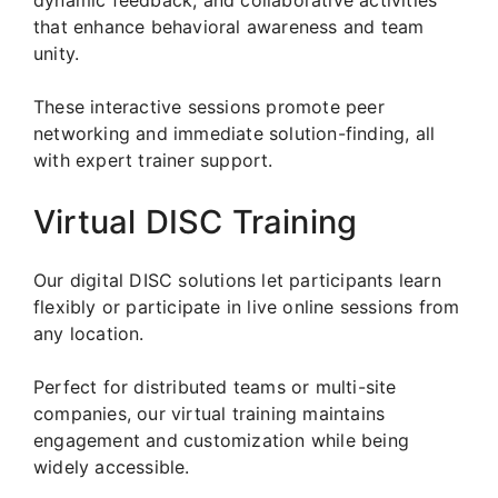
that enhance behavioral awareness and team
unity.
These interactive sessions promote peer
networking and immediate solution-finding, all
with expert trainer support.
Virtual DISC Training
Our digital DISC solutions let participants learn
flexibly or participate in live online sessions from
any location.
Perfect for distributed teams or multi-site
companies, our virtual training maintains
engagement and customization while being
widely accessible.