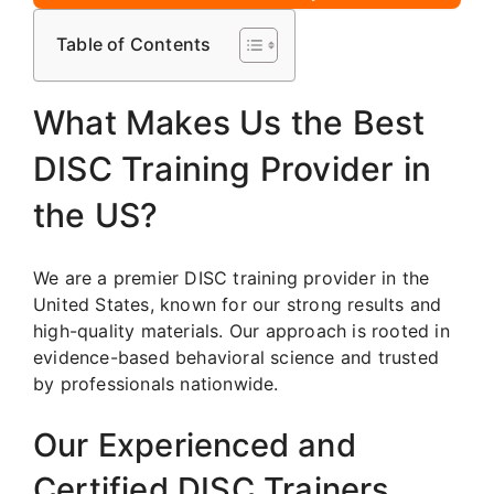
Table of Contents
What Makes Us the Best
DISC Training Provider in
the US?
We are a premier DISC training provider in the
United States, known for our strong results and
high-quality materials. Our approach is rooted in
evidence-based behavioral science and trusted
by professionals nationwide.
Our Experienced and
Certified DISC Trainers