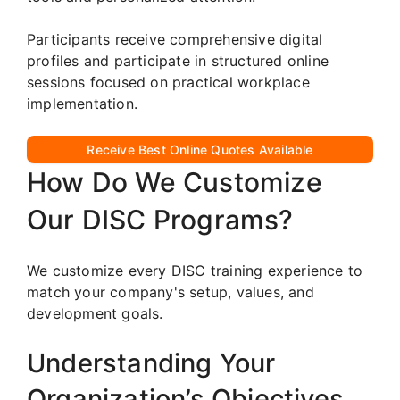
Participants receive comprehensive digital
profiles and participate in structured online
sessions focused on practical workplace
implementation.
Receive Best Online Quotes Available
How Do We Customize
Our DISC Programs?
We customize every DISC training experience to
match your company's setup, values, and
development goals.
Understanding Your
Organization’s Objectives