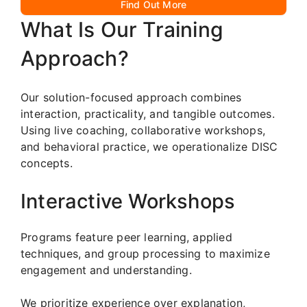
Find Out More
What Is Our Training
Approach?
Our solution-focused approach combines
interaction, practicality, and tangible outcomes.
Using live coaching, collaborative workshops,
and behavioral practice, we operationalize DISC
concepts.
Interactive Workshops
Programs feature peer learning, applied
techniques, and group processing to maximize
engagement and understanding.
We prioritize experience over explanation,