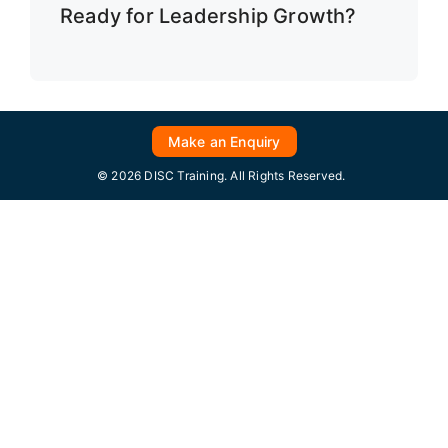
Ready for Leadership Growth?
Make an Enquiry
© 2026 DISC Training