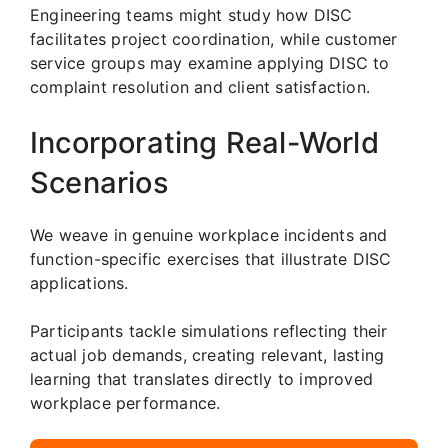
Engineering teams might study how DISC
facilitates project coordination, while customer
service groups may examine applying DISC to
complaint resolution and client satisfaction.
Incorporating Real-World
Scenarios
We weave in genuine workplace incidents and
function-specific exercises that illustrate DISC
applications.
Participants tackle simulations reflecting their
actual job demands, creating relevant, lasting
learning that translates directly to improved
workplace performance.