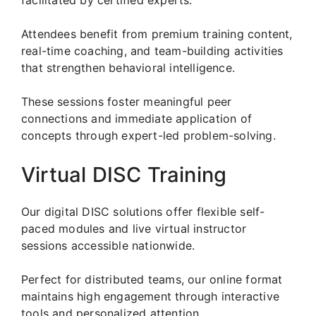
Attendees benefit from premium training content,
real-time coaching, and team-building activities
that strengthen behavioral intelligence.
These sessions foster meaningful peer
connections and immediate application of
concepts through expert-led problem-solving.
Virtual DISC Training
Our digital DISC solutions offer flexible self-
paced modules and live virtual instructor
sessions accessible nationwide.
Perfect for distributed teams, our online format
maintains high engagement through interactive
tools and personalized attention.