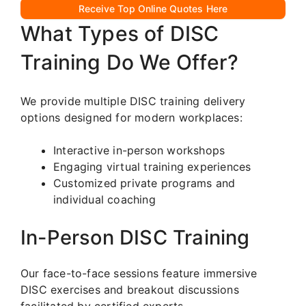
Receive Top Online Quotes Here
What Types of DISC
Training Do We Offer?
We provide multiple DISC training delivery
options designed for modern workplaces:
Interactive in-person workshops
Engaging virtual training experiences
Customized private programs and
individual coaching
In-Person DISC Training
Our face-to-face sessions feature immersive
DISC exercises and breakout discussions
facilitated by certified experts.