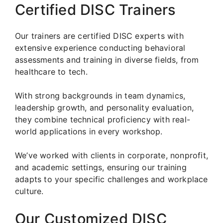
Certified DISC Trainers
Our trainers are certified DISC experts with
extensive experience conducting behavioral
assessments and training in diverse fields, from
healthcare to tech.
With strong backgrounds in team dynamics,
leadership growth, and personality evaluation,
they combine technical proficiency with real-
world applications in every workshop.
We’ve worked with clients in corporate, nonprofit,
and academic settings, ensuring our training
adapts to your specific challenges and workplace
culture.
Our Customized DISC