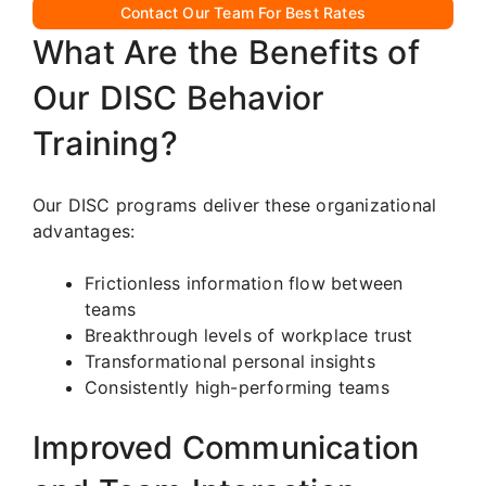
Contact Our Team For Best Rates
What Are the Benefits of
Our DISC Behavior
Training?
Our DISC programs deliver these organizational
advantages:
Frictionless information flow between
teams
Breakthrough levels of workplace trust
Transformational personal insights
Consistently high-performing teams
Improved Communication