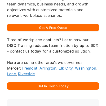
team dynamics, business needs, and growth
objectives with customized materials and
relevant workplace scenarios.
Get A Free Quote
Tired of workplace conflicts? Learn how our
DISC Training reduces team friction by up to 60%
- contact us today for a customized solution.
Here are some other area’s we cover near
Mercer:
Fremont
,
Arlington
,
Elk City
,
Washington
,
Lane
,
Riverside
Get In Touch Today