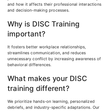
and how it affects their professional interactions
and decision-making processes.
Why is DISC Training
important?
It fosters better workplace relationships,
streamlines communication, and reduces
unnecessary conflict by increasing awareness of
behavioral differences.
What makes your DISC
training different?
We prioritize hands-on learning, personalized
debriefs, and industry-specific adaptations. Our