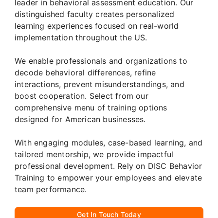
leader in behavioral assessment education. Our
distinguished faculty creates personalized
learning experiences focused on real-world
implementation throughout the US.
We enable professionals and organizations to
decode behavioral differences, refine
interactions, prevent misunderstandings, and
boost cooperation. Select from our
comprehensive menu of training options
designed for American businesses.
With engaging modules, case-based learning, and
tailored mentorship, we provide impactful
professional development. Rely on DISC Behavior
Training to empower your employees and elevate
team performance.
Get In Touch Today