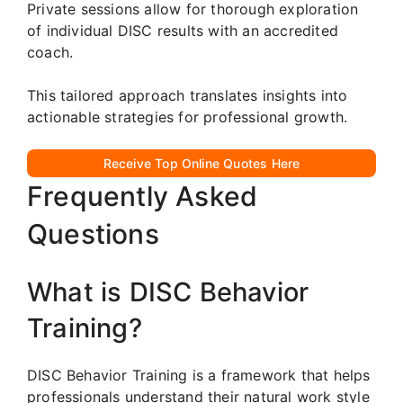
Private sessions allow for thorough exploration
of individual DISC results with an accredited
coach.
This tailored approach translates insights into
actionable strategies for professional growth.
Receive Top Online Quotes Here
Frequently Asked
Questions
What is DISC Behavior
Training?
DISC Behavior Training is a framework that helps
professionals understand their natural work style