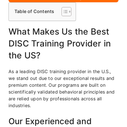
Table of Contents
What Makes Us the Best
DISC Training Provider in
the US?
As a leading DISC training provider in the U.S.,
we stand out due to our exceptional results and
premium content. Our programs are built on
scientifically validated behavioral principles and
are relied upon by professionals across all
industries.
Our Experienced and