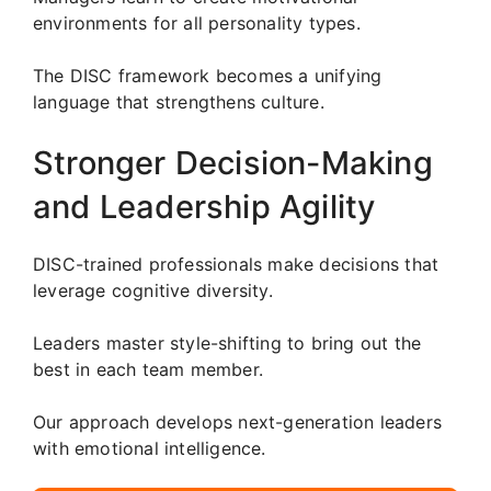
environments for all personality types.
The DISC framework becomes a unifying
language that strengthens culture.
Stronger Decision-Making
and Leadership Agility
DISC-trained professionals make decisions that
leverage cognitive diversity.
Leaders master style-shifting to bring out the
best in each team member.
Our approach develops next-generation leaders
with emotional intelligence.