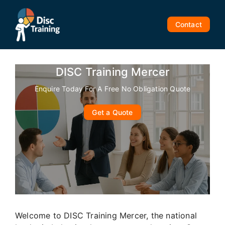
Skip
to
Contact
content
DISC Training Mercer
Enquire Today For A Free No Obligation Quote
Get a Quote
Welcome to DISC Training Mercer, the national