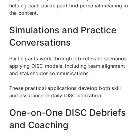
helping each participant find personal meaning in
the content.
Simulations and Practice
Conversations
Participants work through job-relevant scenarios
applying DISC models, including team alignment
and stakeholder communications.
These practical applications develop both skill
and assurance in daily DISC utilization.
One-on-One DISC Debriefs
and Coaching