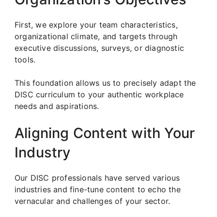
First, we explore your team characteristics,
organizational climate, and targets through
executive discussions, surveys, or diagnostic
tools.
This foundation allows us to precisely adapt the
DISC curriculum to your authentic workplace
needs and aspirations.
Aligning Content with Your
Industry
Our DISC professionals have served various
industries and fine-tune content to echo the
vernacular and challenges of your sector.