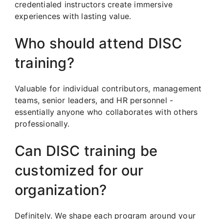
credentialed instructors create immersive
experiences with lasting value.
Who should attend DISC
training?
Valuable for individual contributors, management
teams, senior leaders, and HR personnel -
essentially anyone who collaborates with others
professionally.
Can DISC training be
customized for our
organization?
Definitely. We shape each program around your