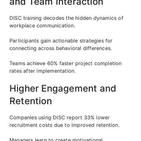
and Team Interaction
DISC training decodes the hidden dynamics of
workplace communication.
Participants gain actionable strategies for
connecting across behavioral differences.
Teams achieve 60% faster project completion
rates after implementation.
Higher Engagement and
Retention
Companies using DISC report 33% lower
recruitment costs due to improved retention.
Managers learn to create motivational