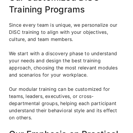
Training Programs
Since every team is unique, we personalize our
DISC training to align with your objectives,
culture, and team members.
We start with a discovery phase to understand
your needs and design the best training
approach, choosing the most relevant modules
and scenarios for your workplace.
Our modular training can be customized for
teams, leaders, executives, or cross-
departmental groups, helping each participant
understand their behavioral style and its effect
on others.