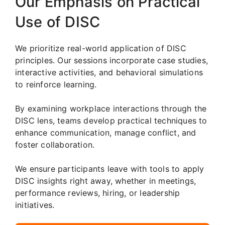
Our Emphasis on Practical
Use of DISC
We prioritize real-world application of DISC
principles. Our sessions incorporate case studies,
interactive activities, and behavioral simulations
to reinforce learning.
By examining workplace interactions through the
DISC lens, teams develop practical techniques to
enhance communication, manage conflict, and
foster collaboration.
We ensure participants leave with tools to apply
DISC insights right away, whether in meetings,
performance reviews, hiring, or leadership
initiatives.