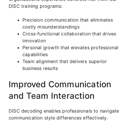
DISC training programs:
Precision communication that eliminates
costly misunderstandings
Cross-functional collaboration that drives
innovation
Personal growth that elevates professional
capabilities
Team alignment that delivers superior
business results
Improved Communication
and Team Interaction
DISC decoding enables professionals to navigate
communication style differences effectively.