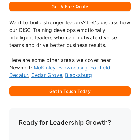
Get A Free Quote
Want to build stronger leaders? Let's discuss how
our DISC Training develops emotionally
intelligent leaders who can motivate diverse
teams and drive better business results.
Here are some other area’s we cover near
Newport:
McKinley
,
Brownsburg
,
Fairfield
,
Decatur
,
Cedar Grove
,
Blacksburg
Get In Touch Today
Ready for Leadership Growth?