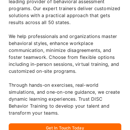
leading provider of behavioral assessment
programs. Our expert trainers deliver customized
solutions with a practical approach that gets
results across all 50 states.
We help professionals and organizations master
behavioral styles, enhance workplace
communication, minimize disagreements, and
foster teamwork. Choose from flexible options
including in-person sessions, virtual training, and
customized on-site programs.
Through hands-on exercises, real-world
simulations, and one-on-one guidance, we create
dynamic learning experiences. Trust DISC
Behavior Training to develop your talent and
transform your teams.
Get In Touch Today