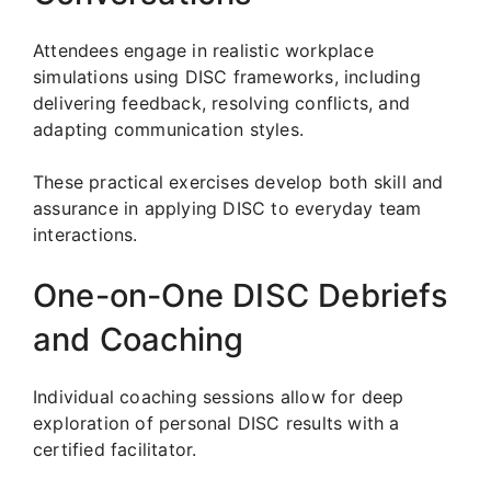
Attendees engage in realistic workplace
simulations using DISC frameworks, including
delivering feedback, resolving conflicts, and
adapting communication styles.
These practical exercises develop both skill and
assurance in applying DISC to everyday team
interactions.
One-on-One DISC Debriefs
and Coaching
Individual coaching sessions allow for deep
exploration of personal DISC results with a
certified facilitator.