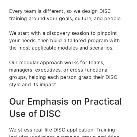
Every team is different, so we design DISC
training around your goals, culture, and people.
We start with a discovery session to pinpoint
your needs, then build a tailored program with
the most applicable modules and scenarios.
Our modular approach works for teams,
managers, executives, or cross-functional
groups, helping each person grasp their DISC
style and its impact.
Our Emphasis on Practical
Use of DISC
We stress real-life DISC application. Training
includes workplace examples, group activities,