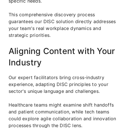
specific needs.
This comprehensive discovery process
guarantees our DISC solution directly addresses
your team's real workplace dynamics and
strategic priorities.
Aligning Content with Your
Industry
Our expert facilitators bring cross-industry
experience, adapting DISC principles to your
sector's unique language and challenges.
Healthcare teams might examine shift handoffs
and patient communication, while tech teams
could explore agile collaboration and innovation
processes through the DISC lens.