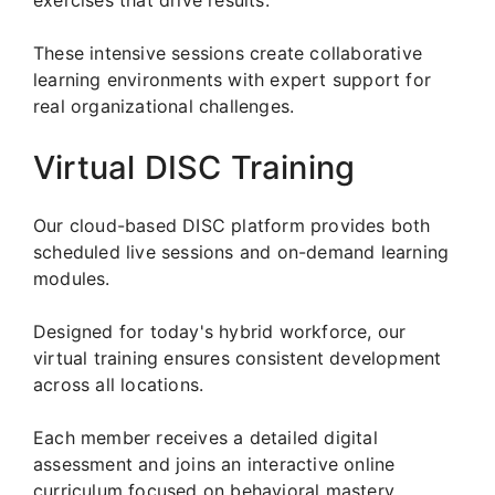
These intensive sessions create collaborative
learning environments with expert support for
real organizational challenges.
Virtual DISC Training
Our cloud-based DISC platform provides both
scheduled live sessions and on-demand learning
modules.
Designed for today's hybrid workforce, our
virtual training ensures consistent development
across all locations.
Each member receives a detailed digital
assessment and joins an interactive online
curriculum focused on behavioral mastery.