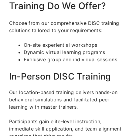
Training Do We Offer?
Choose from our comprehensive DISC training
solutions tailored to your requirements:
On-site experiential workshops
Dynamic virtual learning programs
Exclusive group and individual sessions
In-Person DISC Training
Our location-based training delivers hands-on
behavioral simulations and facilitated peer
learning with master trainers.
Participants gain elite-level instruction,
immediate skill application, and team alignment
exercises that drive results.