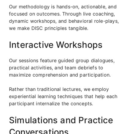
Our methodology is hands-on, actionable, and
focused on outcomes. Through live coaching,
dynamic workshops, and behavioral role-plays,
we make DISC principles tangible.
Interactive Workshops
Our sessions feature guided group dialogues,
practical activities, and team debriefs to
maximize comprehension and participation.
Rather than traditional lectures, we employ
experiential learning techniques that help each
participant internalize the concepts.
Simulations and Practice
Conversations