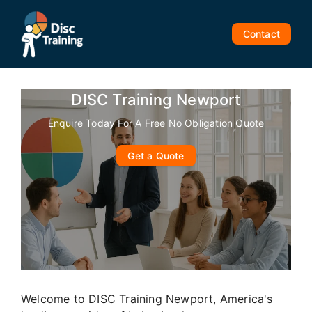
Skip
to
Contact
content
DISC Training Newport
Enquire Today For A Free No Obligation Quote
Get a Quote
Welcome to DISC Training Newport, America's