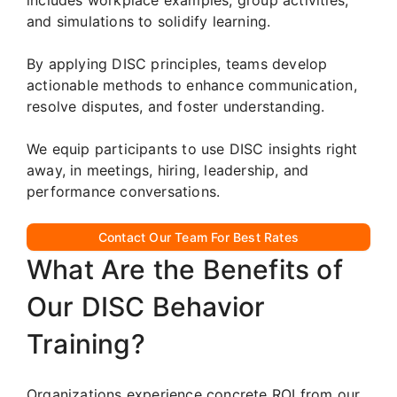
and simulations to solidify learning.
By applying DISC principles, teams develop
actionable methods to enhance communication,
resolve disputes, and foster understanding.
We equip participants to use DISC insights right
away, in meetings, hiring, leadership, and
performance conversations.
Contact Our Team For Best Rates
What Are the Benefits of
Our DISC Behavior
Training?
Organizations experience concrete ROI from our