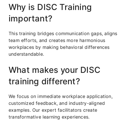
Why is DISC Training
important?
This training bridges communication gaps, aligns
team efforts, and creates more harmonious
workplaces by making behavioral differences
understandable.
What makes your DISC
training different?
We focus on immediate workplace application,
customized feedback, and industry-aligned
examples. Our expert facilitators create
transformative learning experiences.