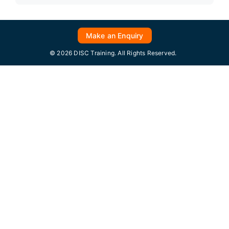
Make an Enquiry
© 2026 DISC Training