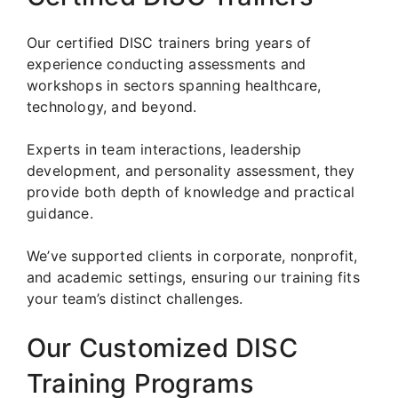
Our certified DISC trainers bring years of
experience conducting assessments and
workshops in sectors spanning healthcare,
technology, and beyond.
Experts in team interactions, leadership
development, and personality assessment, they
provide both depth of knowledge and practical
guidance.
We’ve supported clients in corporate, nonprofit,
and academic settings, ensuring our training fits
your team’s distinct challenges.
Our Customized DISC
Training Programs