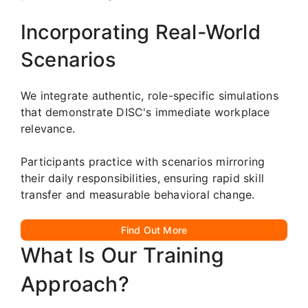
Incorporating Real-World
Scenarios
We integrate authentic, role-specific simulations
that demonstrate DISC's immediate workplace
relevance.
Participants practice with scenarios mirroring
their daily responsibilities, ensuring rapid skill
transfer and measurable behavioral change.
Find Out More
What Is Our Training
Approach?