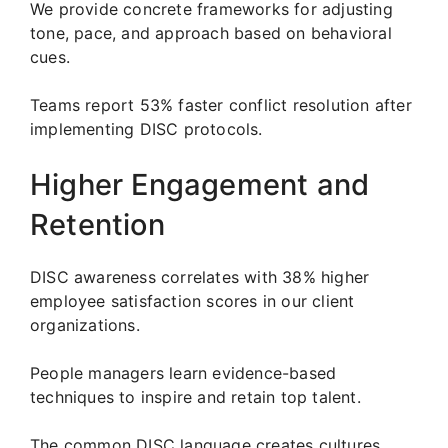
We provide concrete frameworks for adjusting
tone, pace, and approach based on behavioral
cues.
Teams report 53% faster conflict resolution after
implementing DISC protocols.
Higher Engagement and
Retention
DISC awareness correlates with 38% higher
employee satisfaction scores in our client
organizations.
People managers learn evidence-based
techniques to inspire and retain top talent.
The common DISC language creates cultures