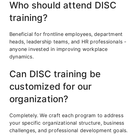
Who should attend DISC
training?
Beneficial for frontline employees, department
heads, leadership teams, and HR professionals -
anyone invested in improving workplace
dynamics.
Can DISC training be
customized for our
organization?
Completely. We craft each program to address
your specific organizational structure, business
challenges, and professional development goals.