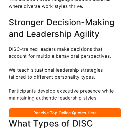
where diverse work styles thrive.
Stronger Decision-Making
and Leadership Agility
DISC-trained leaders make decisions that
account for multiple behavioral perspectives.
We teach situational leadership strategies
tailored to different personality types.
Participants develop executive presence while
maintaining authentic leadership styles.
Receive Top Online Quotes Here
What Types of DISC