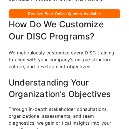
Receive Best Online Quotes Available
How Do We Customize
Our DISC Programs?
We meticulously customize every DISC training
to align with your company's unique structure,
culture, and development objectives.
Understanding Your
Organization’s Objectives
Through in-depth stakeholder consultations,
organizational assessments, and team
diagnostics, we gain critical insights into your