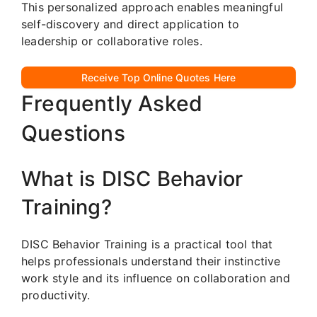
This personalized approach enables meaningful
self-discovery and direct application to
leadership or collaborative roles.
Receive Top Online Quotes Here
Frequently Asked
Questions
What is DISC Behavior
Training?
DISC Behavior Training is a practical tool that
helps professionals understand their instinctive
work style and its influence on collaboration and
productivity.