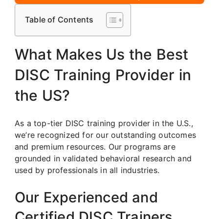
Table of Contents
What Makes Us the Best
DISC Training Provider in
the US?
As a top-tier DISC training provider in the U.S.,
we’re recognized for our outstanding outcomes
and premium resources. Our programs are
grounded in validated behavioral research and
used by professionals in all industries.
Our Experienced and
Certified DISC Trainers