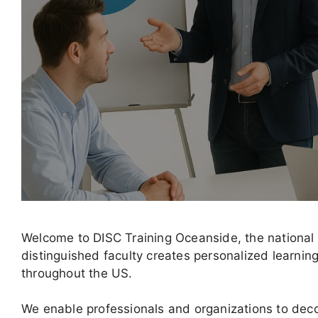
Welcome to DISC Training Oceanside, the national
distinguished faculty creates personalized learni
throughout the US.
We enable professionals and organizations to decod