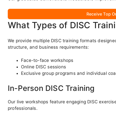
Receive Top O
What Types of DISC Train
We provide multiple DISC training formats designe
structure, and business requirements:
Face-to-face workshops
Online DISC sessions
Exclusive group programs and individual co
In-Person DISC Training
Our live workshops feature engaging DISC exercises
professionals.