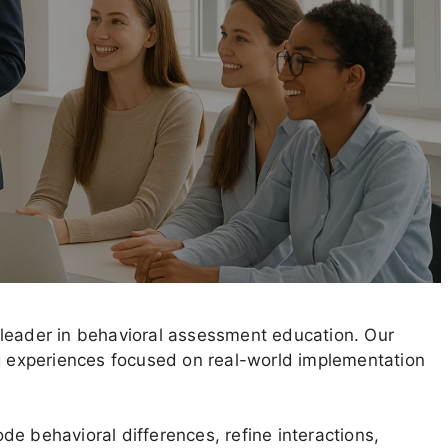
 leader in behavioral assessment education. Our
ng experiences focused on real-world implementation
e behavioral differences, refine interactions,