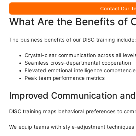
Contact Our Te
What Are the Benefits of 
The business benefits of our DISC training include
Crystal-clear communication across all level
Seamless cross-departmental cooperation
Elevated emotional intelligence competenci
Peak team performance metrics
Improved Communication and 
DISC training maps behavioral preferences to comm
We equip teams with style-adjustment techniques