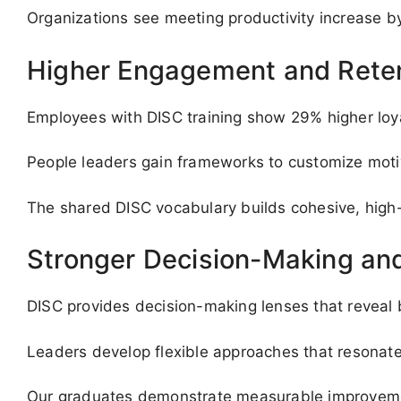
Organizations see meeting productivity increase b
Higher Engagement and Rete
Employees with DISC training show 29% higher loyal
People leaders gain frameworks to customize moti
The shared DISC vocabulary builds cohesive, high
Stronger Decision-Making and
DISC provides decision-making lenses that reveal 
Leaders develop flexible approaches that resonate 
Our graduates demonstrate measurable improvemen