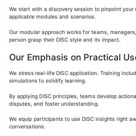
We start with a discovery session to pinpoint your
applicable modules and scenarios.
Our modular approach works for teams, managers, 
person grasp their DISC style and its impact.
Our Emphasis on Practical Us
We stress real-life DISC application. Training incl
simulations to solidify learning.
By applying DISC principles, teams develop actio
disputes, and foster understanding.
We equip participants to use DISC insights right a
conversations.