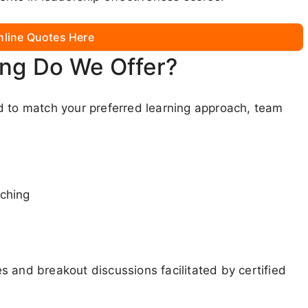
nline Quotes Here
ing Do We Offer?
d to match your preferred learning approach, team
aching
 and breakout discussions facilitated by certified