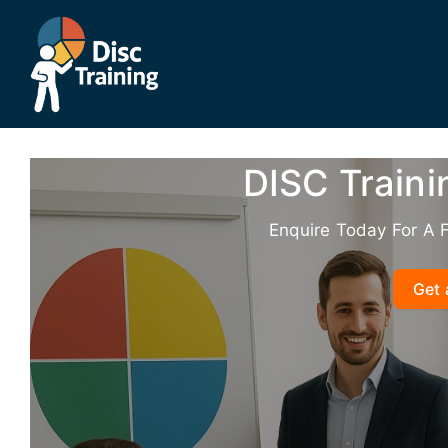
Skip
to
content
DISC Train
Enquire Today For A 
Get 