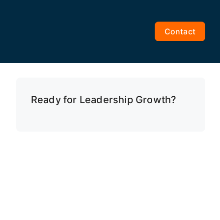
Contact
Ready for Leadership Growth?