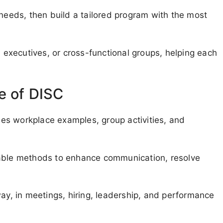
 needs, then build a tailored program with the most
executives, or cross-functional groups, helping each
e of DISC
udes workplace examples, group activities, and
nable methods to enhance communication, resolve
way, in meetings, hiring, leadership, and performance