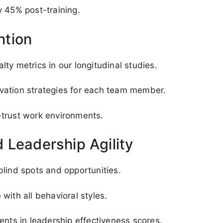
y 45% post-training.
ntion
ty metrics in our longitudinal studies.
vation strategies for each team member.
-trust work environments.
 Leadership Agility
blind spots and opportunities.
with all behavioral styles.
ts in leadership effectiveness scores.