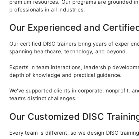
premium resources. Our programs are grounded in 
professionals in all industries.
Our Experienced and Certifie
Our certified DISC trainers bring years of experi
spanning healthcare, technology, and beyond.
Experts in team interactions, leadership developm
depth of knowledge and practical guidance.
We’ve supported clients in corporate, nonprofit, an
team’s distinct challenges.
Our Customized DISC Trainin
Every team is different, so we design DISC trainin