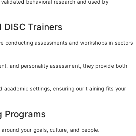
validated behavioral research and used by
d DISC Trainers
ence conducting assessments and workshops in sectors
ent, and personality assessment, they provide both
d academic settings, ensuring our training fits your
g Programs
g around your goals, culture, and people.