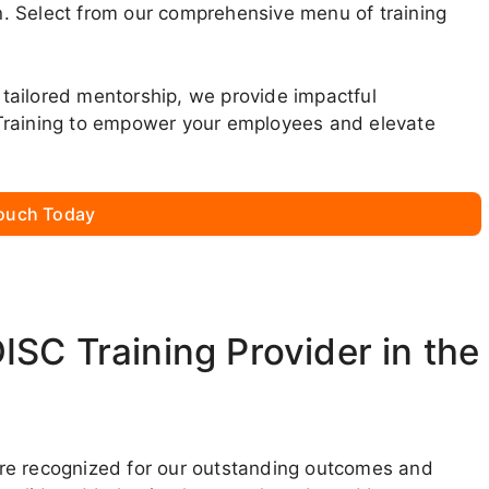
. Select from our comprehensive menu of training
tailored mentorship, we provide impactful
Training to empower your employees and elevate
Touch Today
SC Training Provider in the
we’re recognized for our outstanding outcomes and