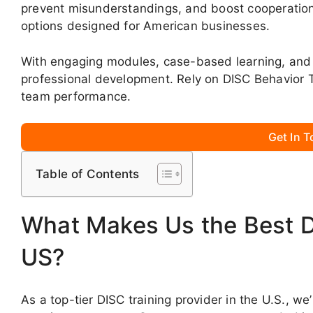
prevent misunderstandings, and boost cooperation
options designed for American businesses.
With engaging modules, case-based learning, and 
professional development. Rely on DISC Behavior 
team performance.
Get In 
Table of Contents
What Makes Us the Best DI
US?
As a top-tier DISC training provider in the U.S., 