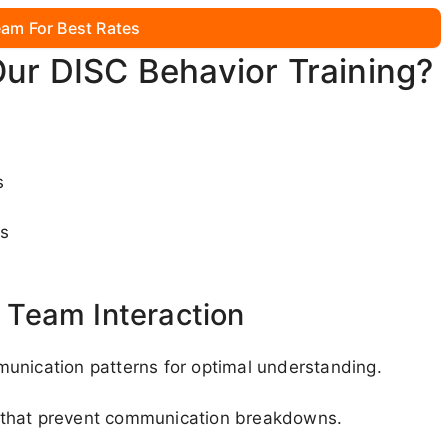
am For Best Rates
Our DISC Behavior Training?
:
s
es
Team Interaction
unication patterns for optimal understanding.
 that prevent communication breakdowns.