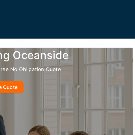
ing Oceanside
Free No Obligation Quote
a Quote