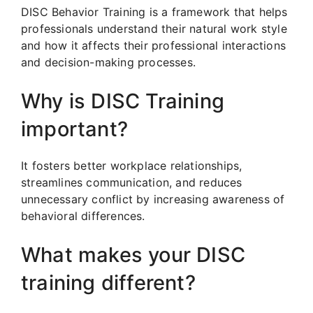
DISC Behavior Training is a framework that helps
professionals understand their natural work style
and how it affects their professional interactions
and decision-making processes.
Why is DISC Training
important?
It fosters better workplace relationships,
streamlines communication, and reduces
unnecessary conflict by increasing awareness of
behavioral differences.
What makes your DISC
training different?