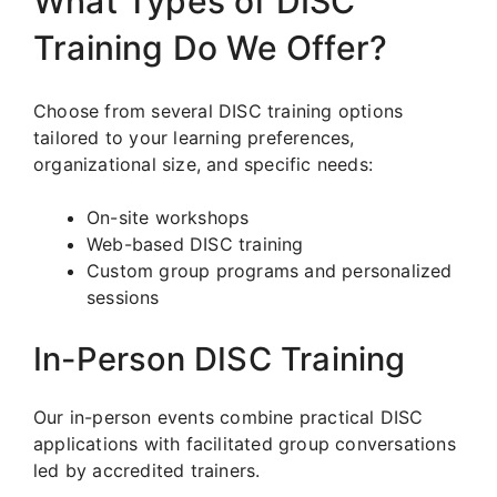
What Types of DISC
Training Do We Offer?
Choose from several DISC training options
tailored to your learning preferences,
organizational size, and specific needs:
On-site workshops
Web-based DISC training
Custom group programs and personalized
sessions
In-Person DISC Training
Our in-person events combine practical DISC
applications with facilitated group conversations
led by accredited trainers.