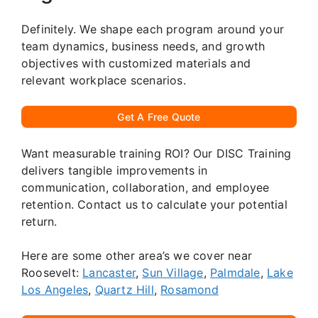
Definitely. We shape each program around your
team dynamics, business needs, and growth
objectives with customized materials and
relevant workplace scenarios.
Get A Free Quote
Want measurable training ROI? Our DISC Training
delivers tangible improvements in
communication, collaboration, and employee
retention. Contact us to calculate your potential
return.
Here are some other area’s we cover near
Roosevelt:
Lancaster
,
Sun Village
,
Palmdale
,
Lake
Los Angeles
,
Quartz Hill
,
Rosamond