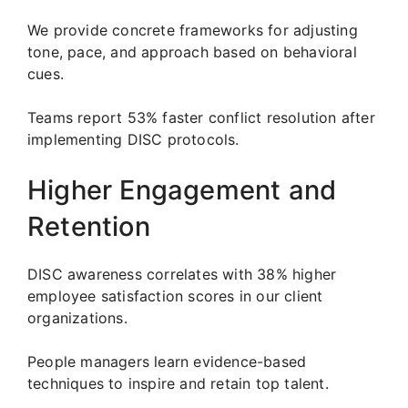
We provide concrete frameworks for adjusting
tone, pace, and approach based on behavioral
cues.
Teams report 53% faster conflict resolution after
implementing DISC protocols.
Higher Engagement and
Retention
DISC awareness correlates with 38% higher
employee satisfaction scores in our client
organizations.
People managers learn evidence-based
techniques to inspire and retain top talent.