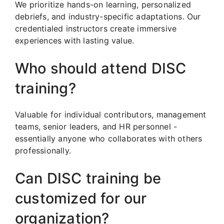
We prioritize hands-on learning, personalized
debriefs, and industry-specific adaptations. Our
credentialed instructors create immersive
experiences with lasting value.
Who should attend DISC
training?
Valuable for individual contributors, management
teams, senior leaders, and HR personnel -
essentially anyone who collaborates with others
professionally.
Can DISC training be
customized for our
organization?