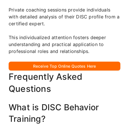
Private coaching sessions provide individuals
with detailed analysis of their DISC profile from a
certified expert.
This individualized attention fosters deeper
understanding and practical application to
professional roles and relationships.
Receive Top Online Quotes Here
Frequently Asked
Questions
What is DISC Behavior
Training?