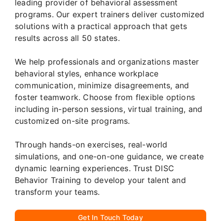
leading provider of behavioral assessment
programs. Our expert trainers deliver customized
solutions with a practical approach that gets
results across all 50 states.
We help professionals and organizations master
behavioral styles, enhance workplace
communication, minimize disagreements, and
foster teamwork. Choose from flexible options
including in-person sessions, virtual training, and
customized on-site programs.
Through hands-on exercises, real-world
simulations, and one-on-one guidance, we create
dynamic learning experiences. Trust DISC
Behavior Training to develop your talent and
transform your teams.
Get In Touch Today