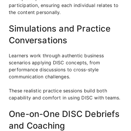
participation, ensuring each individual relates to
the content personally.
Simulations and Practice
Conversations
Learners work through authentic business
scenarios applying DISC concepts, from
performance discussions to cross-style
communication challenges.
These realistic practice sessions build both
capability and comfort in using DISC with teams.
One-on-One DISC Debriefs
and Coaching