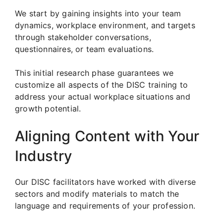
We start by gaining insights into your team
dynamics, workplace environment, and targets
through stakeholder conversations,
questionnaires, or team evaluations.
This initial research phase guarantees we
customize all aspects of the DISC training to
address your actual workplace situations and
growth potential.
Aligning Content with Your
Industry
Our DISC facilitators have worked with diverse
sectors and modify materials to match the
language and requirements of your profession.