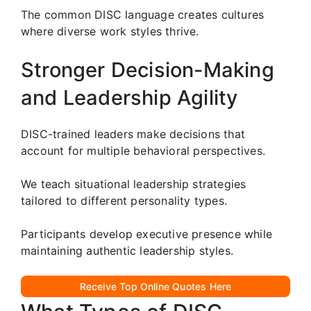
The common DISC language creates cultures
where diverse work styles thrive.
Stronger Decision-Making
and Leadership Agility
DISC-trained leaders make decisions that
account for multiple behavioral perspectives.
We teach situational leadership strategies
tailored to different personality types.
Participants develop executive presence while
maintaining authentic leadership styles.
Receive Top Online Quotes Here