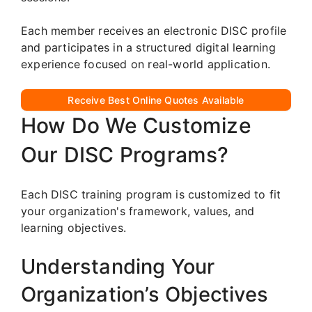
Each member receives an electronic DISC profile
and participates in a structured digital learning
experience focused on real-world application.
Receive Best Online Quotes Available
How Do We Customize
Our DISC Programs?
Each DISC training program is customized to fit
your organization's framework, values, and
learning objectives.
Understanding Your
Organization’s Objectives