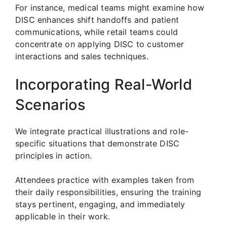
For instance, medical teams might examine how
DISC enhances shift handoffs and patient
communications, while retail teams could
concentrate on applying DISC to customer
interactions and sales techniques.
Incorporating Real-World
Scenarios
We integrate practical illustrations and role-
specific situations that demonstrate DISC
principles in action.
Attendees practice with examples taken from
their daily responsibilities, ensuring the training
stays pertinent, engaging, and immediately
applicable in their work.