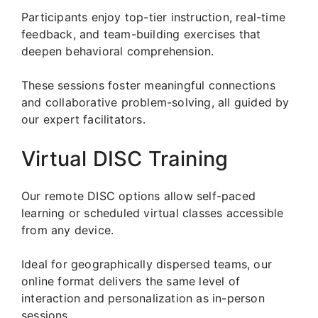
Participants enjoy top-tier instruction, real-time
feedback, and team-building exercises that
deepen behavioral comprehension.
These sessions foster meaningful connections
and collaborative problem-solving, all guided by
our expert facilitators.
Virtual DISC Training
Our remote DISC options allow self-paced
learning or scheduled virtual classes accessible
from any device.
Ideal for geographically dispersed teams, our
online format delivers the same level of
interaction and personalization as in-person
sessions.