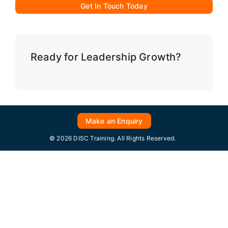
Get In Touch Today
Ready for Leadership Growth?
Make an Enquiry
© 2026 DISC Training