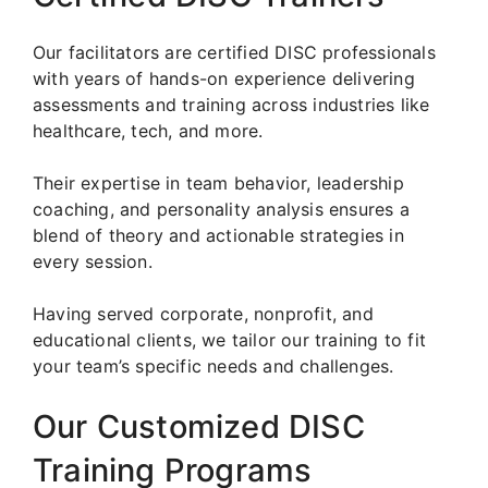
Our facilitators are certified DISC professionals
with years of hands-on experience delivering
assessments and training across industries like
healthcare, tech, and more.
Their expertise in team behavior, leadership
coaching, and personality analysis ensures a
blend of theory and actionable strategies in
every session.
Having served corporate, nonprofit, and
educational clients, we tailor our training to fit
your team’s specific needs and challenges.
Our Customized DISC
Training Programs