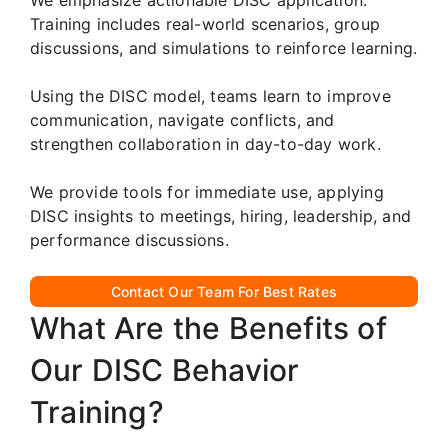
Training includes real-world scenarios, group
discussions, and simulations to reinforce learning.
Using the DISC model, teams learn to improve
communication, navigate conflicts, and
strengthen collaboration in day-to-day work.
We provide tools for immediate use, applying
DISC insights to meetings, hiring, leadership, and
performance discussions.
Contact Our Team For Best Rates
What Are the Benefits of
Our DISC Behavior
Training?