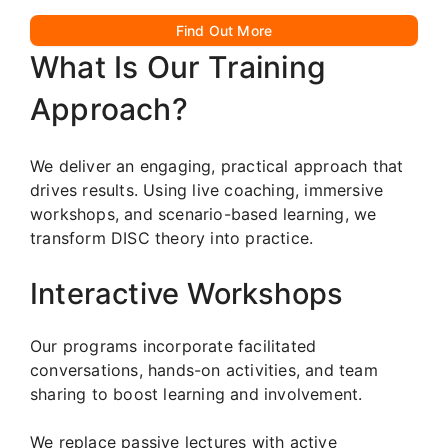
Find Out More
What Is Our Training
Approach?
We deliver an engaging, practical approach that
drives results. Using live coaching, immersive
workshops, and scenario-based learning, we
transform DISC theory into practice.
Interactive Workshops
Our programs incorporate facilitated
conversations, hands-on activities, and team
sharing to boost learning and involvement.
We replace passive lectures with active