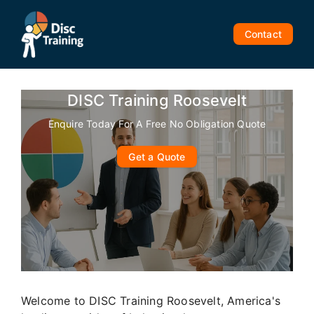
Skip
to
Contact
content
DISC Training Roosevelt
Enquire Today For A Free No Obligation Quote
Get a Quote
Welcome to DISC Training Roosevelt, America's