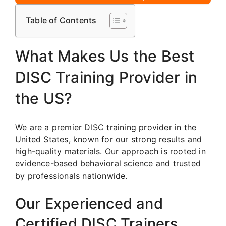
Table of Contents
What Makes Us the Best
DISC Training Provider in
the US?
We are a premier DISC training provider in the
United States, known for our strong results and
high-quality materials. Our approach is rooted in
evidence-based behavioral science and trusted
by professionals nationwide.
Our Experienced and
Certified DISC Trainers