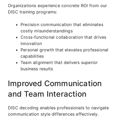
Organizations experience concrete ROI from our
DISC training programs:
Precision communication that eliminates
costly misunderstandings
Cross-functional collaboration that drives
innovation
Personal growth that elevates professional
capabilities
Team alignment that delivers superior
business results
Improved Communication
and Team Interaction
DISC decoding enables professionals to navigate
communication style differences effectively.