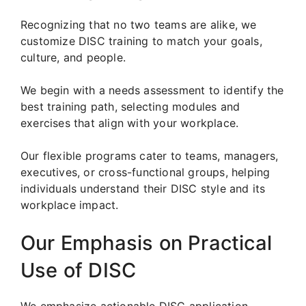
Recognizing that no two teams are alike, we
customize DISC training to match your goals,
culture, and people.
We begin with a needs assessment to identify the
best training path, selecting modules and
exercises that align with your workplace.
Our flexible programs cater to teams, managers,
executives, or cross-functional groups, helping
individuals understand their DISC style and its
workplace impact.
Our Emphasis on Practical
Use of DISC
We emphasize actionable DISC application.