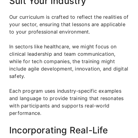
Suit Your Industry
Our curriculum is crafted to reflect the realities of
your sector, ensuring that lessons are applicable
to your professional environment.
In sectors like healthcare, we might focus on
clinical leadership and team communication,
while for tech companies, the training might
include agile development, innovation, and digital
safety.
Each program uses industry-specific examples
and language to provide training that resonates
with participants and supports real-world
performance.
Incorporating Real-Life