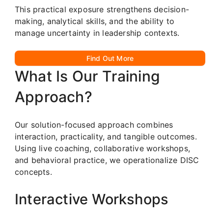
This practical exposure strengthens decision-
making, analytical skills, and the ability to
manage uncertainty in leadership contexts.
Find Out More
What Is Our Training
Approach?
Our solution-focused approach combines
interaction, practicality, and tangible outcomes.
Using live coaching, collaborative workshops,
and behavioral practice, we operationalize DISC
concepts.
Interactive Workshops