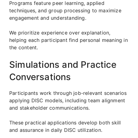
Programs feature peer learning, applied
techniques, and group processing to maximize
engagement and understanding.
We prioritize experience over explanation,
helping each participant find personal meaning in
the content.
Simulations and Practice
Conversations
Participants work through job-relevant scenarios
applying DISC models, including team alignment
and stakeholder communications.
These practical applications develop both skill
and assurance in daily DISC utilization.