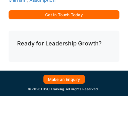
Get In Touch Today
Ready for Leadership Growth?
Make an Enquiry
© 2026 DISC Training