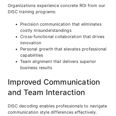
Organizations experience concrete ROI from our
DISC training programs:
Precision communication that eliminates
costly misunderstandings
Cross-functional collaboration that drives
innovation
Personal growth that elevates professional
capabilities
Team alignment that delivers superior
business results
Improved Communication
and Team Interaction
DISC decoding enables professionals to navigate
communication style differences effectively.