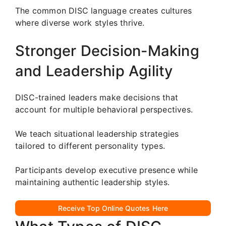
The common DISC language creates cultures
where diverse work styles thrive.
Stronger Decision-Making
and Leadership Agility
DISC-trained leaders make decisions that
account for multiple behavioral perspectives.
We teach situational leadership strategies
tailored to different personality types.
Participants develop executive presence while
maintaining authentic leadership styles.
Receive Top Online Quotes Here