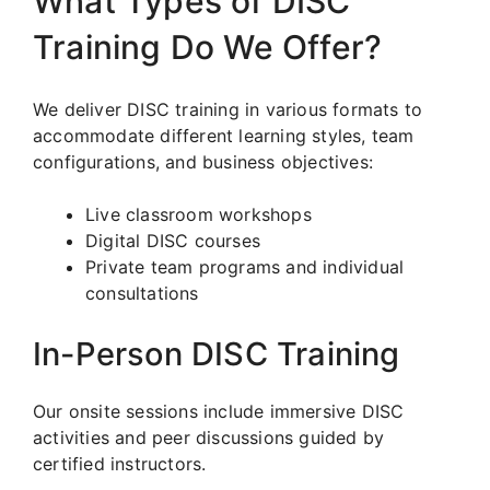
What Types of DISC
Training Do We Offer?
We deliver DISC training in various formats to
accommodate different learning styles, team
configurations, and business objectives:
Live classroom workshops
Digital DISC courses
Private team programs and individual
consultations
In-Person DISC Training
Our onsite sessions include immersive DISC
activities and peer discussions guided by
certified instructors.