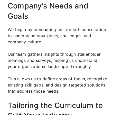
Company’s Needs and
Goals
We begin by conducting an in-depth consultation
to understand your goals, challenges, and
company culture.
Our team gathers insights through stakeholder
meetings and surveys, helping us understand
your organizational landscape thoroughly.
This allows us to define areas of focus, recognize
existing skill gaps, and design targeted solutions
that address those needs.
Tailoring the Curriculum to