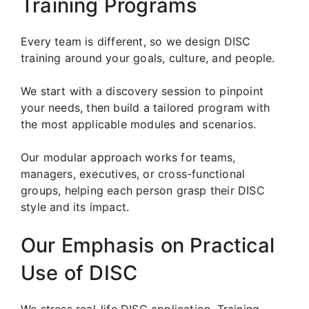
Training Programs
Every team is different, so we design DISC
training around your goals, culture, and people.
We start with a discovery session to pinpoint
your needs, then build a tailored program with
the most applicable modules and scenarios.
Our modular approach works for teams,
managers, executives, or cross-functional
groups, helping each person grasp their DISC
style and its impact.
Our Emphasis on Practical
Use of DISC
We stress real-life DISC application. Training