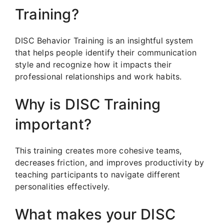
Training?
DISC Behavior Training is an insightful system
that helps people identify their communication
style and recognize how it impacts their
professional relationships and work habits.
Why is DISC Training
important?
This training creates more cohesive teams,
decreases friction, and improves productivity by
teaching participants to navigate different
personalities effectively.
What makes your DISC