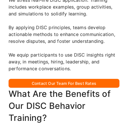
includes workplace examples, group activities,
and simulations to solidify learning.
By applying DISC principles, teams develop
actionable methods to enhance communication,
resolve disputes, and foster understanding.
We equip participants to use DISC insights right
away, in meetings, hiring, leadership, and
performance conversations.
Contact Our Team For Best Rates
What Are the Benefits of
Our DISC Behavior
Training?