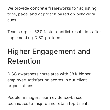
We provide concrete frameworks for adjusting
tone, pace, and approach based on behavioral
cues.
Teams report 53% faster conflict resolution after
implementing DISC protocols.
Higher Engagement and
Retention
DISC awareness correlates with 38% higher
employee satisfaction scores in our client
organizations.
People managers learn evidence-based
techniques to inspire and retain top talent.