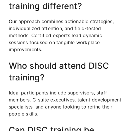
training different?
Our approach combines actionable strategies,
individualized attention, and field-tested
methods. Certified experts lead dynamic
sessions focused on tangible workplace
improvements.
Who should attend DISC
training?
Ideal participants include supervisors, staff
members, C-suite executives, talent development
specialists, and anyone looking to refine their
people skills.
Can DISC training be