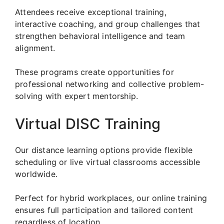
Attendees receive exceptional training,
interactive coaching, and group challenges that
strengthen behavioral intelligence and team
alignment.
These programs create opportunities for
professional networking and collective problem-
solving with expert mentorship.
Virtual DISC Training
Our distance learning options provide flexible
scheduling or live virtual classrooms accessible
worldwide.
Perfect for hybrid workplaces, our online training
ensures full participation and tailored content
regardless of location.