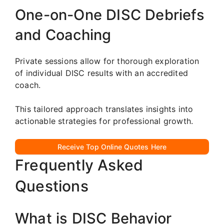
One-on-One DISC Debriefs
and Coaching
Private sessions allow for thorough exploration
of individual DISC results with an accredited
coach.
This tailored approach translates insights into
actionable strategies for professional growth.
Receive Top Online Quotes Here
Frequently Asked
Questions
What is DISC Behavior