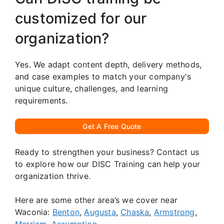
customized for our
organization?
Yes. We adapt content depth, delivery methods,
and case examples to match your company's
unique culture, challenges, and learning
requirements.
Get A Free Quote
Ready to strengthen your business? Contact us
to explore how our DISC Training can help your
organization thrive.
Here are some other area’s we cover near
Waconia:
Benton
,
Augusta
,
Chaska
,
Armstrong
,
Merriam
,
Assumption