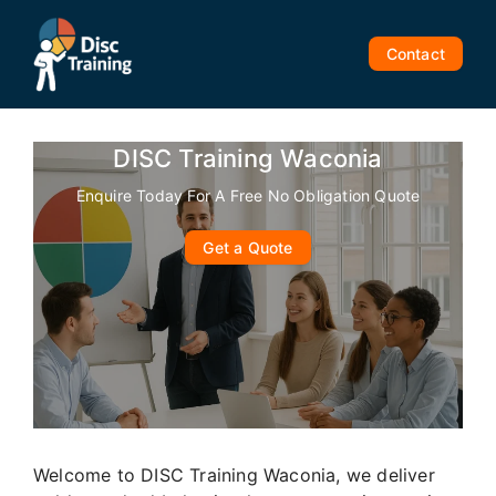
Skip
to
Contact
content
DISC Training Waconia
Enquire Today For A Free No Obligation Quote
Get a Quote
Welcome to DISC Training Waconia, we deliver