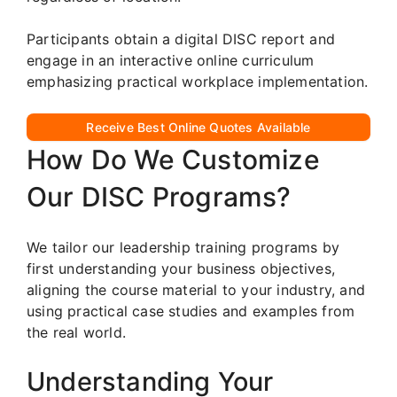
Participants obtain a digital DISC report and
engage in an interactive online curriculum
emphasizing practical workplace implementation.
Receive Best Online Quotes Available
How Do We Customize
Our DISC Programs?
We tailor our leadership training programs by
first understanding your business objectives,
aligning the course material to your industry, and
using practical case studies and examples from
the real world.
Understanding Your