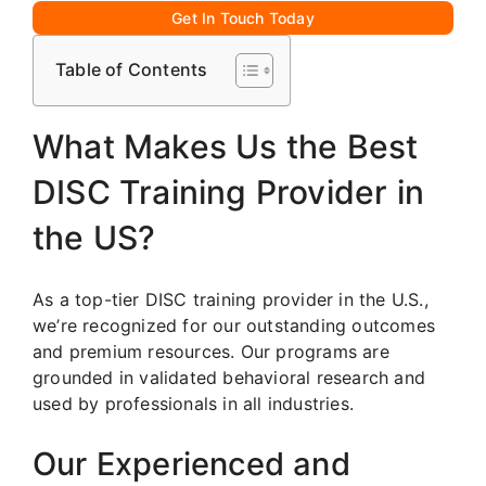
Get In Touch Today
Table of Contents
What Makes Us the Best
DISC Training Provider in
the US?
As a top-tier DISC training provider in the U.S.,
we’re recognized for our outstanding outcomes
and premium resources. Our programs are
grounded in validated behavioral research and
used by professionals in all industries.
Our Experienced and