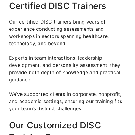
Certified DISC Trainers
Our certified DISC trainers bring years of
experience conducting assessments and
workshops in sectors spanning healthcare,
technology, and beyond.
Experts in team interactions, leadership
development, and personality assessment, they
provide both depth of knowledge and practical
guidance.
We’ve supported clients in corporate, nonprofit,
and academic settings, ensuring our training fits
your team’s distinct challenges.
Our Customized DISC