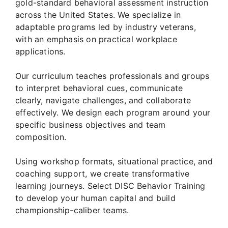
gold-standard behavioral assessment instruction
across the United States. We specialize in
adaptable programs led by industry veterans,
with an emphasis on practical workplace
applications.
Our curriculum teaches professionals and groups
to interpret behavioral cues, communicate
clearly, navigate challenges, and collaborate
effectively. We design each program around your
specific business objectives and team
composition.
Using workshop formats, situational practice, and
coaching support, we create transformative
learning journeys. Select DISC Behavior Training
to develop your human capital and build
championship-caliber teams.