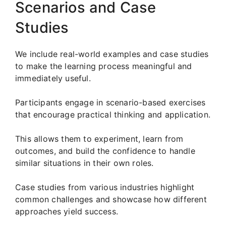
Scenarios and Case
Studies
We include real-world examples and case studies
to make the learning process meaningful and
immediately useful.
Participants engage in scenario-based exercises
that encourage practical thinking and application.
This allows them to experiment, learn from
outcomes, and build the confidence to handle
similar situations in their own roles.
Case studies from various industries highlight
common challenges and showcase how different
approaches yield success.