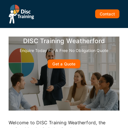
Skip
to
Contact
content
DISC Training Weatherford
Enquire Today For A Free No Obligation Quote
Get a Quote
Welcome to DISC Training Weatherford, the