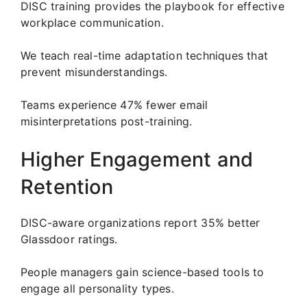
DISC training provides the playbook for effective
workplace communication.
We teach real-time adaptation techniques that
prevent misunderstandings.
Teams experience 47% fewer email
misinterpretations post-training.
Higher Engagement and
Retention
DISC-aware organizations report 35% better
Glassdoor ratings.
People managers gain science-based tools to
engage all personality types.