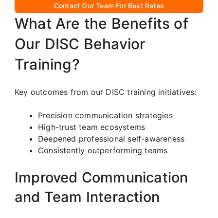
Contact Our Team For Best Rates
What Are the Benefits of
Our DISC Behavior
Training?
Key outcomes from our DISC training initiatives:
Precision communication strategies
High-trust team ecosystems
Deepened professional self-awareness
Consistently outperforming teams
Improved Communication
and Team Interaction