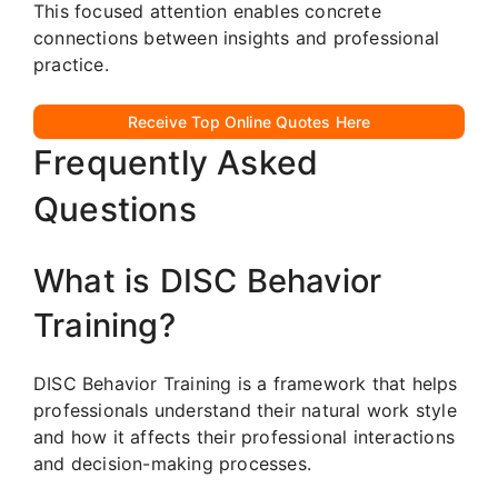
This focused attention enables concrete
connections between insights and professional
practice.
Receive Top Online Quotes Here
Frequently Asked
Questions
What is DISC Behavior
Training?
DISC Behavior Training is a framework that helps
professionals understand their natural work style
and how it affects their professional interactions
and decision-making processes.