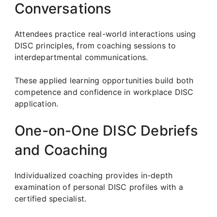
Conversations
Attendees practice real-world interactions using
DISC principles, from coaching sessions to
interdepartmental communications.
These applied learning opportunities build both
competence and confidence in workplace DISC
application.
One-on-One DISC Debriefs
and Coaching
Individualized coaching provides in-depth
examination of personal DISC profiles with a
certified specialist.