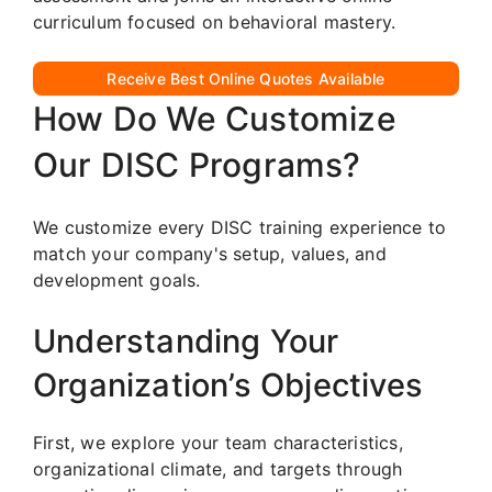
curriculum focused on behavioral mastery.
Receive Best Online Quotes Available
How Do We Customize
Our DISC Programs?
We customize every DISC training experience to
match your company's setup, values, and
development goals.
Understanding Your
Organization’s Objectives
First, we explore your team characteristics,
organizational climate, and targets through