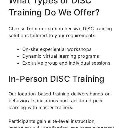
What Types of DISC
Training Do We Offer?
Choose from our comprehensive DISC training
solutions tailored to your requirements:
On-site experiential workshops
Dynamic virtual learning programs
Exclusive group and individual sessions
In-Person DISC Training
Our location-based training delivers hands-on
behavioral simulations and facilitated peer
learning with master trainers.
Participants gain elite-level instruction,
immediate skill application, and team alignment