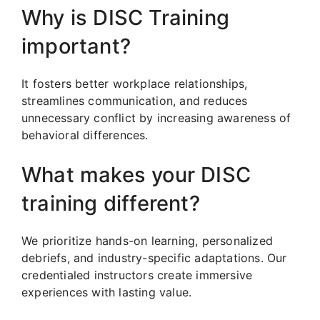
Why is DISC Training
important?
It fosters better workplace relationships,
streamlines communication, and reduces
unnecessary conflict by increasing awareness of
behavioral differences.
What makes your DISC
training different?
We prioritize hands-on learning, personalized
debriefs, and industry-specific adaptations. Our
credentialed instructors create immersive
experiences with lasting value.