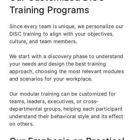
Training Programs
Since every team is unique, we personalize our
DISC training to align with your objectives,
culture, and team members.
We start with a discovery phase to understand
your needs and design the best training
approach, choosing the most relevant modules
and scenarios for your workplace.
Our modular training can be customized for
teams, leaders, executives, or cross-
departmental groups, helping each participant
understand their behavioral style and its effect
on others.