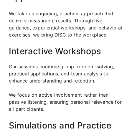
We take an engaging, practical approach that
delivers measurable results. Through live
guidance, experiential workshops, and behavioral
exercises, we bring DISC to the workplace.
Interactive Workshops
Our sessions combine group problem-solving,
practical applications, and team analysis to
enhance understanding and retention.
We focus on active involvement rather than
passive listening, ensuring personal relevance for
all participants.
Simulations and Practice