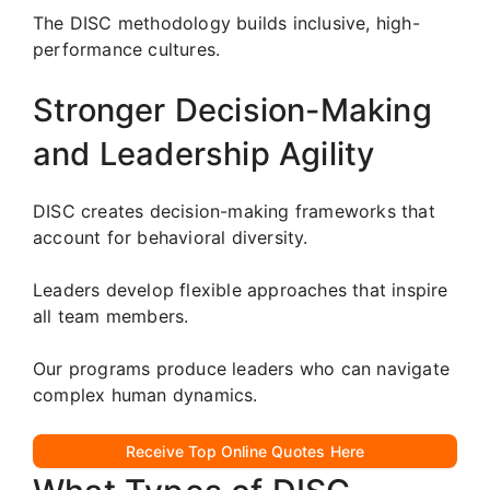
The DISC methodology builds inclusive, high-
performance cultures.
Stronger Decision-Making
and Leadership Agility
DISC creates decision-making frameworks that
account for behavioral diversity.
Leaders develop flexible approaches that inspire
all team members.
Our programs produce leaders who can navigate
complex human dynamics.
Receive Top Online Quotes Here