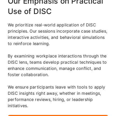
Our Emphasis on Practical
Use of DISC
We prioritize real-world application of DISC
principles. Our sessions incorporate case studies,
interactive activities, and behavioral simulations
to reinforce learning.
By examining workplace interactions through the
DISC lens, teams develop practical techniques to
enhance communication, manage conflict, and
foster collaboration.
We ensure participants leave with tools to apply
DISC insights right away, whether in meetings,
performance reviews, hiring, or leadership
initiatives.