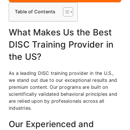
Table of Contents
What Makes Us the Best
DISC Training Provider in
the US?
As a leading DISC training provider in the U.S.,
we stand out due to our exceptional results and
premium content. Our programs are built on
scientifically validated behavioral principles and
are relied upon by professionals across all
industries.
Our Experienced and