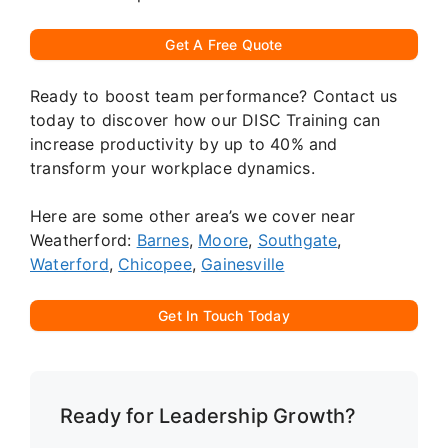
Get A Free Quote
Ready to boost team performance? Contact us
today to discover how our DISC Training can
increase productivity by up to 40% and
transform your workplace dynamics.
Here are some other area’s we cover near
Weatherford:
Barnes
,
Moore
,
Southgate
,
Waterford
,
Chicopee
,
Gainesville
Get In Touch Today
Ready for Leadership Growth?