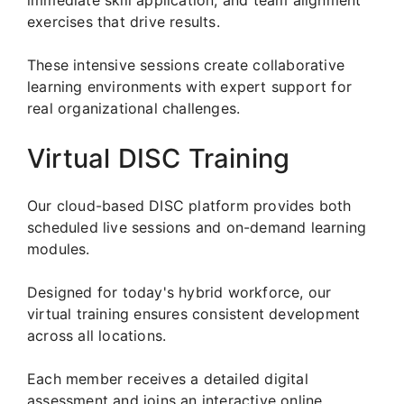
exercises that drive results.
These intensive sessions create collaborative
learning environments with expert support for
real organizational challenges.
Virtual DISC Training
Our cloud-based DISC platform provides both
scheduled live sessions and on-demand learning
modules.
Designed for today's hybrid workforce, our
virtual training ensures consistent development
across all locations.
Each member receives a detailed digital
assessment and joins an interactive online