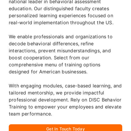
national leader in behavioral assessment
education. Our distinguished faculty creates
personalized learning experiences focused on
real-world implementation throughout the US.
We enable professionals and organizations to
decode behavioral differences, refine
interactions, prevent misunderstandings, and
boost cooperation. Select from our
comprehensive menu of training options
designed for American businesses.
With engaging modules, case-based learning, and
tailored mentorship, we provide impactful
professional development. Rely on DISC Behavior
Training to empower your employees and elevate
team performance.
Get In Touch Today