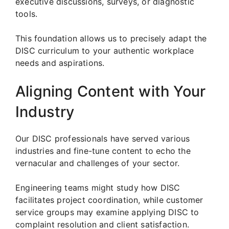
executive discussions, surveys, or diagnostic
tools.
This foundation allows us to precisely adapt the
DISC curriculum to your authentic workplace
needs and aspirations.
Aligning Content with Your
Industry
Our DISC professionals have served various
industries and fine-tune content to echo the
vernacular and challenges of your sector.
Engineering teams might study how DISC
facilitates project coordination, while customer
service groups may examine applying DISC to
complaint resolution and client satisfaction.