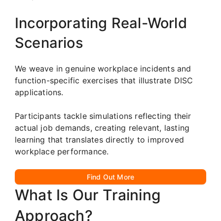
Incorporating Real-World
Scenarios
We weave in genuine workplace incidents and
function-specific exercises that illustrate DISC
applications.
Participants tackle simulations reflecting their
actual job demands, creating relevant, lasting
learning that translates directly to improved
workplace performance.
Find Out More
What Is Our Training
Approach?