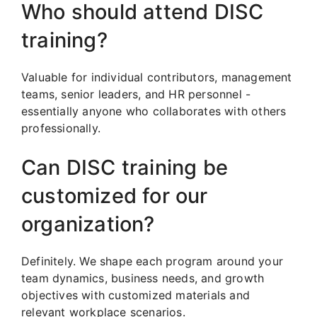
Who should attend DISC
training?
Valuable for individual contributors, management
teams, senior leaders, and HR personnel -
essentially anyone who collaborates with others
professionally.
Can DISC training be
customized for our
organization?
Definitely. We shape each program around your
team dynamics, business needs, and growth
objectives with customized materials and
relevant workplace scenarios.