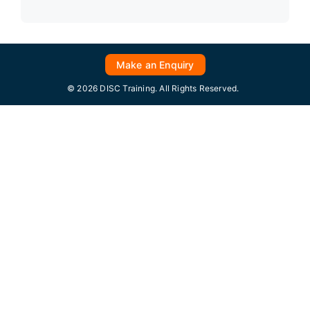
Make an Enquiry
© 2026 DISC Training