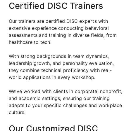
Certified DISC Trainers
Our trainers are certified DISC experts with
extensive experience conducting behavioral
assessments and training in diverse fields, from
healthcare to tech.
With strong backgrounds in team dynamics,
leadership growth, and personality evaluation,
they combine technical proficiency with real-
world applications in every workshop.
We’ve worked with clients in corporate, nonprofit,
and academic settings, ensuring our training
adapts to your specific challenges and workplace
culture.
Our Customized DISC