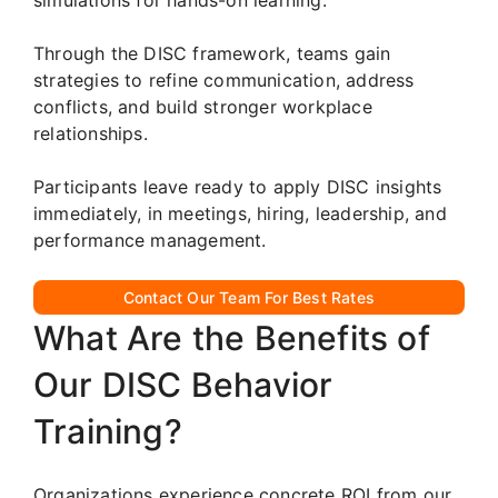
Through the DISC framework, teams gain
strategies to refine communication, address
conflicts, and build stronger workplace
relationships.
Participants leave ready to apply DISC insights
immediately, in meetings, hiring, leadership, and
performance management.
Contact Our Team For Best Rates
What Are the Benefits of
Our DISC Behavior
Training?
Organizations experience concrete ROI from our