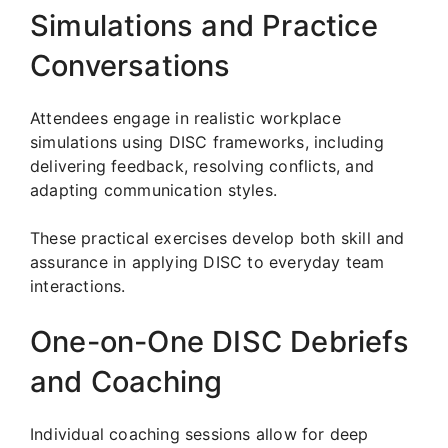
Simulations and Practice
Conversations
Attendees engage in realistic workplace
simulations using DISC frameworks, including
delivering feedback, resolving conflicts, and
adapting communication styles.
These practical exercises develop both skill and
assurance in applying DISC to everyday team
interactions.
One-on-One DISC Debriefs
and Coaching
Individual coaching sessions allow for deep