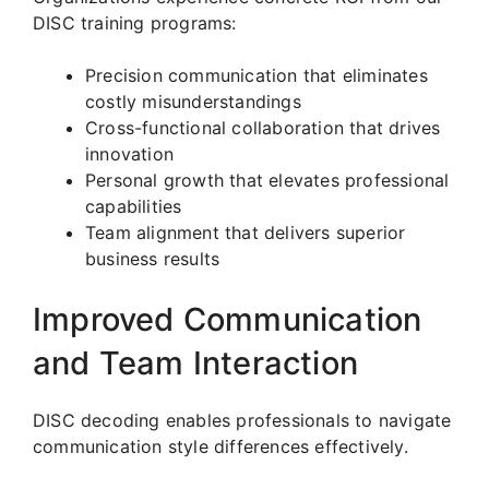
DISC training programs:
Precision communication that eliminates
costly misunderstandings
Cross-functional collaboration that drives
innovation
Personal growth that elevates professional
capabilities
Team alignment that delivers superior
business results
Improved Communication
and Team Interaction
DISC decoding enables professionals to navigate
communication style differences effectively.