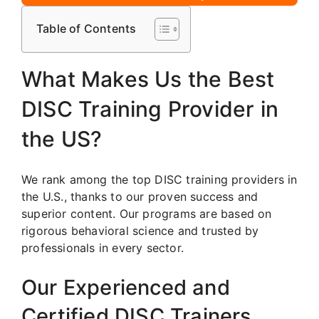
Table of Contents
What Makes Us the Best
DISC Training Provider in
the US?
We rank among the top DISC training providers in
the U.S., thanks to our proven success and
superior content. Our programs are based on
rigorous behavioral science and trusted by
professionals in every sector.
Our Experienced and
Certified DISC Trainers