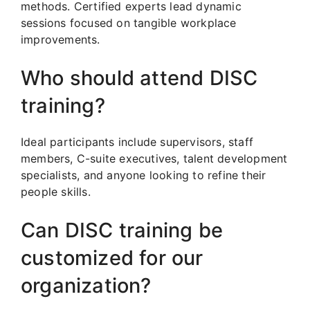
methods. Certified experts lead dynamic
sessions focused on tangible workplace
improvements.
Who should attend DISC
training?
Ideal participants include supervisors, staff
members, C-suite executives, talent development
specialists, and anyone looking to refine their
people skills.
Can DISC training be
customized for our
organization?