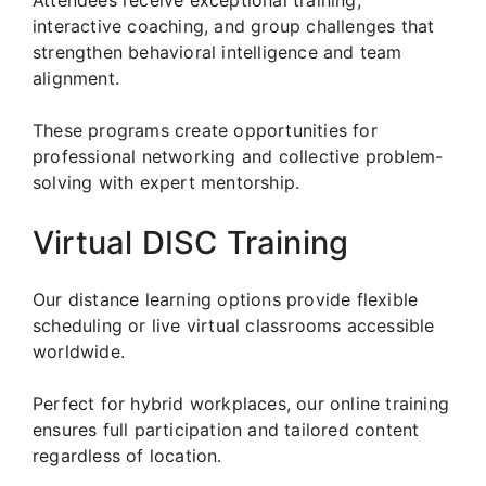
interactive coaching, and group challenges that
strengthen behavioral intelligence and team
alignment.
These programs create opportunities for
professional networking and collective problem-
solving with expert mentorship.
Virtual DISC Training
Our distance learning options provide flexible
scheduling or live virtual classrooms accessible
worldwide.
Perfect for hybrid workplaces, our online training
ensures full participation and tailored content
regardless of location.