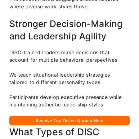
where diverse work styles thrive.
Stronger Decision-Making
and Leadership Agility
DISC-trained leaders make decisions that
account for multiple behavioral perspectives.
We teach situational leadership strategies
tailored to different personality types.
Participants develop executive presence while
maintaining authentic leadership styles.
Receive Top Online Quotes Here
What Types of DISC