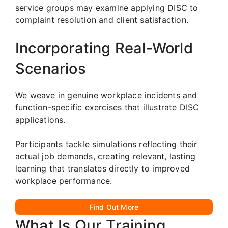
service groups may examine applying DISC to
complaint resolution and client satisfaction.
Incorporating Real-World
Scenarios
We weave in genuine workplace incidents and
function-specific exercises that illustrate DISC
applications.
Participants tackle simulations reflecting their
actual job demands, creating relevant, lasting
learning that translates directly to improved
workplace performance.
Find Out More
What Is Our Training