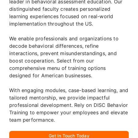
leader in behavioral assessment education. Our
distinguished faculty creates personalized
learning experiences focused on real-world
implementation throughout the US.
We enable professionals and organizations to
decode behavioral differences, refine
interactions, prevent misunderstandings, and
boost cooperation. Select from our
comprehensive menu of training options
designed for American businesses.
With engaging modules, case-based learning, and
tailored mentorship, we provide impactful
professional development. Rely on DISC Behavior
Training to empower your employees and elevate
team performance.
Get In Touch Today