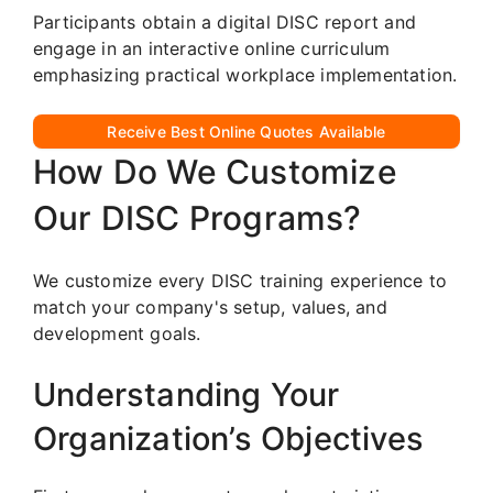
Participants obtain a digital DISC report and
engage in an interactive online curriculum
emphasizing practical workplace implementation.
Receive Best Online Quotes Available
How Do We Customize
Our DISC Programs?
We customize every DISC training experience to
match your company's setup, values, and
development goals.
Understanding Your
Organization’s Objectives