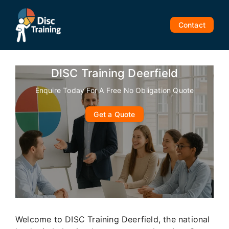
Skip
to
Contact
content
DISC Training Deerfield
Enquire Today For A Free No Obligation Quote
Get a Quote
Welcome to DISC Training Deerfield, the national