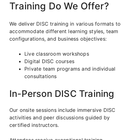
Training Do We Offer?
We deliver DISC training in various formats to
accommodate different learning styles, team
configurations, and business objectives:
Live classroom workshops
Digital DISC courses
Private team programs and individual
consultations
In-Person DISC Training
Our onsite sessions include immersive DISC
activities and peer discussions guided by
certified instructors.
Attendees receive exceptional training,