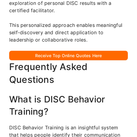
exploration of personal DISC results with a
certified facilitator.
This personalized approach enables meaningful
self-discovery and direct application to
leadership or collaborative roles.
Receive Top Online Quotes Here
Frequently Asked
Questions
What is DISC Behavior
Training?
DISC Behavior Training is an insightful system
that helps people identify their communication