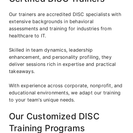
Our trainers are accredited DISC specialists with
extensive backgrounds in behavioral
assessments and training for industries from
healthcare to IT.
Skilled in team dynamics, leadership
enhancement, and personality profiling, they
deliver sessions rich in expertise and practical
takeaways.
With experience across corporate, nonprofit, and
educational environments, we adapt our training
to your team’s unique needs.
Our Customized DISC
Training Programs