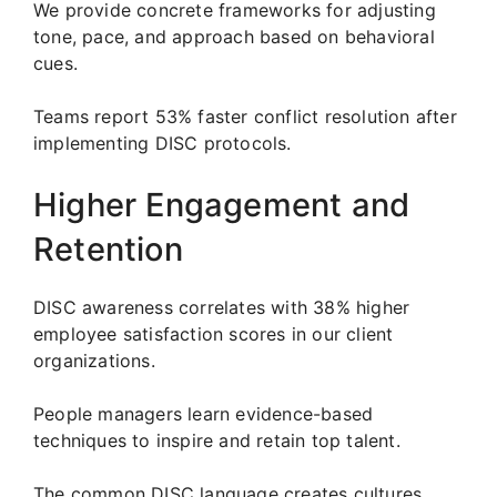
We provide concrete frameworks for adjusting
tone, pace, and approach based on behavioral
cues.
Teams report 53% faster conflict resolution after
implementing DISC protocols.
Higher Engagement and
Retention
DISC awareness correlates with 38% higher
employee satisfaction scores in our client
organizations.
People managers learn evidence-based
techniques to inspire and retain top talent.
The common DISC language creates cultures