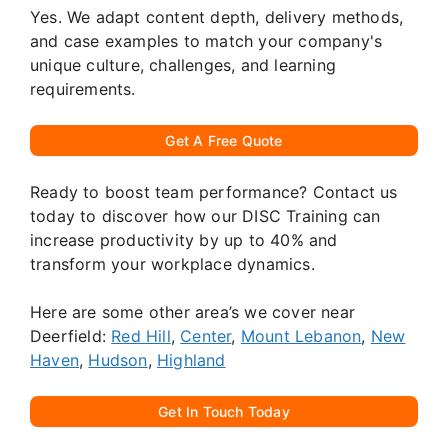
Yes. We adapt content depth, delivery methods,
and case examples to match your company's
unique culture, challenges, and learning
requirements.
Get A Free Quote
Ready to boost team performance? Contact us
today to discover how our DISC Training can
increase productivity by up to 40% and
transform your workplace dynamics.
Here are some other area’s we cover near
Deerfield:
Red Hill
,
Center
,
Mount Lebanon
,
New
Haven
,
Hudson
,
Highland
Get In Touch Today