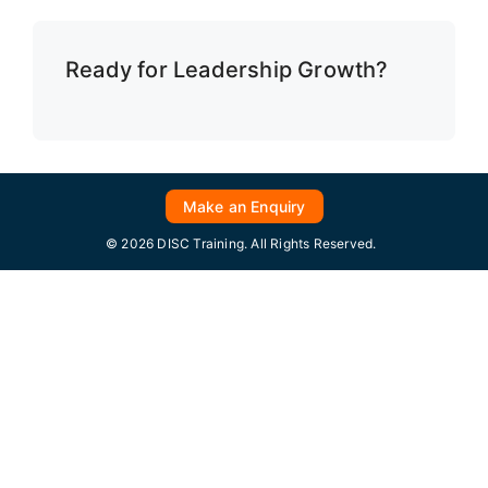
Ready for Leadership Growth?
Make an Enquiry
© 2026 DISC Training