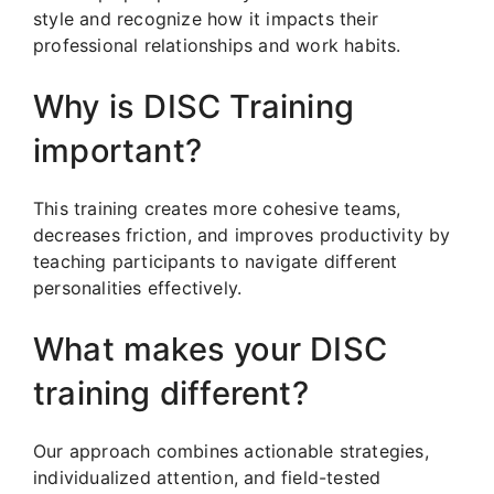
style and recognize how it impacts their
professional relationships and work habits.
Why is DISC Training
important?
This training creates more cohesive teams,
decreases friction, and improves productivity by
teaching participants to navigate different
personalities effectively.
What makes your DISC
training different?
Our approach combines actionable strategies,
individualized attention, and field-tested