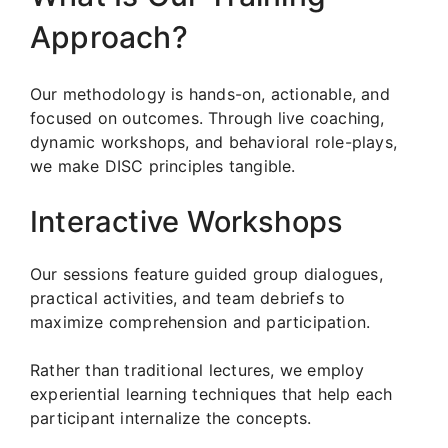
Approach?
Our methodology is hands-on, actionable, and
focused on outcomes. Through live coaching,
dynamic workshops, and behavioral role-plays,
we make DISC principles tangible.
Interactive Workshops
Our sessions feature guided group dialogues,
practical activities, and team debriefs to
maximize comprehension and participation.
Rather than traditional lectures, we employ
experiential learning techniques that help each
participant internalize the concepts.