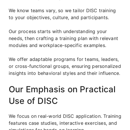
We know teams vary, so we tailor DISC training
to your objectives, culture, and participants.
Our process starts with understanding your
needs, then crafting a training plan with relevant
modules and workplace-specific examples.
We offer adaptable programs for teams, leaders,
or cross-functional groups, ensuring personalized
insights into behavioral styles and their influence.
Our Emphasis on Practical
Use of DISC
We focus on real-world DISC application. Training
features case studies, interactive exercises, and
simulations for hands-on learning.