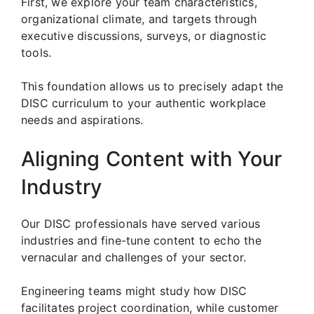
First, we explore your team characteristics,
organizational climate, and targets through
executive discussions, surveys, or diagnostic
tools.
This foundation allows us to precisely adapt the
DISC curriculum to your authentic workplace
needs and aspirations.
Aligning Content with Your
Industry
Our DISC professionals have served various
industries and fine-tune content to echo the
vernacular and challenges of your sector.
Engineering teams might study how DISC
facilitates project coordination, while customer