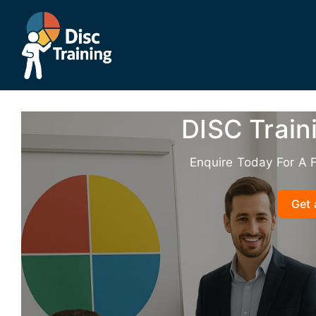
Skip
to
content
DISC Train
Enquire Today For A 
Get 