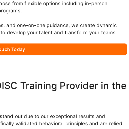
se from flexible options including in-person
 programs.
ons, and one-on-one guidance, we create dynamic
 to develop your talent and transform your teams.
Touch Today
SC Training Provider in the
 stand out due to our exceptional results and
ically validated behavioral principles and are relied