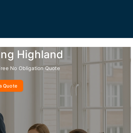
ing Highland
Free No Obligation Quote
a Quote