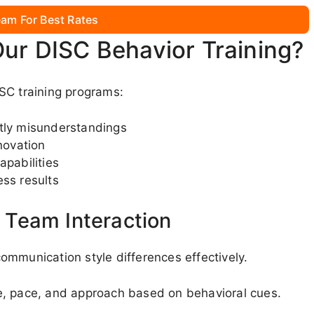
am For Best Rates
Our DISC Behavior Training?
SC training programs:
stly misunderstandings
novation
apabilities
ess results
Team Interaction
ommunication style differences effectively.
e, pace, and approach based on behavioral cues.