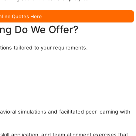
nline Quotes Here
ing Do We Offer?
ions tailored to your requirements:
vioral simulations and facilitated peer learning with
 skill application, and team alignment exercises that