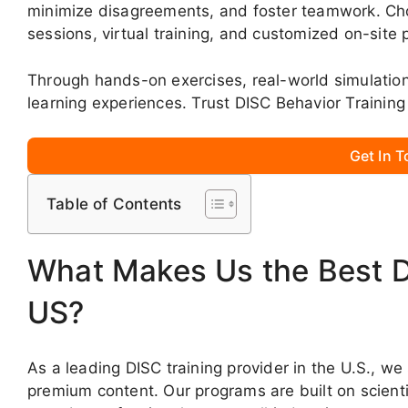
minimize disagreements, and foster teamwork. Choo
sessions, virtual training, and customized on-site
Through hands-on exercises, real-world simulati
learning experiences. Trust DISC Behavior Training
Get In 
Table of Contents
What Makes Us the Best DI
US?
As a leading DISC training provider in the U.S., we
premium content. Our programs are built on scientif