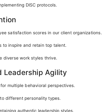
implementing DISC protocols.
ntion
 satisfaction scores in our client organizations.
o inspire and retain top talent.
diverse work styles thrive.
 Leadership Agility
or multiple behavioral perspectives.
to different personality types.
taining authentic leadership styles.