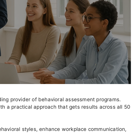
ding provider of behavioral assessment programs.
th a practical approach that gets results across all 50
ehavioral styles, enhance workplace communication,