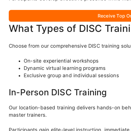
Receive Top O
What Types of DISC Train
Choose from our comprehensive DISC training solut
On-site experiential workshops
Dynamic virtual learning programs
Exclusive group and individual sessions
In-Person DISC Training
Our location-based training delivers hands-on beha
master trainers.
Participants gain elite-level instruction, immediate