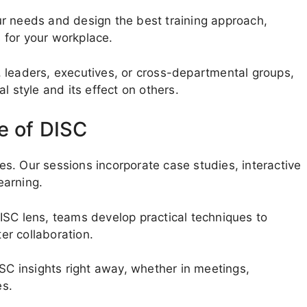
r needs and design the best training approach,
 for your workplace.
 leaders, executives, or cross-departmental groups,
l style and its effect on others.
e of DISC
les. Our sessions incorporate case studies, interactive
earning.
ISC lens, teams develop practical techniques to
r collaboration.
ISC insights right away, whether in meetings,
es.