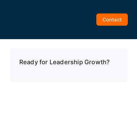
Contact
Ready for Leadership Growth?