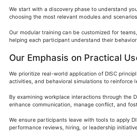
We start with a discovery phase to understand you
choosing the most relevant modules and scenarios
Our modular training can be customized for teams,
helping each participant understand their behaviora
Our Emphasis on Practical Us
We prioritize real-world application of DISC princip
activities, and behavioral simulations to reinforce l
By examining workplace interactions through the D
enhance communication, manage conflict, and foste
We ensure participants leave with tools to apply D
performance reviews, hiring, or leadership initiativ