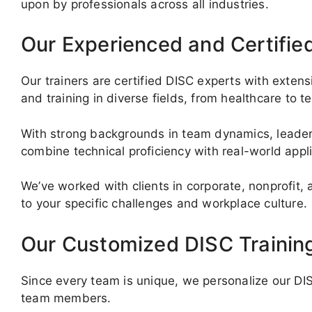
upon by professionals across all industries.
Our Experienced and Certifie
Our trainers are certified DISC experts with exte
and training in diverse fields, from healthcare to t
With strong backgrounds in team dynamics, leaders
combine technical proficiency with real-world appl
We’ve worked with clients in corporate, nonprofit,
to your specific challenges and workplace culture.
Our Customized DISC Trainin
Since every team is unique, we personalize our DISC
team members.