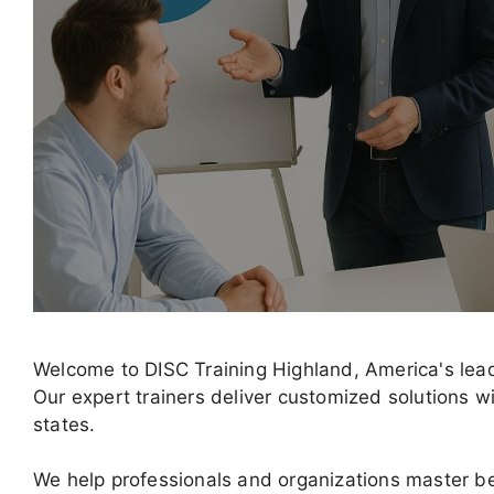
Welcome to DISC Training Highland, America's lea
Our expert trainers deliver customized solutions wi
states.
We help professionals and organizations master b