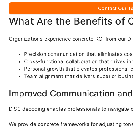
Contact Our Te
What Are the Benefits of 
Organizations experience concrete ROI from our DI
Precision communication that eliminates co
Cross-functional collaboration that drives in
Personal growth that elevates professional c
Team alignment that delivers superior busin
Improved Communication and 
DISC decoding enables professionals to navigate c
We provide concrete frameworks for adjusting ton