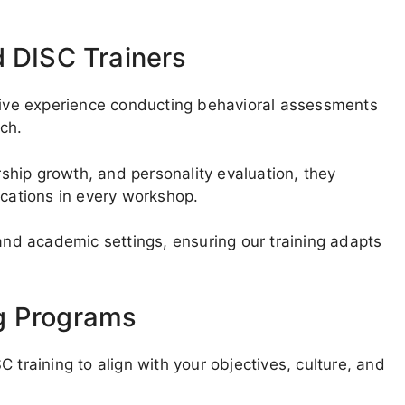
d DISC Trainers
nsive experience conducting behavioral assessments
ech.
hip growth, and personality evaluation, they
ications in every workshop.
 and academic settings, ensuring our training adapts
g Programs
 training to align with your objectives, culture, and