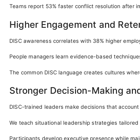
Teams report 53% faster conflict resolution after 
Higher Engagement and Rete
DISC awareness correlates with 38% higher employee
People managers learn evidence-based techniques t
The common DISC language creates cultures where 
Stronger Decision-Making and
DISC-trained leaders make decisions that account f
We teach situational leadership strategies tailored 
Participants develop executive presence while main