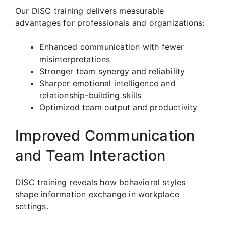
Our DISC training delivers measurable
advantages for professionals and organizations:
Enhanced communication with fewer
misinterpretations
Stronger team synergy and reliability
Sharper emotional intelligence and
relationship-building skills
Optimized team output and productivity
Improved Communication
and Team Interaction
DISC training reveals how behavioral styles
shape information exchange in workplace
settings.