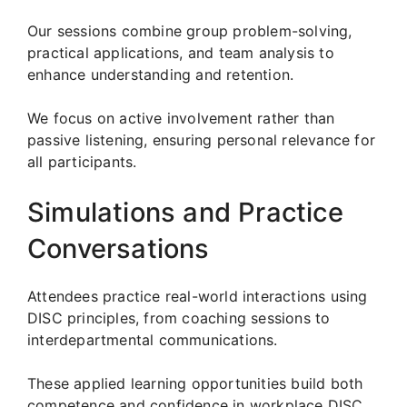
Our sessions combine group problem-solving,
practical applications, and team analysis to
enhance understanding and retention.
We focus on active involvement rather than
passive listening, ensuring personal relevance for
all participants.
Simulations and Practice
Conversations
Attendees practice real-world interactions using
DISC principles, from coaching sessions to
interdepartmental communications.
These applied learning opportunities build both
competence and confidence in workplace DISC