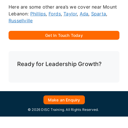
Here are some other area’s we cover near Mount
Lebanon:
Phillips
,
Fords
,
Taylor
,
Ada
,
Sparta
,
Russellville
Get In Touch Today
Ready for Leadership Growth?
Make an Enquiry
© 2026 DISC Training