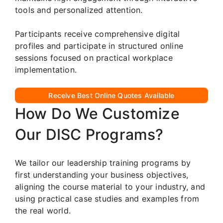
tools and personalized attention.
Participants receive comprehensive digital
profiles and participate in structured online
sessions focused on practical workplace
implementation.
Receive Best Online Quotes Available
How Do We Customize
Our DISC Programs?
We tailor our leadership training programs by
first understanding your business objectives,
aligning the course material to your industry, and
using practical case studies and examples from
the real world.