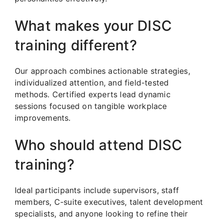
What makes your DISC
training different?
Our approach combines actionable strategies,
individualized attention, and field-tested
methods. Certified experts lead dynamic
sessions focused on tangible workplace
improvements.
Who should attend DISC
training?
Ideal participants include supervisors, staff
members, C-suite executives, talent development
specialists, and anyone looking to refine their