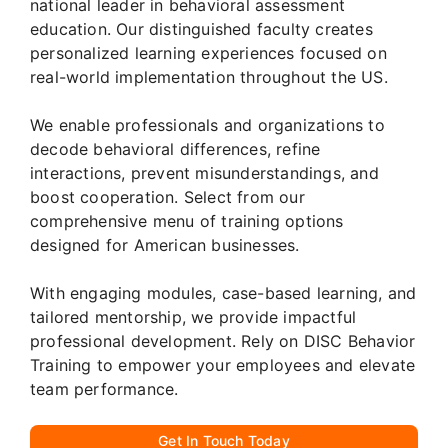
national leader in behavioral assessment
education. Our distinguished faculty creates
personalized learning experiences focused on
real-world implementation throughout the US.
We enable professionals and organizations to
decode behavioral differences, refine
interactions, prevent misunderstandings, and
boost cooperation. Select from our
comprehensive menu of training options
designed for American businesses.
With engaging modules, case-based learning, and
tailored mentorship, we provide impactful
professional development. Rely on DISC Behavior
Training to empower your employees and elevate
team performance.
Get In Touch Today