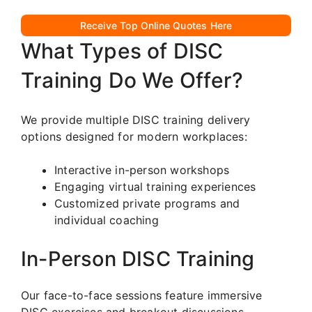
Receive Top Online Quotes Here
What Types of DISC
Training Do We Offer?
We provide multiple DISC training delivery
options designed for modern workplaces:
Interactive in-person workshops
Engaging virtual training experiences
Customized private programs and
individual coaching
In-Person DISC Training
Our face-to-face sessions feature immersive
DISC exercises and breakout discussions