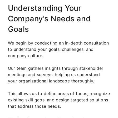
Understanding Your
Company’s Needs and
Goals
We begin by conducting an in-depth consultation
to understand your goals, challenges, and
company culture.
Our team gathers insights through stakeholder
meetings and surveys, helping us understand
your organizational landscape thoroughly.
This allows us to define areas of focus, recognize
existing skill gaps, and design targeted solutions
that address those needs.