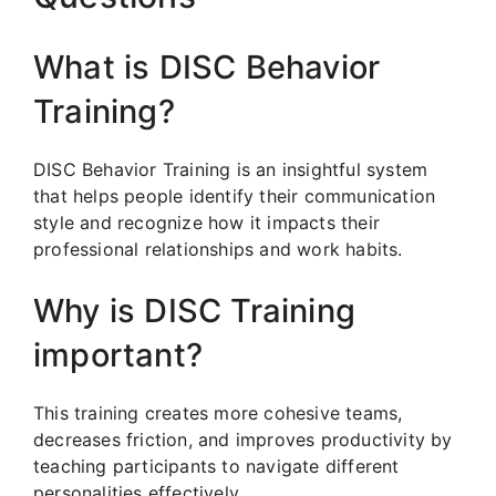
What is DISC Behavior
Training?
DISC Behavior Training is an insightful system
that helps people identify their communication
style and recognize how it impacts their
professional relationships and work habits.
Why is DISC Training
important?
This training creates more cohesive teams,
decreases friction, and improves productivity by
teaching participants to navigate different
personalities effectively.