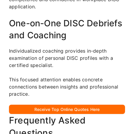
application.
One-on-One DISC Debriefs
and Coaching
Individualized coaching provides in-depth
examination of personal DISC profiles with a
certified specialist.
This focused attention enables concrete
connections between insights and professional
practice.
Receive Top Online Quotes Here
Frequently Asked
Questions