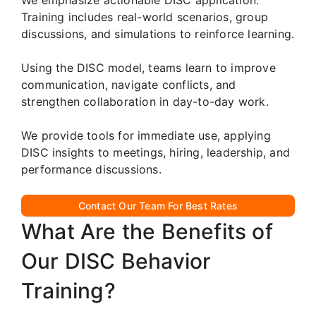
Training includes real-world scenarios, group
discussions, and simulations to reinforce learning.
Using the DISC model, teams learn to improve
communication, navigate conflicts, and
strengthen collaboration in day-to-day work.
We provide tools for immediate use, applying
DISC insights to meetings, hiring, leadership, and
performance discussions.
Contact Our Team For Best Rates
What Are the Benefits of
Our DISC Behavior
Training?