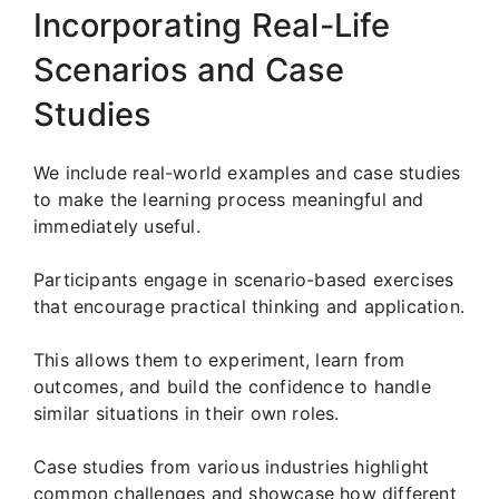
Incorporating Real-Life
Scenarios and Case
Studies
We include real-world examples and case studies
to make the learning process meaningful and
immediately useful.
Participants engage in scenario-based exercises
that encourage practical thinking and application.
This allows them to experiment, learn from
outcomes, and build the confidence to handle
similar situations in their own roles.
Case studies from various industries highlight
common challenges and showcase how different