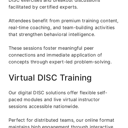
facilitated by certified experts.
Attendees benefit from premium training content,
real-time coaching, and team-building activities
that strengthen behavioral intelligence.
These sessions foster meaningful peer
connections and immediate application of
concepts through expert-led problem-solving.
Virtual DISC Training
Our digital DISC solutions offer flexible self-
paced modules and live virtual instructor
sessions accessible nationwide.
Perfect for distributed teams, our online format
maintains high engagement through interactive