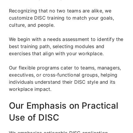
Recognizing that no two teams are alike, we
customize DISC training to match your goals,
culture, and people.
We begin with a needs assessment to identify the
best training path, selecting modules and
exercises that align with your workplace.
Our flexible programs cater to teams, managers,
executives, or cross-functional groups, helping
individuals understand their DISC style and its
workplace impact.
Our Emphasis on Practical
Use of DISC
We emphasize actionable DISC application.