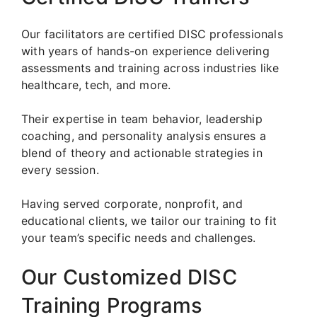
Our facilitators are certified DISC professionals
with years of hands-on experience delivering
assessments and training across industries like
healthcare, tech, and more.
Their expertise in team behavior, leadership
coaching, and personality analysis ensures a
blend of theory and actionable strategies in
every session.
Having served corporate, nonprofit, and
educational clients, we tailor our training to fit
your team’s specific needs and challenges.
Our Customized DISC
Training Programs