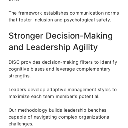
The framework establishes communication norms
that foster inclusion and psychological safety.
Stronger Decision-Making
and Leadership Agility
DISC provides decision-making filters to identify
cognitive biases and leverage complementary
strengths.
Leaders develop adaptive management styles to
maximize each team member's potential.
Our methodology builds leadership benches
capable of navigating complex organizational
challenges.