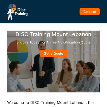
Skip
to
Contact
content
DISC Training Mount Lebanon
Enquire Today For A Free No Obligation Quote
Get a Quote
Welcome to DISC Training Mount Lebanon, the