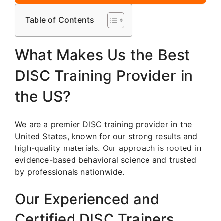
Table of Contents
What Makes Us the Best
DISC Training Provider in
the US?
We are a premier DISC training provider in the
United States, known for our strong results and
high-quality materials. Our approach is rooted in
evidence-based behavioral science and trusted
by professionals nationwide.
Our Experienced and
Certified DISC Trainers