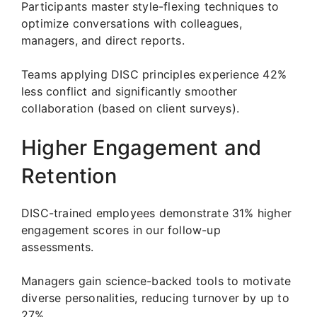
Participants master style-flexing techniques to
optimize conversations with colleagues,
managers, and direct reports.
Teams applying DISC principles experience 42%
less conflict and significantly smoother
collaboration (based on client surveys).
Higher Engagement and
Retention
DISC-trained employees demonstrate 31% higher
engagement scores in our follow-up
assessments.
Managers gain science-backed tools to motivate
diverse personalities, reducing turnover by up to
27%.