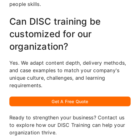
people skills.
Can DISC training be
customized for our
organization?
Yes. We adapt content depth, delivery methods,
and case examples to match your company's
unique culture, challenges, and learning
requirements.
Get A Free Quote
Ready to strengthen your business? Contact us
to explore how our DISC Training can help your
organization thrive.