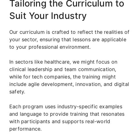
Tailoring the Curriculum to
Suit Your Industry
Our curriculum is crafted to reflect the realities of
your sector, ensuring that lessons are applicable
to your professional environment.
In sectors like healthcare, we might focus on
clinical leadership and team communication,
while for tech companies, the training might
include agile development, innovation, and digital
safety.
Each program uses industry-specific examples
and language to provide training that resonates
with participants and supports real-world
performance.