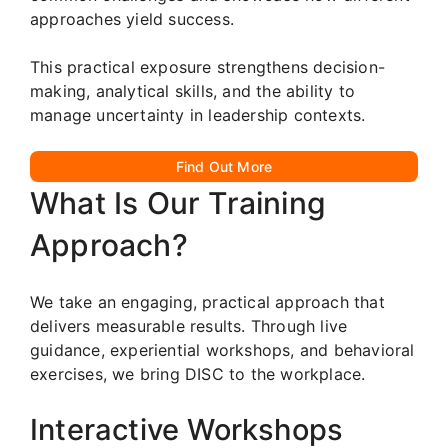
approaches yield success.
This practical exposure strengthens decision-
making, analytical skills, and the ability to
manage uncertainty in leadership contexts.
Find Out More
What Is Our Training
Approach?
We take an engaging, practical approach that
delivers measurable results. Through live
guidance, experiential workshops, and behavioral
exercises, we bring DISC to the workplace.
Interactive Workshops