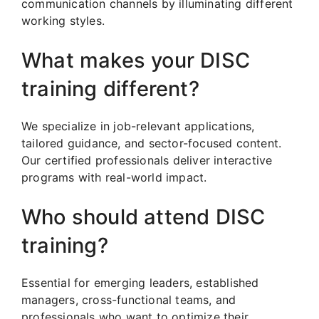
communication channels by illuminating different
working styles.
What makes your DISC
training different?
We specialize in job-relevant applications,
tailored guidance, and sector-focused content.
Our certified professionals deliver interactive
programs with real-world impact.
Who should attend DISC
training?
Essential for emerging leaders, established
managers, cross-functional teams, and
professionals who want to optimize their