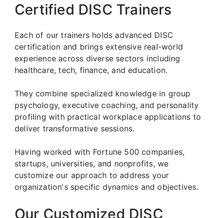
Certified DISC Trainers
Each of our trainers holds advanced DISC
certification and brings extensive real-world
experience across diverse sectors including
healthcare, tech, finance, and education.
They combine specialized knowledge in group
psychology, executive coaching, and personality
profiling with practical workplace applications to
deliver transformative sessions.
Having worked with Fortune 500 companies,
startups, universities, and nonprofits, we
customize our approach to address your
organization's specific dynamics and objectives.
Our Customized DISC