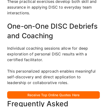
These practical exercises develop both skill and
assurance in applying DISC to everyday team
interactions.
One-on-One DISC Debriefs
and Coaching
Individual coaching sessions allow for deep
exploration of personal DISC results with a
certified facilitator.
This personalized approach enables meaningful
self-discovery and direct application to
leadership or collaborative roles.
Receive Top Online Quotes Here
Frequently Asked