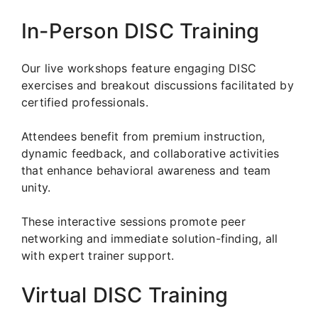
In-Person DISC Training
Our live workshops feature engaging DISC
exercises and breakout discussions facilitated by
certified professionals.
Attendees benefit from premium instruction,
dynamic feedback, and collaborative activities
that enhance behavioral awareness and team
unity.
These interactive sessions promote peer
networking and immediate solution-finding, all
with expert trainer support.
Virtual DISC Training