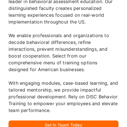
leader in behavioral assessment education. Our
distinguished faculty creates personalized
learning experiences focused on real-world
implementation throughout the US.
We enable professionals and organizations to
decode behavioral differences, refine
interactions, prevent misunderstandings, and
boost cooperation. Select from our
comprehensive menu of training options
designed for American businesses.
With engaging modules, case-based learning, and
tailored mentorship, we provide impactful
professional development. Rely on DISC Behavior
Training to empower your employees and elevate
team performance.
Get In Touch Today