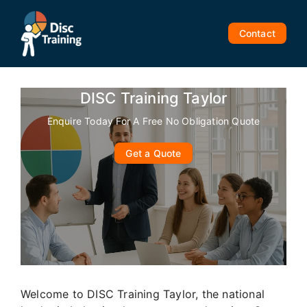
Skip
to
Contact
content
DISC Training Taylor
Enquire Today For A Free No Obligation Quote
Get a Quote
Welcome to DISC Training Taylor, the national