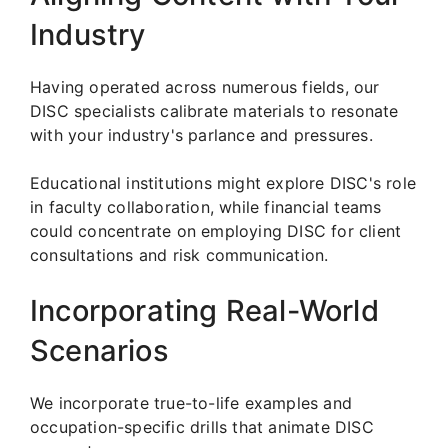
Industry
Having operated across numerous fields, our
DISC specialists calibrate materials to resonate
with your industry's parlance and pressures.
Educational institutions might explore DISC's role
in faculty collaboration, while financial teams
could concentrate on employing DISC for client
consultations and risk communication.
Incorporating Real-World
Scenarios
We incorporate true-to-life examples and
occupation-specific drills that animate DISC