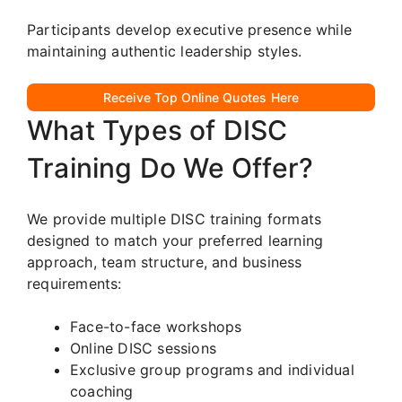
Participants develop executive presence while
maintaining authentic leadership styles.
Receive Top Online Quotes Here
What Types of DISC
Training Do We Offer?
We provide multiple DISC training formats
designed to match your preferred learning
approach, team structure, and business
requirements:
Face-to-face workshops
Online DISC sessions
Exclusive group programs and individual
coaching