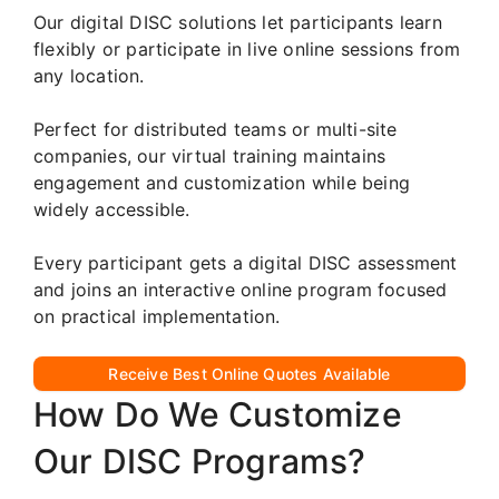
Our digital DISC solutions let participants learn
flexibly or participate in live online sessions from
any location.
Perfect for distributed teams or multi-site
companies, our virtual training maintains
engagement and customization while being
widely accessible.
Every participant gets a digital DISC assessment
and joins an interactive online program focused
on practical implementation.
Receive Best Online Quotes Available
How Do We Customize
Our DISC Programs?