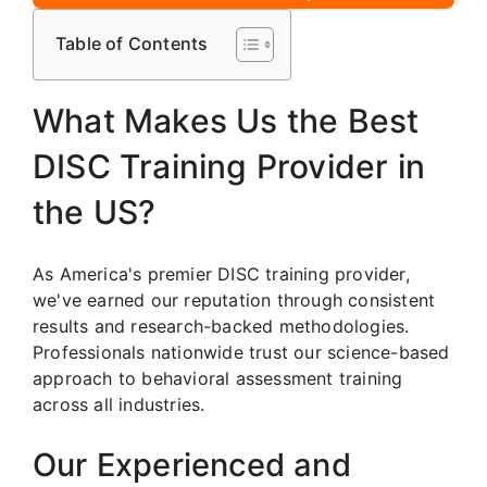
Table of Contents
What Makes Us the Best
DISC Training Provider in
the US?
As America's premier DISC training provider,
we've earned our reputation through consistent
results and research-backed methodologies.
Professionals nationwide trust our science-based
approach to behavioral assessment training
across all industries.
Our Experienced and