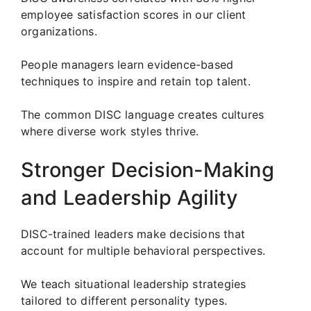
employee satisfaction scores in our client
organizations.
People managers learn evidence-based
techniques to inspire and retain top talent.
The common DISC language creates cultures
where diverse work styles thrive.
Stronger Decision-Making
and Leadership Agility
DISC-trained leaders make decisions that
account for multiple behavioral perspectives.
We teach situational leadership strategies
tailored to different personality types.