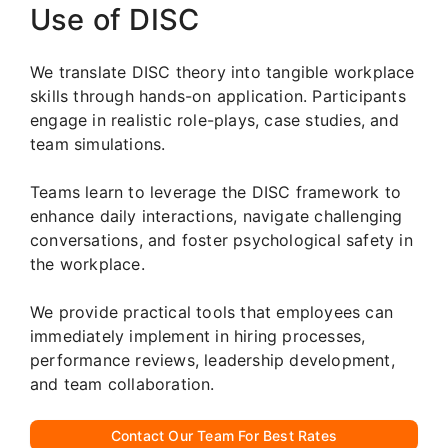
Use of DISC
We translate DISC theory into tangible workplace
skills through hands-on application. Participants
engage in realistic role-plays, case studies, and
team simulations.
Teams learn to leverage the DISC framework to
enhance daily interactions, navigate challenging
conversations, and foster psychological safety in
the workplace.
We provide practical tools that employees can
immediately implement in hiring processes,
performance reviews, leadership development,
and team collaboration.
Contact Our Team For Best Rates