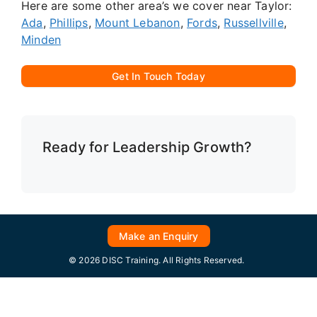
Here are some other area’s we cover near Taylor:
Ada
,
Phillips
,
Mount Lebanon
,
Fords
,
Russellville
,
Minden
Get In Touch Today
Ready for Leadership Growth?
Make an Enquiry
© 2026 DISC Training