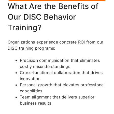
What Are the Benefits of
Our DISC Behavior
Training?
Organizations experience concrete ROI from our
DISC training programs:
Precision communication that eliminates
costly misunderstandings
Cross-functional collaboration that drives
innovation
Personal growth that elevates professional
capabilities
Team alignment that delivers superior
business results