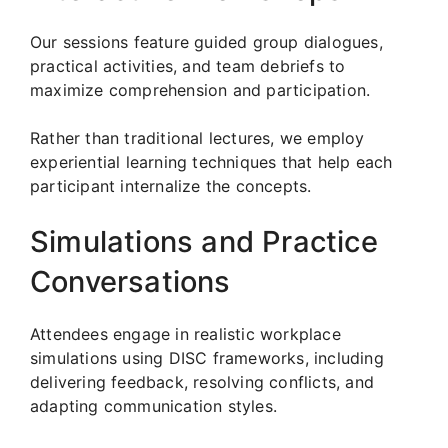
Our sessions feature guided group dialogues,
practical activities, and team debriefs to
maximize comprehension and participation.
Rather than traditional lectures, we employ
experiential learning techniques that help each
participant internalize the concepts.
Simulations and Practice
Conversations
Attendees engage in realistic workplace
simulations using DISC frameworks, including
delivering feedback, resolving conflicts, and
adapting communication styles.