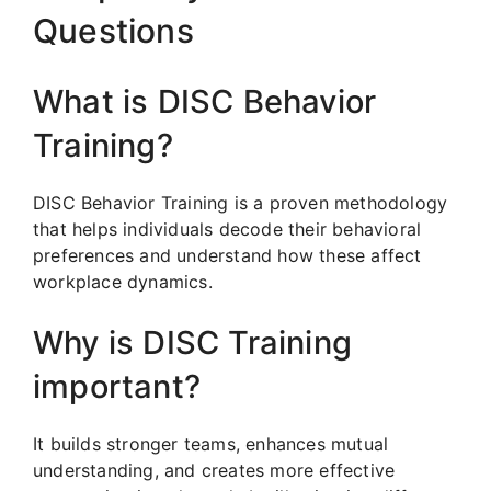
Questions
What is DISC Behavior
Training?
DISC Behavior Training is a proven methodology
that helps individuals decode their behavioral
preferences and understand how these affect
workplace dynamics.
Why is DISC Training
important?
It builds stronger teams, enhances mutual
understanding, and creates more effective