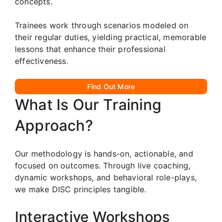
concepts.
Trainees work through scenarios modeled on
their regular duties, yielding practical, memorable
lessons that enhance their professional
effectiveness.
Find Out More
What Is Our Training
Approach?
Our methodology is hands-on, actionable, and
focused on outcomes. Through live coaching,
dynamic workshops, and behavioral role-plays,
we make DISC principles tangible.
Interactive Workshops