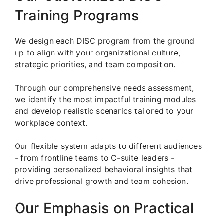
Training Programs
We design each DISC program from the ground
up to align with your organizational culture,
strategic priorities, and team composition.
Through our comprehensive needs assessment,
we identify the most impactful training modules
and develop realistic scenarios tailored to your
workplace context.
Our flexible system adapts to different audiences
- from frontline teams to C-suite leaders -
providing personalized behavioral insights that
drive professional growth and team cohesion.
Our Emphasis on Practical