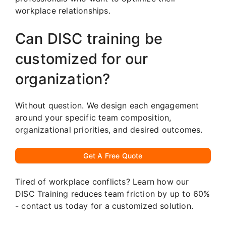
workplace relationships.
Can DISC training be
customized for our
organization?
Without question. We design each engagement
around your specific team composition,
organizational priorities, and desired outcomes.
Get A Free Quote
Tired of workplace conflicts? Learn how our
DISC Training reduces team friction by up to 60%
- contact us today for a customized solution.