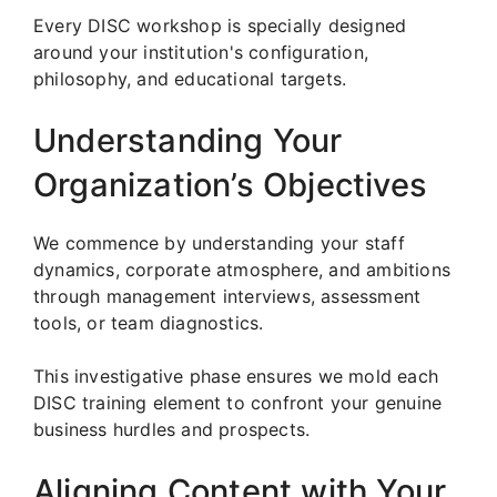
Every DISC workshop is specially designed
around your institution's configuration,
philosophy, and educational targets.
Understanding Your
Organization’s Objectives
We commence by understanding your staff
dynamics, corporate atmosphere, and ambitions
through management interviews, assessment
tools, or team diagnostics.
This investigative phase ensures we mold each
DISC training element to confront your genuine
business hurdles and prospects.
Aligning Content with Your