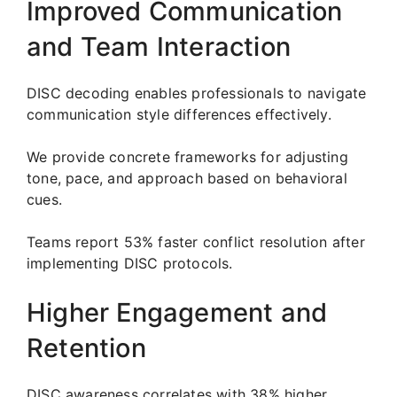
Improved Communication
and Team Interaction
DISC decoding enables professionals to navigate
communication style differences effectively.
We provide concrete frameworks for adjusting
tone, pace, and approach based on behavioral
cues.
Teams report 53% faster conflict resolution after
implementing DISC protocols.
Higher Engagement and
Retention
DISC awareness correlates with 38% higher