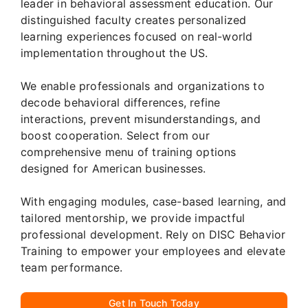
leader in behavioral assessment education. Our
distinguished faculty creates personalized
learning experiences focused on real-world
implementation throughout the US.
We enable professionals and organizations to
decode behavioral differences, refine
interactions, prevent misunderstandings, and
boost cooperation. Select from our
comprehensive menu of training options
designed for American businesses.
With engaging modules, case-based learning, and
tailored mentorship, we provide impactful
professional development. Rely on DISC Behavior
Training to empower your employees and elevate
team performance.
Get In Touch Today