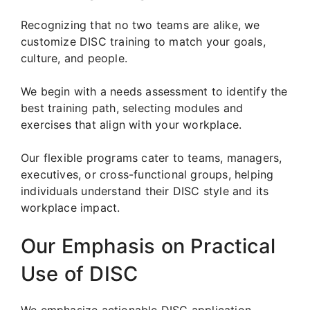
Recognizing that no two teams are alike, we
customize DISC training to match your goals,
culture, and people.
We begin with a needs assessment to identify the
best training path, selecting modules and
exercises that align with your workplace.
Our flexible programs cater to teams, managers,
executives, or cross-functional groups, helping
individuals understand their DISC style and its
workplace impact.
Our Emphasis on Practical
Use of DISC
We emphasize actionable DISC application.