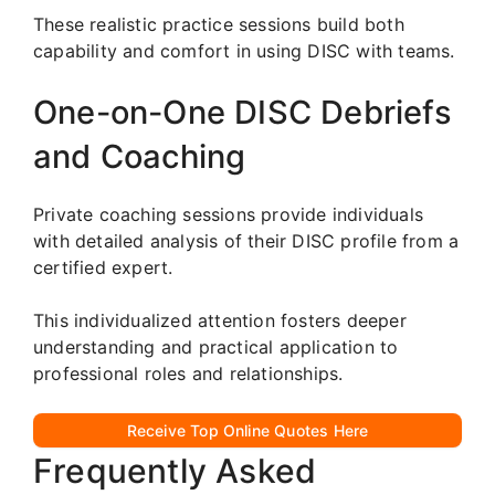
These realistic practice sessions build both
capability and comfort in using DISC with teams.
One-on-One DISC Debriefs
and Coaching
Private coaching sessions provide individuals
with detailed analysis of their DISC profile from a
certified expert.
This individualized attention fosters deeper
understanding and practical application to
professional roles and relationships.
Receive Top Online Quotes Here
Frequently Asked