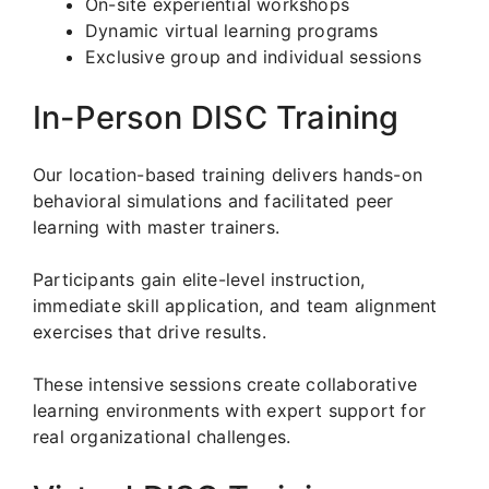
On-site experiential workshops
Dynamic virtual learning programs
Exclusive group and individual sessions
In-Person DISC Training
Our location-based training delivers hands-on
behavioral simulations and facilitated peer
learning with master trainers.
Participants gain elite-level instruction,
immediate skill application, and team alignment
exercises that drive results.
These intensive sessions create collaborative
learning environments with expert support for
real organizational challenges.