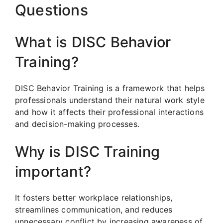
Questions
What is DISC Behavior
Training?
DISC Behavior Training is a framework that helps
professionals understand their natural work style
and how it affects their professional interactions
and decision-making processes.
Why is DISC Training
important?
It fosters better workplace relationships,
streamlines communication, and reduces
unnecessary conflict by increasing awareness of