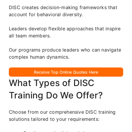
DISC creates decision-making frameworks that
account for behavioral diversity.
Leaders develop flexible approaches that inspire
all team members.
Our programs produce leaders who can navigate
complex human dynamics.
Receive Top Online Quotes Here
What Types of DISC
Training Do We Offer?
Choose from our comprehensive DISC training
solutions tailored to your requirements: