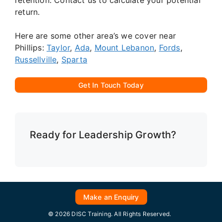
return.
Here are some other area’s we cover near
Phillips:
Taylor
,
Ada
,
Mount Lebanon
,
Fords
,
Russellville
,
Sparta
Get In Touch Today
Ready for Leadership Growth?
Make an Enquiry
© 2026 DISC Training