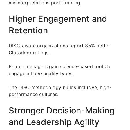
misinterpretations post-training.
Higher Engagement and
Retention
DISC-aware organizations report 35% better
Glassdoor ratings.
People managers gain science-based tools to
engage all personality types.
The DISC methodology builds inclusive, high-
performance cultures.
Stronger Decision-Making
and Leadership Agility