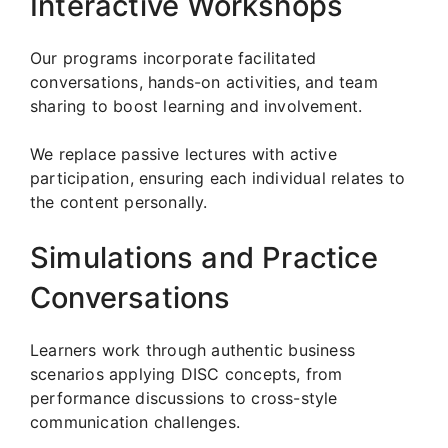
Interactive Workshops
Our programs incorporate facilitated
conversations, hands-on activities, and team
sharing to boost learning and involvement.
We replace passive lectures with active
participation, ensuring each individual relates to
the content personally.
Simulations and Practice
Conversations
Learners work through authentic business
scenarios applying DISC concepts, from
performance discussions to cross-style
communication challenges.