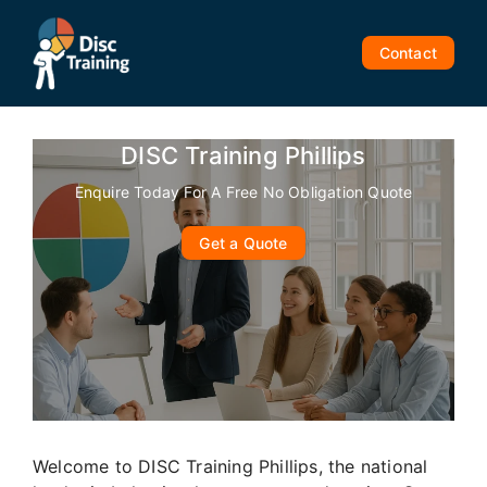
Skip
to
Contact
content
DISC Training Phillips
Enquire Today For A Free No Obligation Quote
Get a Quote
Welcome to DISC Training Phillips, the national