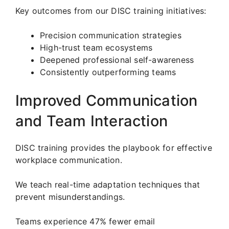
Key outcomes from our DISC training initiatives:
Precision communication strategies
High-trust team ecosystems
Deepened professional self-awareness
Consistently outperforming teams
Improved Communication
and Team Interaction
DISC training provides the playbook for effective
workplace communication.
We teach real-time adaptation techniques that
prevent misunderstandings.
Teams experience 47% fewer email