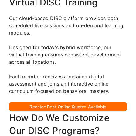
Virtual DISC Training
Our cloud-based DISC platform provides both
scheduled live sessions and on-demand learning
modules.
Designed for today's hybrid workforce, our
virtual training ensures consistent development
across all locations.
Each member receives a detailed digital
assessment and joins an interactive online
curriculum focused on behavioral mastery.
Receive Best Online Quotes Available
How Do We Customize
Our DISC Programs?