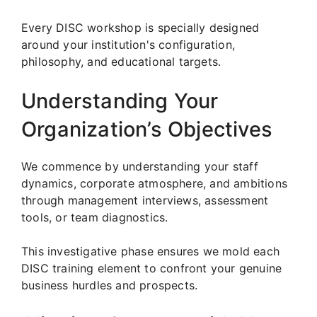
Every DISC workshop is specially designed
around your institution's configuration,
philosophy, and educational targets.
Understanding Your
Organization’s Objectives
We commence by understanding your staff
dynamics, corporate atmosphere, and ambitions
through management interviews, assessment
tools, or team diagnostics.
This investigative phase ensures we mold each
DISC training element to confront your genuine
business hurdles and prospects.