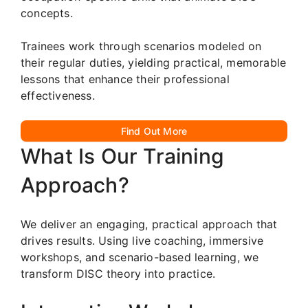
concepts.
Trainees work through scenarios modeled on
their regular duties, yielding practical, memorable
lessons that enhance their professional
effectiveness.
Find Out More
What Is Our Training
Approach?
We deliver an engaging, practical approach that
drives results. Using live coaching, immersive
workshops, and scenario-based learning, we
transform DISC theory into practice.