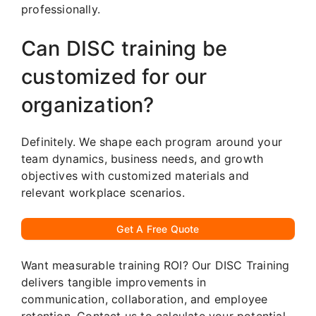
professionally.
Can DISC training be
customized for our
organization?
Definitely. We shape each program around your
team dynamics, business needs, and growth
objectives with customized materials and
relevant workplace scenarios.
Get A Free Quote
Want measurable training ROI? Our DISC Training
delivers tangible improvements in
communication, collaboration, and employee
retention. Contact us to calculate your potential