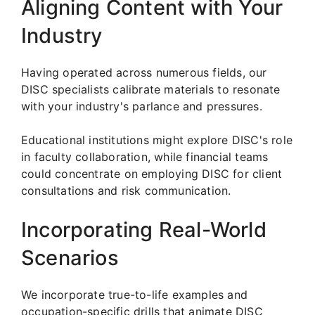
Aligning Content with Your
Industry
Having operated across numerous fields, our
DISC specialists calibrate materials to resonate
with your industry's parlance and pressures.
Educational institutions might explore DISC's role
in faculty collaboration, while financial teams
could concentrate on employing DISC for client
consultations and risk communication.
Incorporating Real-World
Scenarios
We incorporate true-to-life examples and
occupation-specific drills that animate DISC