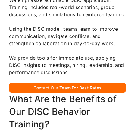
Training includes real-world scenarios, group
discussions, and simulations to reinforce learning.
Using the DISC model, teams learn to improve
communication, navigate conflicts, and
strengthen collaboration in day-to-day work.
We provide tools for immediate use, applying
DISC insights to meetings, hiring, leadership, and
performance discussions.
Contact Our Team For Best Rates
What Are the Benefits of
Our DISC Behavior
Training?