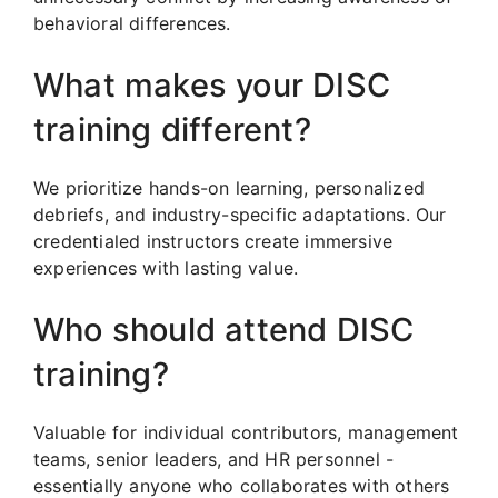
behavioral differences.
What makes your DISC
training different?
We prioritize hands-on learning, personalized
debriefs, and industry-specific adaptations. Our
credentialed instructors create immersive
experiences with lasting value.
Who should attend DISC
training?
Valuable for individual contributors, management
teams, senior leaders, and HR personnel -
essentially anyone who collaborates with others