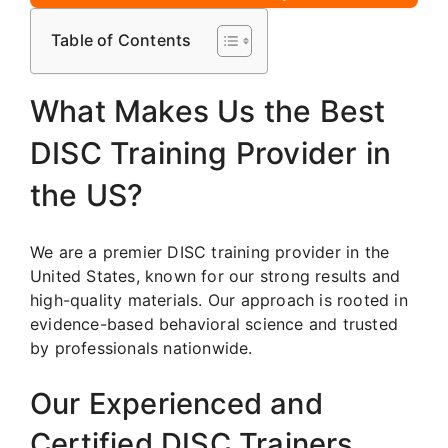
Table of Contents
What Makes Us the Best
DISC Training Provider in
the US?
We are a premier DISC training provider in the
United States, known for our strong results and
high-quality materials. Our approach is rooted in
evidence-based behavioral science and trusted
by professionals nationwide.
Our Experienced and
Certified DISC Trainers