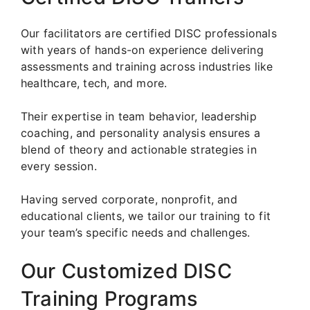
Our facilitators are certified DISC professionals
with years of hands-on experience delivering
assessments and training across industries like
healthcare, tech, and more.
Their expertise in team behavior, leadership
coaching, and personality analysis ensures a
blend of theory and actionable strategies in
every session.
Having served corporate, nonprofit, and
educational clients, we tailor our training to fit
your team’s specific needs and challenges.
Our Customized DISC
Training Programs